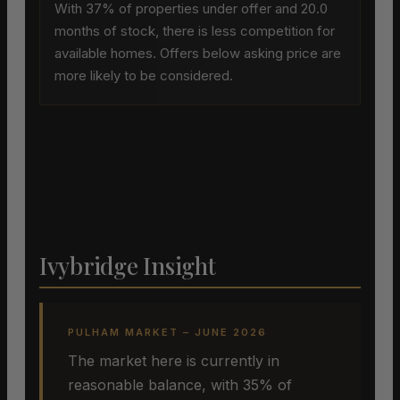
With 37% of properties under offer and 20.0
months of stock, there is less competition for
available homes. Offers below asking price are
more likely to be considered.
Ivybridge Insight
PULHAM MARKET – JUNE 2026
The market here is currently in
reasonable balance, with 35% of