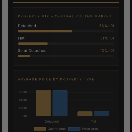
PROPERTY MIX – CENTRAL PULHAM MARKET
Detached
56% (9)
Flat
31% (5)
Semi-Detached
13% (2)
AVERAGE PRICE BY PROPERTY TYPE