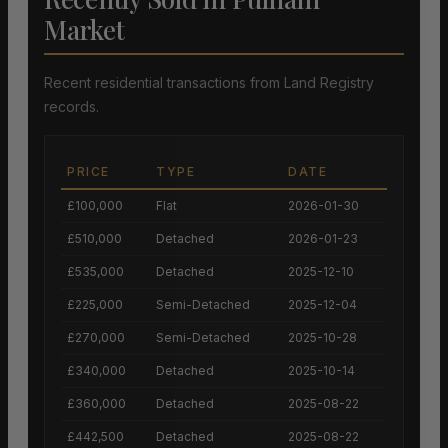
Market
Recent residential transactions from Land Registry
records.
PRICE
TYPE
DATE
£100,000
Flat
2026-01-30
£510,000
Detached
2026-01-23
£535,000
Detached
2025-12-10
£225,000
Semi-Detached
2025-12-04
£270,000
Semi-Detached
2025-10-28
£340,000
Detached
2025-10-14
£360,000
Detached
2025-08-22
£442,500
Detached
2025-08-22