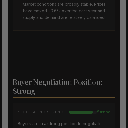
Market conditions are broadly stable. Prices
have moved +0.6% over the past year and
supply and demand are relatively balanced.
Buyer Negotiation Position:
Strong
Strong
NEGOTIATING STRENGTH
Buyers are in a strong position to negotiate.