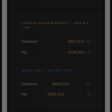
CENTRAL PULHAM MARKET – AVG BY
TYPE
Detached
£657,222
(9)
Flat
£126,000
(5)
WIDER AREA – AVG BY TYPE
Detached
£653,333
(12)
Flat
£130,000
(5)