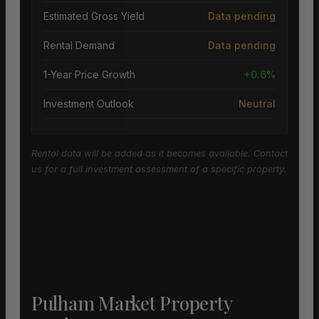
Estimated Gross Yield
Data pending
Rental Demand
Data pending
1-Year Price Growth
+0.6%
Investment Outlook
Neutral
Rental data will be added as it becomes available. Contact
us for a full investment assessment of a specific property.
Pulham Market Property