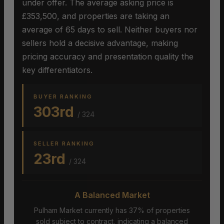
under offer. The average asking price is
£353,500, and properties are taking an
average of 65 days to sell. Neither buyers nor
sellers hold a decisive advantage, making
pricing accuracy and presentation quality the
key differentiators.
BUYER RANKING
303rd
/ 324
SELLER RANKING
23rd
/ 324
A Balanced Market
Pulham Market currently has 37% of properties
sold subject to contract, indicating a balanced