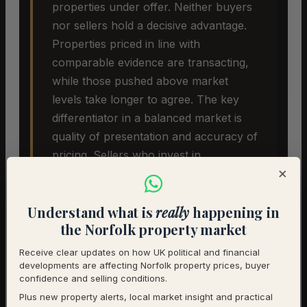
properties under offer. Neither buyers
nor sellers hold a decisive advantage.
Properties priced in line with
comparable evidence are transacting,
while those pushed above market
levels take longer to agree. The key
differentiator in a balanced market is
quality of presentation and accuracy of
pricing. Sellers who invest in
×
preparation and launch at the right
price are seeing the best outcomes.
Understand what is
really
happening in
the Norfolk property market
Receive clear updates on how UK political and financial
developments are affecting Norfolk property prices, buyer
confidence and selling conditions.
Plus new property alerts, local market insight and practical