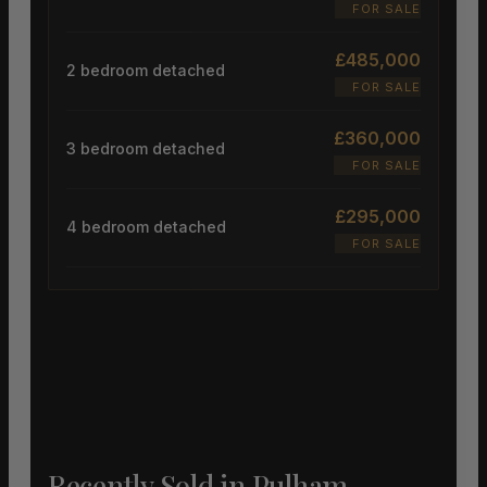
FOR SALE
£485,000
2 bedroom detached
FOR SALE
£360,000
3 bedroom detached
FOR SALE
£295,000
4 bedroom detached
FOR SALE
Recently Sold in Pulham