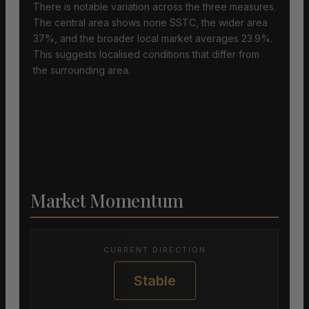
There is notable variation across the three measures.
The central area shows none SSTC, the wider area
37%, and the broader local market averages 23.9%.
This suggests localised conditions that differ from
the surrounding area.
Market Momentum
CURRENT DIRECTION
Stable