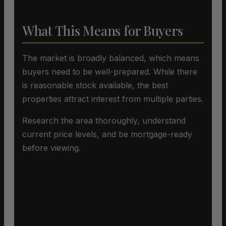
What This Means for Buyers
The market is broadly balanced, which means
buyers need to be well-prepared. While there
is reasonable stock available, the best
properties attract interest from multiple parties.
Research the area thoroughly, understand
current price levels, and be mortgage-ready
before viewing.