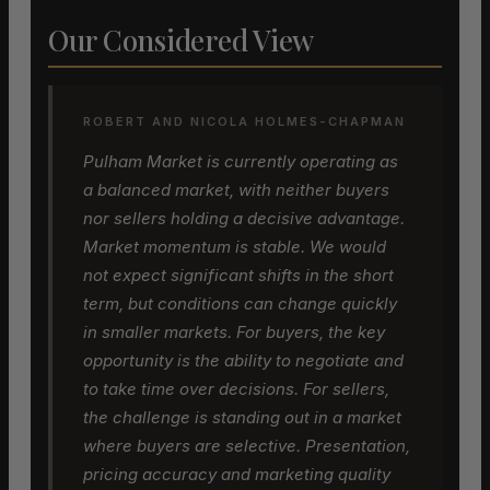
Our Considered View
ROBERT AND NICOLA HOLMES-CHAPMAN
Pulham Market is currently operating as
a balanced market, with neither buyers
nor sellers holding a decisive advantage.
Market momentum is stable. We would
not expect significant shifts in the short
term, but conditions can change quickly
in smaller markets. For buyers, the key
opportunity is the ability to negotiate and
to take time over decisions. For sellers,
the challenge is standing out in a market
where buyers are selective. Presentation,
pricing accuracy and marketing quality