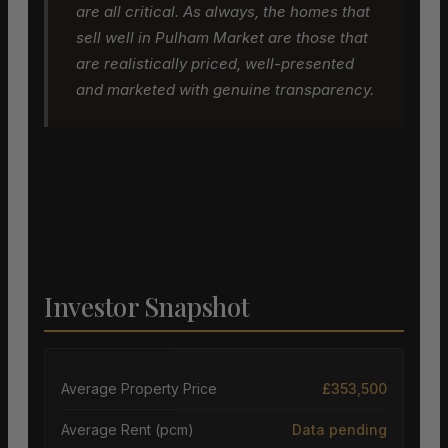
are all critical. As always, the homes that
sell well in Pulham Market are those that
are realistically priced, well-presented
and marketed with genuine transparency.
Investor Snapshot
Average Property Price
£353,500
Average Rent (pcm)
Data pending