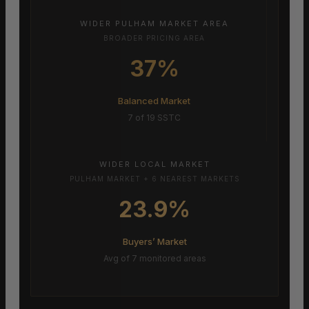
WIDER PULHAM MARKET AREA
BROADER PRICING AREA
37%
Balanced Market
7 of 19 SSTC
WIDER LOCAL MARKET
PULHAM MARKET + 6 NEAREST MARKETS
23.9%
Buyers’ Market
Avg of 7 monitored areas