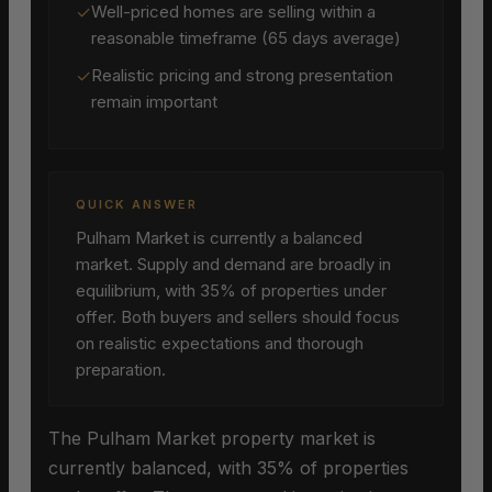
✓
Well-priced homes are selling within a
reasonable timeframe (65 days average)
✓
Realistic pricing and strong presentation
remain important
QUICK ANSWER
Pulham Market is currently a balanced
market. Supply and demand are broadly in
equilibrium, with 35% of properties under
offer. Both buyers and sellers should focus
on realistic expectations and thorough
preparation.
The Pulham Market property market is
currently balanced, with 35% of properties