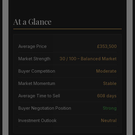
At a Glance
Average Price
£353,500
Market Strength
30 / 100 – Balanced Market
Buyer Competition
Moderate
Market Momentum
Stable
Average Time to Sell
608 days
Buyer Negotiation Position
Strong
Investment Outlook
Neutral