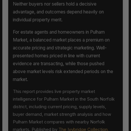
Neither buyers nor sellers hold a decisive
advantage, and outcomes depend heavily on
individual property merit.
For estate agents and homeowners in Pulham
Market, a balanced market places a premium on
accurate pricing and strategic marketing. Well-
presented homes priced in line with current
evidence are transacting, while those pushed
above market levels risk extended periods on the
market.
This report provides live property market
intelligence for Pulham Market in the South Norfolk
district, including current pricing, supply levels,
buyer demand, market strength analysis and how
Pulham Market compares with nearby Norfolk
markets. Published by
The Ivybridge Collection
,