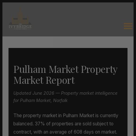
Pulham Market Property
Market Report
Updated June 2026 — Property market intelligence
for Pulham Market, Norfolk
The property market in Pulham Market is currently
balanced. 37% of properties are sold subject to
contract, with an average of 608 days on market.