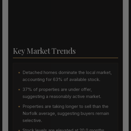
Key Market Trends
•
Detached homes dominate the local market,
accounting for 63% of available stock.
•
37% of properties are under offer,
suggesting a reasonably active market.
•
Properties are taking longer to sell than the
Norfolk average, suggesting buyers remain
selective.
•
Stock levels are elevated at 20.0 months,