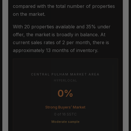
compared with the total number of properties
on the market.
With 20 properties available and 35% under
offer, the market is broadly in balance. At
current sales rates of 2 per month, there is
approximately 13 months of inventory.
CENTRAL PULHAM MARKET AREA
HYPERLOCAL
0%
Strong Buyers’ Market
0 of 16 SSTC
Moderate sample