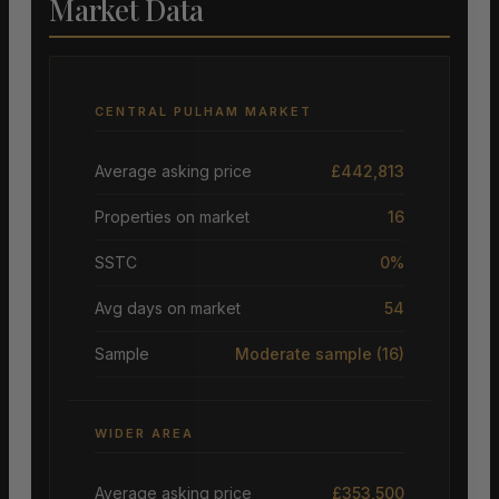
Market Data
CENTRAL PULHAM MARKET
Average asking price
£442,813
Properties on market
16
SSTC
0%
Avg days on market
54
Sample
Moderate sample
(16)
WIDER AREA
Average asking price
£353,500