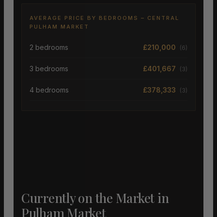
AVERAGE PRICE BY BEDROOMS – CENTRAL
PULHAM MARKET
2 bedrooms
£210,000
(6)
3 bedrooms
£401,667
(3)
4 bedrooms
£378,333
(3)
Currently on the Market in
Pulham Market