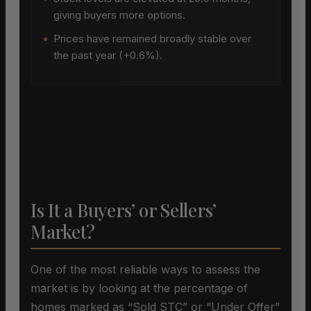
giving buyers more options.
•
Prices have remained broadly stable over
the past year (+0.6%).
Is It a Buyers’ or Sellers’
Market?
One of the most reliable ways to assess the
market is by looking at the percentage of
homes marked as “Sold STC” or “Under Offer”