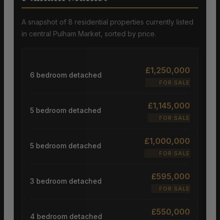
A snapshot of 8 residential properties currently listed
in central Pulham Market, sorted by price.
£1,250,000
6 bedroom detached
FOR SALE
£1,145,000
5 bedroom detached
FOR SALE
£1,000,000
5 bedroom detached
FOR SALE
£595,000
3 bedroom detached
FOR SALE
£550,000
4 bedroom detached