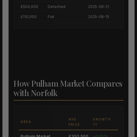
£500,000
Detached
2025-08-21
£110,000
Flat
2025-08-15
How Pulham Market Compares
with Norfolk
AVG
GROWTH
AREA
PRICE
1Y
Pulham Market
£353,500
+0.60%