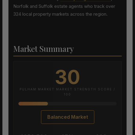
Norfolk and Suffolk estate agents who track over
324 local property markets across the region.
Market Summary
30
PULHAM MARKET MARKET STRENGTH SCORE /
100
Balanced Market