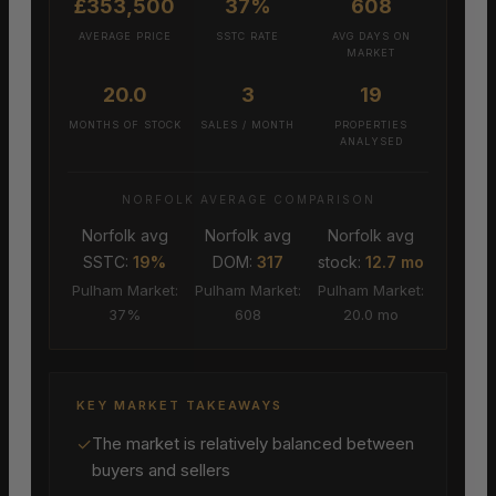
£353,500
37%
608
AVERAGE PRICE
SSTC RATE
AVG DAYS ON
MARKET
20.0
3
19
MONTHS OF STOCK
SALES / MONTH
PROPERTIES
ANALYSED
NORFOLK AVERAGE COMPARISON
Norfolk avg
Norfolk avg
Norfolk avg
SSTC:
19%
DOM:
317
stock:
12.7 mo
Pulham Market:
Pulham Market:
Pulham Market:
37%
608
20.0 mo
KEY MARKET TAKEAWAYS
✓
The market is relatively balanced between
buyers and sellers