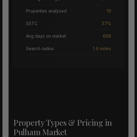
Properties analysed
19
SSTC
37%
Avg days on market
608
Search radius
1.6 miles
Property Types & Pricing in
Pulham Market