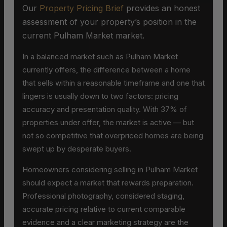
Our
Property Pricing Brief
provides an honest
assessment of your property’s position in the
current Pulham Market market.
In a balanced market such as Pulham Market
currently offers, the difference between a home
that sells within a reasonable timeframe and one that
lingers is usually down to two factors: pricing
accuracy and presentation quality. With 37% of
properties under offer, the market is active — but
not so competitive that overpriced homes are being
swept up by desperate buyers.
Homeowners considering selling in Pulham Market
should expect a market that rewards preparation.
Professional photography, considered staging,
accurate pricing relative to current comparable
evidence and a clear marketing strategy are the