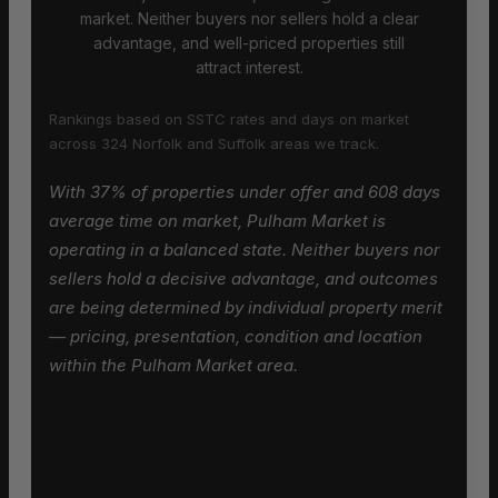
market. Neither buyers nor sellers hold a clear
advantage, and well-priced properties still
attract interest.
Rankings based on SSTC rates and days on market
across 324 Norfolk and Suffolk areas we track.
With 37% of properties under offer and 608 days
average time on market, Pulham Market is
operating in a balanced state. Neither buyers nor
sellers hold a decisive advantage, and outcomes
are being determined by individual property merit
— pricing, presentation, condition and location
within the Pulham Market area.