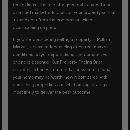
foundations. The role of a good estate agent in a
balanced market is to position your property so that
it stands out from the competition without
overreaching on price.
If you are considering selling a property in Pulham
Market, a clear understanding of current market
conditions, buyer expectations and competitive
pricing is essential. Our Property Pricing Brief
provides an honest, data-led assessment of what
your home may be worth, how it compares with
competing properties and what pricing strategy is
most likely to deliver the best outcome.