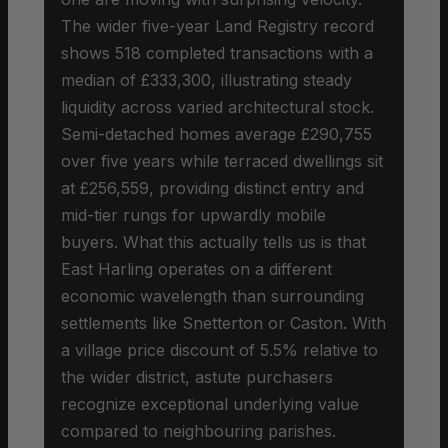
The wider five-year Land Registry record
shows 518 completed transactions with a
median of £333,300, illustrating steady
liquidity across varied architectural stock.
Semi-detached homes average £290,755
over five years while terraced dwellings sit
at £256,559, providing distinct entry and
mid-tier rungs for upwardly mobile
buyers. What this actually tells us is that
East Harling operates on a different
economic wavelength than surrounding
settlements like Snetterton or Caston. With
a village price discount of 5.5% relative to
the wider district, astute purchasers
recognize exceptional underlying value
compared to neighbouring parishes.