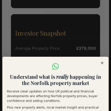
Investor Snapshot
Average Property Price
£379,000
Rental Demand
Buyer’s market
×
1-Year Price Growth
-5%
Understand what is
really
happening in
Investment Outlook
Cautious
the Norfolk property market
Receive clear updates on how UK political and financial
Rental data will be added as it becomes available.
developments are affecting Norfolk property prices, buyer
Contact us for a full investment assessment of a
confidence and selling conditions.
specific property.
Plus new property alerts, local market insight and practical