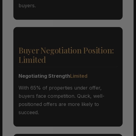
buyers.
Buyer Negotiation Position:
Limited
Negotiating Strength
Limited
With 65% of properties under offer,
buyers face competition. Quick, well-
positioned offers are more likely to
succeed.