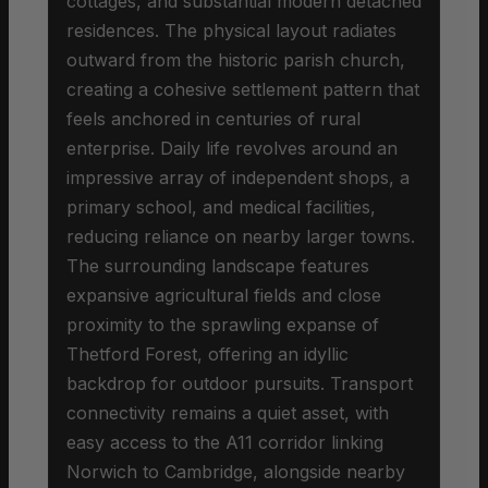
cottages, and substantial modern detached
residences. The physical layout radiates
outward from the historic parish church,
creating a cohesive settlement pattern that
feels anchored in centuries of rural
enterprise. Daily life revolves around an
impressive array of independent shops, a
primary school, and medical facilities,
reducing reliance on nearby larger towns.
The surrounding landscape features
expansive agricultural fields and close
proximity to the sprawling expanse of
Thetford Forest, offering an idyllic
backdrop for outdoor pursuits. Transport
connectivity remains a quiet asset, with
easy access to the A11 corridor linking
Norwich to Cambridge, alongside nearby