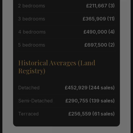
2 bedrooms
£211,667 (3)
3 bedrooms
£365,909 (11)
4 bedrooms
£490,000 (4)
5 bedrooms
£697,500 (2)
Historical Averages (Land
Registry)
Detached
£452,929 (244 sales)
Semi-Detached
£290,755 (139 sales)
Terraced
£256,559 (61 sales)