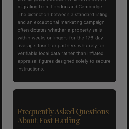
migrating from London and Cambridge.
The distinction between a standard listing
and an exceptional marketing campaign
often dictates whether a property sells
within weeks or lingers for the 176-day
average. Insist on partners who rely on
verifiable local data rather than inflated
appraisal figures designed solely to secure
instructions.
Frequently Asked Questions
About East Harling