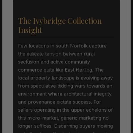
The Ivybridge Collection
Insight
Few locations in south Norfolk capture
the delicate tension between rural
seclusion and active community
commerce quite like East Harling. The
local property landscape is evolving away
from speculative bidding wars towards an
environment where architectural integrity
and provenance dictate success. For
sellers operating in the upper echelons of
this micro-market, generic marketing no
longer suffices. Discerning buyers moving