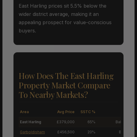
East Harling prices sit 5.5% below the
wider district average, making it an
appealing prospect for value-conscious
buyers.
How Does The East Harling
Property Market Compare
To Nearby Markets?
Area
Avg Price
SSTC %
M
East Harling
£379,000
65%
Balanced M
Garboldisham
£456,500
20%
Buyers’ M