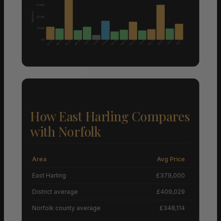
£750K
Sale Price
£500K
£250K
£0
Nov 25
Nov 25
Nov 25
Mar 25
Sep 25
Mar 25
Mar 26
Dec 24
Feb 26
Jun 25
Jun 25
Oct 25
Jul 25
Jan 26
Jul 25
How East Harling Compares
with Norfolk
Area
Avg Price
Grow
East Harling
£379,000
District average
£409,029
Norfolk county average
£348,114