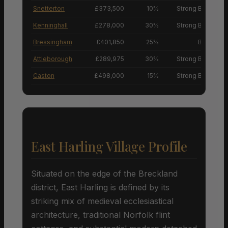
Snetterton
£373,500
10%
Strong Buyers’ M
Kenninghall
£278,000
30%
Strong Buyers’ M
Bressingham
£401,850
25%
Buyers’ M
Attleborough
£289,975
30%
Strong Buyers’ M
Caston
£498,000
15%
Strong Buyers’ M
East Harling Village Profile
Situated on the edge of the Breckland
district, East Harling is defined by its
striking mix of medieval ecclesiastical
architecture, traditional Norfolk flint