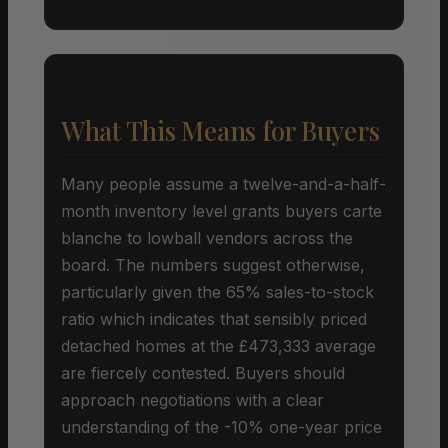
What This Means for Buyers
Many people assume a twelve-and-a-half-
month inventory level grants buyers carte
blanche to lowball vendors across the
board. The numbers suggest otherwise,
particularly given the 65% sales-to-stock
ratio which indicates that sensibly priced
detached homes at the £473,333 average
are fiercely contested. Buyers should
approach negotiations with a clear
understanding of the -10% one-year price