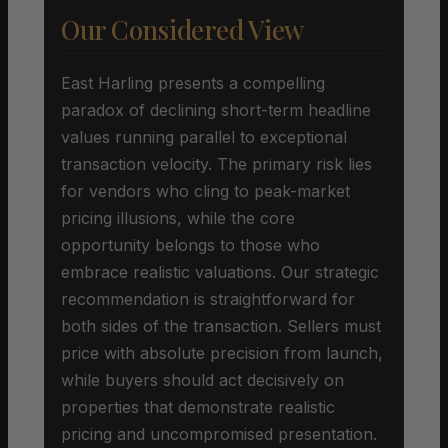
Our Considered View
East Harling presents a compelling
paradox of declining short-term headline
values running parallel to exceptional
transaction velocity. The primary risk lies
for vendors who cling to peak-market
pricing illusions, while the core
opportunity belongs to those who
embrace realistic valuations. Our strategic
recommendation is straightforward for
both sides of the transaction. Sellers must
price with absolute precision from launch,
while buyers should act decisively on
properties that demonstrate realistic
pricing and uncompromised presentation.