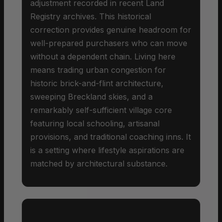
adjustment recorded in recent Land
Registry archives. This historical
correction provides genuine headroom for
well-prepared purchasers who can move
without a dependent chain. Living here
means trading urban congestion for
historic brick-and-flint architecture,
sweeping Breckland skies, and a
remarkably self-sufficient village core
featuring local schooling, artisanal
provisions, and traditional coaching inns. It
is a setting where lifestyle aspirations are
matched by architectural substance.