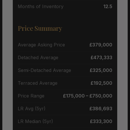
Months of Inventory
12.5
Price Summary
Average Asking Price
£379,000
Detached Average
£473,333
Semi-Detached Average
£325,000
Terraced Average
£192,500
Price Range
£175,000 – £750,000
LR Avg (5yr)
£386,693
LR Median (5yr)
£333,300