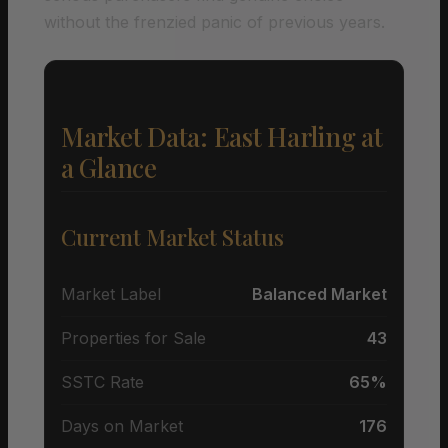
without the frenzied panic of previous years.
Market Data: East Harling at
a Glance
Current Market Status
Market Label
Balanced Market
Properties for Sale
43
SSTC Rate
65%
Days on Market
176