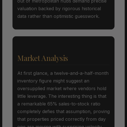
out of metropolitan hubs demand precise
valuation backed by rigorous historical
data rather than optimistic guesswork.
Market Analysis
At first glance, a twelve-and-a-half-month
inventory figure might suggest an
oversupplied market where vendors hold
little leverage. The interesting thing is that
a remarkable 65% sales-to-stock ratio
completely defies that assumption, proving
that properties priced correctly from day
one are moving with surprising velocity.