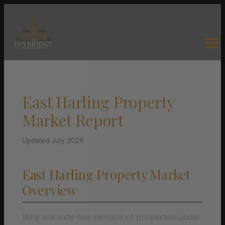
East Harling Property
Market Report
Updated July 2026
East Harling Property Market
Overview
Why are sixty-five percent of properties under