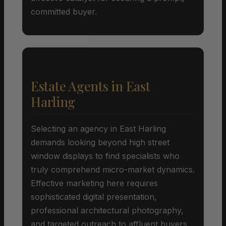
committed buyer.
Estate Agents in East
Harling
Selecting an agency in East Harling
demands looking beyond high street
window displays to find specialists who
truly comprehend micro-market dynamics.
Effective marketing here requires
sophisticated digital presentation,
professional architectural photography,
and targeted outreach to affluent buyers