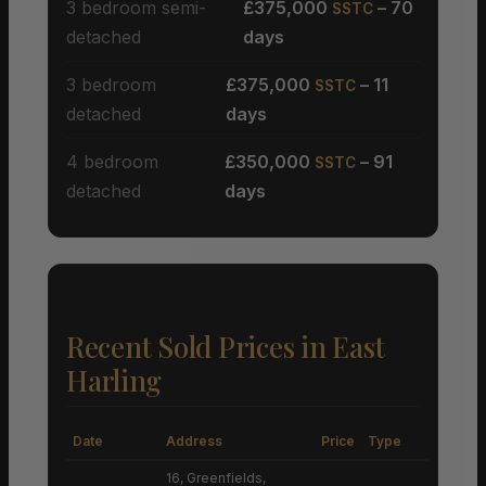
3 bedroom semi-
£375,000
– 70
SSTC
detached
days
3 bedroom
£375,000
– 11
SSTC
detached
days
4 bedroom
£350,000
– 91
SSTC
detached
days
Recent Sold Prices in East
Harling
Date
Address
Price
Type
16, Greenfields,