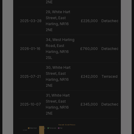
2NE
29, White Hart
Street, East
2025-03-28
£226,000
Detached House
Harling, NR16
2NE
34, West Harling
Road, East
2026-01-16
£760,000
Detached House
Harling, NR16
2SL
30, White Hart
Street, East
2025-07-21
£242,000
Terraced House
Harling, NR16
2NE
31, White Hart
Street, East
2025-10-07
£345,000
Detached House
Harling, NR16
2NE
Recent Sold Prices
Detached
Semi
Terraced
Flat
£1.0M