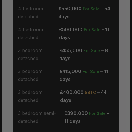
4 bedroom
£550,000
– 54
For Sale
detached
days
4 bedroom
£500,000
– 11
For Sale
detached
days
3 bedroom
£455,000
– 8
For Sale
detached
days
3 bedroom
£415,000
– 11
For Sale
detached
days
3 bedroom
£400,000
– 44
SSTC
detached
days
3 bedroom semi-
£390,000
–
For Sale
detached
11 days