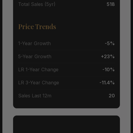
Total Sales (5yr)
518
Price Trends
1-Year Growth
-5%
5-Year Growth
+23%
LR 1-Year Change
-10%
LR 3-Year Change
-11.4%
Sales Last 12m
20