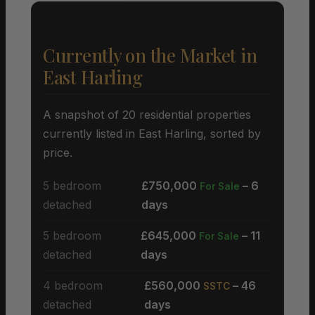
Currently on the Market in
East Harling
A snapshot of 20 residential properties
currently listed in East Harling, sorted by
price.
5 bedroom
£750,000
– 6
For Sale
detached
days
5 bedroom
£645,000
– 11
For Sale
detached
days
4 bedroom
£560,000
– 46
SSTC
detached
days