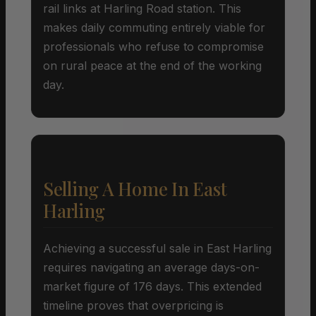
rail links at Harling Road station. This
makes daily commuting entirely viable for
professionals who refuse to compromise
on rural peace at the end of the working
day.
Selling A Home In East
Harling
Achieving a successful sale in East Harling
requires navigating an average days-on-
market figure of 176 days. This extended
timeline proves that overpricing is