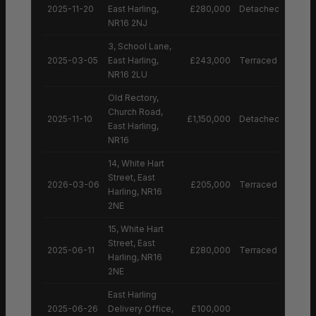
2025-11-20
East Harling,
£280,000
Detached House
NR16 2NJ
3, School Lane,
2025-03-05
East Harling,
£243,000
Terraced House
NR16 2LU
Old Rectory,
Church Road,
2025-11-10
£1,150,000
Detached House
East Harling,
NR16
14, White Hart
Street, East
2026-03-06
£205,000
Terraced House
Harling, NR16
2NE
15, White Hart
Street, East
2025-06-11
£280,000
Terraced House
Harling, NR16
2NE
East Harling
2025-06-26
Delivery Office,
£100,000