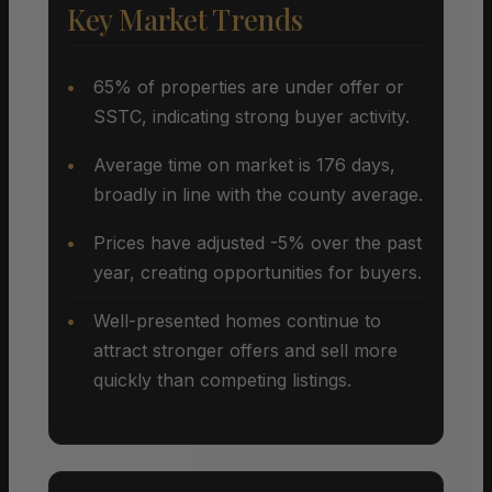
Key Market Trends
65% of properties are under offer or
SSTC, indicating strong buyer activity.
Average time on market is 176 days,
broadly in line with the county average.
Prices have adjusted -5% over the past
year, creating opportunities for buyers.
Well-presented homes continue to
attract stronger offers and sell more
quickly than competing listings.