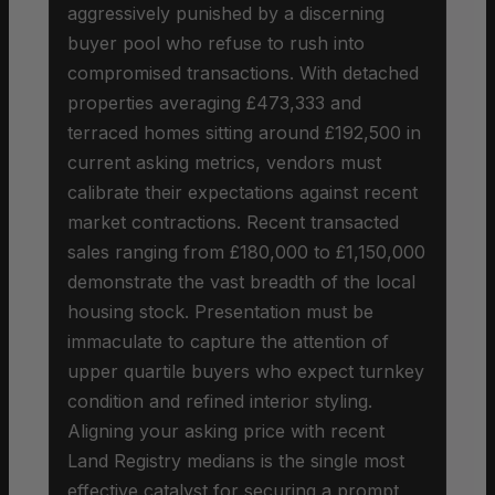
aggressively punished by a discerning
buyer pool who refuse to rush into
compromised transactions. With detached
properties averaging £473,333 and
terraced homes sitting around £192,500 in
current asking metrics, vendors must
calibrate their expectations against recent
market contractions. Recent transacted
sales ranging from £180,000 to £1,150,000
demonstrate the vast breadth of the local
housing stock. Presentation must be
immaculate to capture the attention of
upper quartile buyers who expect turnkey
condition and refined interior styling.
Aligning your asking price with recent
Land Registry medians is the single most
effective catalyst for securing a prompt,