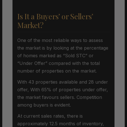
Is It a Buyers’ or Sellers’
Market?
One of the most reliable ways to assess
the market is by looking at the percentage
of homes marked as “Sold STC” or
“Under Offer” compared with the total
number of properties on the market.
With 43 properties available and 28 under
offer, With 65% of properties under offer,
the market favours sellers. Competition
among buyers is evident.
At current sales rates, there is
approximately 12.5 months of inventory,