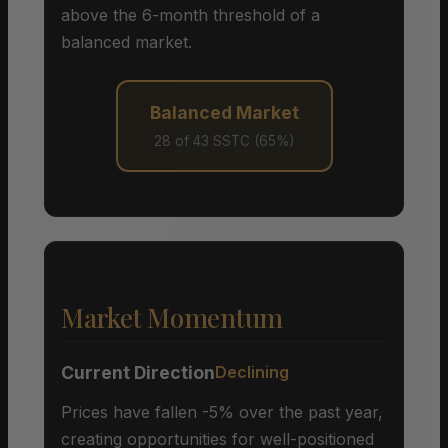
above the 6-month threshold of a
balanced market.
Balanced Market
28 of 43 SSTC (65%)
Market Momentum
Current Direction
Declining
Prices have fallen -5% over the past year,
creating opportunities for well-positioned