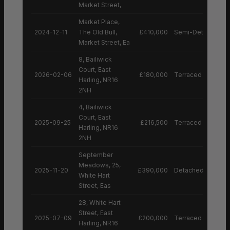
Market Street,
Market Place,
2024-12-11
The Old Bull,
£410,000
Semi-Detached H
Market Street, Ea
8, Bailiwick
Court, East
2026-02-06
£180,000
Terraced House
Harling, NR16
2NH
4, Bailiwick
Court, East
2025-09-25
£216,500
Terraced House
Harling, NR16
2NH
September
Meadows, 25,
2025-11-20
£390,000
Detached House
White Hart
Street, Eas
28, White Hart
Street, East
2025-07-09
£200,000
Terraced House
Harling, NR16