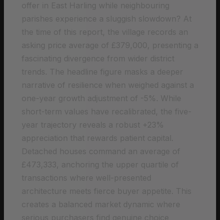
offer in East Harling while neighbouring
parishes experience a sluggish slowdown? At
the time of this report, the village records an
asking price average of £379,000, presenting a
fascinating divergence from wider district
trends. The headline figure masks a deeper
narrative of resilience when weighed against a
one-year growth adjustment of -5%. While
short-term values have recalibrated, the five-
year trajectory reveals a robust +23%
appreciation that rewards patient capital.
Detached houses command an average of
£473,333, anchoring the upper quartile of
transactions where well-presented
architecture meets fierce buyer appetite. This
creates a balanced market dynamic where
serious purchasers find genuine choice