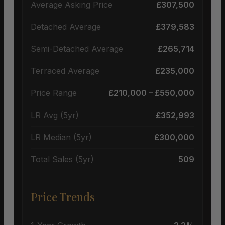
Average Asking Price
£307,500
Detached Average
£379,583
Semi-Detached Average
£265,714
Terraced Average
£235,000
Price Range
£210,000 – £550,000
LR Avg (5yr)
£352,993
LR Median (5yr)
£300,000
Total Sales (5yr)
509
Price Trends