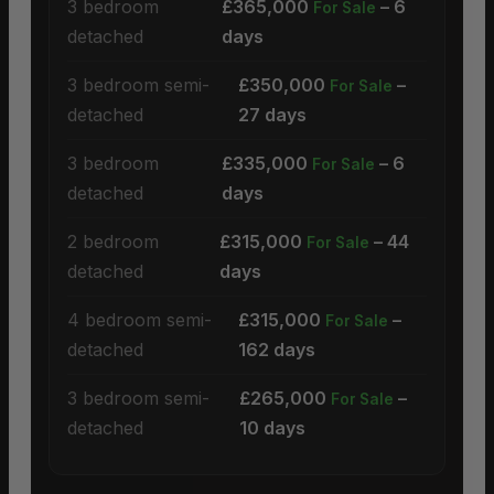
3 bedroom
£365,000
– 6
For Sale
detached
days
3 bedroom semi-
£350,000
–
For Sale
detached
27 days
3 bedroom
£335,000
– 6
For Sale
detached
days
2 bedroom
£315,000
– 44
For Sale
detached
days
4 bedroom semi-
£315,000
–
For Sale
detached
162 days
3 bedroom semi-
£265,000
–
For Sale
detached
10 days