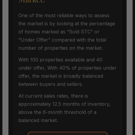
One of the most reliable ways to assess
the market is by looking at the percentage
of homes marked as “Sold STC” or
“Under Offer” compared with the total
number of properties on the market.
With 100 properties available and 40
under offer, With 40% of properties under
offer, the market is broadly balanced
between buyers and sellers.
At current sales rates, there is
approximately 12.5 months of inventory,
above the 6-month threshold of a
balanced market.