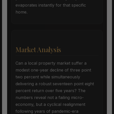
evaporates instantly for that specific
home.
Market Analysis
Can a local property market suffer a
modest one-year decline of three point
two percent while simultaneously
delivering a robust seventeen point eight
percent return over five years? The
numbers reveal not a failing micro-
economy, but a cyclical realignment
following years of pandemic-era