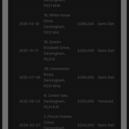
PE31 6HN
16, White Horse
Drive,
2025-02-19
£265,000
Semi-Detached H
Dersingham,
PE31 6HL
18, Queen
Elizabeth Drive,
2025-10-17
£200,000
Semi-Detached H
Dersingham,
PE31 6
38, Hunstanton
Road,
2025-07-09
£295,000
Semi-Detached H
Dersingham,
PE31 6HQ
8, Centre Vale,
2025-06-23
Dersingham,
£250,000
Terraced House
PE31 6JP
2, Prince Charles
Close,
2026-03-27
£234,000
Semi-Detached H
Dersingham,