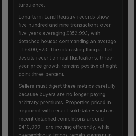
turbulence.
Long-term Land Registry records show
five hundred and nine transactions over
five years averaging £352,993, with
detached houses commanding an average
of £400,923. The interesting thing is that
despite recent annual fluctuations, three-
year price growth remains positive at eight
point three percent.
Sellers must digest these metrics carefully
because buyers are no longer paying
arbitrary premiums. Properties priced in
alignment with recent sold data – such as
recent detached completions around
£410,000 – are moving efficiently, while
overambitious listings remain stagnant in