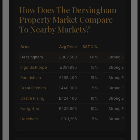
How Does The Dersingham
Property Market Compare
To Nearby Markets?
Area
Avg Price
SSTC %
M
Dersingham
£307,500
40%
Strong Buyers’ M
Ingoldisthorpe
£351,995
15%
Strong Buyers’ M
Snettisham
£295,499
15%
Strong Buyers’ M
Great Bircham
£440,000
5%
Strong Buyers’ M
Castle Rising
£424,496
10%
Strong Buyers’ M
Sedgeford
£406,995
10%
Strong Buyers’ M
Heacham
£311,295
5%
Strong Buyers’ M