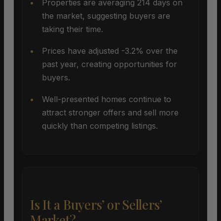
Properties are averaging 214 days on
the market, suggesting buyers are
taking their time.
Prices have adjusted -3.2% over the
past year, creating opportunities for
buyers.
Well-presented homes continue to
attract stronger offers and sell more
quickly than competing listings.
Is It a Buyers’ or Sellers’
Market?