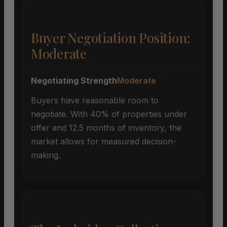
Buyer Negotiation Position:
Moderate
Negotiating Strength
Moderate
Buyers have reasonable room to
negotiate. With 40% of properties under
offer and 12.5 months of inventory, the
market allows for measured decision-
making.