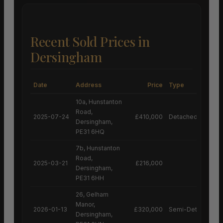
Recent Sold Prices in
Dersingham
Date
Address
Price
Type
10a, Hunstanton
Road,
2025-07-24
£410,000
Detached House
Dersingham,
PE31 6HQ
7b, Hunstanton
Road,
2025-03-21
£216,000
Dersingham,
PE31 6HH
26, Gelham
Manor,
2026-01-13
£320,000
Semi-Detached H
Dersingham,