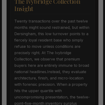
The Ivybridge Collection
Insight
Twenty transactions over the past twelve
months might sound restrained, but within
Dersingham, this low turnover points to a
fiercely loyal resident base who simply
refuse to move unless conditions are
precisely right. At The Ivybridge
Collection, we observe that premium
buyers here are entirely immune to broad
national headlines.Instead, they evaluate
architecture, finish, and micro-location
with forensic precision. When a property
hits the upper quartile with
uncompromising presentation, the twelve-
point-five-month inventory surplus