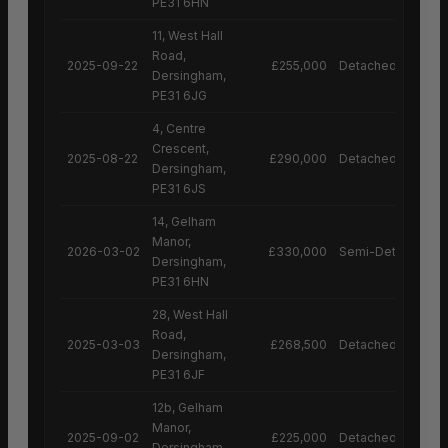
PE31 6HN
11, West Hall
Road,
2025-09-22
£255,000
Detached House
Dersingham,
PE31 6JG
4, Centre
Crescent,
2025-08-22
£290,000
Detached House
Dersingham,
PE31 6JS
14, Gelham
Manor,
2026-03-02
£330,000
Semi-Detached H
Dersingham,
PE31 6HN
28, West Hall
Road,
2025-03-03
£268,500
Detached House
Dersingham,
PE31 6JF
12b, Gelham
Manor,
2025-09-02
£225,000
Detached House
Dersingham,