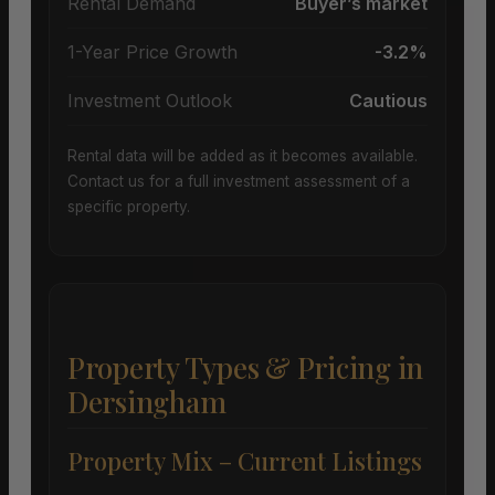
Rental Demand
Buyer’s market
1-Year Price Growth
-3.2%
Investment Outlook
Cautious
Rental data will be added as it becomes available.
Contact us for a full investment assessment of a
specific property.
Property Types & Pricing in
Dersingham
Property Mix – Current Listings