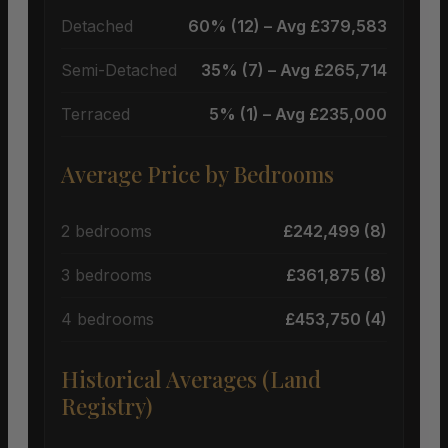
Detached
60% (12) – Avg £379,583
Semi-Detached
35% (7) – Avg £265,714
Terraced
5% (1) – Avg £235,000
Average Price by Bedrooms
2 bedrooms
£242,499 (8)
3 bedrooms
£361,875 (8)
4 bedrooms
£453,750 (4)
Historical Averages (Land
Registry)