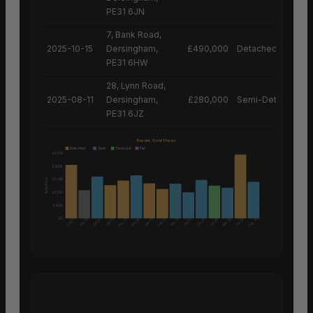
PE31 6JN
7, Bank Road,
2025-10-15
Dersingham,
£490,000
Detached House
PE31 6HW
28, Lynn Road,
2025-08-11
Dersingham,
£280,000
Semi-Detached H
PE31 6JZ
Recent Sold Prices
Detached
Semi
Terraced
Flat
£500K
£400K
£300K
Sale Price
£200K
£100K
£0
Aug 25
Aug 25
Mar 25
Sep 25
Mar 25
Sep 25
Feb 25
Mar 26
Mar 26
Oct 25
Jun 25
Oct 25
Jul 25
Jan 26
Jul 25