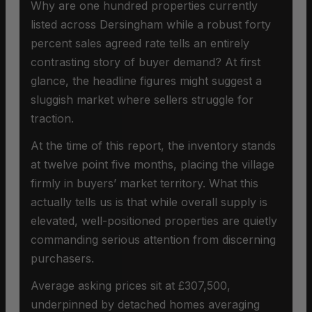
Why are one hundred properties currently
listed across Dersingham while a robust forty
percent sales agreed rate tells an entirely
contrasting story of buyer demand? At first
glance, the headline figures might suggest a
sluggish market where sellers struggle for
traction.
At the time of this report, the inventory stands
at twelve point five months, placing the village
firmly in buyers’ market territory. What this
actually tells us is that while overall supply is
elevated, well-positioned properties are quietly
commanding serious attention from discerning
purchasers.
Average asking prices sit at £307,500,
underpinned by detached homes averaging