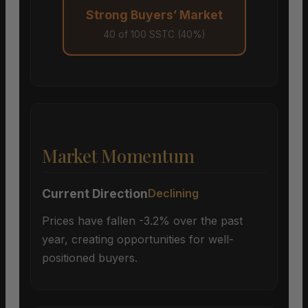
Strong Buyers’ Market
40 of 100 SSTC (40%)
Market Momentum
Current Direction
Declining
Prices have fallen -3.2% over the past
year, creating opportunities for well-
positioned buyers.