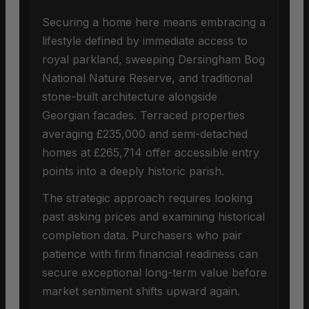
Securing a home here means embracing a
lifestyle defined by immediate access to
royal parkland, sweeping Dersingham Bog
National Nature Reserve, and traditional
stone-built architecture alongside
Georgian facades. Terraced properties
averaging £235,000 and semi-detached
homes at £265,714 offer accessible entry
points into a deeply historic parish.
The strategic approach requires looking
past asking prices and examining historical
completion data. Purchasers who pair
patience with firm financial readiness can
secure exceptional long-term value before
market sentiment shifts upward again.