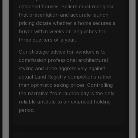
detached houses. Sellers must recognise
that presentation and accurate launch
pricing dictate whether a home secures a
buyer within weeks or languishes for
three quarters of a year.
Our strategic advice for vendors is to
commission professional architectural
styling and price aggressively against
actual Land Registry completions rather
than optimistic asking prices. Controlling
the narrative from launch day is the only
reliable antidote to an extended holding
period.