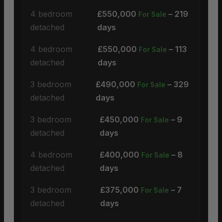
4 bedroom
£550,000
– 219
For Sale
detached
days
4 bedroom
£550,000
– 113
For Sale
detached
days
3 bedroom
£490,000
– 329
For Sale
detached
days
3 bedroom
£450,000
– 9
For Sale
detached
days
4 bedroom
£400,000
– 8
For Sale
detached
days
3 bedroom
£375,000
– 7
For Sale
detached
days