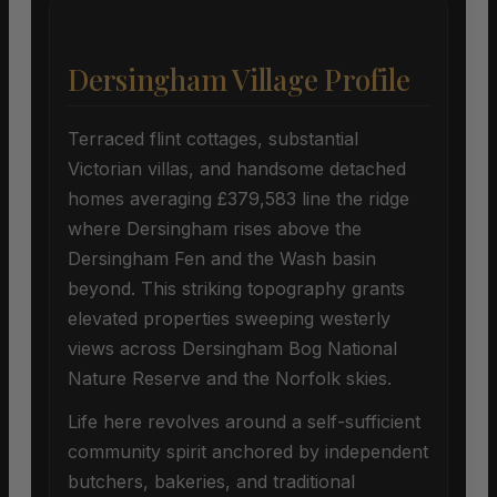
Dersingham Village Profile
Terraced flint cottages, substantial
Victorian villas, and handsome detached
homes averaging £379,583 line the ridge
where Dersingham rises above the
Dersingham Fen and the Wash basin
beyond. This striking topography grants
elevated properties sweeping westerly
views across Dersingham Bog National
Nature Reserve and the Norfolk skies.
Life here revolves around a self-sufficient
community spirit anchored by independent
butchers, bakeries, and traditional