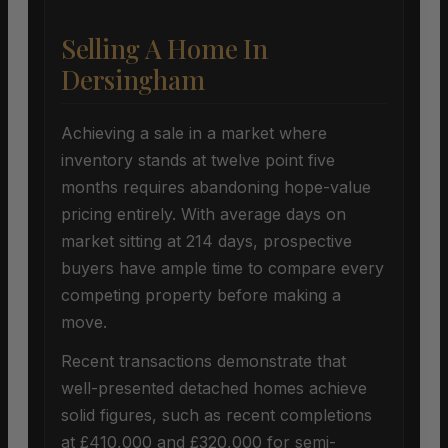
Selling A Home In
Dersingham
Achieving a sale in a market where
inventory stands at twelve point five
months requires abandoning hope-value
pricing entirely. With average days on
market sitting at 214 days, prospective
buyers have ample time to compare every
competing property before making a
move.
Recent transactions demonstrate that
well-presented detached homes achieve
solid figures, such as recent completions
at £410,000 and £320,000 for semi-