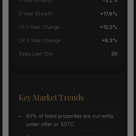
1-Year Growth
-3.2%
5-Year Growth
+17.8%
LR 1-Year Change
+12.2%
LR 3-Year Change
+8.3%
Sales Last 12m
20
Key Market Trends
40% of listed properties are currently
under offer or SSTC.