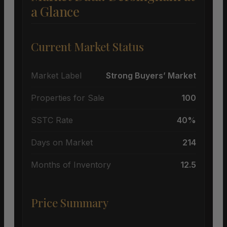
a Glance
Current Market Status
Market Label
Strong Buyers’ Market
Properties for Sale
100
SSTC Rate
40%
Days on Market
214
Months of Inventory
12.5
Price Summary