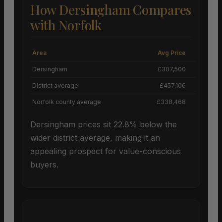
How Dersingham Compares
with Norfolk
Area
Avg Price
Grow
Dersingham
£307,500
District average
£457,106
Norfolk county average
£338,468
Dersingham prices sit 22.8% below the
wider district average, making it an
appealing prospect for value-conscious
buyers.