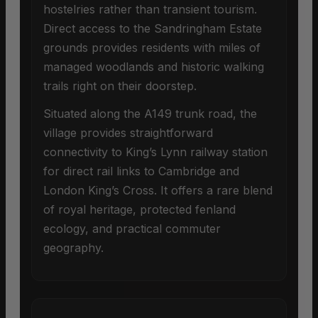
hostelries rather than transient tourism.
Direct access to the Sandringham Estate
grounds provides residents with miles of
managed woodlands and historic walking
trails right on their doorstep.
Situated along the A149 trunk road, the
village provides straightforward
connectivity to King’s Lynn railway station
for direct rail links to Cambridge and
London King’s Cross. It offers a rare blend
of royal heritage, protected fenland
ecology, and practical commuter
geography.