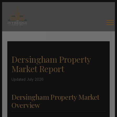
Dersingham Property
Market Report
Updated July 2026
Dersingham Property Market
Overview