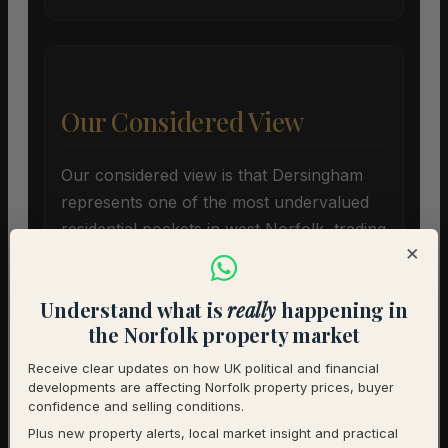
Our Considered View
Our considered view is that Dersingham
represents one of the most undervalued
residential pockets in west Norfolk, trading
×
at a twenty-two point eight percent
discount to the broader district average.
Understand what is
really
happening in
While twelve point five months of
the Norfolk property market
inventory creates immediate headwinds for
sellers, it offers structural security for
Receive clear updates on how UK political and financial
developments are affecting Norfolk property prices, buyer
buyers acquiring assets below historical
confidence and selling conditions.
peaks.
Plus new property alerts, local market insight and practical