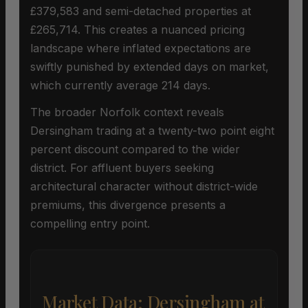
£379,583 and semi-detached properties at
£265,714. This creates a nuanced pricing
landscape where inflated expectations are
swiftly punished by extended days on market,
which currently average 214 days.
The broader Norfolk context reveals
Dersingham trading at a twenty-two point eight
percent discount compared to the wider
district. For affluent buyers seeking
architectural character without district-wide
premiums, this divergence presents a
compelling entry point.
Market Data: Dersingham at