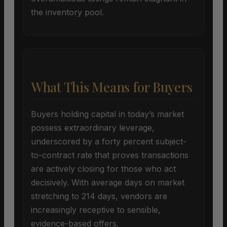
the inventory pool.
What This Means for Buyers
Buyers holding capital in today’s market
possess extraordinary leverage,
underscored by a forty percent subject-
to-contract rate that proves transactions
are actively closing for those who act
decisively. With average days on market
stretching to 214 days, vendors are
increasingly receptive to sensible,
evidence-based offers.