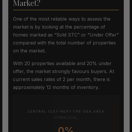
Market?
One of the most reliable ways to assess the
market is by looking at the percentage of
homes marked as “Sold STC” or “Under Offer”
compared with the total number of properties
on the market.
With 20 properties available and 20% under
offer, the market strongly favours buyers. At
current sales rates of 2 per month, there is
approximately 12 months of inventory.
CENTRAL CLEY-NEXT-THE-SEA AREA
HYPERLOCAL
0%