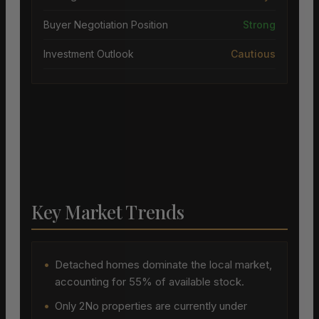
Buyer Negotiation Position
Strong
Investment Outlook
Cautious
Key Market Trends
•
Detached homes dominate the local market,
accounting for 55% of available stock.
•
Only 2No properties are currently under