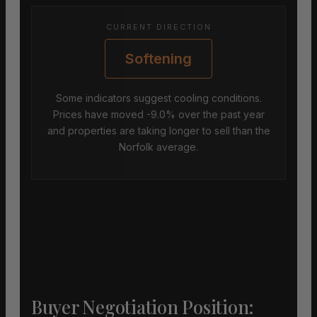
CURRENT DIRECTION
Softening
Some indicators suggest cooling conditions.
Prices have moved -9.0% over the past year
and properties are taking longer to sell than the
Norfolk average.
Buyer Negotiation Position: