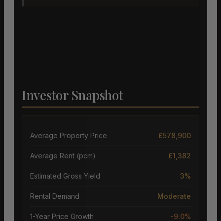
Investor Snapshot
Average Property Price
£578,900
Average Rent (pcm)
£1,382
Estimated Gross Yield
3%
Rental Demand
Moderate
1-Year Price Growth
-9.0%