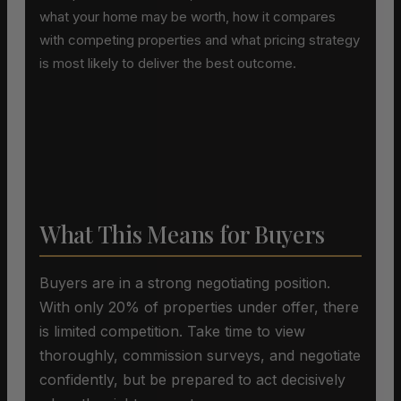
what your home may be worth, how it compares
with competing properties and what pricing strategy
is most likely to deliver the best outcome.
What This Means for Buyers
Buyers are in a strong negotiating position.
With only 20% of properties under offer, there
is limited competition. Take time to view
thoroughly, commission surveys, and negotiate
confidently, but be prepared to act decisively