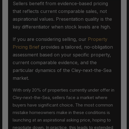
Sellers benefit from evidence-based pricing
that reflects current comparable sales, not
aspirational values. Presentation quality is the
key differentiator when stock levels are high.
If you are considering selling, our
Property
Pricing Brief
provides a tailored, no-obligation
assessment based on your specific property,
current comparable evidence, and the
particular dynamics of the Cley-next-the-Sea
market.
With only 20% of properties currently under offer in
Cley-next-the-Sea, sellers face a market where
buyers have significant choice. The most common
mistake homeowners make in these conditions is
launching at an aspirational asking price, hoping to
negotiate down. In practice, this leads to extended