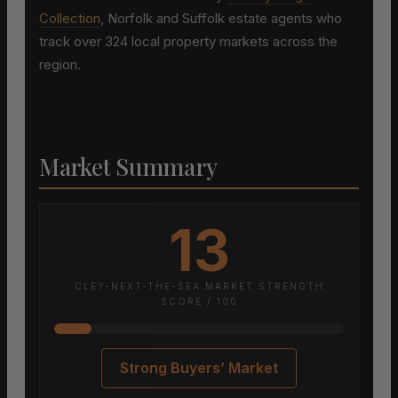
Collection
, Norfolk and Suffolk estate agents who
track over 324 local property markets across the
region.
Market Summary
13
CLEY-NEXT-THE-SEA MARKET STRENGTH
SCORE / 100
Strong Buyers’ Market