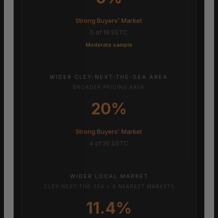
Strong Buyers’ Market
0 of 19 SSTC
Moderate sample
WIDER CLEY-NEXT-THE-SEA AREA
BROADER PRICING AREA
20%
Strong Buyers’ Market
4 of 20 SSTC
WIDER LOCAL MARKET
CLEY-NEXT-THE-SEA + 6 NEAREST MARKETS
11.4%