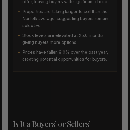
offer, leaving buyers with significant choice.
•
Properties are taking longer to sell than the
Norfolk average, suggesting buyers remain
selective.
•
Stock levels are elevated at 25.0 months,
giving buyers more options.
•
Prices have fallen 9.0% over the past year,
creating potential opportunities for buyers.
Is It a Buyers’ or Sellers’