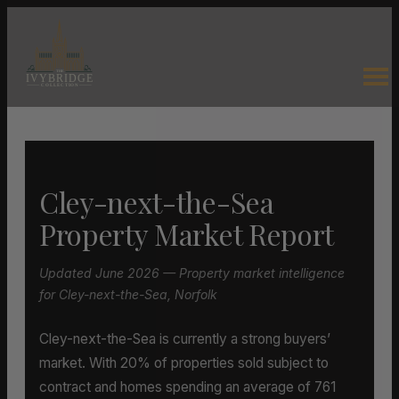
Cley-next-the-Sea
Property Market Report
Updated June 2026 — Property market intelligence
for Cley-next-the-Sea, Norfolk
Cley-next-the-Sea is currently a strong buyers’
market. With 20% of properties sold subject to
contract and homes spending an average of 761