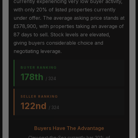
currently experiencing very low buyer activity,
with only 20% of listed properties currently
under offer. The average asking price stands at
£578,900, with properties taking an average of
87 days to sell. Stock levels are elevated,
giving buyers considerable choice and
negotiating leverage.
BUYER RANKING
178th
/ 324
SELLER RANKING
122nd
/ 324
Buyers Have The Advantage
Cley-next-the-Sea currently has 20% of