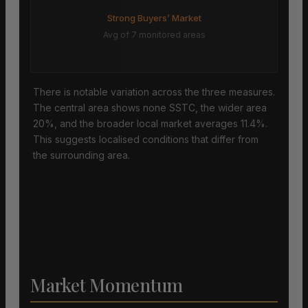
Strong Buyers’ Market
Avg of 7 monitored areas
There is notable variation across the three measures.
The central area shows none SSTC, the wider area
20%, and the broader local market averages 11.4%.
This suggests localised conditions that differ from
the surrounding area.
Market Momentum