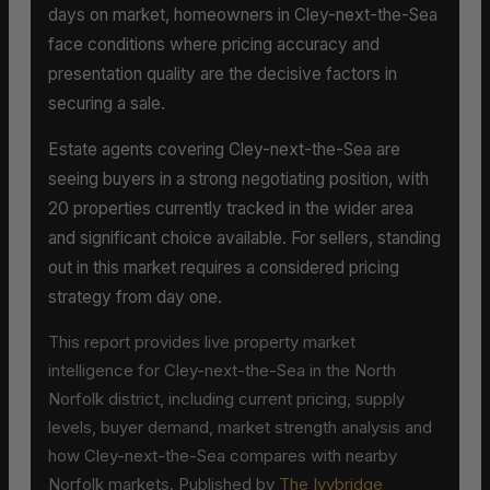
days on market, homeowners in Cley-next-the-Sea
face conditions where pricing accuracy and
presentation quality are the decisive factors in
securing a sale.
Estate agents covering Cley-next-the-Sea are
seeing buyers in a strong negotiating position, with
20 properties currently tracked in the wider area
and significant choice available. For sellers, standing
out in this market requires a considered pricing
strategy from day one.
This report provides live property market
intelligence for Cley-next-the-Sea in the North
Norfolk district, including current pricing, supply
levels, buyer demand, market strength analysis and
how Cley-next-the-Sea compares with nearby
Norfolk markets. Published by
The Ivybridge