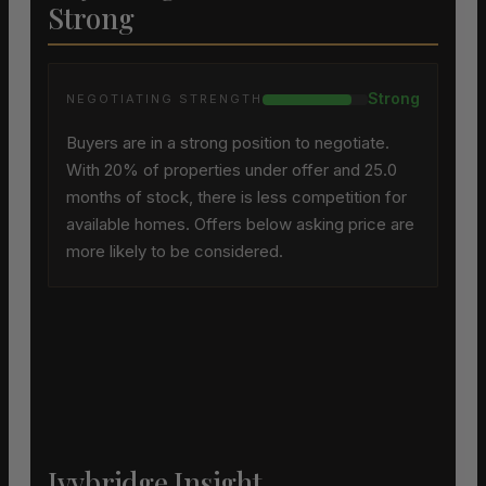
Strong
Strong
NEGOTIATING STRENGTH
Buyers are in a strong position to negotiate.
With 20% of properties under offer and 25.0
months of stock, there is less competition for
available homes. Offers below asking price are
more likely to be considered.
Ivybridge Insight