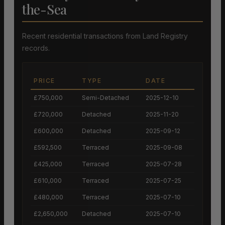
the-Sea
Recent residential transactions from Land Registry
records.
PRICE
TYPE
DATE
£750,000
Semi-Detached
2025-12-10
£720,000
Detached
2025-11-20
£600,000
Detached
2025-09-12
£592,500
Terraced
2025-09-08
£425,000
Terraced
2025-07-28
£610,000
Terraced
2025-07-25
£480,000
Terraced
2025-07-10
£2,650,000
Detached
2025-07-10