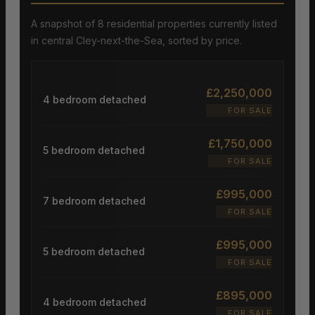
A snapshot of 8 residential properties currently listed
in central Cley-next-the-Sea, sorted by price.
£2,250,000
4 bedroom detached
FOR SALE
£1,750,000
5 bedroom detached
FOR SALE
£995,000
7 bedroom detached
FOR SALE
£995,000
5 bedroom detached
FOR SALE
£895,000
4 bedroom detached
FOR SALE