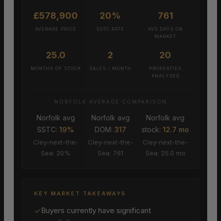
£578,900
20%
761
AVERAGE PRICE
SSTC RATE
AVG DAYS ON
MARKET
25.0
2
20
MONTHS OF STOCK
SALES / MONTH
PROPERTIES
ANALYSED
NORFOLK AVERAGE COMPARISON
Norfolk avg
Norfolk avg
Norfolk avg
SSTC:
19%
DOM:
317
stock:
12.7 mo
Cley-next-the-
Cley-next-the-
Cley-next-the-
Sea: 20%
Sea: 761
Sea: 25.0 mo
KEY MARKET TAKEAWAYS
✓
Buyers currently have significant