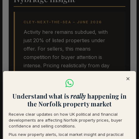
CLEY-NEXT-THE-SEA – JUNE 2026
Activity here remains subdued, with
just 20% of listed properties under
offer. For sellers, this means
competition for buyer attention is
intense. Pricing realistically from day
one remains the single most effective
×
strategy. The underlying desirability of
Cley-next-the-Sea has not changed,
Understand what is
really
happening in
but the pricing environment has.
the Norfolk property market
Sellers who recognise this early are
Receive clear updates on how UK political and financial
more likely to achieve a successful
developments are affecting Norfolk property prices, buyer
sale.
confidence and selling conditions.
Plus new property alerts, local market insight and practical