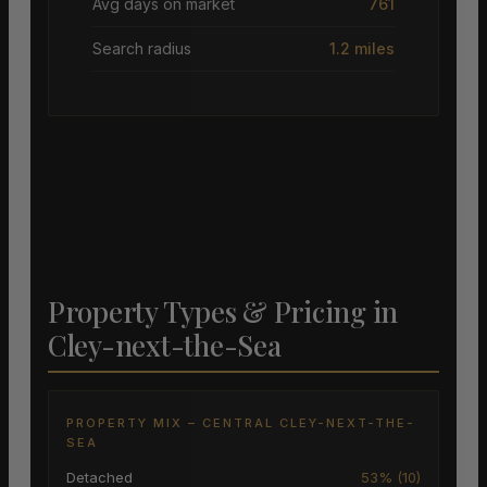
Avg days on market
761
Search radius
1.2 miles
Property Types & Pricing in
Cley-next-the-Sea
PROPERTY MIX – CENTRAL CLEY-NEXT-THE-
SEA
Detached
53% (10)