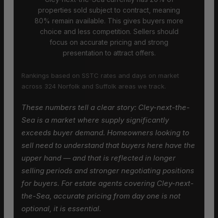
properties sold subject to contract, meaning
80% remain available. This gives buyers more
choice and less competition. Sellers should
focus on accurate pricing and strong
presentation to attract offers.
Rankings based on SSTC rates and days on market
across 324 Norfolk and Suffolk areas we track.
These numbers tell a clear story: Cley-next-the-
Sea is a market where supply significantly
exceeds buyer demand. Homeowners looking to
sell need to understand that buyers here have the
upper hand — and that is reflected in longer
selling periods and stronger negotiating positions
for buyers. For estate agents covering Cley-next-
the-Sea, accurate pricing from day one is not
optional, it is essential.