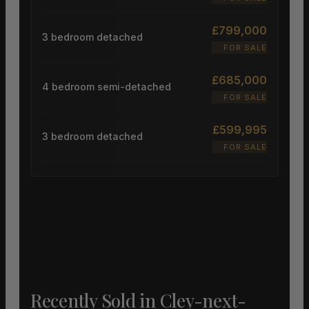
£799,000
3 bedroom detached
FOR SALE
£685,000
4 bedroom semi-detached
FOR SALE
£599,995
3 bedroom detached
FOR SALE
Recently Sold in Cley-next-