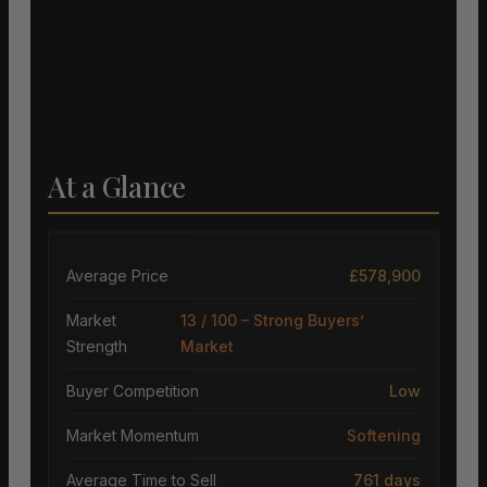
At a Glance
Average Price
£578,900
Market
13 / 100 – Strong Buyers’
Strength
Market
Buyer Competition
Low
Market Momentum
Softening
Average Time to Sell
761 days