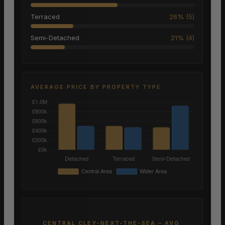
Terraced
26% (5)
Semi-Detached
21% (4)
AVERAGE PRICE BY PROPERTY TYPE
CENTRAL CLEY-NEXT-THE-SEA – AVG