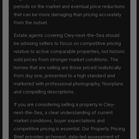
periods on the market and eventual price reductions
that can be more damaging than pricing accurately
from the outset.
Estate agents covering Cley-next-the-Sea should
be advising sellers to focus on competitive pricing
relative to active comparable properties, not historic
sold prices from stronger market conditions. The
homes that are selling are those priced realistically
from day one, presented to a high standard and
marketed with professional photography, floorplans
and compelling descriptions.
If you are considering selling a property in Cley-
next-the-Sea, a clear understanding of current
market conditions, buyer expectations and
competitive pricing is essential. Our Property Pricing
Brief provides an honest, data-led assessment of