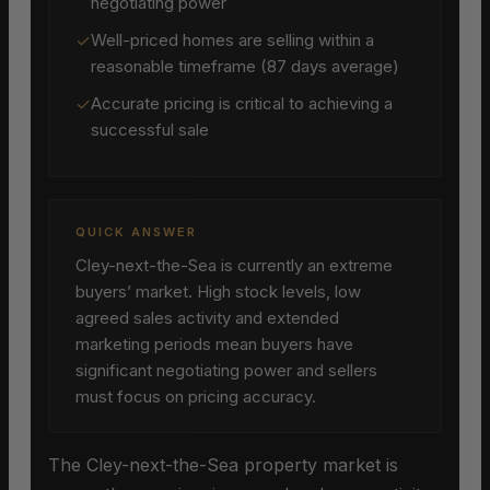
negotiating power
✓
Well-priced homes are selling within a
reasonable timeframe (87 days average)
✓
Accurate pricing is critical to achieving a
successful sale
QUICK ANSWER
Cley-next-the-Sea is currently an extreme
buyers’ market. High stock levels, low
agreed sales activity and extended
marketing periods mean buyers have
significant negotiating power and sellers
must focus on pricing accuracy.
The Cley-next-the-Sea property market is