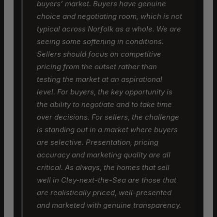
buyers’ market. Buyers have genuine
choice and negotiating room, which is not
typical across Norfolk as a whole. We are
seeing some softening in conditions.
Sellers should focus on competitive
pricing from the outset rather than
testing the market at an aspirational
level. For buyers, the key opportunity is
the ability to negotiate and to take time
over decisions. For sellers, the challenge
is standing out in a market where buyers
are selective. Presentation, pricing
accuracy and marketing quality are all
critical. As always, the homes that sell
well in Cley-next-the-Sea are those that
are realistically priced, well-presented
and marketed with genuine transparency.