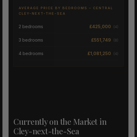
AVERAGE PRICE BY BEDROOMS – CENTRAL
CLEY-NEXT-THE-SEA
2 bedrooms
£425,000
(4)
3 bedrooms
£551,749
(8)
4 bedrooms
£1,081,250
(4)
Currently on the Market in
Cley-next-the-Sea