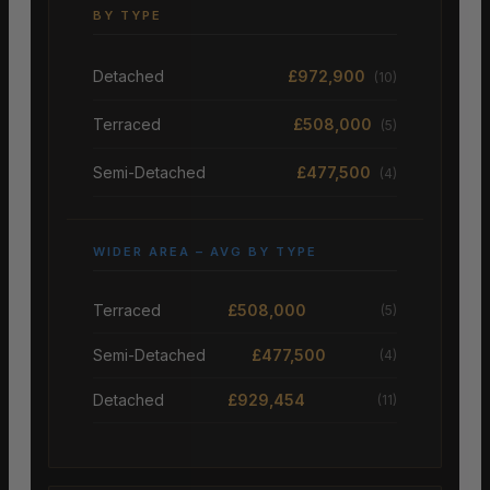
BY TYPE
Detached
£972,900
(10)
Terraced
£508,000
(5)
Semi-Detached
£477,500
(4)
WIDER AREA – AVG BY TYPE
Terraced
£508,000
(5)
Semi-Detached
£477,500
(4)
Detached
£929,454
(11)