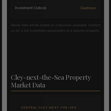
Investment Outlook
Cautious
Rental data will be added as it becomes available. Contact
us for a full investment assessment of a specific property.
Cley-next-the-Sea Property
Market Data
CENTRAL CLEY-NEXT-THE-SEA