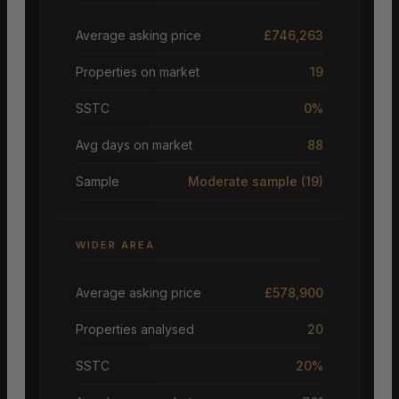
Average asking price
£746,263
Properties on market
19
SSTC
0%
Avg days on market
88
Sample
Moderate sample
(19)
WIDER AREA
Average asking price
£578,900
Properties analysed
20
SSTC
20%