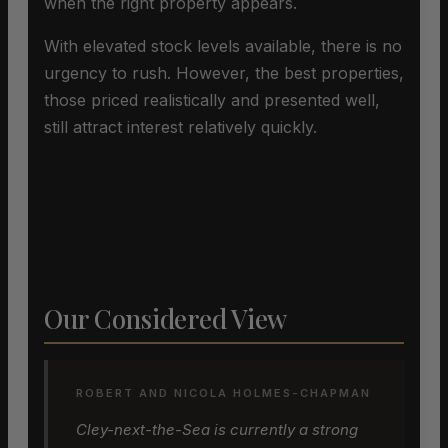
when the right property appears.
With elevated stock levels available, there is no
urgency to rush. However, the best properties,
those priced realistically and presented well,
still attract interest relatively quickly.
Our Considered View
ROBERT AND NICOLA HOLMES-CHAPMAN
Cley-next-the-Sea is currently a strong