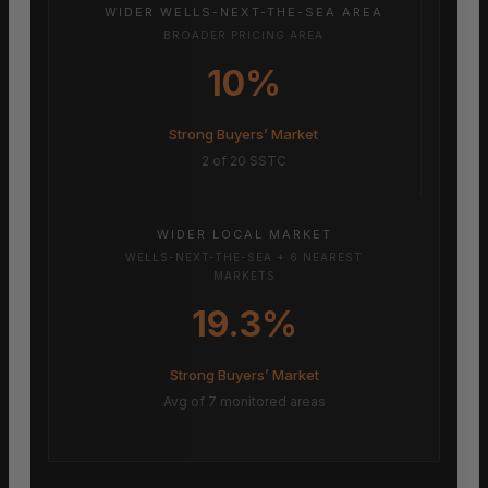
WIDER WELLS-NEXT-THE-SEA AREA
BROADER PRICING AREA
10%
Strong Buyers’ Market
2 of 20 SSTC
WIDER LOCAL MARKET
WELLS-NEXT-THE-SEA + 6 NEAREST
MARKETS
19.3%
Strong Buyers’ Market
Avg of 7 monitored areas