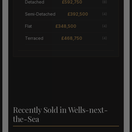
Detached
£592,750
(8)
Semi-Detached
£392,500
(4)
Flat
£348,500
(4)
Terraced
£468,750
(4)
Recently Sold in Wells-next-
the-Sea