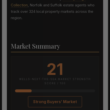
Collection
, Norfolk and Suffolk estate agents who
track over 324 local property markets across the
region.
Market Summary
21
WELLS-NEXT-THE-SEA MARKET STRENGTH
SCORE / 100
Strong Buyers’ Market