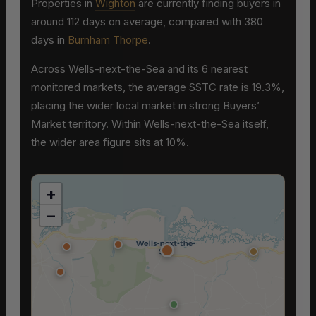
Properties in
Wighton
are currently finding buyers in
around 112 days on average, compared with 380
days in
Burnham Thorpe
.
Across Wells-next-the-Sea and its 6 nearest
monitored markets, the average SSTC rate is 19.3%,
placing the wider local market in strong Buyers’
Market territory. Within Wells-next-the-Sea itself,
the wider area figure sits at 10%.
+
−