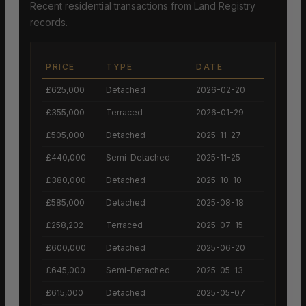
Recent residential transactions from Land Registry
records.
PRICE
TYPE
DATE
£625,000
Detached
2026-02-20
£355,000
Terraced
2026-01-29
£505,000
Detached
2025-11-27
£440,000
Semi-Detached
2025-11-25
£380,000
Detached
2025-10-10
£585,000
Detached
2025-08-18
£258,202
Terraced
2025-07-15
£600,000
Detached
2025-06-20
£645,000
Semi-Detached
2025-05-13
£615,000
Detached
2025-05-07