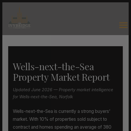
Wells-next-the-Sea
Property Market Report
Updated June 2026 — Property market intelligence
for Wells-next-the-Sea, Norfolk
Wells-next-the-Sea is currently a strong buyers’
market. With 10% of properties sold subject to
contract and homes spending an average of 380