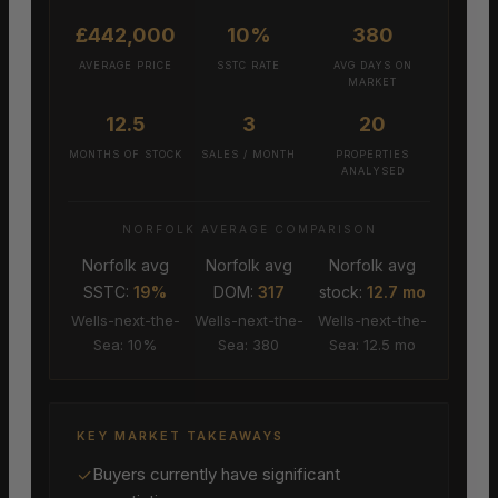
£442,000
10%
380
AVERAGE PRICE
SSTC RATE
AVG DAYS ON
MARKET
12.5
3
20
MONTHS OF STOCK
SALES / MONTH
PROPERTIES
ANALYSED
NORFOLK AVERAGE COMPARISON
Norfolk avg
Norfolk avg
Norfolk avg
SSTC:
19%
DOM:
317
stock:
12.7 mo
Wells-next-the-
Wells-next-the-
Wells-next-the-
Sea: 10%
Sea: 380
Sea: 12.5 mo
KEY MARKET TAKEAWAYS
✓
Buyers currently have significant