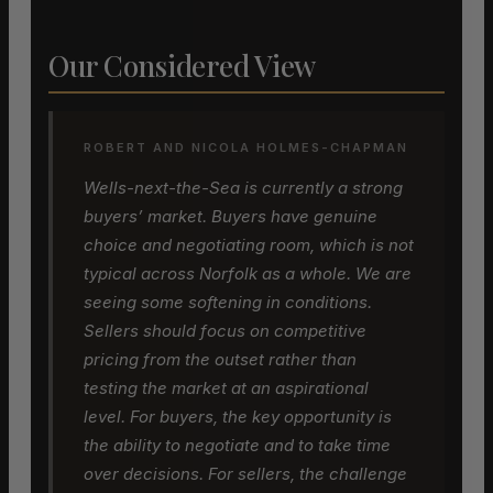
Our Considered View
ROBERT AND NICOLA HOLMES-CHAPMAN
Wells-next-the-Sea is currently a strong
buyers’ market. Buyers have genuine
choice and negotiating room, which is not
typical across Norfolk as a whole. We are
seeing some softening in conditions.
Sellers should focus on competitive
pricing from the outset rather than
testing the market at an aspirational
level. For buyers, the key opportunity is
the ability to negotiate and to take time
over decisions. For sellers, the challenge