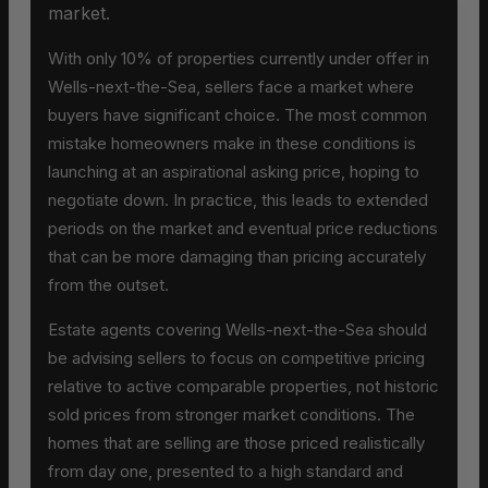
market.
With only 10% of properties currently under offer in
Wells-next-the-Sea, sellers face a market where
buyers have significant choice. The most common
mistake homeowners make in these conditions is
launching at an aspirational asking price, hoping to
negotiate down. In practice, this leads to extended
periods on the market and eventual price reductions
that can be more damaging than pricing accurately
from the outset.
Estate agents covering Wells-next-the-Sea should
be advising sellers to focus on competitive pricing
relative to active comparable properties, not historic
sold prices from stronger market conditions. The
homes that are selling are those priced realistically
from day one, presented to a high standard and