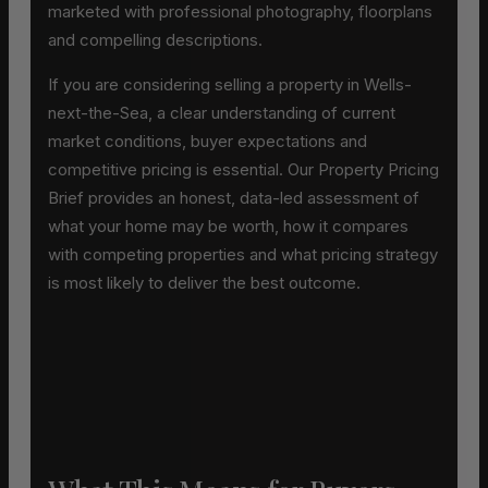
marketed with professional photography, floorplans
and compelling descriptions.
If you are considering selling a property in Wells-
next-the-Sea, a clear understanding of current
market conditions, buyer expectations and
competitive pricing is essential. Our Property Pricing
Brief provides an honest, data-led assessment of
what your home may be worth, how it compares
with competing properties and what pricing strategy
is most likely to deliver the best outcome.