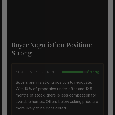
Buyer Negotiation Position:
Strong
Strong
NEGOTIATING STRENGTH
Buyers are in a strong position to negotiate.
With 10% of properties under offer and 12.5
months of stock, there is less competition for
available homes. Offers below asking price are
more likely to be considered.