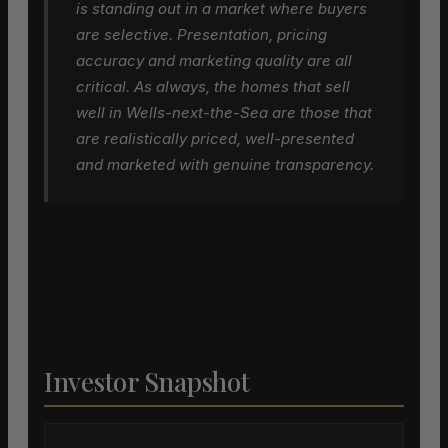
is standing out in a market where buyers
are selective. Presentation, pricing
accuracy and marketing quality are all
critical. As always, the homes that sell
well in Wells-next-the-Sea are those that
are realistically priced, well-presented
and marketed with genuine transparency.
Investor Snapshot