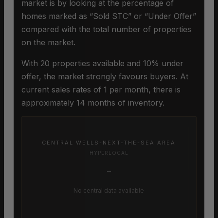
market is by looking at the percentage of
homes marked as “Sold STC” or “Under Offer”
compared with the total number of properties
on the market.
With 20 properties available and 10% under
offer, the market strongly favours buyers. At
current sales rates of 1 per month, there is
approximately 14 months of inventory.
CENTRAL WELLS-NEXT-THE-SEA AREA
HYPERLOCAL
–
No central data available