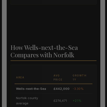
How Wells-next-the-Sea
Compares with Norfolk
AVG
GROWTH
AREA
PRICE
1Y
Wells-next-the-Sea
£442,000
-3.30%
Norfolk county
£274,471
+2.1%
average