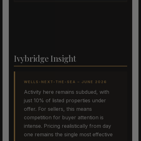
Ivybridge Insight
WELLS-NEXT-THE-SEA – JUNE 2026
Activity here remains subdued, with
just 10% of listed properties under
offer. For sellers, this means
competition for buyer attention is
intense. Pricing realistically from day
one remains the single most effective