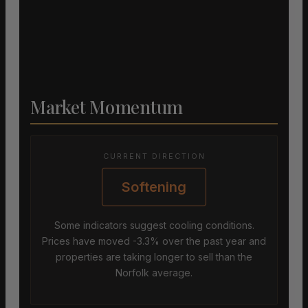
Market Momentum
CURRENT DIRECTION
Softening
Some indicators suggest cooling conditions.
Prices have moved -3.3% over the past year and
properties are taking longer to sell than the
Norfolk average.