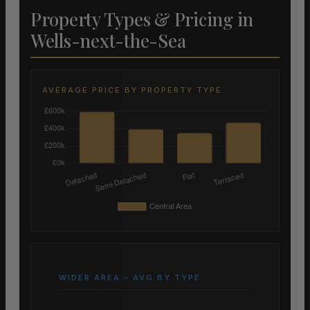
Property Types & Pricing in
Wells-next-the-Sea
AVERAGE PRICE BY PROPERTY TYPE
WIDER AREA – AVG BY TYPE