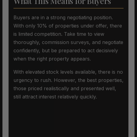
What This Means for Buyers
Buyers are in a strong negotiating position.
With only 10% of properties under offer, there
is limited competition. Take time to view
thoroughly, commission surveys, and negotiate
confidently, but be prepared to act decisively
when the right property appears.
With elevated stock levels available, there is no
urgency to rush. However, the best properties,
those priced realistically and presented well,
still attract interest relatively quickly.