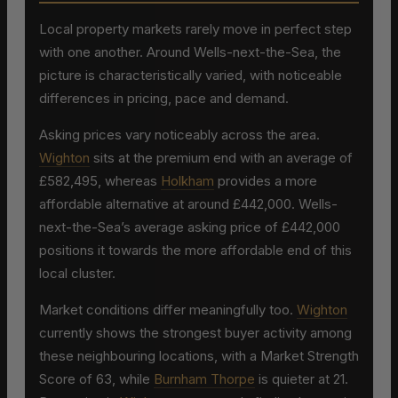
Local property markets rarely move in perfect step
with one another. Around Wells-next-the-Sea, the
picture is characteristically varied, with noticeable
differences in pricing, pace and demand.
Asking prices vary noticeably across the area.
Wighton
sits at the premium end with an average of
£582,495, whereas
Holkham
provides a more
affordable alternative at around £442,000. Wells-
next-the-Sea’s average asking price of £442,000
positions it towards the more affordable end of this
local cluster.
Market conditions differ meaningfully too.
Wighton
currently shows the strongest buyer activity among
these neighbouring locations, with a Market Strength
Score of 63, while
Burnham Thorpe
is quieter at 21.