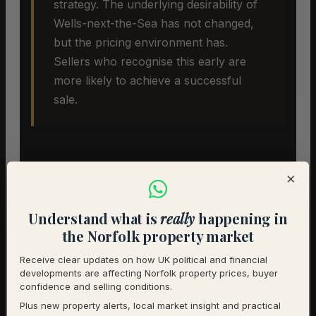
strategy. The underlying desirability of
Wells-next-the-Sea has not changed,
but the pricing environment has.
Sellers who recognise this early are
more likely to achieve a successful
sale.
×
Understand what is
really
happening in
the Norfolk property market
Selling A Home In Wells-next-
Receive clear updates on how UK political and financial
the-Sea
developments are affecting Norfolk property prices, buyer
confidence and selling conditions.
Plus new property alerts, local market insight and practical
In an extreme buyers’ market,
pricing