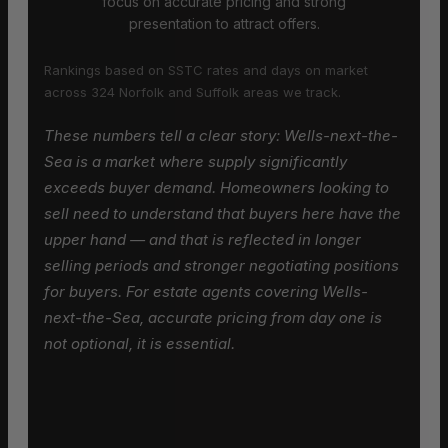
focus on accurate pricing and strong
presentation to attract offers.
Rankings based on SSTC rates and days on market
across 324 Norfolk and Suffolk areas we track.
These numbers tell a clear story: Wells-next-the-
Sea is a market where supply significantly
exceeds buyer demand. Homeowners looking to
sell need to understand that buyers here have the
upper hand — and that is reflected in longer
selling periods and stronger negotiating positions
for buyers. For estate agents covering Wells-
next-the-Sea, accurate pricing from day one is
not optional, it is essential.