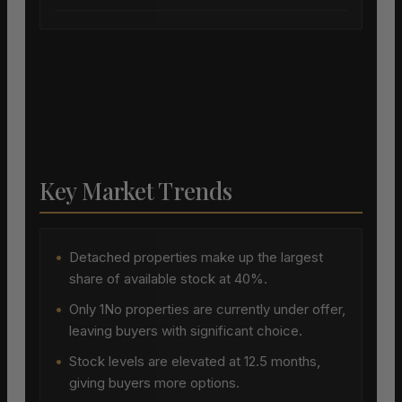
Key Market Trends
•
Detached properties make up the largest
share of available stock at 40%.
•
Only 1No properties are currently under offer,
leaving buyers with significant choice.
•
Stock levels are elevated at 12.5 months,
giving buyers more options.