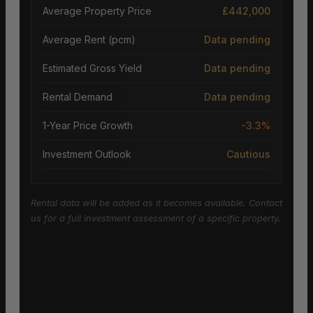
Average Property Price
£442,000
Average Rent (pcm)
Data pending
Estimated Gross Yield
Data pending
Rental Demand
Data pending
1-Year Price Growth
-3.3%
Investment Outlook
Cautious
Rental data will be added as it becomes available. Contact
us for a full investment assessment of a specific property.