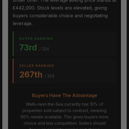
under offer. The average asking price stands at
£442,000. Stock levels are elevated, giving
buyers considerable choice and negotiating
leverage.
BUYER RANKING
73rd
/ 324
SELLER RANKING
267th
/ 324
Buyers Have The Advantage
Wells-next-the-Sea currently has 10% of
properties sold subject to contract, meaning
90% remain available. This gives buyers more
choice and less competition. Sellers should