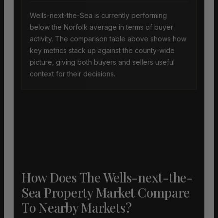
Wells-next-the-Sea is currently performing
below the Norfolk average in terms of buyer
activity. The comparison table above shows how
key metrics stack up against the county-wide
picture, giving both buyers and sellers useful
context for their decisions.
How Does The Wells-next-the-
Sea Property Market Compare
To Nearby Markets?