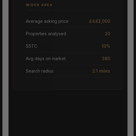
WIDER AREA
Average asking price
£442,000
Properties analysed
20
SSTC
10%
Avg days on market
380
Search radius
2.1 miles