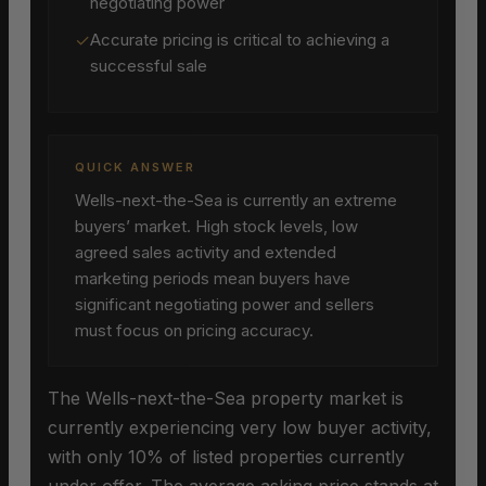
negotiating power
✓
Accurate pricing is critical to achieving a
successful sale
QUICK ANSWER
Wells-next-the-Sea is currently an extreme
buyers’ market. High stock levels, low
agreed sales activity and extended
marketing periods mean buyers have
significant negotiating power and sellers
must focus on pricing accuracy.
The Wells-next-the-Sea property market is
currently experiencing very low buyer activity,
with only 10% of listed properties currently