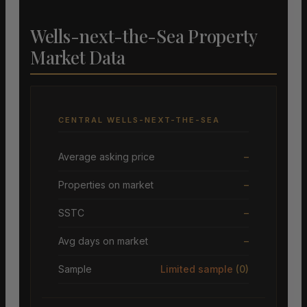
Wells-next-the-Sea Property
Market Data
CENTRAL WELLS-NEXT-THE-SEA
Average asking price
–
Properties on market
–
SSTC
–
Avg days on market
–
Sample
Limited sample
(0)