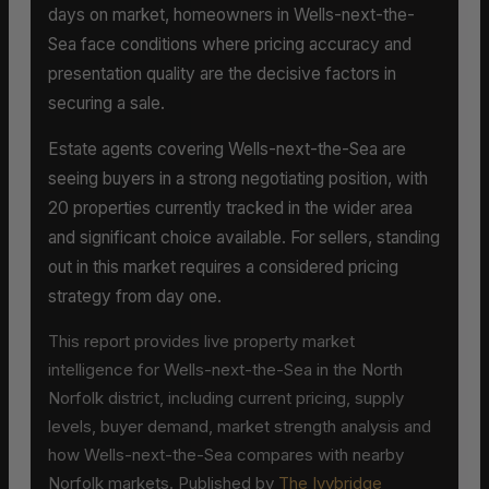
days on market, homeowners in Wells-next-the-
Sea face conditions where pricing accuracy and
presentation quality are the decisive factors in
securing a sale.
Estate agents covering Wells-next-the-Sea are
seeing buyers in a strong negotiating position, with
20 properties currently tracked in the wider area
and significant choice available. For sellers, standing
out in this market requires a considered pricing
strategy from day one.
This report provides live property market
intelligence for Wells-next-the-Sea in the North
Norfolk district, including current pricing, supply
levels, buyer demand, market strength analysis and
how Wells-next-the-Sea compares with nearby
Norfolk markets. Published by
The Ivybridge