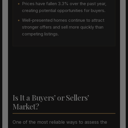
•
Prices have fallen 3.3% over the past year,
creating potential opportunities for buyers.
•
Well-presented homes continue to attract
stronger offers and sell more quickly than
competing listings.
Is It a Buyers’ or Sellers’
Market?
One of the most reliable ways to assess the