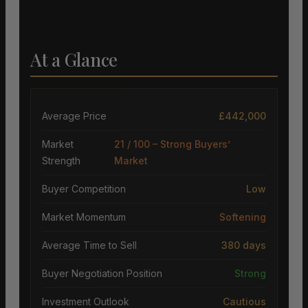
At a Glance
Average Price
£442,000
Market
21 / 100 – Strong Buyers’
Strength
Market
Buyer Competition
Low
Market Momentum
Softening
Average Time to Sell
380 days
Buyer Negotiation Position
Strong
Investment Outlook
Cautious