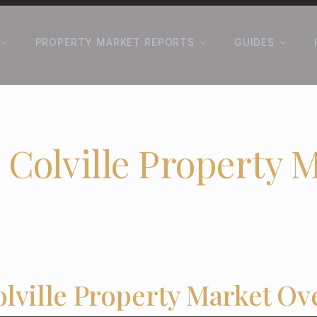
PROPERTY MARKET REPORTS
GUIDES
 Colville Property 
olville Property Market Ov