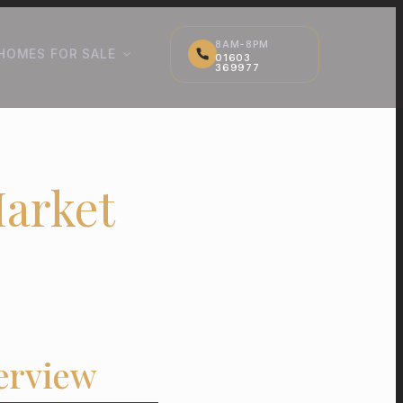
8AM-8PM
HOMES FOR SALE
01603
369977
Market
erview