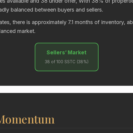
es available and 38 under offer, With 38% of propertie
oadly balanced between buyers and sellers.
rates, there is approximately 7.1 months of inventory, 
alanced market.
Sellers’ Market
38 of 100 SSTC (38%)
 Momentum