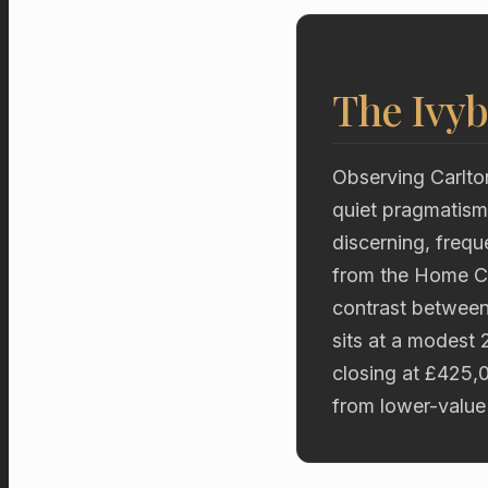
The Ivyb
Observing Carlto
quiet pragmatism 
discerning, frequ
from the Home Co
contrast between
sits at a modest 
closing at £425,0
from lower-value