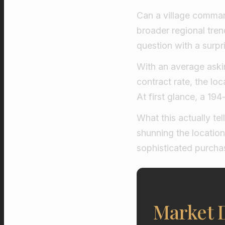
Can a village comman
broader regional trend
question with a surpri
With an average askin
contract rate, the lo
At first glance, a 1
What this actually tel
shunning the location
sophisticated purchas
Market D