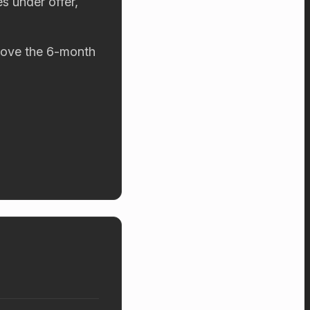
s under offer,
above the 6-month