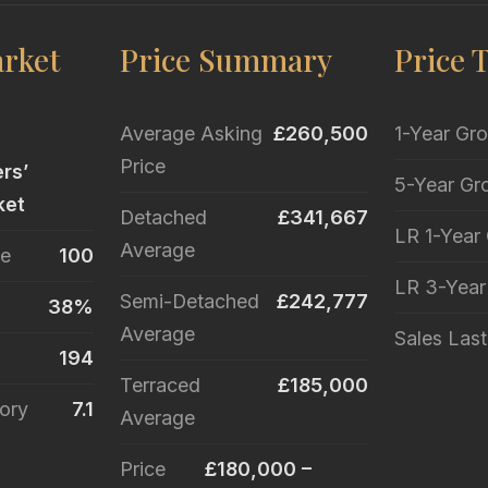
rket
Price Summary
Price 
Average Asking
£260,500
1-Year Gr
Price
ers’
5-Year Gr
ket
Detached
£341,667
LR 1-Year
Average
le
100
LR 3-Yea
Semi-Detached
£242,777
38%
Average
Sales Las
194
Terraced
£185,000
ory
7.1
Average
Price
£180,000 –