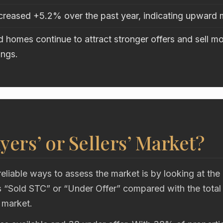
ncreased +5.2% over the past year, indicating upwar
 homes continue to attract stronger offers and sell mo
ings.
uyers’ or Sellers’ Market?
eliable ways to assess the market is by looking at the
“Sold STC” or “Under Offer” compared with the total
 market.