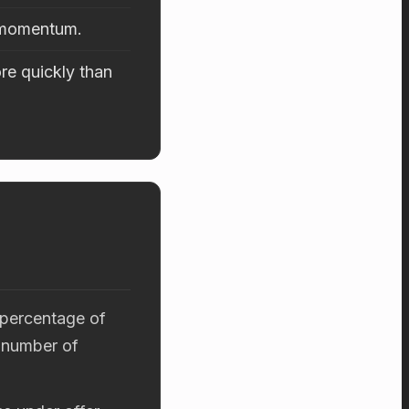
d momentum.
re quickly than
 percentage of
 number of