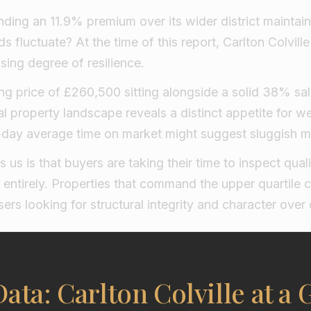
ding an 11.9% premium over its wider district maint
s fluctuate? At the time of this report, Carlton Colvill
sing degree of resilience.
g price of £260,500 sitting alongside a solid 38% sal
cal property landscape reveals a distinct appetite for 
94-day average time on market might suggest sluggish
ls us is that buyers are taking their time to inspect quali
 entirely. Properties that command the upper quartile 
ers looking for structural integrity and character over 
ata: Carlton Colville at a 