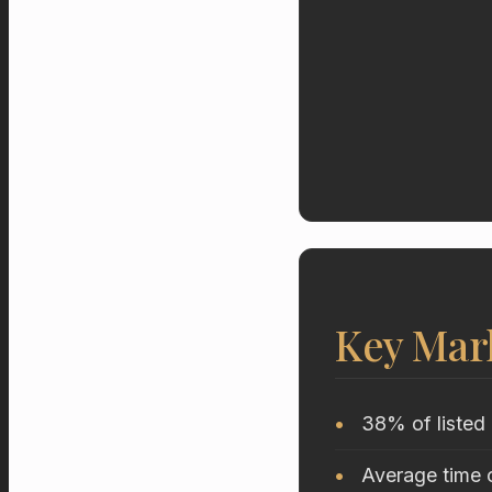
Key Mar
38% of listed 
Average time o