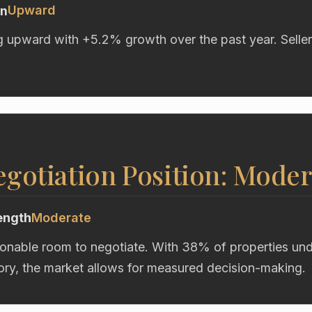
Upward
on
g upward with +5.2% growth over the past year. Seller
gotiation Position: Moder
ength
Moderate
onable room to negotiate. With 38% of properties unde
ory, the market allows for measured decision-making.