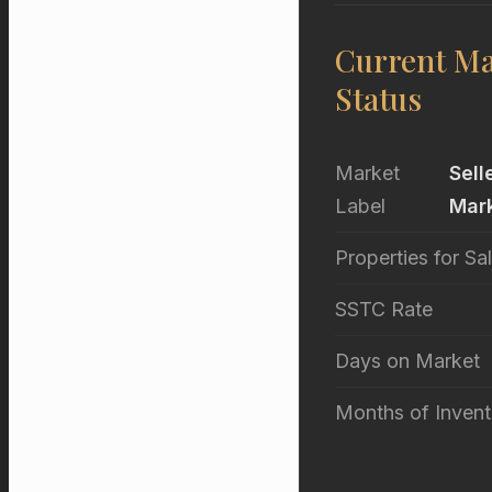
Current Ma
Status
Market
Sell
Label
Mar
Properties for Sa
SSTC Rate
Days on Market
Months of Invent