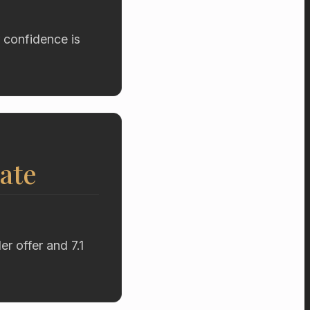
 confidence is
ate
r offer and 7.1