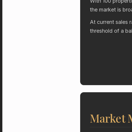
With 100 properti
the market is br
At current sales 
threshold of a b
Market