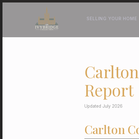
SELLING YOUR HOME
Carlton
Report
Updated July 2026
Carlton C