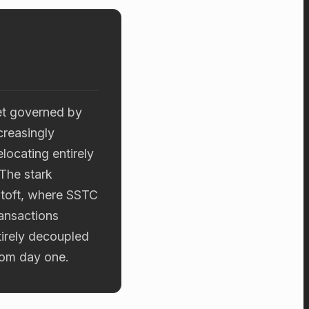
et governed by
creasingly
locating entirely
.The stark
stoft, where SSTC
ransactions
tirely decoupled
rom day one.