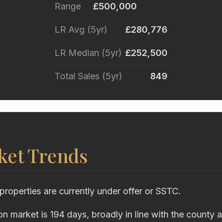
Range
£500,000
LR Avg (5yr)
£280,776
LR Median (5yr)
£252,500
Total Sales (5yr)
849
ket Trends
properties are currently under offer or SSTC.
n market is 194 days, broadly in line with the county 