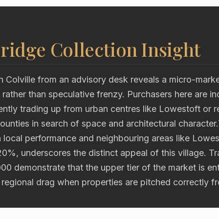
ridge Collection Insight
n Colville from an advisory desk reveals a micro-mark
rather than speculative frenzy. Purchasers here are in
ently trading up from urban centres like Lowestoft or re
unties in search of space and architectural character
 local performance and neighbouring areas like Lowe
20%, underscores the distinct appeal of this village. T
00 demonstrate that the upper tier of the market is en
 regional drag when properties are pitched correctly f