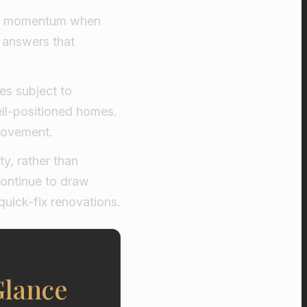
ain momentum when
e answers that
es subject to
well-positioned homes.
 movement.
ty, rather than
continue to draw
quick-fix renovations.
Glance