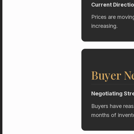
Current Directi
Prices are movin
increasing.
Buyer Ne
Negotiating Str
Buyers have reas
months of invent