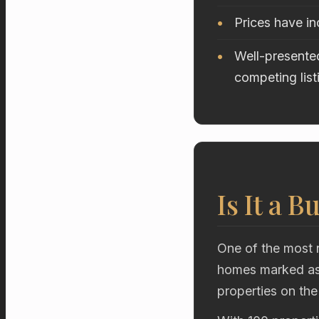
Prices have i
Well-presented
competing list
Is It a B
One of the most r
homes marked as 
properties on the