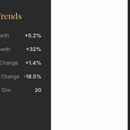
Trends
owth
+5.2%
owth
+32%
 Change
+1.4%
r Change
-18.5%
t 12m
20