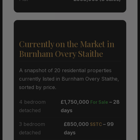
Currently on the Market in
Burnham Overy Staithe
A snapshot of 20 residential properties
currently listed in Burnham Overy Staithe,
sorted by price.
4 bedroom
£1,750,000
– 28
For Sale
detached
days
3 bedroom
£850,000
– 99
SSTC
detached
days