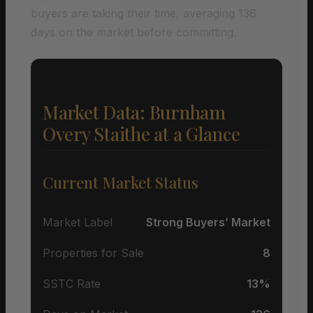
buyers are taking their time, averaging 136
days on the market before committing.
Market Data: Burnham
Overy Staithe at a Glance
Current Market Status
Market Label
Strong Buyers’ Market
Properties for Sale
8
SSTC Rate
13%