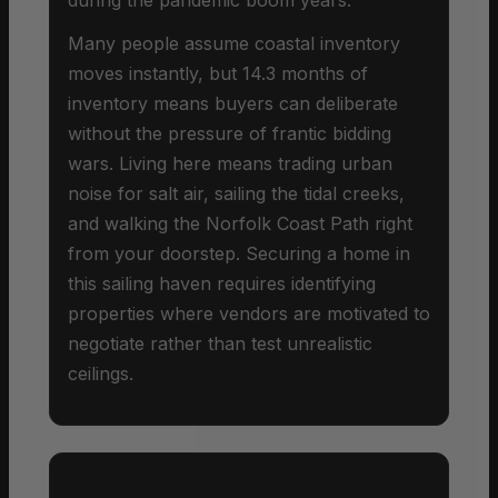
Many people assume coastal inventory
moves instantly, but 14.3 months of
inventory means buyers can deliberate
without the pressure of frantic bidding
wars. Living here means trading urban
noise for salt air, sailing the tidal creeks,
and walking the Norfolk Coast Path right
from your doorstep. Securing a home in
this sailing haven requires identifying
properties where vendors are motivated to
negotiate rather than test unrealistic
ceilings.