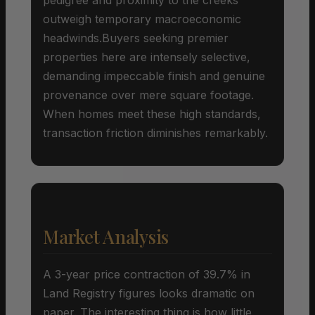
outweigh temporary macroeconomic
headwinds.Buyers seeking premier
properties here are intensely selective,
demanding impeccable finish and genuine
provenance over mere square footage.
When homes meet these high standards,
transaction friction diminishes remarkably.
Market Analysis
A 3-year price contraction of 39.7% in
Land Registry figures looks dramatic on
paper. The interesting thing is how little