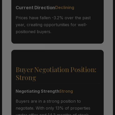
Current Direction
Declining
Prices have fallen -3.2% over the past
year, creating opportunities for well-
positioned buyers.
Buyer Negotiation Position:
Strong
Negotiating Strength
Strong
Buyers are in a strong position to
negotiate. With only 13% of properties
under offer and 14.3 months of stock,