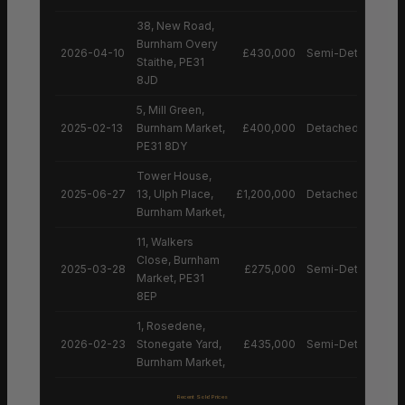
38, New Road,
Burnham Overy
2026-04-10
£430,000
Semi-Detached H
Staithe, PE31
8JD
5, Mill Green,
2025-02-13
Burnham Market,
£400,000
Detached House
PE31 8DY
Tower House,
2025-06-27
13, Ulph Place,
£1,200,000
Detached House
Burnham Market,
11, Walkers
Close, Burnham
2025-03-28
£275,000
Semi-Detached H
Market, PE31
8EP
1, Rosedene,
2026-02-23
Stonegate Yard,
£435,000
Semi-Detached H
Burnham Market,
Recent Sold Prices