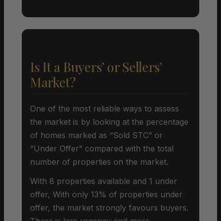
Is It a Buyers’ or Sellers’
Market?
One of the most reliable ways to assess
the market is by looking at the percentage
of homes marked as “Sold STC” or
“Under Offer” compared with the total
number of properties on the market.
With 8 properties available and 1 under
offer, With only 13% of properties under
offer, the market strongly favours buyers.
There is less urgency and more