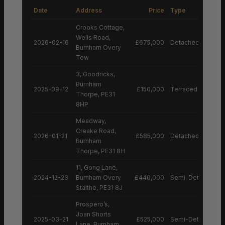
Date
Address
Price
Type
Crooks Cottage,
Wells Road,
2026-02-16
£675,000
Detached House
Burnham Overy
Tow
3, Goodricks,
Burnham
2025-09-12
£150,000
Terraced House
Thorpe, PE31
8HP
Meadway,
Creake Road,
2026-01-21
£585,000
Detached House
Burnham
Thorpe, PE31 8H
11, Gong Lane,
2024-12-23
Burnham Overy
£440,000
Semi-Detached H
Staithe, PE31 8J
Prospero’s,
Joan Shorts
2025-03-21
£525,000
Semi-Detached H
Lane, Burnham