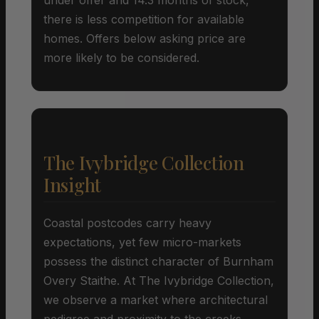
there is less competition for available
homes. Offers below asking price are
more likely to be considered.
The Ivybridge Collection
Insight
Coastal postcodes carry heavy
expectations, yet few micro-markets
possess the distinct character of Burnham
Overy Staithe. At The Ivybridge Collection,
we observe a market where architectural
pedigree and proximity to the creeks