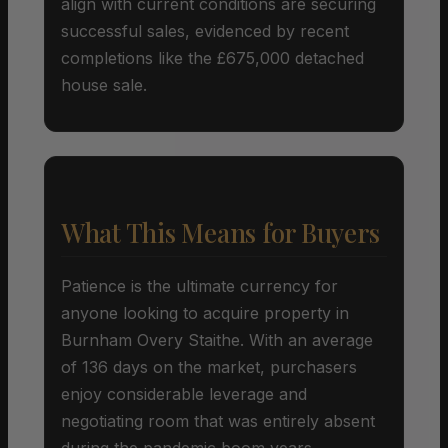
align with current conditions are securing
successful sales, evidenced by recent
completions like the £675,000 detached
house sale.
What This Means for Buyers
Patience is the ultimate currency for
anyone looking to acquire property in
Burnham Overy Staithe. With an average
of 136 days on the market, purchasers
enjoy considerable leverage and
negotiating room that was entirely absent
during the pandemic boom years.