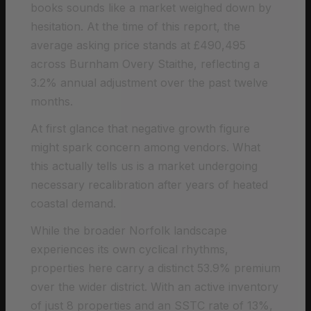
books sounds like a market weighed down by
hesitation. At the time of this report, the
average asking price stands at £490,495
across Burnham Overy Staithe, reflecting a
3.2% annual adjustment over the past twelve
months.
At first glance that negative growth figure
might spark concern among vendors. What
this actually tells us is a market undergoing
necessary recalibration after years of heated
coastal demand.
While the broader Norfolk landscape
experiences its own cyclical rhythms,
properties here carry a distinct 53.9% premium
over the wider district. With an active inventory
of just 8 properties and an SSTC rate of 13%,