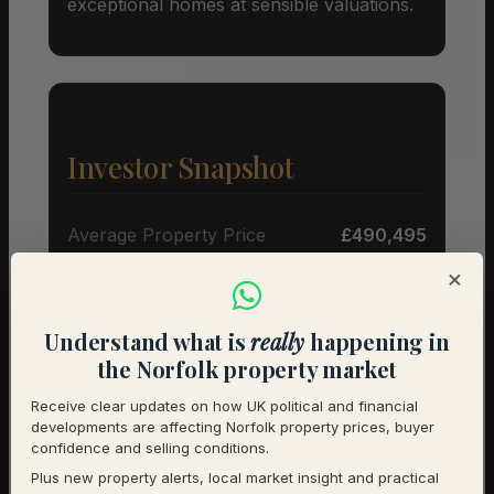
exceptional homes at sensible valuations.
Investor Snapshot
Average Property Price
£490,495
×
Rental Demand
Buyer’s market
1-Year Price Growth
-3.2%
Understand what is
really
happening in
the Norfolk property market
Investment Outlook
Cautious
Receive clear updates on how UK political and financial
developments are affecting Norfolk property prices, buyer
Rental data will be added as it becomes available.
confidence and selling conditions.
Contact us for a full investment assessment of a
Plus new property alerts, local market insight and practical
specific property.