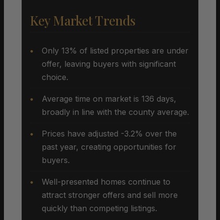
Key Market Trends
Only 13% of listed properties are under
offer, leaving buyers with significant
choice.
Average time on market is 136 days,
broadly in line with the county average.
Prices have adjusted -3.2% over the
past year, creating opportunities for
buyers.
Well-presented homes continue to
attract stronger offers and sell more
quickly than competing listings.