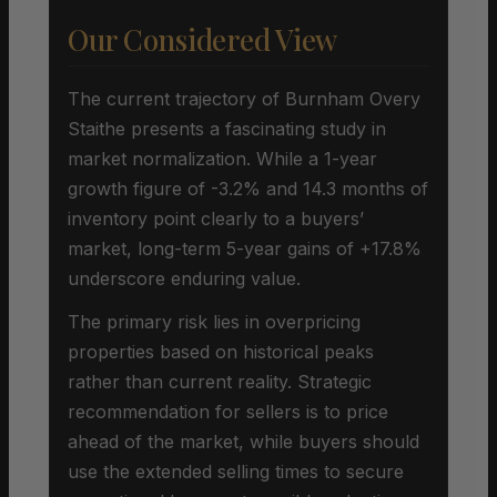
Our Considered View
The current trajectory of Burnham Overy
Staithe presents a fascinating study in
market normalization. While a 1-year
growth figure of -3.2% and 14.3 months of
inventory point clearly to a buyers’
market, long-term 5-year gains of +17.8%
underscore enduring value.
The primary risk lies in overpricing
properties based on historical peaks
rather than current reality. Strategic
recommendation for sellers is to price
ahead of the market, while buyers should
use the extended selling times to secure