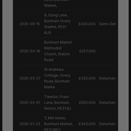
Market,
8, Gong Lane,
Burnham Overy
2025-09-15
£400,000
Semi-Detached H
Staithe, PE31
8JG
Burnham Market
Methodist
2025-04-16
£257,000
Church, Station
Road
St Andrews
Cottage, Overy
2025-03-27
£320,000
Detached House
Road, Burnham
Marke
Treeton, Friars
2025-04-01
Lane, Burnham
£550,000
Detached House
Norton, PE31 8J
7, Mill Green,
2026-01-23
Burnham Market,
£343,000
Detached House
PE31 8DY