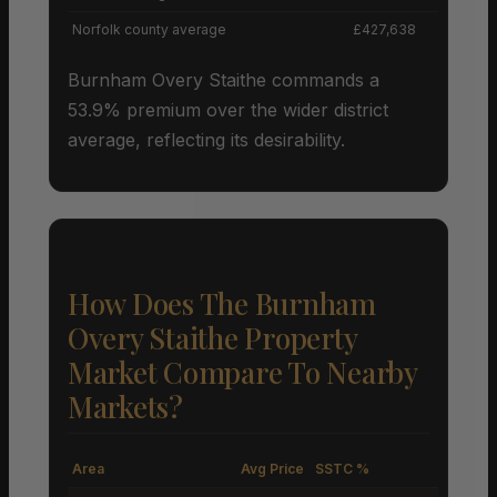
Norfolk county average
£427,638
Burnham Overy Staithe commands a
53.9% premium over the wider district
average, reflecting its desirability.
How Does The Burnham
Overy Staithe Property
Market Compare To Nearby
Markets?
Area
Avg Price
SSTC %
M