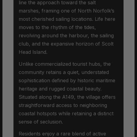
line the approach toward the salt
marshes, framing one of North Norfolk’s
most cherished sailing locations. Life here
moves to the rhythm of the tides,
revolving around the harbour, the sailing
club, and the expansive horizon of Scolt
Head Island.
Unlike commercialized tourist hubs, the
community retains a quiet, understated
sophistication defined by historic maritime
heritage and rugged coastal beauty.
Situated along the A149, the village offers
straightforward access to neighboring
coastal hotspots while retaining a distinct
sense of seclusion.
Residents enjoy a rare blend of active