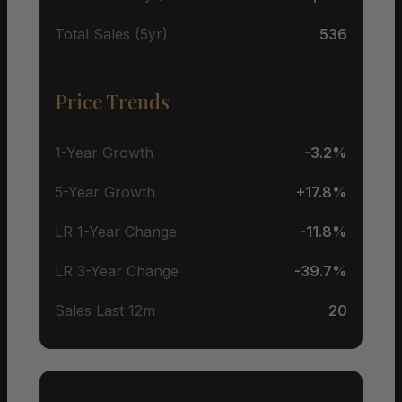
Total Sales (5yr)
536
Price Trends
1-Year Growth
-3.2%
5-Year Growth
+17.8%
LR 1-Year Change
-11.8%
LR 3-Year Change
-39.7%
Sales Last 12m
20