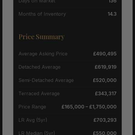
Days on Market
136
Months of Inventory
14.3
Price Summary
Average Asking Price
£490,495
Detached Average
£619,919
Semi-Detached Average
£520,000
Terraced Average
£343,317
Price Range
£165,000 – £1,750,000
LR Avg (5yr)
£703,293
LR Median (5yr)
£550,000