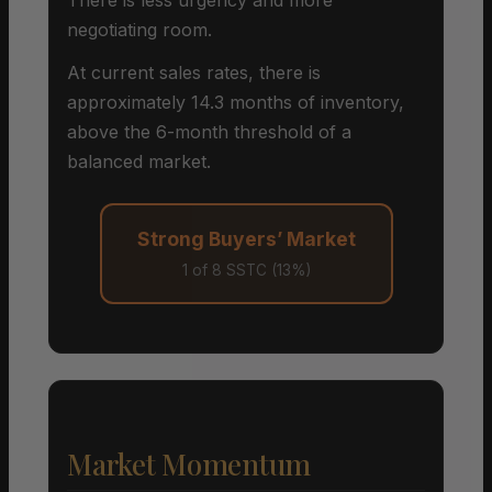
negotiating room.
At current sales rates, there is
approximately 14.3 months of inventory,
above the 6-month threshold of a
balanced market.
Strong Buyers’ Market
1 of 8 SSTC (13%)
Market Momentum