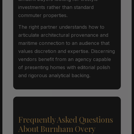
investments rather than standard
commuter properties.
The right partner understands how to
articulate architectural provenance and
maritime connection to an audience that
values discretion and expertise. Discerning
vendors benefit from an agency capable
of presenting homes with editorial polish
and rigorous analytical backing.
Frequently Asked Questions
About Burnham Overy