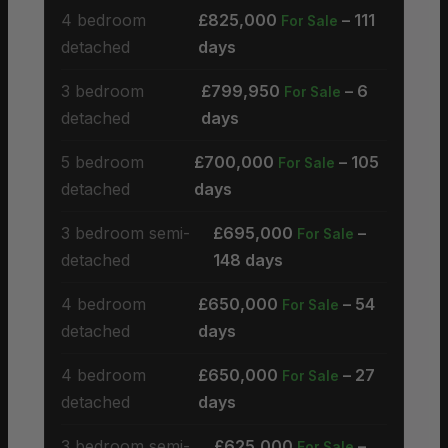
4 bedroom
£825,000
– 111
For Sale
detached
days
3 bedroom
£799,950
– 6
For Sale
detached
days
5 bedroom
£700,000
– 105
For Sale
detached
days
3 bedroom semi-
£695,000
–
For Sale
detached
148 days
4 bedroom
£650,000
– 54
For Sale
detached
days
4 bedroom
£650,000
– 27
For Sale
detached
days
3 bedroom semi-
£625,000
–
For Sale