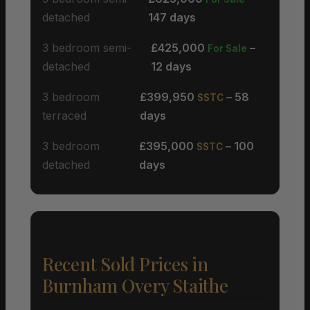
detached
147 days
3 bedroom semi-
£425,000
–
For Sale
detached
12 days
3 bedroom
£399,950
– 58
SSTC
terraced
days
3 bedroom
£395,000
– 100
SSTC
detached
days
Recent Sold Prices in
Burnham Overy Staithe