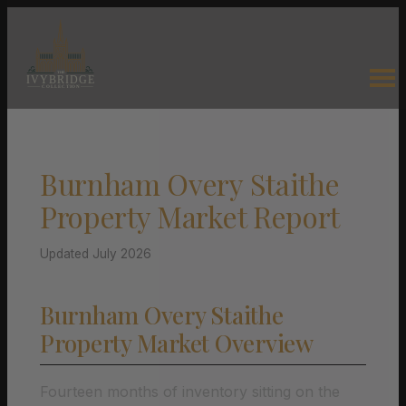
Burnham Overy Staithe
Property Market Report
Updated July 2026
Burnham Overy Staithe
Property Market Overview
Fourteen months of inventory sitting on the