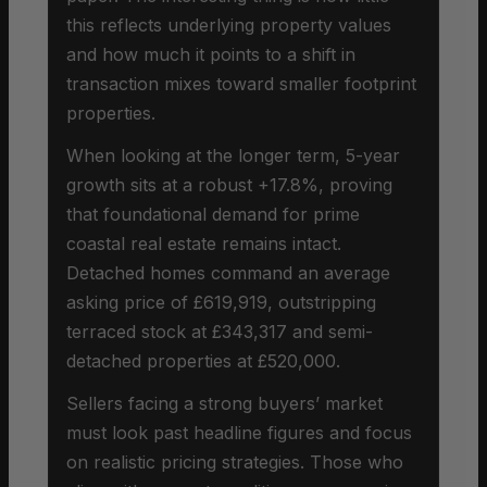
this reflects underlying property values
and how much it points to a shift in
transaction mixes toward smaller footprint
properties.
When looking at the longer term, 5-year
growth sits at a robust +17.8%, proving
that foundational demand for prime
coastal real estate remains intact.
Detached homes command an average
asking price of £619,919, outstripping
terraced stock at £343,317 and semi-
detached properties at £520,000.
Sellers facing a strong buyers’ market
must look past headline figures and focus
on realistic pricing strategies. Those who