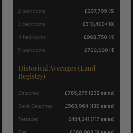
2 bedrooms
£297,799 (5)
3 bedrooms
£510,490 (10)
4 bedrooms
£968,750 (4)
5 bedrooms
£700,000 (1)
Historical Averages (Land
Registry)
Detached
£785,276 (232 sales)
Semi-Detached
£563,964 (130 sales)
Terraced
£484,241 (117 sales)
Flat
£368,903 (8 sales)