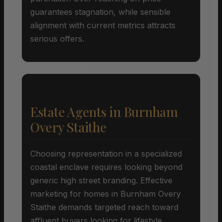
guarantees stagnation, while sensible
alignment with current metrics attracts
serious offers.
Estate Agents in Burnham
Overy Staithe
Choosing representation in a specialized
coastal enclave requires looking beyond
generic high street branding. Effective
marketing for homes in Burnham Overy
Staithe demands targeted reach toward
affluent buyers looking for lifestyle