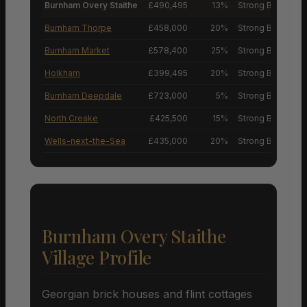
Burnham Overy Staithe
£490,495
13%
Strong Buyers’ M
Burnham Thorpe
£458,000
20%
Strong Buyers’ M
Burnham Market
£578,400
25%
Strong Buyers’ M
Holkham
£399,495
20%
Strong Buyers’ M
Burnham Deepdale
£723,000
5%
Strong Buyers’ M
North Creake
£425,500
15%
Strong Buyers’ M
Wells-next-the-Sea
£435,000
20%
Strong Buyers’ M
Burnham Overy Staithe
Village Profile
Georgian brick houses and flint cottages