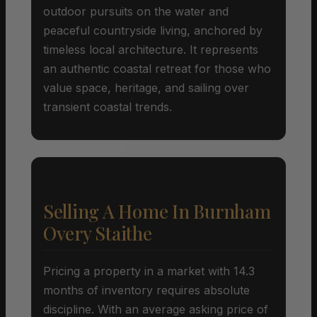
outdoor pursuits on the water and
peaceful countryside living, anchored by
timeless local architecture. It represents
an authentic coastal retreat for those who
value space, heritage, and sailing over
transient coastal trends.
Selling A Home In Burnham
Overy Staithe
Pricing a property in a market with 14.3
months of inventory requires absolute
discipline. With an average asking price of