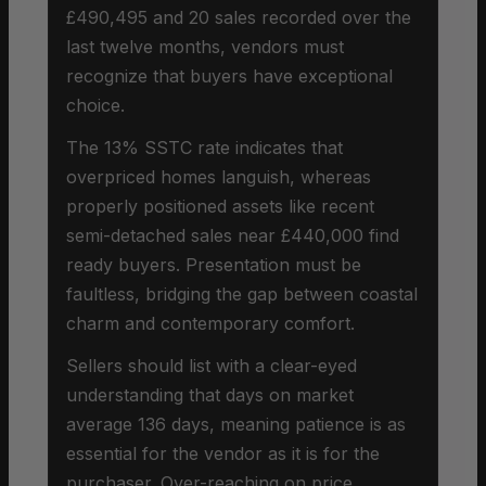
£490,495 and 20 sales recorded over the
last twelve months, vendors must
recognize that buyers have exceptional
choice.
The 13% SSTC rate indicates that
overpriced homes languish, whereas
properly positioned assets like recent
semi-detached sales near £440,000 find
ready buyers. Presentation must be
faultless, bridging the gap between coastal
charm and contemporary comfort.
Sellers should list with a clear-eyed
understanding that days on market
average 136 days, meaning patience is as
essential for the vendor as it is for the
purchaser. Over-reaching on price