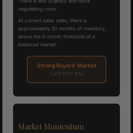
There is less urgency and more
negotiating room.
At current sales rates, there is
approximately 20 months of inventory,
above the 6-month threshold of a
balanced market.
Strong Buyers’ Market
1 of 11 SSTC (5%)
Market Momentum