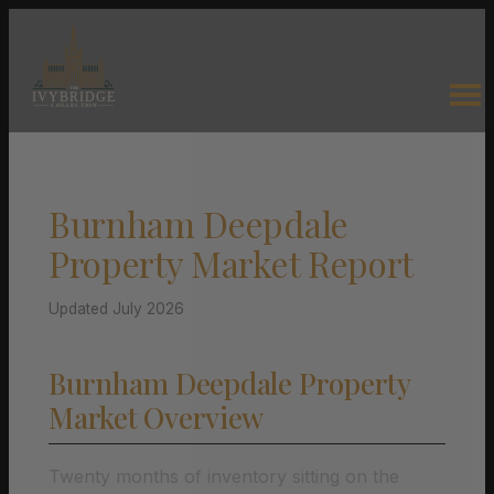
Burnham Deepdale
Property Market Report
Updated July 2026
Burnham Deepdale Property
Market Overview
Twenty months of inventory sitting on the