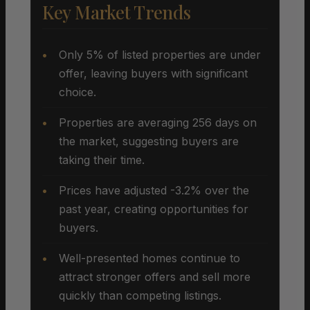
Key Market Trends
Only 5% of listed properties are under
offer, leaving buyers with significant
choice.
Properties are averaging 256 days on
the market, suggesting buyers are
taking their time.
Prices have adjusted -3.2% over the
past year, creating opportunities for
buyers.
Well-presented homes continue to
attract stronger offers and sell more
quickly than competing listings.