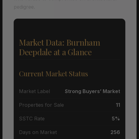
pedigree.
Market Data: Burnham
Deepdale at a Glance
Current Market Status
Market Label
Strong Buyers’ Market
Properties for Sale
11
SSTC Rate
5%
Days on Market
256