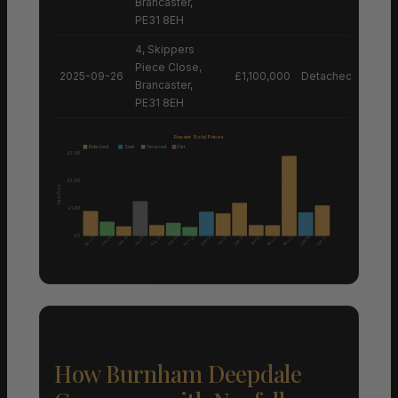
Brancaster,
PE31 8EH
4, Skippers
Piece Close,
2025-09-26
£1,100,000
Detached House
Brancaster,
PE31 8EH
Recent Sold Prices
Detached
Semi
Terraced
Flat
£3.0M
£2.0M
Sale Price
£1.0M
£0
Nov 25
Aug 25
Nov 25
Nov 25
Nov 25
Sep 25
Sep 25
Sep 25
Sep 25
Dec 24
Dec 24
Dec 24
Jun 25
Jan 25
Jan 26
How Burnham Deepdale