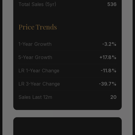
Total Sales (5yr)
536
Price Trends
1-Year Growth
-3.2%
5-Year Growth
+17.8%
LR 1-Year Change
-11.8%
LR 3-Year Change
-39.7%
Sales Last 12m
20