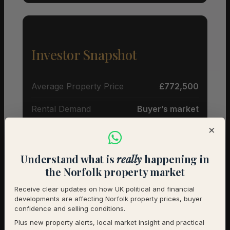
Investor Snapshot
Average Property Price
£772,500
Rental Demand
Buyer’s market
×
1-Year Price Growth
-3.2%
Investment Outlook
Cautious
Understand what is
really
happening in
the Norfolk property market
Rental data will be added as it becomes available.
Receive clear updates on how UK political and financial
Contact us for a full investment assessment of a
developments are affecting Norfolk property prices, buyer
specific property.
confidence and selling conditions.
Plus new property alerts, local market insight and practical