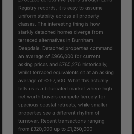
Registry records, it is easy to assume
uniform stability across all property
classes. The interesting thing is how
starkly detached homes diverge from
terraced alternatives in Burnham
Deepdale. Detached properties command
an average of £966,000 for current
asking prices and £785,276 historically,
whilst terraced equivalents sit at an asking
average of £267,500. What this actually
tells us is a bifurcated market where high
net worth buyers compete fiercely for
spacious coastal retreats, while smaller
properties see a different rhythm of
turnover. Recent transactions ranging
from £320,000 up to £1,250,000