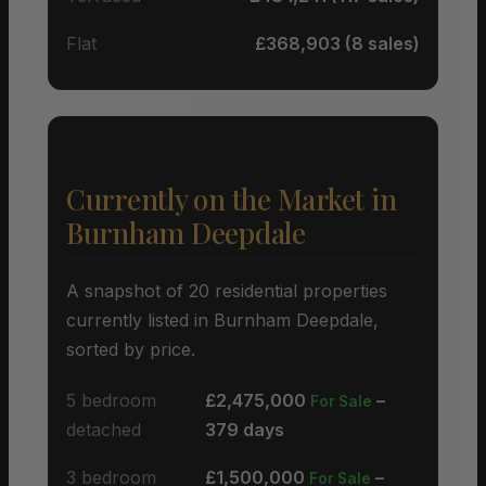
Flat
£368,903 (8 sales)
Currently on the Market in
Burnham Deepdale
A snapshot of 20 residential properties
currently listed in Burnham Deepdale,
sorted by price.
5 bedroom
£2,475,000
–
For Sale
detached
379 days
3 bedroom
£1,500,000
–
For Sale