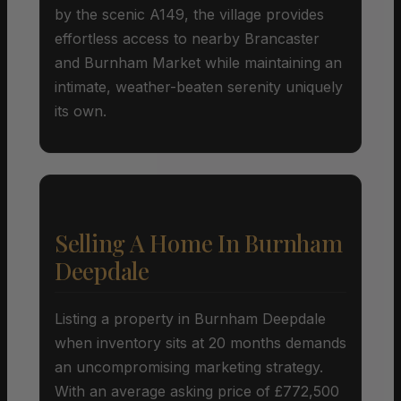
by the scenic A149, the village provides
effortless access to nearby Brancaster
and Burnham Market while maintaining an
intimate, weather-beaten serenity uniquely
its own.
Selling A Home In Burnham
Deepdale
Listing a property in Burnham Deepdale
when inventory sits at 20 months demands
an uncompromising marketing strategy.
With an average asking price of £772,500