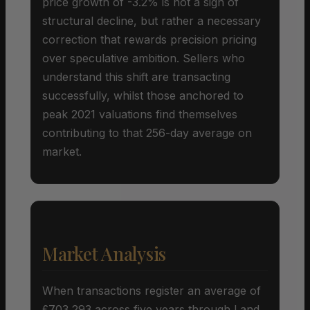
price growth of -3.2% is not a sign of
structural decline, but rather a necessary
correction that rewards precision pricing
over speculative ambition. Sellers who
understand this shift are transacting
successfully, whilst those anchored to
peak 2021 valuations find themselves
contributing to that 256-day average on
market.
Market Analysis
When transactions register an average of
£703,293 across five years through Land