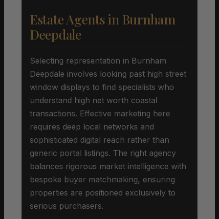
Estate Agents in Burnham
Deepdale
Selecting representation in Burnham
Deepdale involves looking past high street
window displays to find specialists who
understand high net worth coastal
transactions. Effective marketing here
requires deep local networks and
sophisticated digital reach rather than
generic portal listings. The right agency
balances rigorous market intelligence with
bespoke buyer matchmaking, ensuring
properties are positioned exclusively to
serious purchasers.