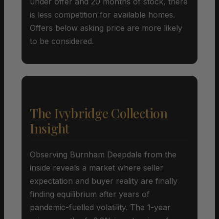
under offer and 20 months of stock, there
is less competition for available homes.
Offers below asking price are more likely
to be considered.
The Ivybridge Collection
Insight
Observing Burnham Deepdale from the
inside reveals a market where seller
expectation and buyer reality are finally
finding equilibrium after years of
pandemic-fuelled volatility. The 1-year