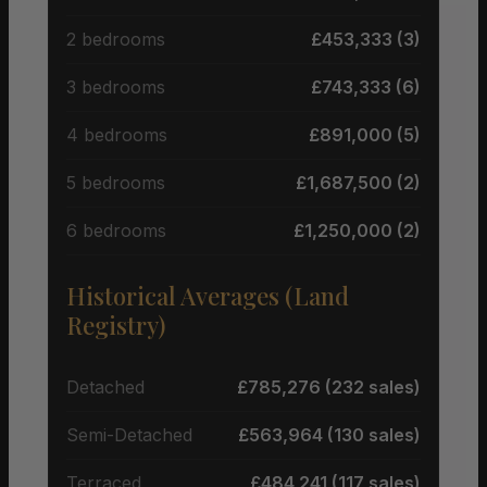
2 bedrooms
£453,333 (3)
3 bedrooms
£743,333 (6)
4 bedrooms
£891,000 (5)
5 bedrooms
£1,687,500 (2)
6 bedrooms
£1,250,000 (2)
Historical Averages (Land
Registry)
Detached
£785,276 (232 sales)
Semi-Detached
£563,964 (130 sales)
Terraced
£484,241 (117 sales)