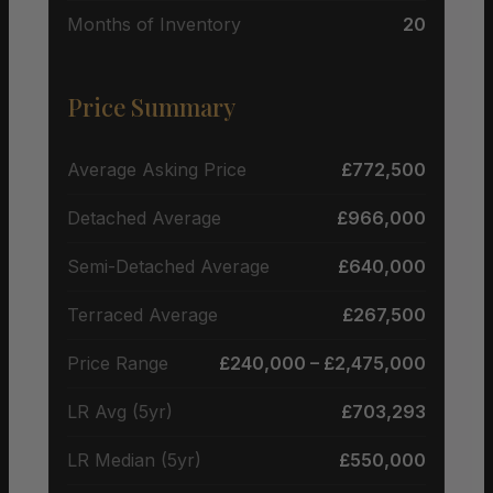
Months of Inventory
20
Price Summary
Average Asking Price
£772,500
Detached Average
£966,000
Semi-Detached Average
£640,000
Terraced Average
£267,500
Price Range
£240,000 – £2,475,000
LR Avg (5yr)
£703,293
LR Median (5yr)
£550,000