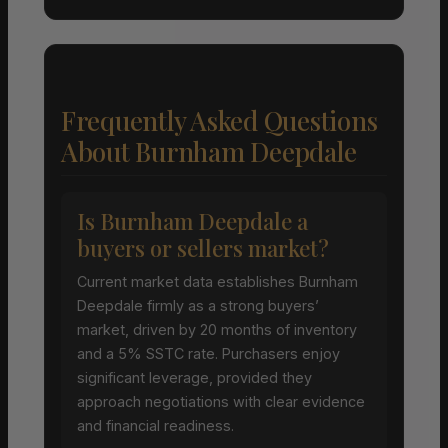
Frequently Asked Questions
About Burnham Deepdale
Is Burnham Deepdale a
buyers or sellers market?
Current market data establishes Burnham
Deepdale firmly as a strong buyers’
market, driven by 20 months of inventory
and a 5% SSTC rate. Purchasers enjoy
significant leverage, provided they
approach negotiations with clear evidence
and financial readiness.