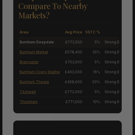
Compare To Nearby
Markets?
Area
Avg Price
SSTC %
M
Burnham Deepdale
£772,500
5%
Strong Buyers’ M
Burnham Market
£578,400
25%
Strong Buyers’ M
Brancaster
£702,500
5%
Strong Buyers’ M
Burnham Overy Staithe
£462,000
15%
Strong Buyers’ M
Burnham Thorpe
£458,000
20%
Strong Buyers’ M
Titchwell
£772,000
5%
Strong Buyers’ M
Thornham
£771,000
10%
Strong Buyers’ M