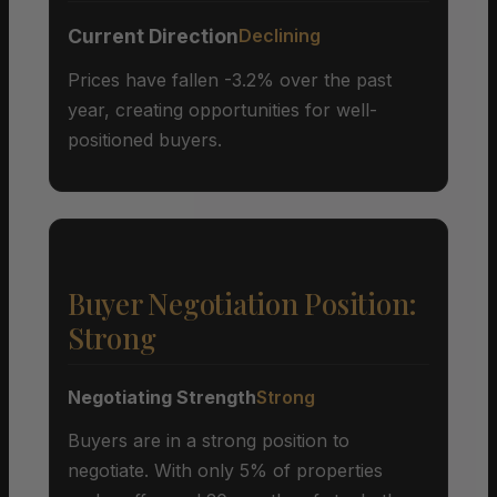
Current Direction
Declining
Prices have fallen -3.2% over the past
year, creating opportunities for well-
positioned buyers.
Buyer Negotiation Position:
Strong
Negotiating Strength
Strong
Buyers are in a strong position to
negotiate. With only 5% of properties