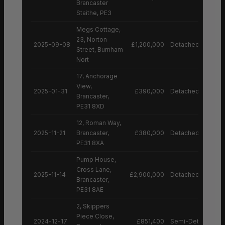
Brancaster
Staithe, PE3
Megs Cottage,
23, Norton
2025-09-08
£1,200,000
Detached House
Street, Burnham
Nort
17, Anchorage
View,
2025-01-31
£390,000
Detached House
Brancaster,
PE31 8XD
12, Roman Way,
2025-11-21
Brancaster,
£380,000
Detached House
PE31 8XA
Pump House,
Cross Lane,
2025-11-14
£2,900,000
Detached House
Brancaster,
PE31 8AE
2, Skippers
Piece Close,
2024-12-17
£851,400
Semi-Detached H