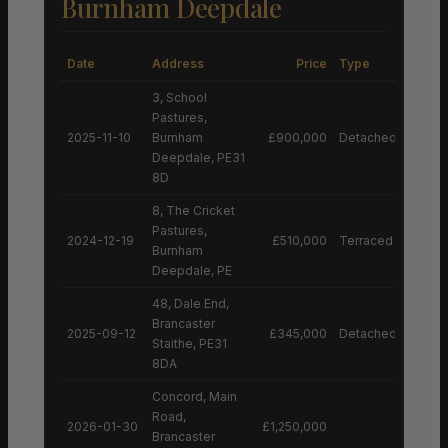
Burnham Deepdale
Date
Address
Price
Type
3, School
Pastures,
2025-11-10
Burnham
£900,000
Detached House
Deepdale, PE31
8D
8, The Cricket
Pastures,
2024-12-19
£510,000
Terraced House
Burnham
Deepdale, PE
48, Dale End,
Brancaster
2025-09-12
£345,000
Detached House
Staithe, PE31
8DA
Concord, Main
Road,
2026-01-30
£1,250,000
Brancaster