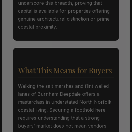
underscore this breadth, proving that
capital is available for properties offering
genuine architectural distinction or prime
coastal proximity.
What This Means for Buyers
Walking the salt marshes and flint walled
lanes of Burnham Deepdale offers a
masterclass in understated North Norfolk
coastal living. Securing a foothold here
requires understanding that a strong
buyers’ market does not mean vendors