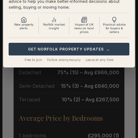
advice to help you make better-informed decisions about
selling, buying or moving home.
New property
Norfolk market
Impact of UK
Practical advice
Property Types & Pricing in
alerts
insight
news on local
for buyers &
prices
sellers
Burnham Deepdale
GET NORFOLK PROPERTY UPDATES →
Property Mix – Current Listings
Free to join · Follow anonymously · Leave at any time
Detached
75% (15) – Avg £966,000
Semi-Detached
15% (3) – Avg £640,000
Terraced
10% (2) – Avg £267,500
Average Price by Bedrooms
1 bedrooms
£295,000 (1)