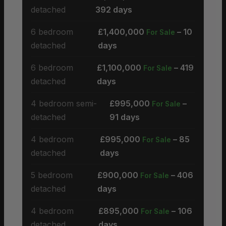
detached
392 days
6 bedroom
£1,400,000
– 10
For Sale
detached
days
6 bedroom
£1,100,000
– 419
For Sale
detached
days
4 bedroom semi-
£995,000
–
For Sale
detached
91 days
4 bedroom
£995,000
– 85
For Sale
detached
days
5 bedroom
£900,000
– 406
For Sale
detached
days
4 bedroom
£895,000
– 106
For Sale
detached
days