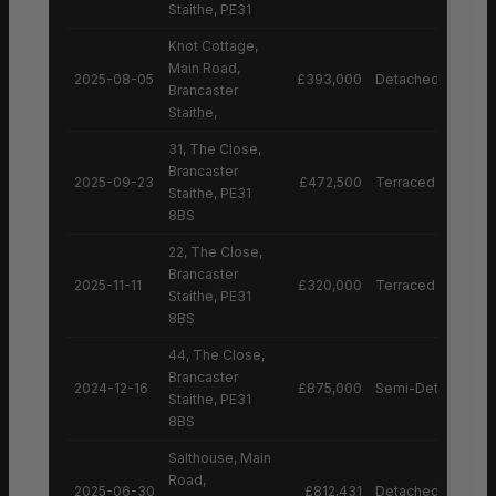
Staithe, PE31
Knot Cottage,
Main Road,
2025-08-05
£393,000
Detached House
Brancaster
Staithe,
31, The Close,
Brancaster
2025-09-23
£472,500
Terraced House
Staithe, PE31
8BS
22, The Close,
Brancaster
2025-11-11
£320,000
Terraced House
Staithe, PE31
8BS
44, The Close,
Brancaster
2024-12-16
£875,000
Semi-Detached H
Staithe, PE31
8BS
Salthouse, Main
Road,
2025-06-30
£812,431
Detached House