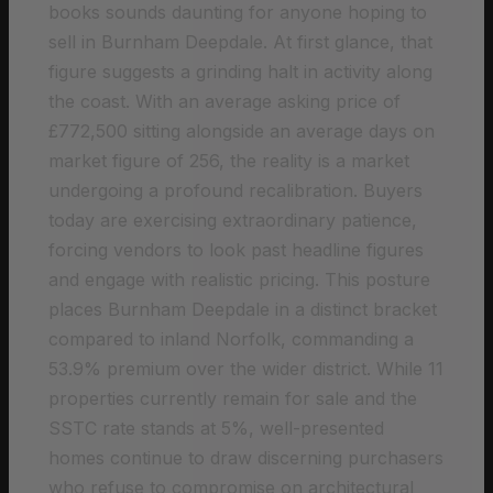
books sounds daunting for anyone hoping to
sell in Burnham Deepdale. At first glance, that
figure suggests a grinding halt in activity along
the coast. With an average asking price of
£772,500 sitting alongside an average days on
market figure of 256, the reality is a market
undergoing a profound recalibration. Buyers
today are exercising extraordinary patience,
forcing vendors to look past headline figures
and engage with realistic pricing. This posture
places Burnham Deepdale in a distinct bracket
compared to inland Norfolk, commanding a
53.9% premium over the wider district. While 11
properties currently remain for sale and the
SSTC rate stands at 5%, well-presented
homes continue to draw discerning purchasers
who refuse to compromise on architectural