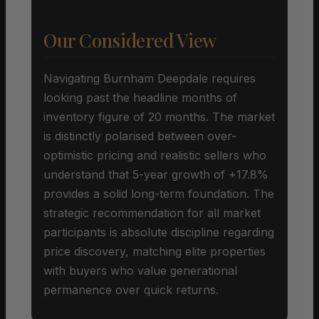
Our Considered View
Navigating Burnham Deepdale requires
looking past the headline months of
inventory figure of 20 months. The market
is distinctly polarised between over-
optimistic pricing and realistic sellers who
understand that 5-year growth of +17.8%
provides a solid long-term foundation. The
strategic recommendation for all market
participants is absolute discipline regarding
price discovery, matching elite properties
with buyers who value generational
permanence over quick returns.