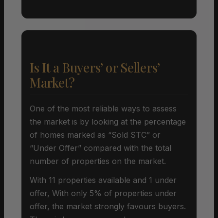
Is It a Buyers’ or Sellers’
Market?
One of the most reliable ways to assess
the market is by looking at the percentage
of homes marked as “Sold STC” or
“Under Offer” compared with the total
number of properties on the market.
With 11 properties available and 1 under
offer, With only 5% of properties under
offer, the market strongly favours buyers.