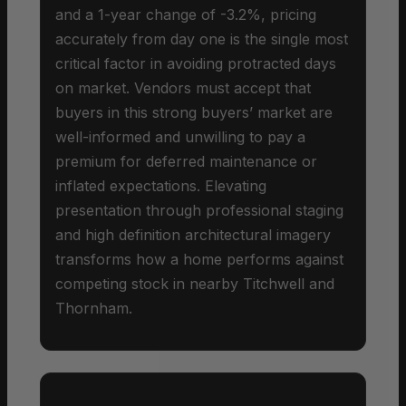
and a 1-year change of -3.2%, pricing
accurately from day one is the single most
critical factor in avoiding protracted days
on market. Vendors must accept that
buyers in this strong buyers’ market are
well-informed and unwilling to pay a
premium for deferred maintenance or
inflated expectations. Elevating
presentation through professional staging
and high definition architectural imagery
transforms how a home performs against
competing stock in nearby Titchwell and
Thornham.