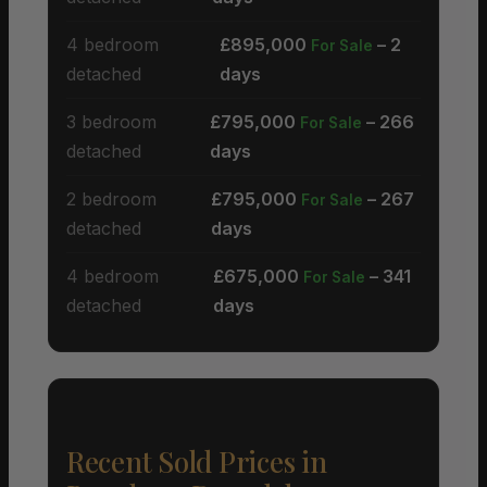
4 bedroom
£895,000
– 2
For Sale
detached
days
3 bedroom
£795,000
– 266
For Sale
detached
days
2 bedroom
£795,000
– 267
For Sale
detached
days
4 bedroom
£675,000
– 341
For Sale
detached
days
Recent Sold Prices in