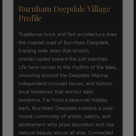
Burnham Deepdale Village
Profile
Traditional brick and flint architecture lines
the coastal road of Burnham Deepdale,
framing wide skies that stretch
uninterrupted toward the salt marshes.
Life here moves to the rhythm of the tides,
revolving around the Deepdale Marina,
independent concept stores, and historic
local hostelries that anchor daily
existence. Far from a seasonal holiday
park, Burnham Deepdale sustains a year-
round community of artists, sailors, and
landowners who prize discretion and raw
natural beauty above all else. Connected