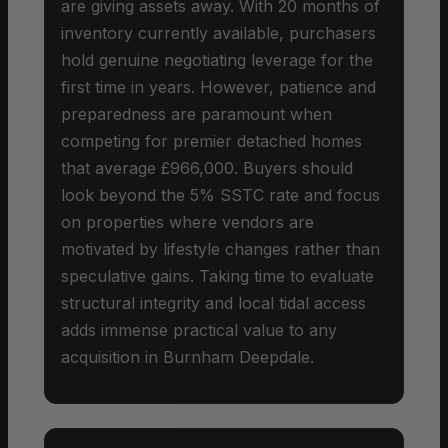
are giving assets away. With 20 months of
inventory currently available, purchasers
hold genuine negotiating leverage for the
first time in years. However, patience and
preparedness are paramount when
competing for premier detached homes
that average £966,000. Buyers should
look beyond the 5% SSTC rate and focus
on properties where vendors are
motivated by lifestyle changes rather than
speculative gains. Taking time to evaluate
structural integrity and local tidal access
adds immense practical value to any
acquisition in Burnham Deepdale.