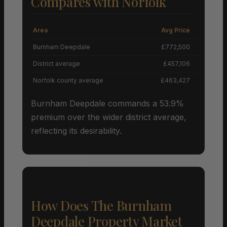
Compares with Norfolk
Area
Avg Price
Grow
Burnham Deepdale
£772,500
District average
£457,106
Norfolk county average
£463,427
Burnham Deepdale commands a 53.9%
premium over the wider district average,
reflecting its desirability.
How Does The Burnham
Deepdale Property Market