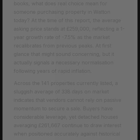
books, what does real choice mean for
someone purchasing property in Watton
today? At the time of this report, the average
asking price stands at £259,000, reflecting a 1-
year growth rate of -7.5% as the market
recalibrates from previous peaks. At first
glance that might sound concerning, but it
actually signals a necessary normalisation
following years of rapid inflation.
Across the 141 properties currently listed, a
sluggish average of 338 days on market
indicates that vendors cannot rely on passive
momentum to secure a sale. Buyers have
considerable leverage, yet detached houses
averaging £261,667 continue to draw interest
when positioned accurately against historical