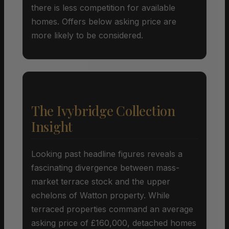
there is less competition for available
homes. Offers below asking price are
more likely to be considered.
The Ivybridge Collection
Insight
Looking past headline figures reveals a
fascinating divergence between mass-
market terrace stock and the upper
echelons of Watton property. While
terraced properties command an average
asking price of £160,000, detached homes