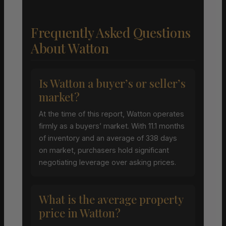
Frequently Asked Questions
About Watton
Is Watton a buyer’s or seller’s
market?
At the time of this report, Watton operates
firmly as a buyers’ market. With 11.1 months
of inventory and an average of 338 days
on market, purchasers hold significant
negotiating leverage over asking prices.
What is the average property
price in Watton?