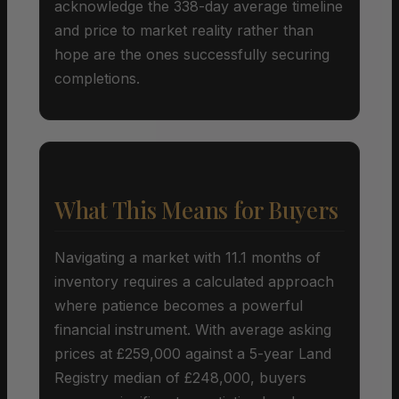
acknowledge the 338-day average timeline
and price to market reality rather than
hope are the ones successfully securing
completions.
What This Means for Buyers
Navigating a market with 11.1 months of
inventory requires a calculated approach
where patience becomes a powerful
financial instrument. With average asking
prices at £259,000 against a 5-year Land
Registry median of £248,000, buyers