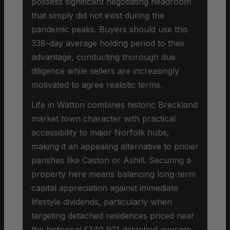
possess significant negotiating headroom
that simply did not exist during the
pandemic peaks. Buyers should use this
338-day average holding period to their
advantage, conducting thorough due
diligence while sellers are increasingly
motivated to agree realistic terms.
Life in Watton combines historic Breckland
market town character with practical
accessibility to major Norfolk hubs,
making it an appealing alternative to pricier
parishes like Caston or Ashill. Securing a
property here means balancing long-term
capital appreciation against immediate
lifestyle dividends, particularly when
targeting detached residences priced near
the historical £340,921 detached average.