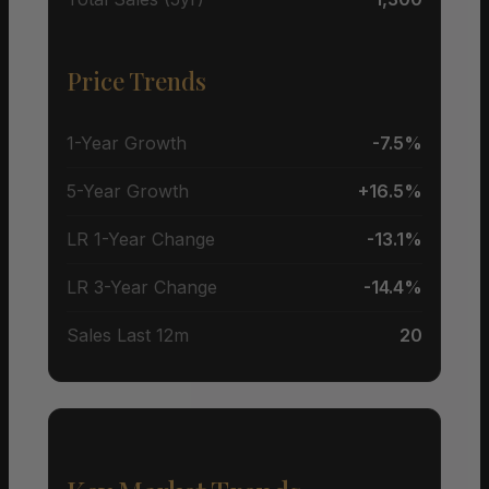
Price Trends
1-Year Growth
-7.5%
5-Year Growth
+16.5%
LR 1-Year Change
-13.1%
LR 3-Year Change
-14.4%
Sales Last 12m
20