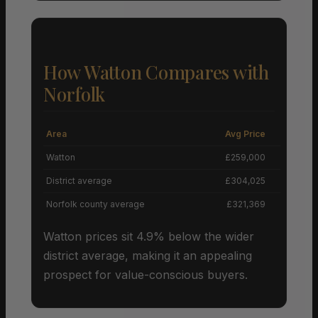
How Watton Compares with
Norfolk
Area
Avg Price
Grow
Watton
£259,000
District average
£304,025
Norfolk county average
£321,369
Watton prices sit 4.9% below the wider
district average, making it an appealing
prospect for value-conscious buyers.