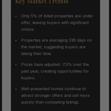
Key Market Trends
Only 5% of listed properties are under
offer, leaving buyers with significant
choice.
Properties are averaging 338 days on
the market, suggesting buyers are
taking their time.
Prices have adjusted -7.5% over the
past year, creating opportunities for
buyers.
Well-presented homes continue to
attract stronger offers and sell more
quickly than competing listings.