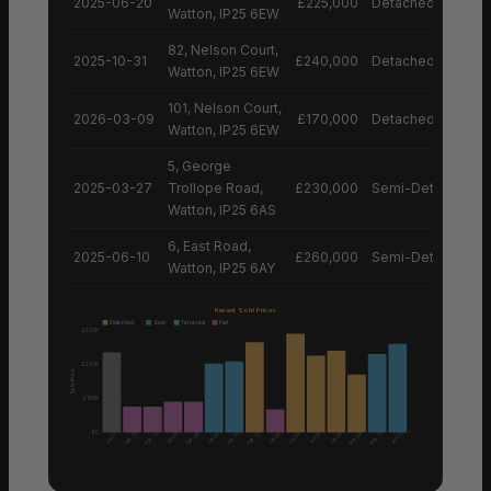
2025-06-20
£225,000
Detached House
Watton, IP25 6EW
82, Nelson Court,
2025-10-31
£240,000
Detached House
Watton, IP25 6EW
101, Nelson Court,
2026-03-09
£170,000
Detached House
Watton, IP25 6EW
5, George
2025-03-27
Trollope Road,
£230,000
Semi-Detached H
Watton, IP25 6AS
6, East Road,
2025-06-10
£260,000
Semi-Detached H
Watton, IP25 6AY
Recent Sold Prices
Detached
Semi
Terraced
Flat
£300K
£200K
Sale Price
£100K
£0
Feb 25
Feb 25
Feb 25
Feb 25
Mar 25
Feb 26
Mar 26
Jun 25
Oct 25
Oct 25
Oct 25
Jun 25
Oct 25
Jun 25
Jul 25