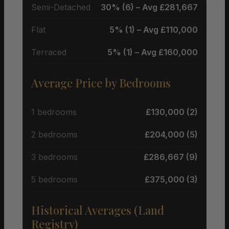
Semi-Detached
30% (6) – Avg £281,667
Flat
5% (1) – Avg £110,000
Terraced
5% (1) – Avg £160,000
Average Price by Bedrooms
1 bedrooms
£130,000 (2)
2 bedrooms
£204,000 (5)
3 bedrooms
£286,667 (9)
5 bedrooms
£375,000 (3)
Historical Averages (Land
Registry)