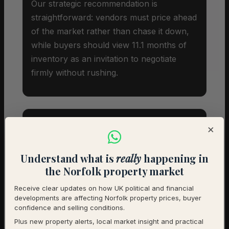
Our strategic recommendation is
straightforward: vendors must price ahead
of the market rather than chase it down,
while buyers should view 11.1 months of
inventory as an invitation to negotiate
firmly without rushing.
×
Investor Snapshot
Understand what is
really
happening in
the Norfolk property market
Average Property Price
£259,000
Receive clear updates on how UK political and financial
developments are affecting Norfolk property prices, buyer
Rental Demand
Balanced market
confidence and selling conditions.
Plus new property alerts, local market insight and practical
1-Year Price Growth
-7.5%