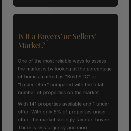
Is It a Buyers’ or Sellers’
Market?
One of the most reliable ways to assess
the market is by looking at the percentage
of homes marked as “Sold STC” or
“Under Offer” compared with the total
number of properties on the market.
With 141 properties available and 1 under
offer, With only 5% of properties under
offer, the market strongly favours buyers.
There is less urgency and more