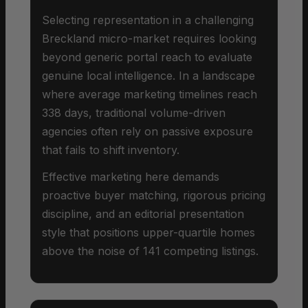
Selecting representation in a challenging
Breckland micro-market requires looking
beyond generic portal reach to evaluate
genuine local intelligence. In a landscape
where average marketing timelines reach
338 days, traditional volume-driven
agencies often rely on passive exposure
that fails to shift inventory.
Effective marketing here demands
proactive buyer matching, rigorous pricing
discipline, and an editorial presentation
style that positions upper-quartile homes
above the noise of 141 competing listings.