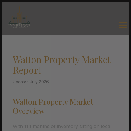
Watton Property Market
Report
Updated July 2026
Watton Property Market
Overview
With 11.1 months of inventory sitting on local