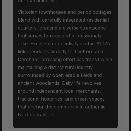
or local amenities.
Victorian townhouses and period cottages
blend with carefully integrated residential
quarters, creating a diverse streetscape
that serves families and professionals
alike. Excellent connectivity via the A1075
links residents directly to Thetford and
Dereham, providing effortless transit while
maintaining a distinct rural identity
surrounded by open arable fields and
ancient woodlands. Daily life revolves
around independent local merchants,
traditional hostelries, and green spaces
that anchor the community in authentic
Norfolk tradition.