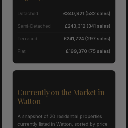
Detached
£340,921 (532 sales)
Semi-Detached
£243,312 (341 sales)
Terraced
£241,724 (297 sales)
Flat
£199,370 (75 sales)
Currently on the Market in
Watton
A snapshot of 20 residential properties
currently listed in Watton, sorted by price.