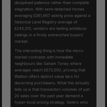
disciplined patience rather than complete
stagnation. With semi-detached homes
averaging £281,667 asking price against a
historical Land Registry average of
£243,312, vendors are testing ambitious
ceilings in a firmly entrenched buyers’
market.
The interesting thing is how the micro-
market contrasts with immediate
neighbours like Saham Toney where
averages reach £573,500, proving that
Watton offers distinct value tiers for
discerning purchasers. What this actually
tells us is that transaction volumes of just
20 sales over the past year demand a
hyper-local pricing strategy. Sellers who