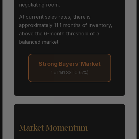
negotiating room.
At current sales rates, there is
approximately 11.1 months of inventory,
above the 6-month threshold of a
balanced market.
Strong Buyers’ Market
1 of 141 SSTC (5%)
Market Momentum