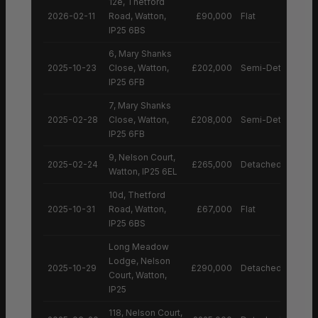
12e, Thetford
2026-02-11
Road, Watton,
£90,000
Flat
IP25 6BS
6, Mary Shanks
2025-10-23
Close, Watton,
£202,000
Semi-Detached H
IP25 6FB
7, Mary Shanks
2025-02-28
Close, Watton,
£208,000
Semi-Detached H
IP25 6FB
9, Nelson Court,
2025-02-24
£265,000
Detached House
Watton, IP25 6EL
10d, Thetford
2025-10-31
Road, Watton,
£67,000
Flat
IP25 6BS
Long Meadow
Lodge, Nelson
2025-10-29
£290,000
Detached House
Court, Watton,
IP25
118, Nelson Court,