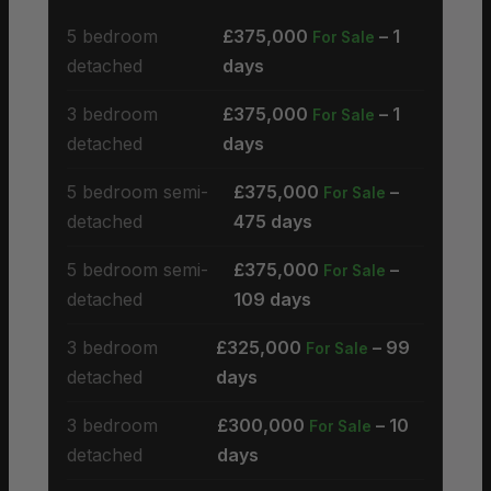
5 bedroom
£375,000
– 1
For Sale
detached
days
3 bedroom
£375,000
– 1
For Sale
detached
days
5 bedroom semi-
£375,000
–
For Sale
detached
475 days
5 bedroom semi-
£375,000
–
For Sale
detached
109 days
3 bedroom
£325,000
– 99
For Sale
detached
days
3 bedroom
£300,000
– 10
For Sale
detached
days