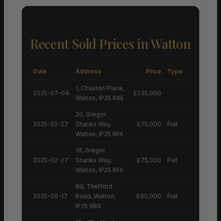
Recent Sold Prices in Watton
Date
Address
Price
Type
1, Chaston Place,
2025-07-04
£235,000
Watton, IP25 6XE
20, Gregor
2025-02-27
Shanks Way,
£75,000
Flat
Watton, IP25 6FA
18, Gregor
2025-02-27
Shanks Way,
£75,000
Flat
Watton, IP25 6FA
8d, Thetford
2025-06-17
Road, Watton,
£90,000
Flat
IP25 6BS