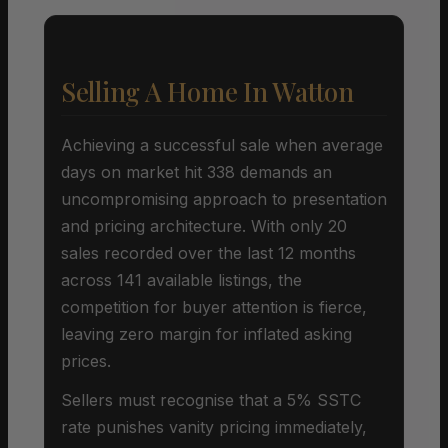
Selling A Home In Watton
Achieving a successful sale when average
days on market hit 338 demands an
uncompromising approach to presentation
and pricing architecture. With only 20
sales recorded over the last 12 months
across 141 available listings, the
competition for buyer attention is fierce,
leaving zero margin for inflated asking
prices.
Sellers must recognise that a 5% SSTC
rate punishes vanity pricing immediately,