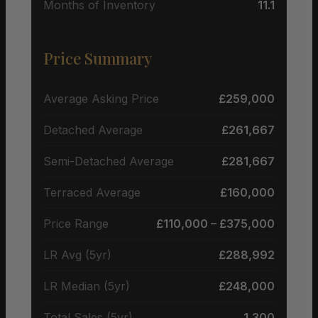
Months of Inventory
11.1
Price Summary
Average Asking Price
£259,000
Detached Average
£261,667
Semi-Detached Average
£281,667
Terraced Average
£160,000
Price Range
£110,000 – £375,000
LR Avg (5yr)
£288,992
LR Median (5yr)
£248,000
Total Sales (5yr)
1,300