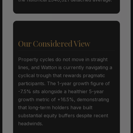
Our Considered View
Property cycles do not move in straight
lines, and Watton is currently navigating a
cyclical trough that rewards pragmatic
participants. The 1-year growth figure of
-7.5% sits alongside a healthier 5-year
growth metric of +16.5%, demonstrating
that long-term holders have built
substantial equity buffers despite recent
headwinds.