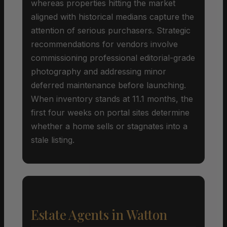
whereas properties hitting the market
aligned with historical medians capture the
attention of serious purchasers. Strategic
recommendations for vendors involve
commissioning professional editorial-grade
photography and addressing minor
deferred maintenance before launching.
When inventory stands at 11.1 months, the
first four weeks on portal sites determine
whether a home sells or stagnates into a
stale listing.
Estate Agents in Watton