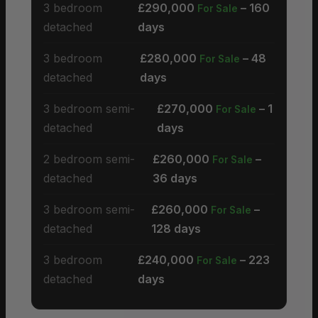
3 bedroom
£290,000
– 160
For Sale
detached
days
3 bedroom
£280,000
– 48
For Sale
detached
days
3 bedroom semi-
£270,000
– 1
For Sale
detached
days
2 bedroom semi-
£260,000
–
For Sale
detached
36 days
3 bedroom semi-
£260,000
–
For Sale
detached
128 days
3 bedroom
£240,000
– 223
For Sale
detached
days