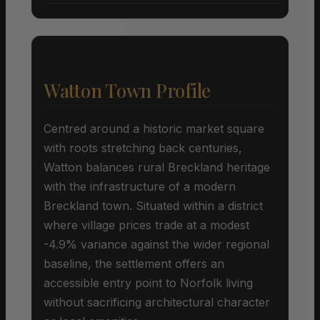
Watton Town Profile
Centred around a historic market square
with roots stretching back centuries,
Watton balances rural Breckland heritage
with the infrastructure of a modern
Breckland town. Situated within a district
where village prices trade at a modest
-4.9% variance against the wider regional
baseline, the settlement offers an
accessible entry point to Norfolk living
without sacrificing architectural character