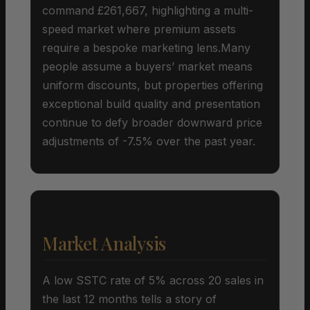
command £261,667, highlighting a multi-
speed market where premium assets
require a bespoke marketing lens.Many
people assume a buyers’ market means
uniform discounts, but properties offering
exceptional build quality and presentation
continue to defy broader downward price
adjustments of -7.5% over the past year.
Market Analysis
A low SSTC rate of 5% across 20 sales in
the last 12 months tells a story of