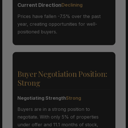
Current Direction
Declining
Prices have fallen -7.5% over the past
year, creating opportunities for well-
positioned buyers.
Buyer Negotiation Position:
Strong
Negotiating Strength
Strong
Buyers are in a strong position to
negotiate. With only 5% of properties
under offer and 11.1 months of stock,