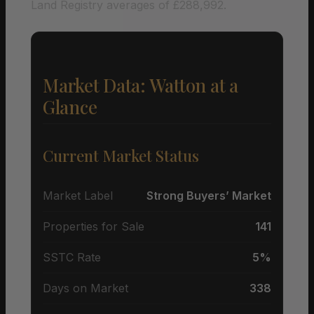
Land Registry averages of £288,992.
Market Data: Watton at a
Glance
Current Market Status
Market Label
Strong Buyers’ Market
Properties for Sale
141
SSTC Rate
5%
Days on Market
338