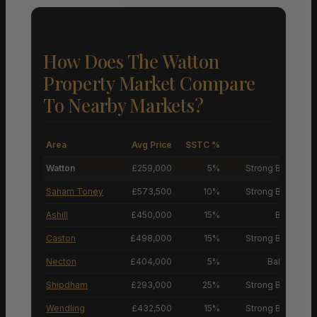
How Does The Watton
Property Market Compare
To Nearby Markets?
Area
Avg Price
SSTC %
M
Watton
£259,000
5%
Strong Buyers’ M
Saham Toney
£573,500
10%
Strong Buyers’ M
Ashill
£450,000
15%
Buyers’ M
Caston
£498,000
15%
Strong Buyers’ M
Necton
£404,000
5%
Balanced M
Shipdham
£293,000
25%
Strong Buyers’ M
Wendling
£432,500
15%
Strong Buyers’ M