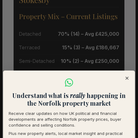
Property Mix – Current Listings
Detached
70% (14) – Avg £425,000
Terraced
15% (3) – Avg £186,667
Semi-Detached
10% (2) – Avg £250,000
Flat
5% (1) – Avg £140,000
×
Average Price by Bedrooms
Understand what is
really
happening in
the Norfolk property market
2 bedrooms
£230,000 (10)
Receive clear updates on how UK political and financial
developments are affecting Norfolk property prices, buyer
3 bedrooms
£398,750 (4)
confidence and selling conditions.
Plus new property alerts, local market insight and practical
4 bedrooms
£485,000 (2)