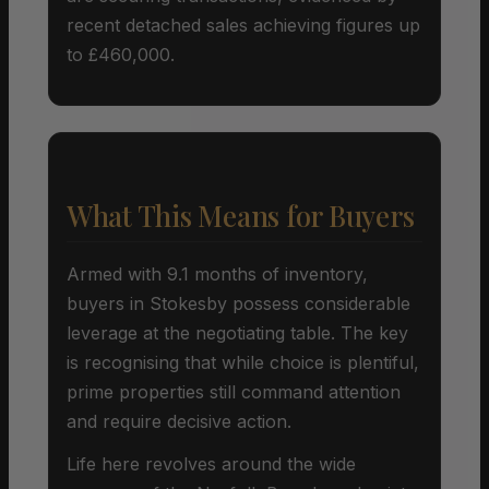
recent detached sales achieving figures up
to £460,000.
What This Means for Buyers
Armed with 9.1 months of inventory,
buyers in Stokesby possess considerable
leverage at the negotiating table. The key
is recognising that while choice is plentiful,
prime properties still command attention
and require decisive action.
Life here revolves around the wide