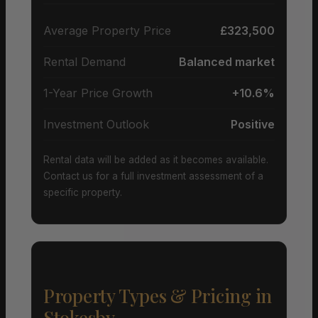
Average Property Price
£323,500
Rental Demand
Balanced market
1-Year Price Growth
+10.6%
Investment Outlook
Positive
Rental data will be added as it becomes available.
Contact us for a full investment assessment of a
specific property.
Property Types & Pricing in
Stokesby