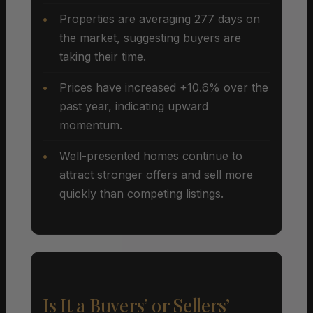
Properties are averaging 277 days on
the market, suggesting buyers are
taking their time.
Prices have increased +10.6% over the
past year, indicating upward
momentum.
Well-presented homes continue to
attract stronger offers and sell more
quickly than competing listings.
Is It a Buyers’ or Sellers’