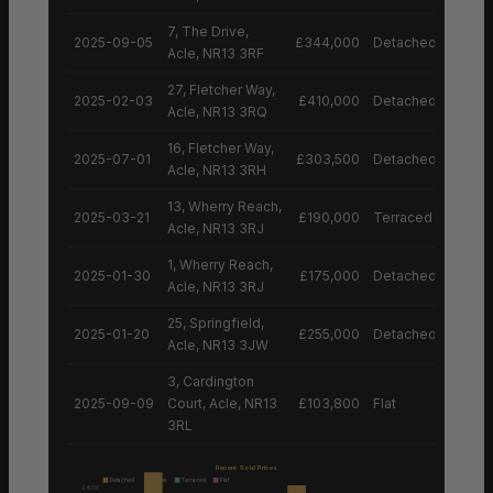
7, The Drive,
2025-09-05
£344,000
Detached House
Acle, NR13 3RF
27, Fletcher Way,
2025-02-03
£410,000
Detached House
Acle, NR13 3RQ
16, Fletcher Way,
2025-07-01
£303,500
Detached House
Acle, NR13 3RH
13, Wherry Reach,
2025-03-21
£190,000
Terraced House
Acle, NR13 3RJ
1, Wherry Reach,
2025-01-30
£175,000
Detached House
Acle, NR13 3RJ
25, Springfield,
2025-01-20
£255,000
Detached House
Acle, NR13 3JW
3, Cardington
2025-09-09
Court, Acle, NR13
£103,800
Flat
3RL
Recent Sold Prices
Detached
Semi
Terraced
Flat
£400K