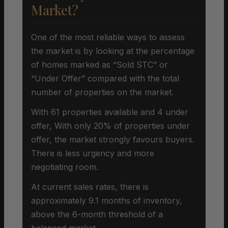
Market?
One of the most reliable ways to assess
the market is by looking at the percentage
of homes marked as “Sold STC” or
“Under Offer” compared with the total
number of properties on the market.
With 61 properties available and 4 under
offer, With only 20% of properties under
offer, the market strongly favours buyers.
There is less urgency and more
negotiating room.
At current sales rates, there is
approximately 9.1 months of inventory,
above the 6-month threshold of a
balanced market.