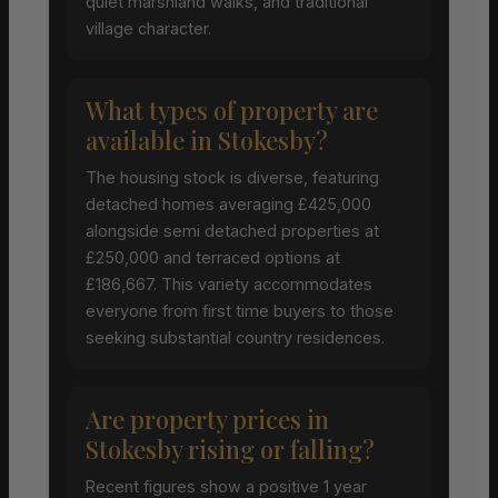
quiet marshland walks, and traditional
village character.
What types of property are
available in Stokesby?
The housing stock is diverse, featuring
detached homes averaging £425,000
alongside semi detached properties at
£250,000 and terraced options at
£186,667. This variety accommodates
everyone from first time buyers to those
seeking substantial country residences.
Are property prices in
Stokesby rising or falling?
Recent figures show a positive 1 year