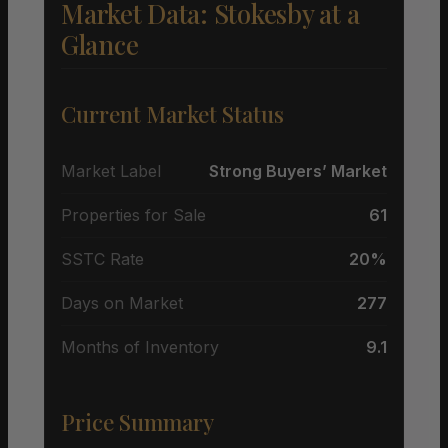
Market Data: Stokesby at a
Glance
Current Market Status
Market Label
Strong Buyers’ Market
Properties for Sale
61
SSTC Rate
20%
Days on Market
277
Months of Inventory
9.1
Price Summary