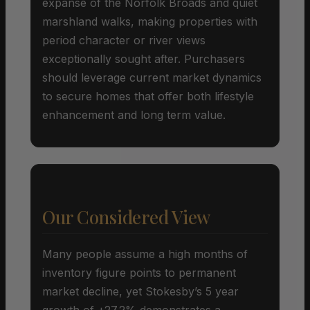
expanse of the Norfolk Broads and quiet
marshland walks, making properties with
period character or river views
exceptionally sought after. Purchasers
should leverage current market dynamics
to secure homes that offer both lifestyle
enhancement and long term value.
Our Considered View
Many people assume a high months of
inventory figure points to permanent
market decline, yet Stokesby’s 5 year
growth of +27.2% demonstrates a