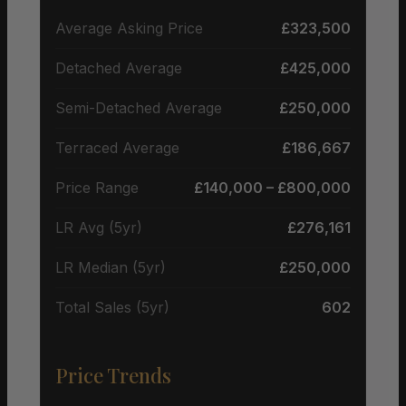
Average Asking Price
£323,500
Detached Average
£425,000
Semi-Detached Average
£250,000
Terraced Average
£186,667
Price Range
£140,000 – £800,000
LR Avg (5yr)
£276,161
LR Median (5yr)
£250,000
Total Sales (5yr)
602
Price Trends