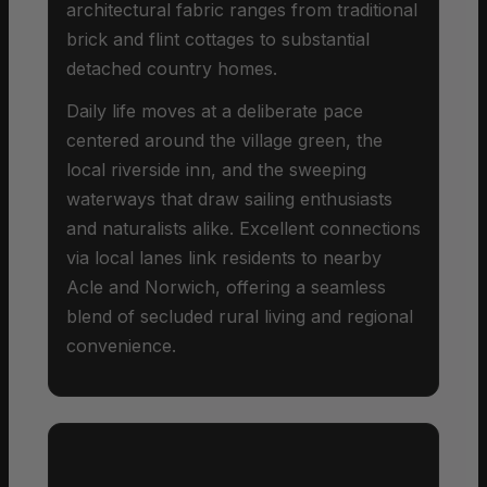
architectural fabric ranges from traditional
brick and flint cottages to substantial
detached country homes.
Daily life moves at a deliberate pace
centered around the village green, the
local riverside inn, and the sweeping
waterways that draw sailing enthusiasts
and naturalists alike. Excellent connections
via local lanes link residents to nearby
Acle and Norwich, offering a seamless
blend of secluded rural living and regional
convenience.