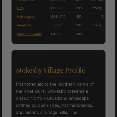
Filby
£319,000
20%
Strong Buyers’ M
Halvergate
£241,000
25%
Buyers’ M
Beighton
£377,000
20%
Strong Buyers’ M
Moulton St Mary
£416,000
10%
Buyers’ M
Stokesby Village Profile
Positioned along the northern banks of
the River Bure, Stokesby presents a
classic Norfolk Broadland landscape
defined by open skies, flat marshlands,
and historic drainage mills. The