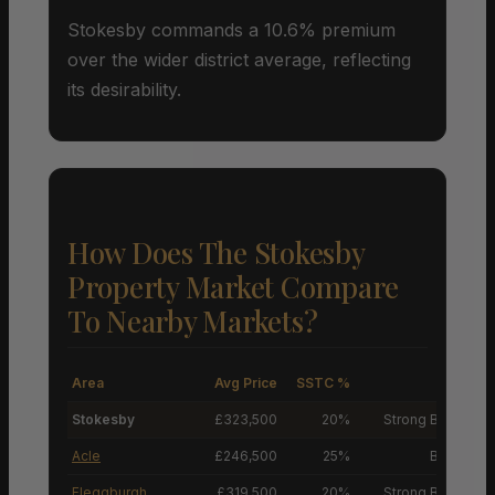
Stokesby commands a 10.6% premium
over the wider district average, reflecting
its desirability.
How Does The Stokesby
Property Market Compare
To Nearby Markets?
Area
Avg Price
SSTC %
M
Stokesby
£323,500
20%
Strong Buyers’ M
Acle
£246,500
25%
Buyers’ M
Fleggburgh
£319,500
20%
Strong Buyers’ M