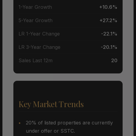
1-Year Growth
+10.6%
5-Year Growth
+27.2%
LR 1-Year Change
-22.1%
LR 3-Year Change
-20.1%
Sales Last 12m
20
Key Market Trends
20% of listed properties are currently
under offer or SSTC.