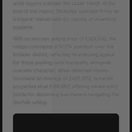
while buyers maintain the upper hand? At the
time of this report, Stokesby operates firmly as
a buyers’ market with 9.1 months of inventory
available.
With an average asking price of £323,500, the
village commands a 10.6% premium over the
broader district, reflecting its enduring appeal
for those seeking rural tranquillity alongside
riverside character. While detached homes
command an average of £425,000, terraced
properties sit at £186,667, offering varied entry
points for discerning purchasers navigating this
Norfolk setting.