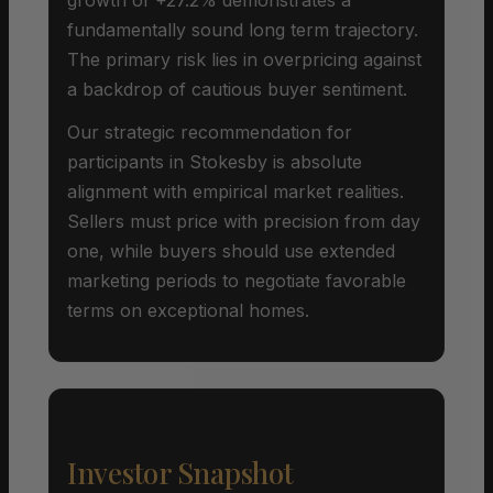
fundamentally sound long term trajectory.
The primary risk lies in overpricing against
a backdrop of cautious buyer sentiment.
Our strategic recommendation for
participants in Stokesby is absolute
alignment with empirical market realities.
Sellers must price with precision from day
one, while buyers should use extended
marketing periods to negotiate favorable
terms on exceptional homes.
Investor Snapshot