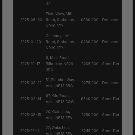
3AL
Field View, Mill
2025-06-30
Road, Stokesby,
£360,000
Detached House
NR29 3EY
Chimneys, Mill
2025-01-23
Road, Stokesby,
£460,000
Detached House
NR29 3EY
6, Main Road,
2025-10-17
Billockby, NR29
£205,000
Semi-Detached H
3BG
51, Fletcher Way,
2025-08-22
£275,000
Detached House
Acle, NR13 3RQ
67, Old Road,
2025-03-14
£340,000
Semi-Detached H
Acle, NR13 3QW
20, Oaks Lea,
2025-08-15
£250,000
Semi-Detached H
Acle, NR13 3FA
22, Oaks Lea,
2025-12-12
£245,000
Semi-Detached H
Acle, NR13 3FA