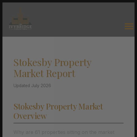
Stokesby Property
Market Report
Updated July 2026
Stokesby Property Market
Overview
Why are 61 properties sitting on the market