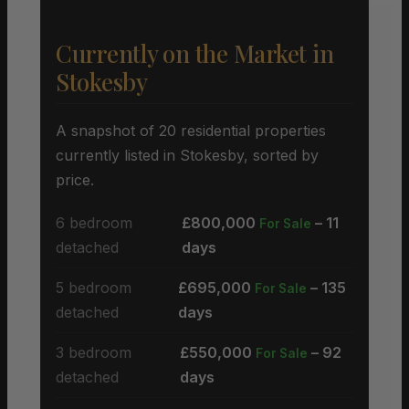
Currently on the Market in
Stokesby
A snapshot of 20 residential properties
currently listed in Stokesby, sorted by
price.
6 bedroom
£800,000
– 11
For Sale
detached
days
5 bedroom
£695,000
– 135
For Sale
detached
days
3 bedroom
£550,000
– 92
For Sale
detached
days