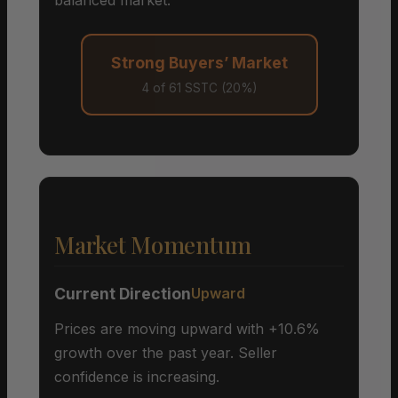
Strong Buyers’ Market
4 of 61 SSTC (20%)
Market Momentum
Current Direction
Upward
Prices are moving upward with +10.6%
growth over the past year. Seller
confidence is increasing.