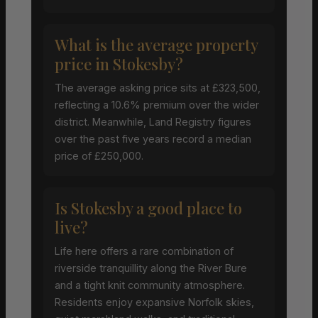
What is the average property
price in Stokesby?
The average asking price sits at £323,500,
reflecting a 10.6% premium over the wider
district. Meanwhile, Land Registry figures
over the past five years record a median
price of £250,000.
Is Stokesby a good place to
live?
Life here offers a rare combination of
riverside tranquillity along the River Bure
and a tight knit community atmosphere.
Residents enjoy expansive Norfolk skies,