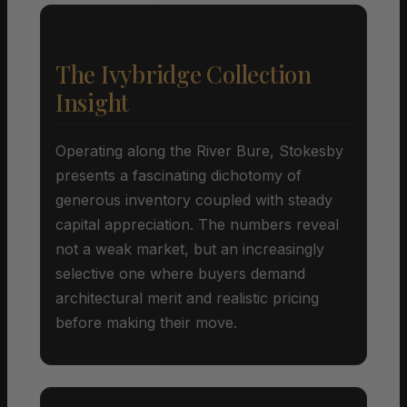
The Ivybridge Collection
Insight
Operating along the River Bure, Stokesby
presents a fascinating dichotomy of
generous inventory coupled with steady
capital appreciation. The numbers reveal
not a weak market, but an increasingly
selective one where buyers demand
architectural merit and realistic pricing
before making their move.