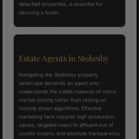
detached properties, is essential for
securing a buyer.
Estate Agents in Stokesby
Navigating the Stokesby property
landscape demands an agent who
understands the subtle nuances of micro
market pricing rather than relying on
volume driven algorithms. Effective
marketing here requires high production
values, targeted reach to affluent out of
county buyers, and absolute transparency