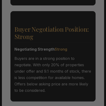
Buyer Negotiation Position:
Strong
Negotiating Strength
Strong
Buyers are in a strong position to
negotiate. With only 20% of properties
under offer and 9.1 months of stock, there
is less competition for available homes.
Offers below asking price are more likely
to be considered.