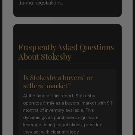
during negotiations.
Frequently Asked Questions
About Stokesby
Is Stokesby a buyers’ or
sellers’ market?
At the time of this report, Stokesby
operates firmly as a buyers’ market with 9.1
months of inventory available. This
dynamic gives purchasers significant
leverage during negotiations, provided
they act with clear strategy.