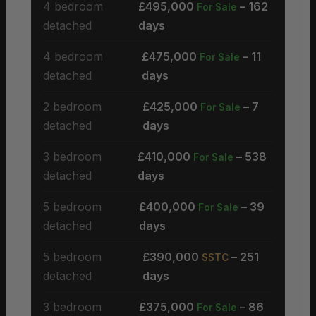
4 bedroom
£495,000
– 162
For Sale
detached
days
4 bedroom
£475,000
– 11
For Sale
detached
days
2 bedroom
£425,000
– 7
For Sale
detached
days
3 bedroom
£410,000
– 538
For Sale
detached
days
5 bedroom
£400,000
– 39
For Sale
detached
days
5 bedroom
£390,000
– 251
SSTC
detached
days
3 bedroom
£375,000
– 86
For Sale