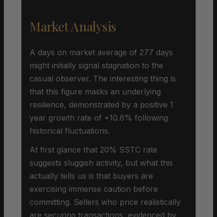
Market Analysis
A days on market average of 277 days
might initially signal stagnation to the
casual observer. The interesting thing is
that this figure masks an underlying
resilience, demonstrated by a positive 1
year growth rate of +10.6% following
historical fluctuations.
At first glance that 20% SSTC rate
suggests sluggish activity, but what this
actually tells us is that buyers are
exercising immense caution before
committing. Sellers who price realistically
are securing transactions, evidenced by