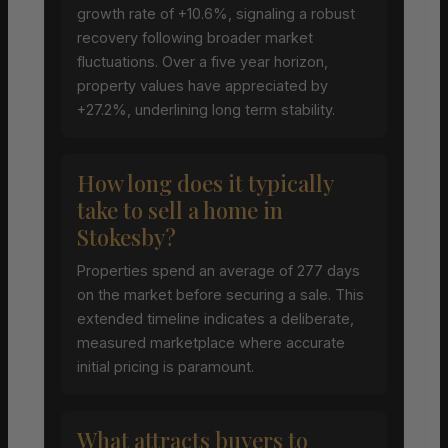
growth rate of +10.6%, signaling a robust
recovery following broader market
fluctuations. Over a five year horizon,
property values have appreciated by
+27.2%, underlining long term stability.
How long does it typically
take to sell a home in
Stokesby?
Properties spend an average of 277 days
on the market before securing a sale. This
extended timeline indicates a deliberate,
measured marketplace where accurate
initial pricing is paramount.
What attracts buyers to