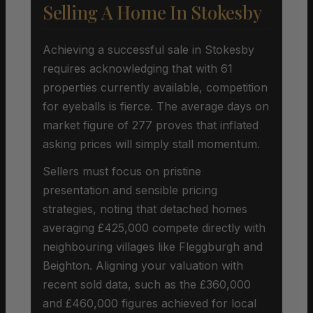
Selling A Home In Stokesby
Achieving a successful sale in Stokesby
requires acknowledging that with 61
properties currently available, competition
for eyeballs is fierce. The average days on
market figure of 277 proves that inflated
asking prices will simply stall momentum.
Sellers must focus on pristine
presentation and sensible pricing
strategies, noting that detached homes
averaging £425,000 compete directly with
neighbouring villages like Fleggburgh and
Beighton. Aligning your valuation with
recent sold data, such as the £360,000
and £460,000 figures achieved for local