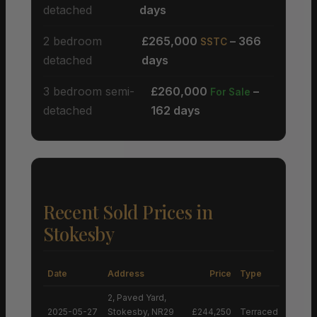
detached
days
2 bedroom
£265,000
– 366
SSTC
detached
days
3 bedroom semi-
£260,000
–
For Sale
detached
162 days
Recent Sold Prices in
Stokesby
Date
Address
Price
Type
2, Paved Yard,
2025-05-27
Stokesby, NR29
£244,250
Terraced House