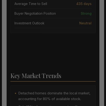
Average Time to Sell
435 days
Buyer Negotiation Position
Strong
Investment Outlook
Neutral
Key Market Trends
•
Detached homes dominate the local market,
accounting for 80% of available stock.