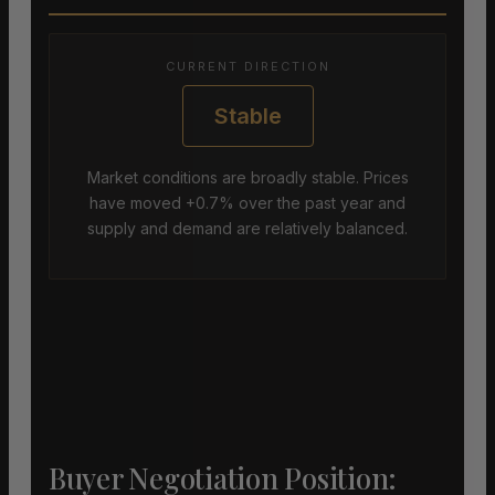
CURRENT DIRECTION
Stable
Market conditions are broadly stable. Prices
have moved +0.7% over the past year and
supply and demand are relatively balanced.
Buyer Negotiation Position: