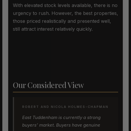
With elevated stock levels available, there is no
urgency to rush. However, the best properties,
those priced realistically and presented well,
still attract interest relatively quickly.
Our Considered View
ROBERT AND NICOLA HOLMES-CHAPMAN
East Tuddenham is currently a strong
buyers’ market. Buyers have genuine