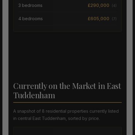
3 bedrooms
£290,000
(4)
4 bedrooms
£605,000
(7)
Currently on the Market in East
Tuddenham
A snapshot of 8 residential properties currently listed
in central East Tuddenham, sorted by price.