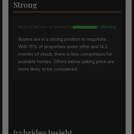
Strong
Strong
NEGOTIATING STRENGTH
Buyers are in a strong position to negotiate.
With 15% of properties under offer and 14.3
months of stock, there is less competition for
available homes. Offers below asking price are
more likely to be considered.
Ivybridge Insight