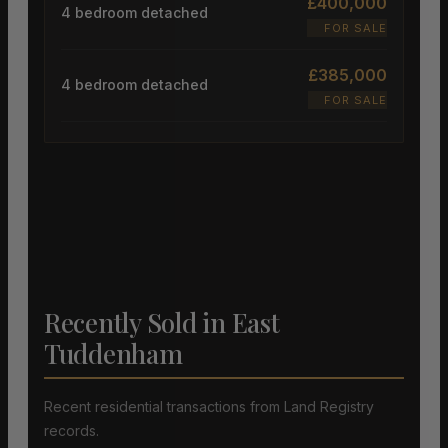
£400,000
4 bedroom detached
FOR SALE
£385,000
4 bedroom detached
FOR SALE
Recently Sold in East
Tuddenham
Recent residential transactions from Land Registry
records.