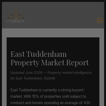
East Tuddenham
Property Market Report
Updated June 2026 — Property market intelligence
for East Tuddenham, Norfolk
East Tuddenham is currently a strong buyers’
market. With 15% of properties sold subject to
contract and homes spending an average of 435