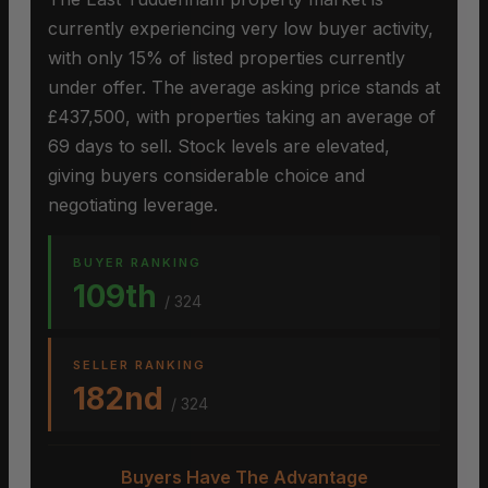
currently experiencing very low buyer activity,
with only 15% of listed properties currently
under offer. The average asking price stands at
£437,500, with properties taking an average of
69 days to sell. Stock levels are elevated,
giving buyers considerable choice and
negotiating leverage.
BUYER RANKING
109th
/ 324
SELLER RANKING
182nd
/ 324
Buyers Have The Advantage