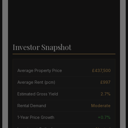
Investor Snapshot
Average Property Price
£437,500
Average Rent (pcm)
£997
Estimated Gross Yield
2.7%
Rental Demand
Moderate
1-Year Price Growth
+0.7%