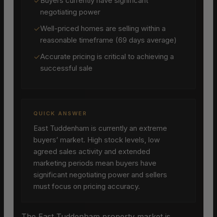
✓
Buyers currently have significant
negotiating power
✓
Well-priced homes are selling within a
reasonable timeframe (69 days average)
✓
Accurate pricing is critical to achieving a
successful sale
QUICK ANSWER
East Tuddenham is currently an extreme
buyers’ market. High stock levels, low
agreed sales activity and extended
marketing periods mean buyers have
significant negotiating power and sellers
must focus on pricing accuracy.
The East Tuddenham property market is