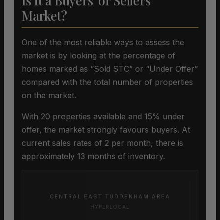
Is It a Buyers’ or Sellers’
Market?
One of the most reliable ways to assess the
market is by looking at the percentage of
homes marked as “Sold STC” or “Under Offer”
compared with the total number of properties
on the market.
With 20 properties available and 15% under
offer, the market strongly favours buyers. At
current sales rates of 2 per month, there is
approximately 13 months of inventory.
CENTRAL EAST TUDDENHAM AREA
HYPERLOCAL