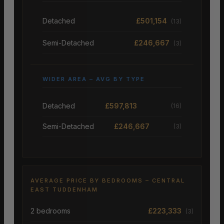
Detached
£501,154
(13)
Semi-Detached
£246,667
(3)
WIDER AREA – AVG BY TYPE
Detached
£597,813
(16)
Semi-Detached
£246,667
(3)
AVERAGE PRICE BY BEDROOMS – CENTRAL
EAST TUDDENHAM
2 bedrooms
£223,333
(3)