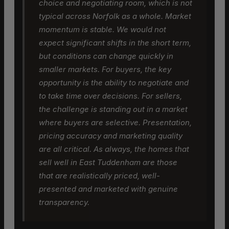
choice and negotiating room, which is not
typical across Norfolk as a whole. Market
momentum is stable. We would not
expect significant shifts in the short term,
but conditions can change quickly in
smaller markets. For buyers, the key
opportunity is the ability to negotiate and
to take time over decisions. For sellers,
the challenge is standing out in a market
where buyers are selective. Presentation,
pricing accuracy and marketing quality
are all critical. As always, the homes that
sell well in East Tuddenham are those
that are realistically priced, well-
presented and marketed with genuine
transparency.