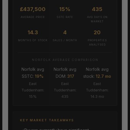
£437,500
15%
435
AVERAGE PRICE
SSTC RATE
AVG DAYS ON
MARKET
14.3
4
20
MONTHS OF STOCK
SALES / MONTH
PROPERTIES
ANALYSED
NORFOLK AVERAGE COMPARISON
Norfolk avg
Norfolk avg
Norfolk avg
SSTC:
19%
DOM:
317
stock:
12.7 mo
East
East
East
Tuddenham:
Tuddenham:
Tuddenham:
15%
435
14.3 mo
KEY MARKET TAKEAWAYS