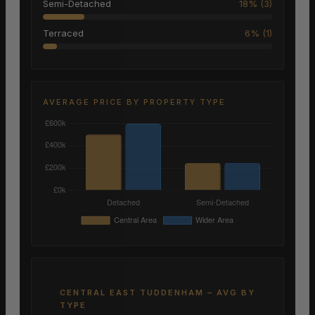
Semi-Detached
18% (3)
Terraced
6% (1)
AVERAGE PRICE BY PROPERTY TYPE
CENTRAL EAST TUDDENHAM – AVG BY
TYPE