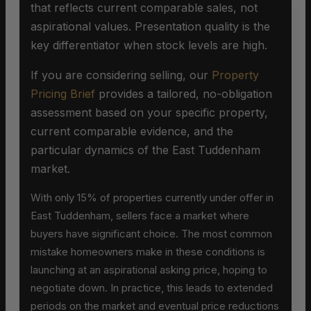
that reflects current comparable sales, not
aspirational values. Presentation quality is the
key differentiator when stock levels are high.
If you are considering selling, our
Property
Pricing Brief
provides a tailored, no-obligation
assessment based on your specific property,
current comparable evidence, and the
particular dynamics of the East Tuddenham
market.
With only 15% of properties currently under offer in
East Tuddenham, sellers face a market where
buyers have significant choice. The most common
mistake homeowners make in these conditions is
launching at an aspirational asking price, hoping to
negotiate down. In practice, this leads to extended
periods on the market and eventual price reductions