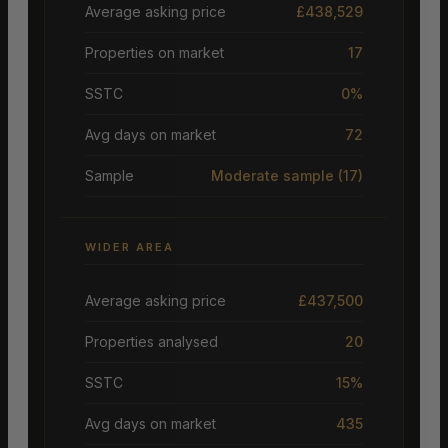
Average asking price
£438,529
Properties on market
17
SSTC
0%
Avg days on market
72
Sample
Moderate sample
(17)
WIDER AREA
Average asking price
£437,500
Properties analysed
20
SSTC
15%
Avg days on market
435