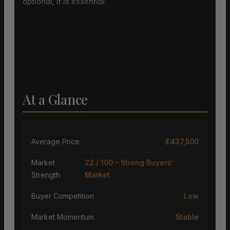
optional, it is essential.
At a Glance
Average Price
£437,500
Market
22 / 100 – Strong Buyers’
Strength
Market
Buyer Competition
Low
Market Momentum
Stable