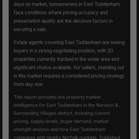
days on market, homeowners in East Tuddenham
face conditions where pricing accuracy and
presentation quality are the decisive factors in
securing a sale.
Estate agents covering East Tuddenham are seeing
buyers in a strong negotiating position, with 20
properties currently tracked in the wider area and
significant choice available. For sellers, standing out
in this market requires a considered pricing strategy
from day one.
This report provides live property market
intelligence for East Tuddenham in the Norwich &
Surrounding Villages district, including current
pricing, supply levels, buyer demand, market
strength analysis and how East Tuddenham
compares with nearby Norfolk markets. Published