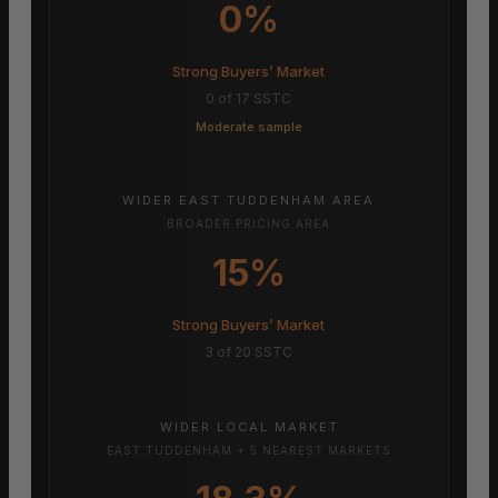
0%
Strong Buyers’ Market
0 of 17 SSTC
Moderate sample
WIDER EAST TUDDENHAM AREA
BROADER PRICING AREA
15%
Strong Buyers’ Market
3 of 20 SSTC
WIDER LOCAL MARKET
EAST TUDDENHAM + 5 NEAREST MARKETS