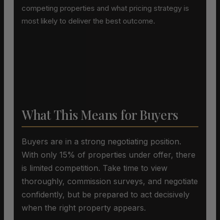
competing properties and what pricing strategy is
most likely to deliver the best outcome.
What This Means for Buyers
Buyers are in a strong negotiating position.
With only 15% of properties under offer, there
is limited competition. Take time to view
thoroughly, commission surveys, and negotiate
confidently, but be prepared to act decisively
when the right property appears.