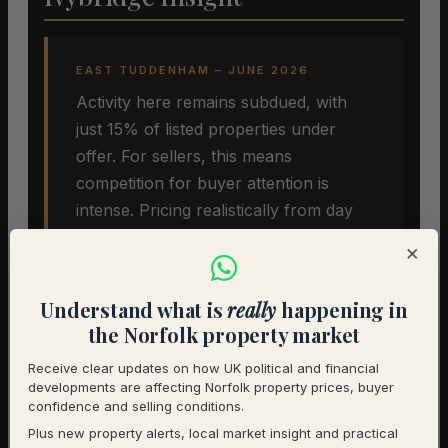
EAST TUDDENHAM – JUNE 2026
Activity here remains subdued, with
just 15% of listed properties under
offer. For sellers, this means
competition for buyer attention is
intense. Pricing realistically from day
one remains the single most effective
×
strategy. The underlying desirability of
East Tuddenham has not changed, but
Understand what is
really
happening in
the pricing environment has. Sellers
the Norfolk property market
who recognise this early are more
Receive clear updates on how UK political and financial
likely to achieve a successful sale.
developments are affecting Norfolk property prices, buyer
confidence and selling conditions.
Plus new property alerts, local market insight and practical