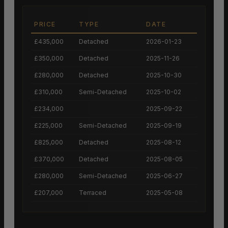
PRICE
TYPE
DATE
£435,000
Detached
2026-01-23
£350,000
Detached
2025-11-26
£280,000
Detached
2025-10-30
£310,000
Semi-Detached
2025-10-02
£234,000
2025-09-22
£225,000
Semi-Detached
2025-09-19
£825,000
Detached
2025-08-12
£370,000
Detached
2025-08-05
£280,000
Semi-Detached
2025-06-27
£207,000
Terraced
2025-05-08