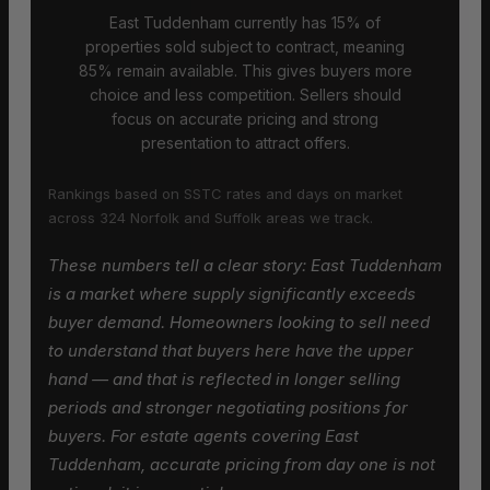
East Tuddenham currently has 15% of
properties sold subject to contract, meaning
85% remain available. This gives buyers more
choice and less competition. Sellers should
focus on accurate pricing and strong
presentation to attract offers.
Rankings based on SSTC rates and days on market
across 324 Norfolk and Suffolk areas we track.
These numbers tell a clear story: East Tuddenham
is a market where supply significantly exceeds
buyer demand. Homeowners looking to sell need
to understand that buyers here have the upper
hand — and that is reflected in longer selling
periods and stronger negotiating positions for
buyers. For estate agents covering East
Tuddenham, accurate pricing from day one is not