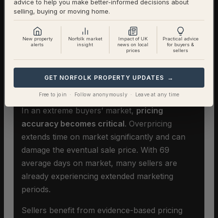
advice to help you make better-informed decisions about
selling, buying or moving home.
New property
Norfolk market
Impact of UK
Practical advice
alerts
insight
news on local
for buyers &
prices
sellers
Selling A Home In East
GET NORFOLK PROPERTY UPDATES →
Tuddenham
Free to join · Follow anonymously · Leave at any time
In an extreme buyers’ market,
pricing
accuracy becomes critical
. Overpricing
extends time on market significantly and can
damage the eventual sale price. With 69
average days on market, many sellers are
already experiencing extended marketing
periods.
Sellers benefit from evidence-based pricing