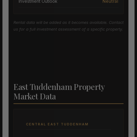
Investment Outlook
Neutral
Rental data will be added as it becomes available. Contact
us for a full investment assessment of a specific property.
East Tuddenham Property
Market Data
CENTRAL EAST TUDDENHAM