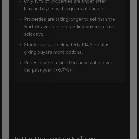
•
Only 15% of properties are under offer,
leaving buyers with significant choice.
•
Properties are taking longer to sell than the
Norfolk average, suggesting buyers remain
selective.
•
Stock levels are elevated at 14.3 months,
giving buyers more options.
•
Prices have remained broadly stable over
the past year (+0.7%).