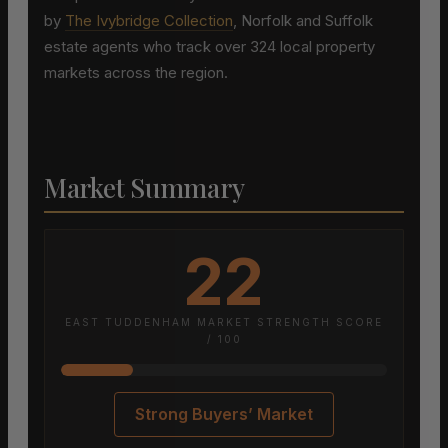
by
The Ivybridge Collection
, Norfolk and Suffolk
estate agents who track over 324 local property
markets across the region.
Market Summary
22
EAST TUDDENHAM MARKET STRENGTH SCORE
/ 100
Strong Buyers’ Market