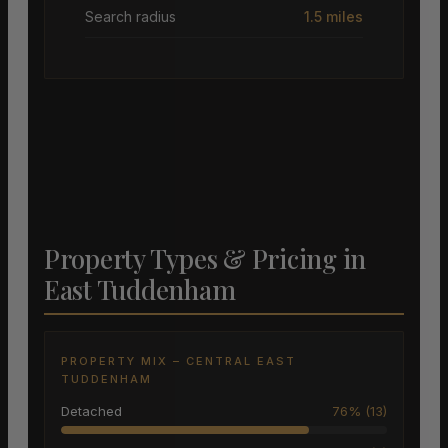
Search radius
1.5 miles
Property Types & Pricing in
East Tuddenham
PROPERTY MIX – CENTRAL EAST
TUDDENHAM
Detached
76% (13)