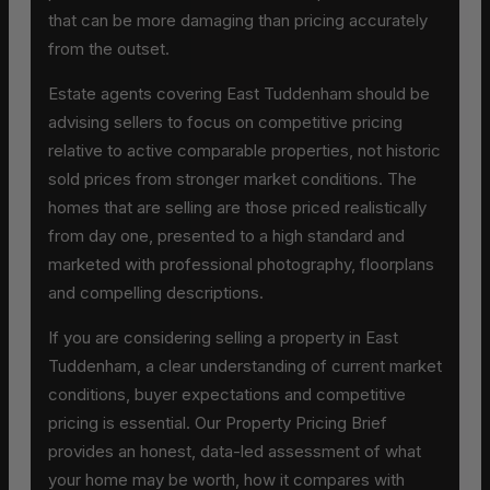
that can be more damaging than pricing accurately
from the outset.
Estate agents covering East Tuddenham should be
advising sellers to focus on competitive pricing
relative to active comparable properties, not historic
sold prices from stronger market conditions. The
homes that are selling are those priced realistically
from day one, presented to a high standard and
marketed with professional photography, floorplans
and compelling descriptions.
If you are considering selling a property in East
Tuddenham, a clear understanding of current market
conditions, buyer expectations and competitive
pricing is essential. Our Property Pricing Brief
provides an honest, data-led assessment of what
your home may be worth, how it compares with