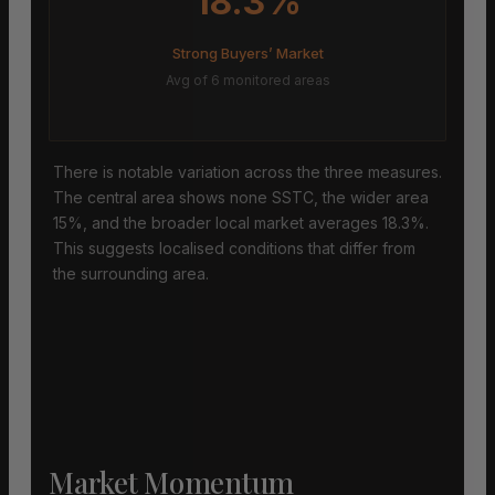
18.3%
Strong Buyers’ Market
Avg of 6 monitored areas
There is notable variation across the three measures.
The central area shows none SSTC, the wider area
15%, and the broader local market averages 18.3%.
This suggests localised conditions that differ from
the surrounding area.
Market Momentum