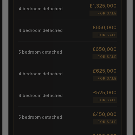
£1,325,000
4 bedroom detached
FOR SALE
£650,000
4 bedroom detached
FOR SALE
£650,000
5 bedroom detached
FOR SALE
£625,000
4 bedroom detached
FOR SALE
£525,000
4 bedroom detached
FOR SALE
£450,000
5 bedroom detached
FOR SALE