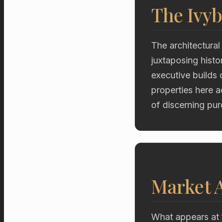
The Ivyb
The architectural 
juxtaposing hist
executive builds 
properties here a
of discerning pur
Market A
What appears at 