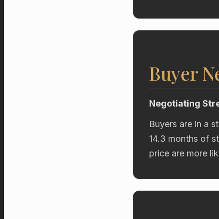
Buyer Ne
Negotiating Str
Buyers are in a s
14.3 months of st
price are more li