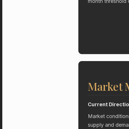
month threshold 
Market
Current Directi
Market condition
supply and deman