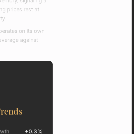
ventory, signaling a
g prices rest at
ty.
perates on its own
average against
Trends
owth
+0.3%