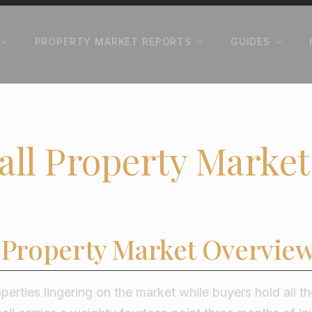
PROPERTY MARKET REPORTS
GUIDES
all Property Market
l Property Market Overvie
operties lingering on the market while buyers hold all t