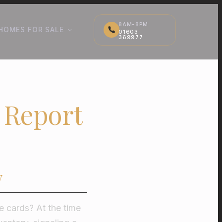
8AM-8PM
HOMES FOR SALE
01603
369977
 Report
w
he cards? At the time