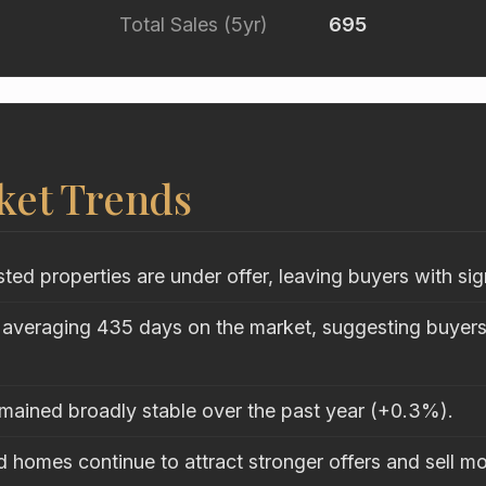
Total Sales (5yr)
695
ket Trends
sted properties are under offer, leaving buyers with sig
 averaging 435 days on the market, suggesting buyers 
emained broadly stable over the past year (+0.3%).
 homes continue to attract stronger offers and sell mo