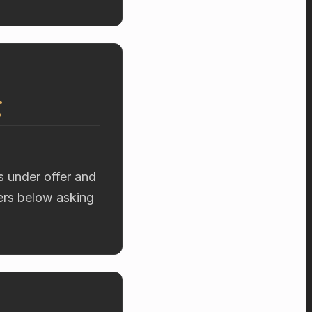
g
s under offer and
fers below asking