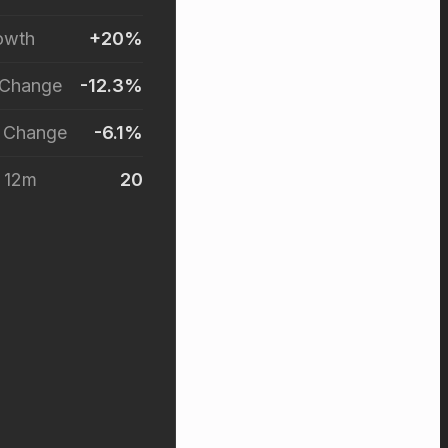
owth
+20%
 Change
-12.3%
r Change
-6.1%
t 12m
20