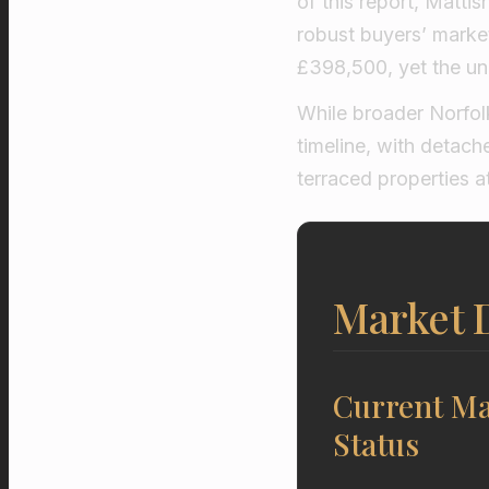
of this report, Mattis
robust buyers’ market
£398,500, yet the und
While broader Norfol
timeline, with detac
terraced properties 
Market D
Current Ma
Status