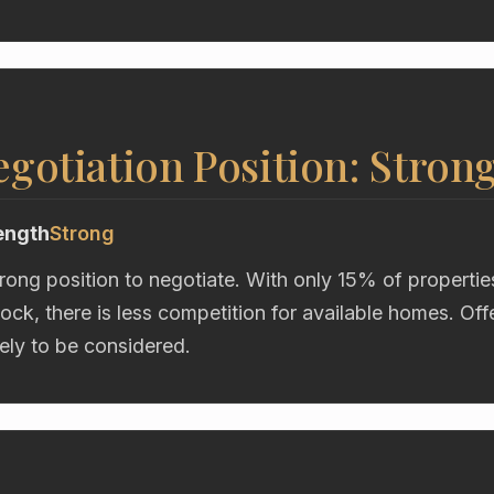
gotiation Position: Stron
ength
Strong
trong position to negotiate. With only 15% of propertie
ock, there is less competition for available homes. Of
kely to be considered.