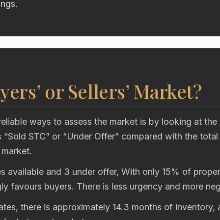
ings.
uyers’ or Sellers’ Market?
eliable ways to assess the market is by looking at the
“Sold STC” or “Under Offer” compared with the total
 market.
s available and 3 under offer, With only 15% of propert
gly favours buyers. There is less urgency and more neg
rates, there is approximately 14.3 months of inventory,