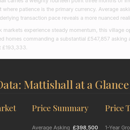
hall carries a weighty fourteen point three months of in
 where patience is the primary currency. Average askin
erlying transaction pace reveals a more nuanced reali
k markets experience steady momentum, this village o
hed homes commanding a substantial £547,857 asking 
at £193,333.
ata: Mattishall at a Glance
rket
Price Summary
Price 
Average Asking
£398,500
1-Year Gr