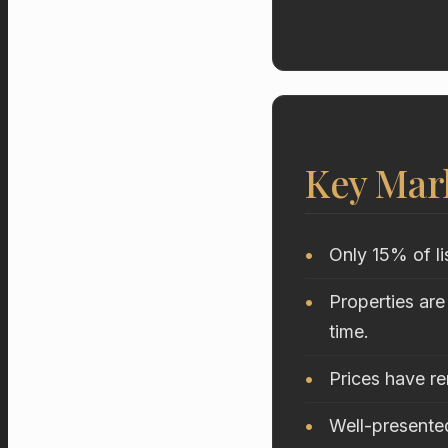
Key Mar
Only 15% of li
Properties are
time.
Prices have r
Well-presented