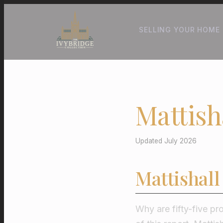
SELLING YOUR HOME
Mattish
Updated July 2026
Mattishal
Why are fifty-five pr