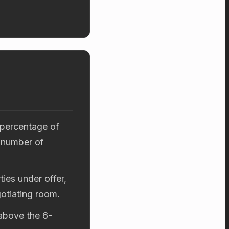
 percentage of
 number of
ies under offer,
otiating room.
 above the 6-