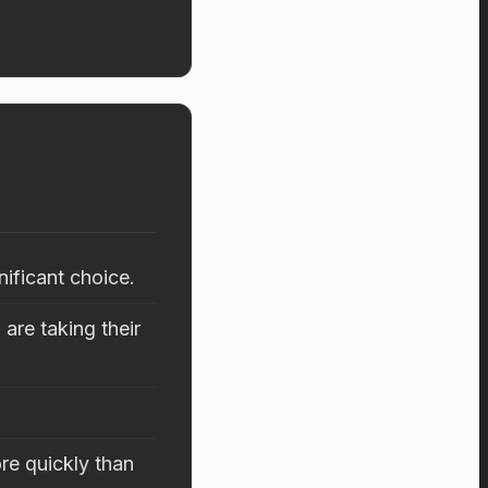
nificant choice.
are taking their
re quickly than