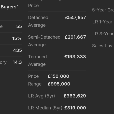
Price
 Buyers’
5-Year Gr
t
Detached
£547,857
LR 1-Year
Average
le
55
LR 3-Yea
Semi-Detached
£291,667
15%
Average
Sales Las
435
Terraced
£193,333
ory
14.3
Average
Price
£150,000 –
Range
£995,000
LR Avg (5yr)
£363,629
LR Median (5yr)
£319,000