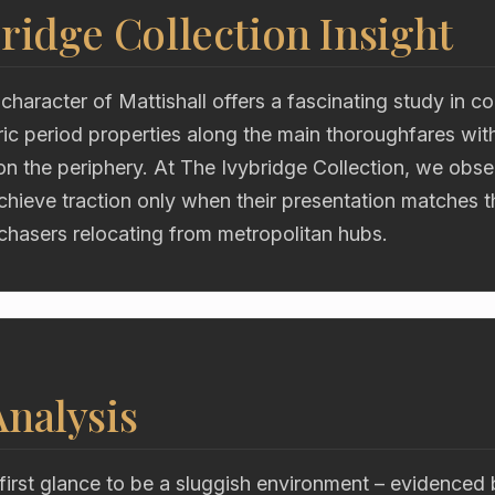
ridge Collection Insight
character of Mattishall offers a fascinating study in co
oric period properties along the main thoroughfares wi
on the periphery. At The Ivybridge Collection, we obs
chieve traction only when their presentation matches 
chasers relocating from metropolitan hubs.
nalysis
first glance to be a sluggish environment – evidenced