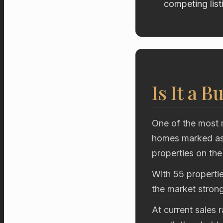
competing list
Is It a B
One of the most r
homes marked as 
properties on the
With 55 propertie
the market stron
At current sales 