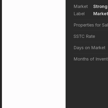
Market
Strong
Label
Marke
Properties for Sa
SSTC Rate
Days on Market
Months of Invent