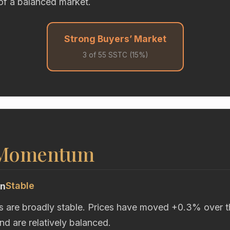
of a balanced market.
Strong Buyers’ Market
3 of 55 SSTC (15%)
 Momentum
Stable
on
s are broadly stable. Prices have moved +0.3% over t
d are relatively balanced.