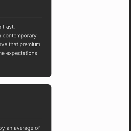
ntrast,
th contemporary
erve that premium
the expectations
 by an average of