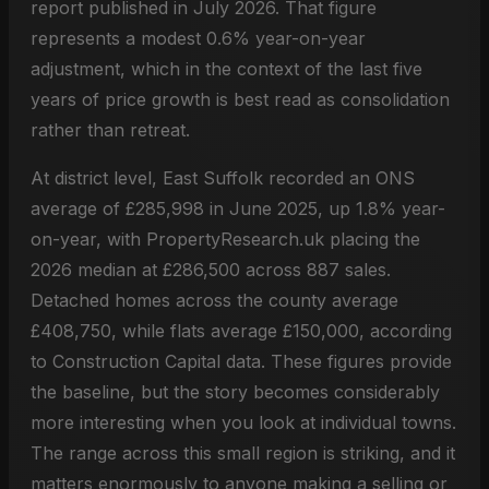
report published in July 2026. That figure
represents a modest 0.6% year-on-year
adjustment, which in the context of the last five
years of price growth is best read as consolidation
rather than retreat.
At district level, East Suffolk recorded an ONS
average of £285,998 in June 2025, up 1.8% year-
on-year, with PropertyResearch.uk placing the
2026 median at £286,500 across 887 sales.
Detached homes across the county average
£408,750, while flats average £150,000, according
to Construction Capital data. These figures provide
the baseline, but the story becomes considerably
more interesting when you look at individual towns.
The range across this small region is striking, and it
matters enormously to anyone making a selling or