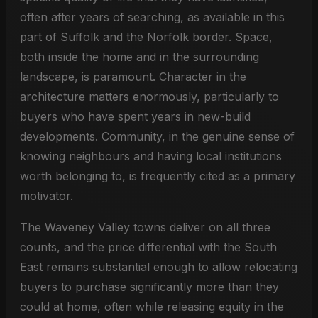
often after years of searching, as available in this
part of Suffolk and the Norfolk border. Space,
both inside the home and in the surrounding
landscape, is paramount. Character in the
architecture matters enormously, particularly to
buyers who have spent years in new-build
developments. Community, in the genuine sense of
knowing neighbours and having local institutions
worth belonging to, is frequently cited as a primary
motivator.
The Waveney Valley towns deliver on all three
counts, and the price differential with the South
East remains substantial enough to allow relocating
buyers to purchase significantly more than they
could at home, often while releasing equity in the