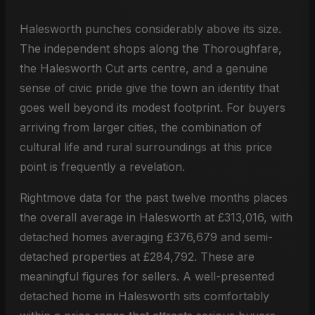
Halesworth punches considerably above its size.
The independent shops along the Thoroughfare,
the Halesworth Cut arts centre, and a genuine
sense of civic pride give the town an identity that
goes well beyond its modest footprint. For buyers
arriving from larger cities, the combination of
cultural life and rural surroundings at this price
point is frequently a revelation.
Rightmove data for the past twelve months places
the overall average in Halesworth at £313,016, with
detached homes averaging £376,679 and semi-
detached properties at £284,792. These are
meaningful figures for sellers. A well-presented
detached home in Halesworth sits comfortably