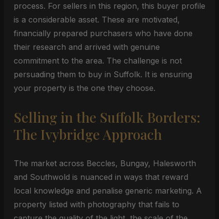
process. For sellers in this region, this buyer profile
is a considerable asset. These are motivated,
financially prepared purchasers who have done
their research and arrived with genuine
commitment to the area. The challenge is not
persuading them to buy in Suffolk. It is ensuring
your property is the one they choose.
Selling in the Suffolk Borders:
The Ivybridge Approach
The market across Beccles, Bungay, Halesworth
and Southwold is nuanced in ways that reward
local knowledge and penalise generic marketing. A
property listed with photography that fails to
capture the quality of the light, the scale of the