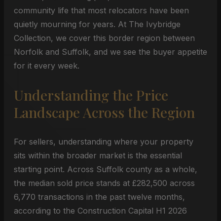
community life that most relocators have been
quietly mourning for years. At The Ivybridge
Collection, we cover this border region between
Norfolk and Suffolk, and we see the buyer appetite
for it every week.
Understanding the Price
Landscape Across the Region
For sellers, understanding where your property
sits within the broader market is the essential
starting point. Across Suffolk county as a whole,
the median sold price stands at £282,500 across
6,770 transactions in the past twelve months,
according to the Construction Capital H1 2026