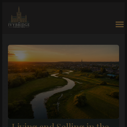
Living and Selling in the