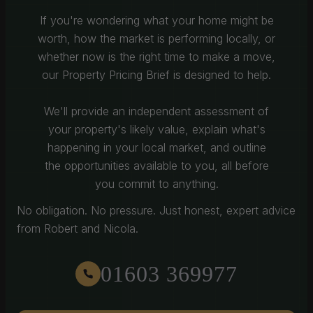
If you're wondering what your home might be
worth, how the market is performing locally, or
whether now is the right time to make a move,
our Property Pricing Brief is designed to help.
We'll provide an independent assessment of
your property's likely value, explain what's
happening in your local market, and outline
the opportunities available to you, all before
you commit to anything.
No obligation. No pressure. Just honest, expert advice
from Robert and Nicola.
01603 369977