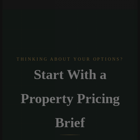
THINKING ABOUT YOUR OPTIONS?
Start With a
Property Pricing
Brief