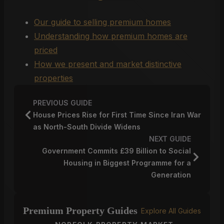
Our guide to selling premium homes
Understanding how premium homes are
priced
How we present and market distinctive
properties
PREVIOUS GUIDE
House Prices Rise for First Time Since Iran War
as North-South Divide Widens
NEXT GUIDE
Government Commits £39 Billion to Social
Housing in Biggest Programme for a
Generation
Premium Property Guides
Explore All Guides