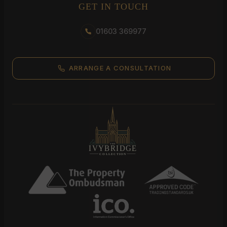
GET IN TOUCH
01603 369977
ARRANGE A CONSULTATION