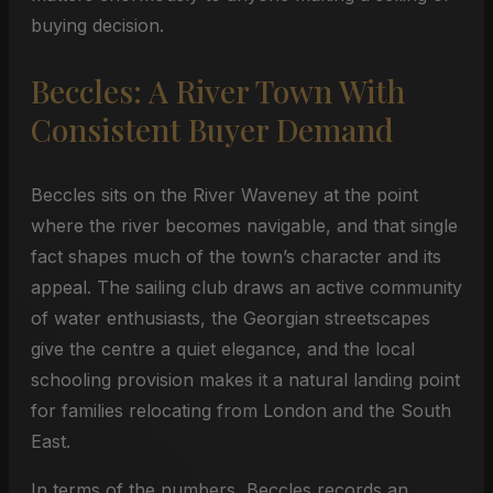
buying decision.
Beccles: A River Town With
Consistent Buyer Demand
Beccles sits on the River Waveney at the point
where the river becomes navigable, and that single
fact shapes much of the town’s character and its
appeal. The sailing club draws an active community
of water enthusiasts, the Georgian streetscapes
give the centre a quiet elegance, and the local
schooling provision makes it a natural landing point
for families relocating from London and the South
East.
In terms of the numbers, Beccles records an