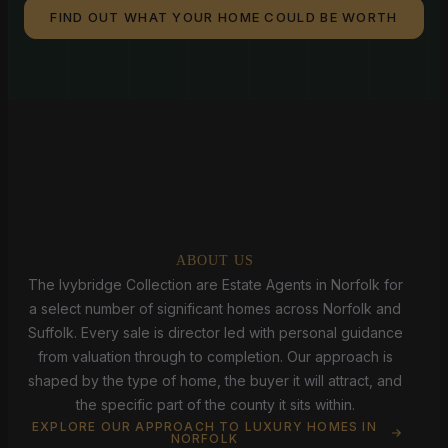
FIND OUT WHAT YOUR HOME COULD BE WORTH
ABOUT US
The Ivybridge Collection are Estate Agents in Norfolk for
a select number of significant homes across Norfolk and
Suffolk. Every sale is director led with personal guidance
from valuation through to completion. Our approach is
shaped by the type of home, the buyer it will attract, and
the specific part of the county it sits within.
EXPLORE OUR APPROACH TO LUXURY HOMES IN
NORFOLK