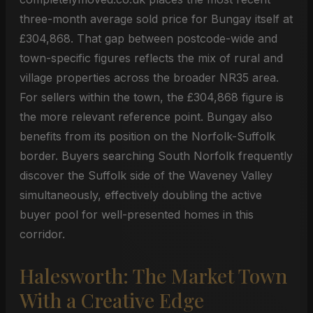
three-month average sold price for Bungay itself at
£304,868. That gap between postcode-wide and
town-specific figures reflects the mix of rural and
village properties across the broader NR35 area.
For sellers within the town, the £304,868 figure is
the more relevant reference point. Bungay also
benefits from its position on the Norfolk-Suffolk
border. Buyers searching South Norfolk frequently
discover the Suffolk side of the Waveney Valley
simultaneously, effectively doubling the active
buyer pool for well-presented homes in this
corridor.
Halesworth: The Market Town
With a Creative Edge