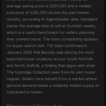
average asking price of £297,283 and a median
sold price of £282,000 across the past twelve
months, according to AgentSeeker data. GetAgent
places the average time to sell at fourteen weeks,
which is a useful benchmark for sellers planning
their onward move. The town consistently appears
on buyer search lists. TW Gaze confirmed in
January 2026 that Beccles was among the most
searched buyer locations across South Norfolk
and North Suffolk, a finding that aligns with what
The Ivybridge Collection sees from its own buyer
register. Sellers here benefit from a market where
genuine demand meets a relatively limited supply of
characterful homes.