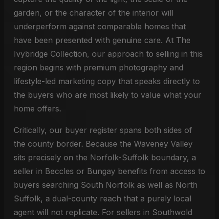
garden, or the character of the interior will
underperform against comparable homes that
have been presented with genuine care. At The
Ivybridge Collection, our approach to selling in this
region begins with premium photography and
lifestyle-led marketing copy that speaks directly to
the buyers who are most likely to value what your
home offers.
Critically, our buyer register spans both sides of
the county border. Because the Waveney Valley
sits precisely on the Norfolk-Suffolk boundary, a
seller in Beccles or Bungay benefits from access to
buyers searching South Norfolk as well as North
Suffolk, a dual-county reach that a purely local
agent will not replicate. For sellers in Southwold