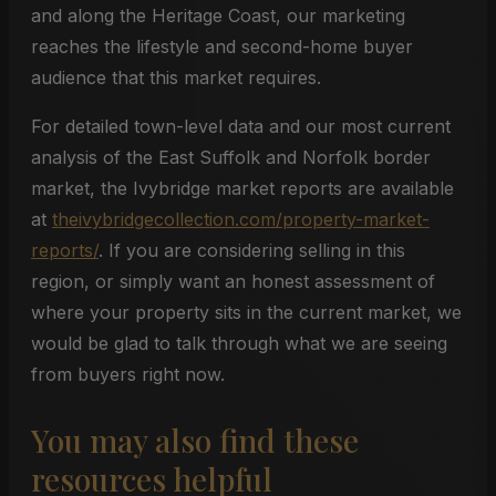
and along the Heritage Coast, our marketing
reaches the lifestyle and second-home buyer
audience that this market requires.
For detailed town-level data and our most current
analysis of the East Suffolk and Norfolk border
market, the Ivybridge market reports are available
at
theivybridgecollection.com/property-market-
reports/
. If you are considering selling in this
region, or simply want an honest assessment of
where your property sits in the current market, we
would be glad to talk through what we are seeing
from buyers right now.
You may also find these
resources helpful