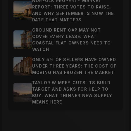
NORFOLK PROPERTY MARKET
REPORT: THREE VOTES TO RAISE,
AND WHY SEPTEMBER IS NOW THE
DATE THAT MATTERS
GROUND RENT CAP MAY NOT
COVER EVERY LEASE: WHAT
COASTAL FLAT OWNERS NEED TO
WATCH
ONLY 5% OF SELLERS HAVE OWNED
UNDER THREE YEARS: THE COST OF
MOVING HAS FROZEN THE MARKET
TAYLOR WIMPEY CUTS ITS BUILD
TARGET AND ASKS FOR HELP TO
BUY: WHAT THINNER NEW SUPPLY
MEANS HERE