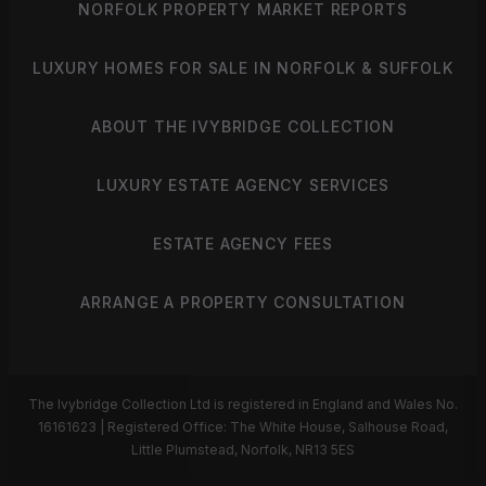
NORFOLK PROPERTY MARKET REPORTS
LUXURY HOMES FOR SALE IN NORFOLK & SUFFOLK
ABOUT THE IVYBRIDGE COLLECTION
LUXURY ESTATE AGENCY SERVICES
ESTATE AGENCY FEES
ARRANGE A PROPERTY CONSULTATION
The Ivybridge Collection Ltd is registered in England and Wales No.
16161623 | Registered Office: The White House, Salhouse Road,
Little Plumstead, Norfolk, NR13 5ES