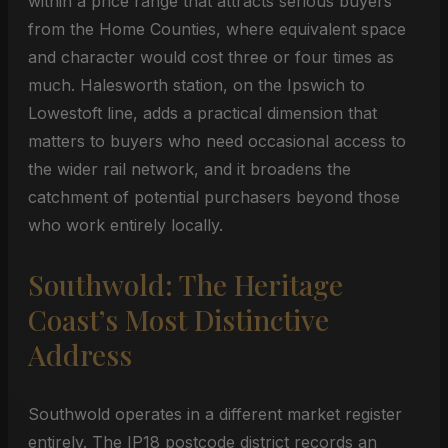
within a price range that attracts serious buyers
from the Home Counties, where equivalent space
and character would cost three or four times as
much. Halesworth station, on the Ipswich to
Lowestoft line, adds a practical dimension that
matters to buyers who need occasional access to
the wider rail network, and it broadens the
catchment of potential purchasers beyond those
who work entirely locally.
Southwold: The Heritage
Coast’s Most Distinctive
Address
Southwold operates in a different market register
entirely. The IP18 postcode district records an