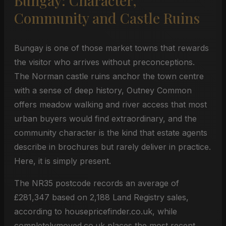
Bungay: Character,
Community and Castle Ruins
Bungay is one of those market towns that rewards
the visitor who arrives without preconceptions.
The Norman castle ruins anchor the town centre
with a sense of deep history, Outney Common
offers meadow walking and river access that most
urban buyers would find extraordinary, and the
community character is the kind that estate agents
describe in brochures but rarely deliver in practice.
Here, it is simply present.
The NR35 postcode records an average of
£281,347 based on 2,188 Land Registry sales,
according to housepricefinder.co.uk, while
completelymoved.co.uk places the most recent