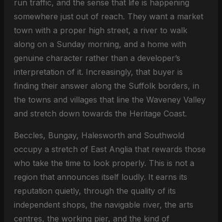
run traffic, and the sense that life is happening
somewhere just out of reach. They want a market
town with a proper high street, a river to walk
along on a Sunday morning, and a home with
genuine character rather than a developer’s
interpretation of it. Increasingly, that buyer is
finding their answer along the Suffolk borders, in
the towns and villages that line the Waveney Valley
and stretch down towards the Heritage Coast.
Beccles, Bungay, Halesworth and Southwold
occupy a stretch of East Anglia that rewards those
who take the time to look properly. This is not a
region that announces itself loudly. It earns its
reputation quietly, through the quality of its
independent shops, the navigable river, the arts
centres, the working pier, and the kind of