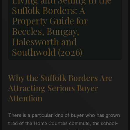
Suffolk Borders: A
Property Guide for
Beccles, Bungay,
Halesworth and
Southwold (2026)
Why the Suffolk Borders Are
Attracting Serious Buyer
Attention
There is a particular kind of buyer who has grown
tired of the Home Counties commute, the school-