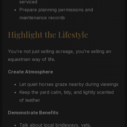
serviced
Prepare planning permissions and
maintenance records
Highlight the Lifestyle
You’re not just selling acreage, you’re selling an
equestrian way of life.
Create Atmosphere
Let quiet horses graze nearby during viewings
Keep the yard calm, tidy, and lightly scented
of leather
Demonstrate Benefits
Talk about local bridleways, vets,