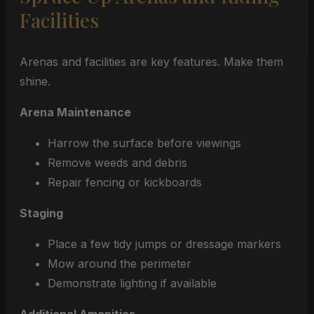
Facilities
Arenas and facilities are key features. Make them
shine.
Arena Maintenance
Harrow the surface before viewings
Remove weeds and debris
Repair fencing or kickboards
Staging
Place a few tidy jumps or dressage markers
Mow around the perimeter
Demonstrate lighting if available