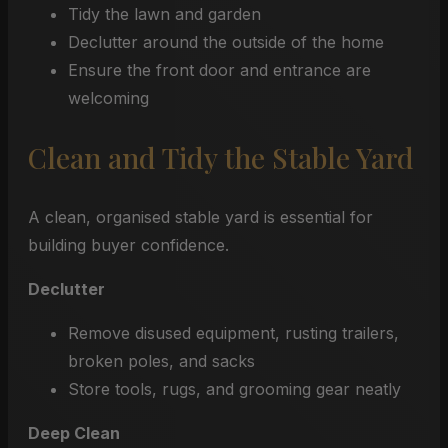
Tidy the lawn and garden
Declutter around the outside of the home
Ensure the front door and entrance are
welcoming
Clean and Tidy the Stable Yard
A clean, organised stable yard is essential for
building buyer confidence.
Declutter
Remove disused equipment, rusting trailers,
broken poles, and sacks
Store tools, rugs, and grooming gear neatly
Deep Clean