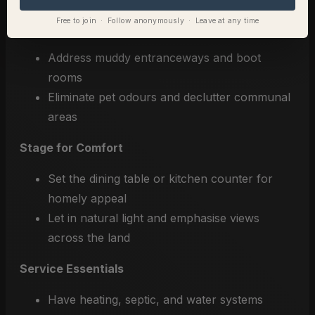
Free to join · Follow anonymously · Leave at any time
Deep Clean the Home
Address muddy entranceways and boot
rooms
Eliminate pet odours and declutter communal
areas
Stage for Comfort
Set the dining table or kitchen counter for
homely appeal
Let in natural light and emphasise views
across the land
Service Essentials
Have heating, septic, and water systems