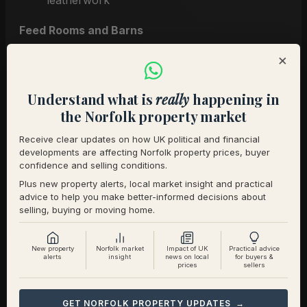
leatherwork
Feed Rooms and Barns
×
Tidy feed bins and store loose bags
Light all areas and remove cobwebs
Understand what is
really
happening in
Workshops and Storage
the Norfolk property market
Organize tools and clear walkways
Receive clear updates on how UK political and financial
developments are affecting Norfolk property prices, buyer
Highlight utility areas like boot rooms or
confidence and selling conditions.
laundry zones
Plus new property alerts, local market insight and practical
advice to help you make better-informed decisions about
selling, buying or moving home.
Don’t Neglect the Residential
Side
New property
Norfolk market
Impact of UK
Practical advice
alerts
insight
news on local
for buyers &
prices
sellers
The house must match the quality of the
equestrian facilities.
GET NORFOLK PROPERTY UPDATES →