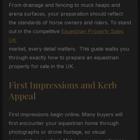
From drainage and fencing to muck heaps and
arena surfaces, your preparation should reflect
the standards of horse owners and riders. To stand
out in the competitive
Equestrian Property Sales
UK
market, every detail matters. This guide walks you
through exactly how to prepare an equestrian
property for sale in the UK.
First Impressions and Kerb
Appeal
First impressions begin online. Many buyers will
first encounter your equestrian home through
photographs or drone footage, so visual