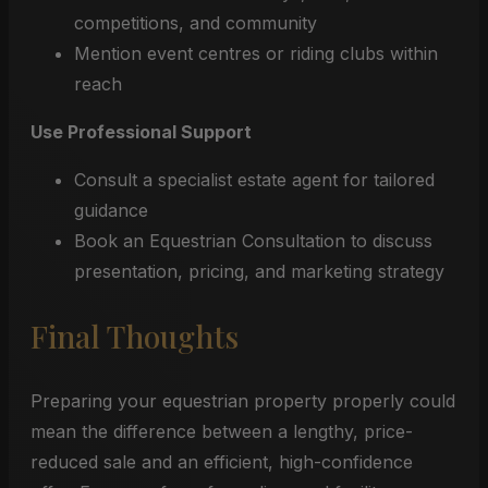
competitions, and community
Mention event centres or riding clubs within
reach
Use Professional Support
Consult a specialist estate agent for tailored
guidance
Book an Equestrian Consultation to discuss
presentation, pricing, and marketing strategy
Final Thoughts
Preparing your equestrian property properly could
mean the difference between a lengthy, price-
reduced sale and an efficient, high-confidence