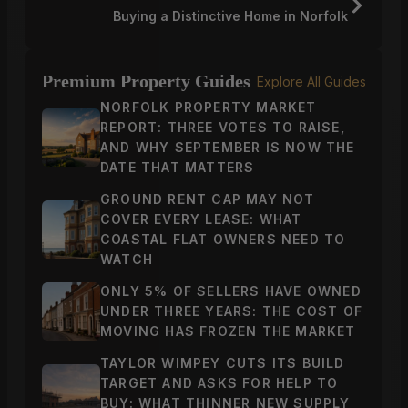
Buying a Distinctive Home in Norfolk
Premium Property Guides
Explore All Guides
NORFOLK PROPERTY MARKET
REPORT: THREE VOTES TO RAISE,
AND WHY SEPTEMBER IS NOW THE
DATE THAT MATTERS
GROUND RENT CAP MAY NOT
COVER EVERY LEASE: WHAT
COASTAL FLAT OWNERS NEED TO
WATCH
ONLY 5% OF SELLERS HAVE OWNED
UNDER THREE YEARS: THE COST OF
MOVING HAS FROZEN THE MARKET
TAYLOR WIMPEY CUTS ITS BUILD
TARGET AND ASKS FOR HELP TO
BUY: WHAT THINNER NEW SUPPLY