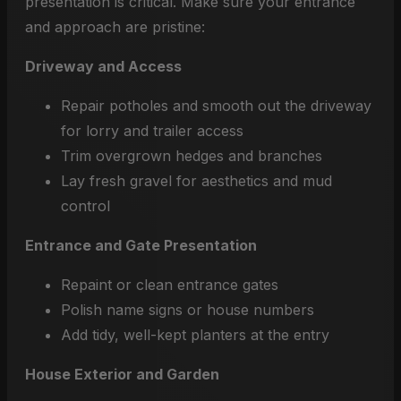
presentation is critical. Make sure your entrance
and approach are pristine:
Driveway and Access
Repair potholes and smooth out the driveway
for lorry and trailer access
Trim overgrown hedges and branches
Lay fresh gravel for aesthetics and mud
control
Entrance and Gate Presentation
Repaint or clean entrance gates
Polish name signs or house numbers
Add tidy, well-kept planters at the entry
House Exterior and Garden