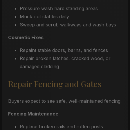
Pressure wash hard standing areas
Muck out stables daily
Sweep and scrub walkways and wash bays
Cosmetic Fixes
Repaint stable doors, barns, and fences
Repair broken latches, cracked wood, or
damaged cladding
Repair Fencing and Gates
Buyers expect to see safe, well-maintained fencing.
Fencing Maintenance
Replace broken rails and rotten posts