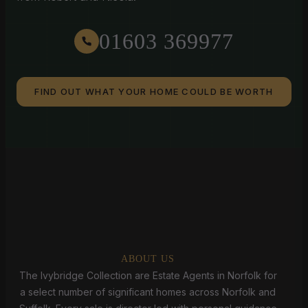
01603 369977
FIND OUT WHAT YOUR HOME COULD BE WORTH
ABOUT US
The Ivybridge Collection are Estate Agents in Norfolk for
a select number of significant homes across Norfolk and