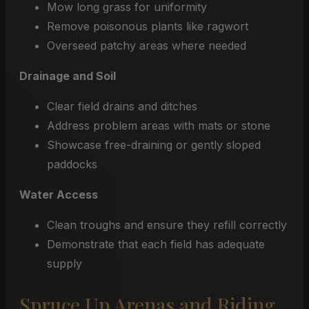
Mow long grass for uniformity
Remove poisonous plants like ragwort
Overseed patchy areas where needed
Drainage and Soil
Clear field drains and ditches
Address problem areas with mats or stone
Showcase free-draining or gently sloped
paddocks
Water Access
Clean troughs and ensure they refill correctly
Demonstrate that each field has adequate
supply
Spruce Up Arenas and Riding