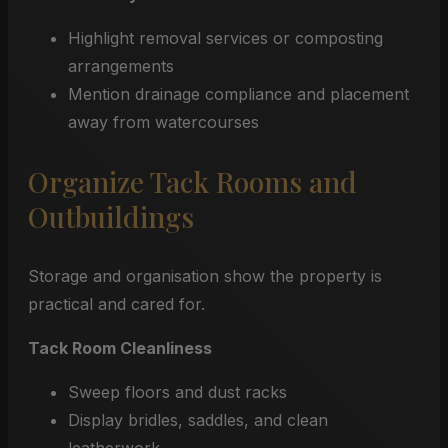
Highlight removal services or composting
arrangements
Mention drainage compliance and placement
away from watercourses
Organize Tack Rooms and
Outbuildings
Storage and organisation show the property is
practical and cared for.
Tack Room Cleanliness
Sweep floors and dust racks
Display bridles, saddles, and clean