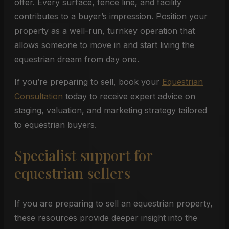
offer. Every surface, fence line, and facility
contributes to a buyer’s impression. Position your
property as a well-run, turnkey operation that
allows someone to move in and start living the
equestrian dream from day one.
If you’re preparing to sell, book your
Equestrian
Consultation
today to receive expert advice on
staging, valuation, and marketing strategy tailored
to equestrian buyers.
Specialist support for
equestrian sellers
If you are preparing to sell an equestrian property,
these resources provide deeper insight into the