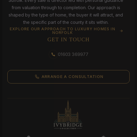
Suffolk. Every sale is director led with personal guidance
from valuation through to completion. Our approach is
shaped by the type of home, the buyer it will attract, and
the specific part of the county it sits within.
EXPLORE OUR APPROACH TO LUXURY HOMES IN
NORFOLK
GET IN TOUCH
01603 369977
ARRANGE A CONSULTATION