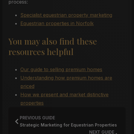
process:
Specialist equestrian property marketing
Equestrian properties in Norfolk
You may also find these
resources helpful
Our guide to selling premium homes
Understanding how premium homes are
priced
How we present and market distinctive
properties
PREVIOUS GUIDE
Strategic Marketing for Equestrian Properties
NEXT GUIDE