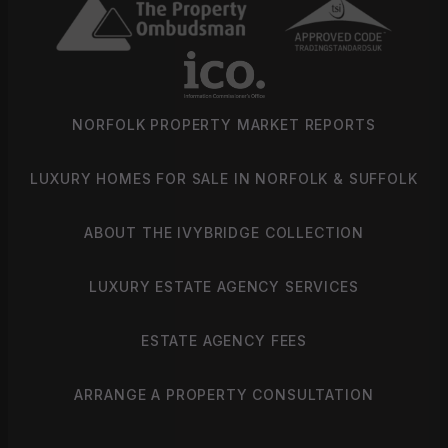
NORFOLK PROPERTY MARKET REPORTS
LUXURY HOMES FOR SALE IN NORFOLK & SUFFOLK
ABOUT THE IVYBRIDGE COLLECTION
LUXURY ESTATE AGENCY SERVICES
ESTATE AGENCY FEES
ARRANGE A PROPERTY CONSULTATION