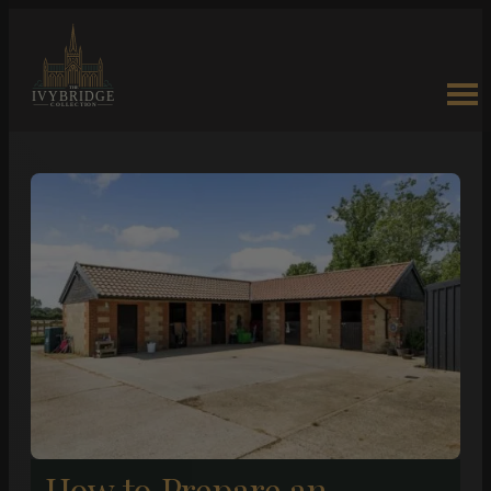
How to Prepare an