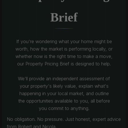
Brief
If you're wondering what your home might be
worth, how the market is performing locally, or
whether now is the right time to make a move,
our Property Pricing Brief is designed to help.
We'll provide an independent assessment of
your property's likely value, explain what's
happening in your local market, and outline
the opportunities available to you, all before
you commit to anything.
No obligation. No pressure. Just honest, expert advice
from Robert and Nicola.