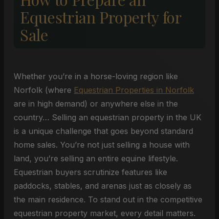
Equestrian Property for
Sale
Whether you’re in a horse-loving region like
Norfolk (where
Equestrian Properties in Norfolk
are in high demand) or anywhere else in the
country… Selling an equestrian property in the UK
is a unique challenge that goes beyond standard
home sales. You’re not just selling a house with
land, you’re selling an entire equine lifestyle.
Equestrian buyers scrutinize features like
paddocks, stables, and arenas just as closely as
the main residence. To stand out in the competitive
equestrian property market, every detail matters.