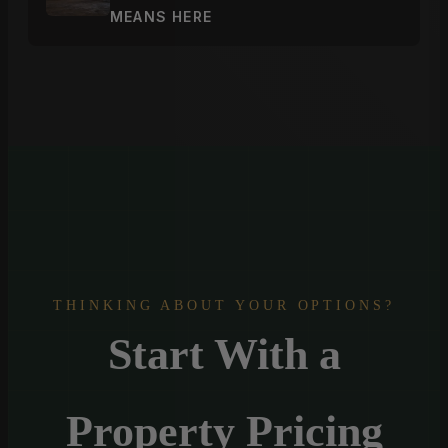
MEANS HERE
THINKING ABOUT YOUR OPTIONS?
Start With a
Property Pricing