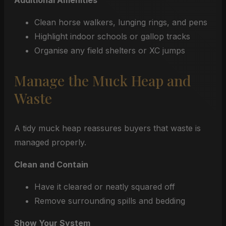
Additional Amenities
Clean horse walkers, lunging rings, and pens
Highlight indoor schools or gallop tracks
Organise any field shelters or XC jumps
Manage the Muck Heap and
Waste
A tidy muck heap reassures buyers that waste is
managed properly.
Clean and Contain
Have it cleared or neatly squared off
Remove surrounding spills and bedding
Show Your System