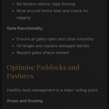
Re-tension electric tape fencing
Mow around fence lines and check for
sagging
Gate Functionality
Ensure all gates open and close smoothly
Oil hinges and replace damaged latches
Repaint gates where needed
Optimise Paddocks and
Pastures
Healthy land management is a major selling point.
Grass and Grazing