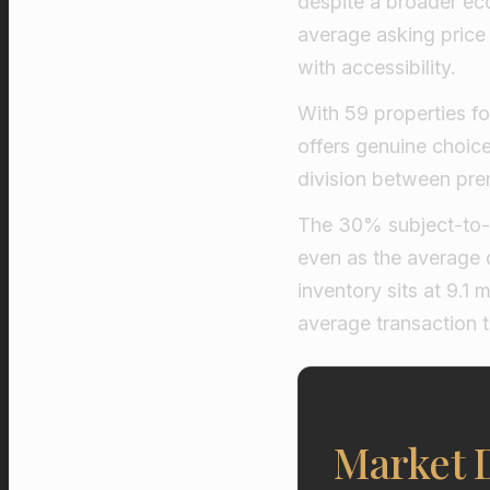
despite a broader eco
average asking price 
with accessibility.
With 59 properties fo
offers genuine choice 
division between pre
The 30% subject-to-c
even as the average d
inventory sits at 9.1
average transaction t
Market 