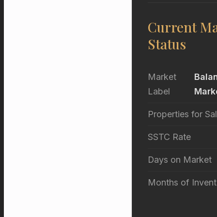
Current Ma
Status
Market
Bala
Label
Mark
Properties for Sa
SSTC Rate
Days on Market
Months of Invent