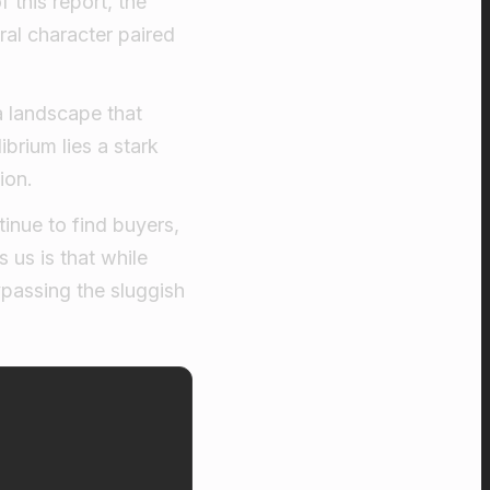
 this report, the
ral character paired
a landscape that
ibrium lies a stark
ion.
inue to find buyers,
 us is that while
ypassing the sluggish
e