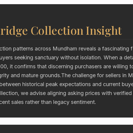
ridge Collection Insight
tion patterns across Mundham reveals a fascinating fli
uyers seeking sanctuary without isolation. When a de
00, it confirms that discerning purchasers are willing to
egrity and mature grounds.The challenge for sellers in 
 between historical peak expectations and current buy
lection, we advise aligning asking prices with verifie
ent sales rather than legacy sentiment.