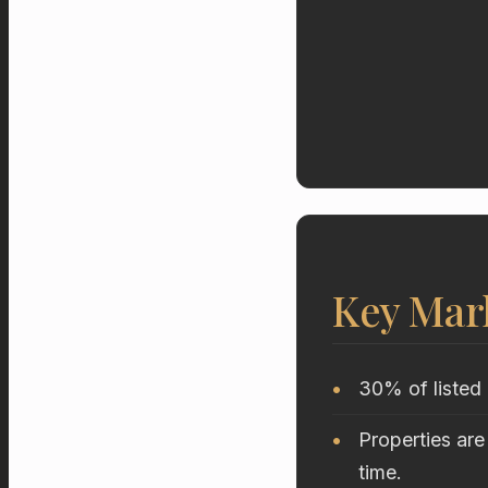
Key Mar
30% of listed 
Properties are
time.