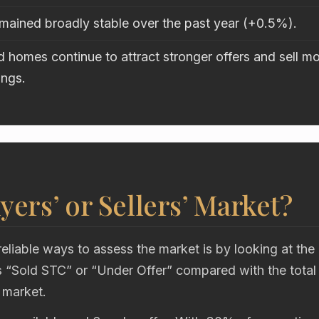
emained broadly stable over the past year (+0.5%).
 homes continue to attract stronger offers and sell mo
ings.
uyers’ or Sellers’ Market?
eliable ways to assess the market is by looking at the
“Sold STC” or “Under Offer” compared with the total
 market.