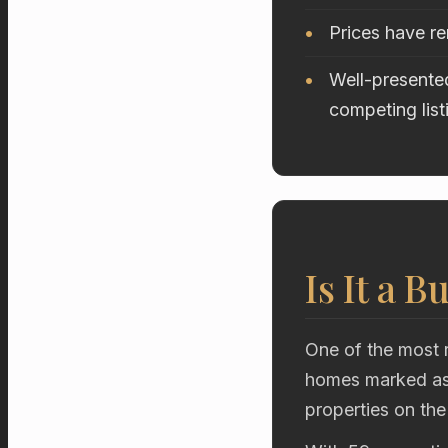
Prices have r
Well-presented
competing list
Is It a B
One of the most r
homes marked as 
properties on the