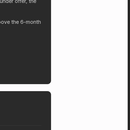
under offer, the
 above the 6-month