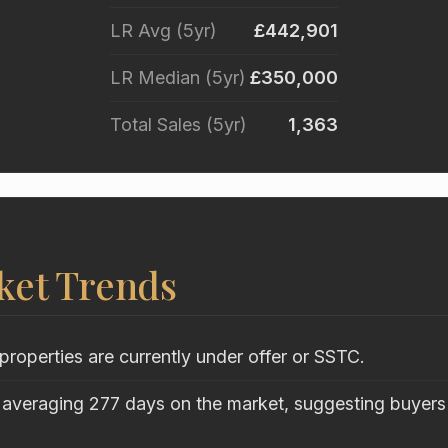
LR Avg (5yr)
£442,901
LR Median (5yr)
£350,000
Total Sales (5yr)
1,363
ket Trends
properties are currently under offer or SSTC.
 averaging 277 days on the market, suggesting buyers 