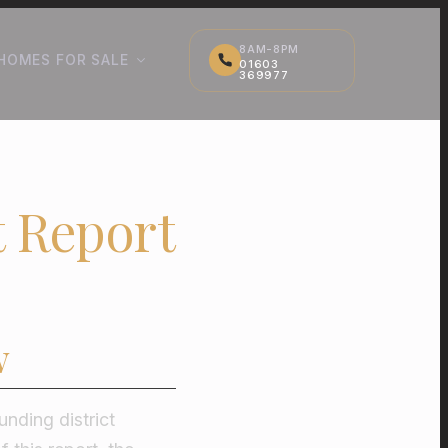
8AM-8PM
HOMES FOR SALE
01603
369977
 Report
w
ding district