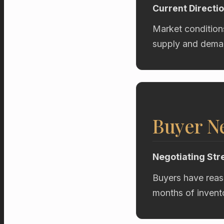
Current Directi
Market condition
supply and deman
Buyer Ne
Negotiating Str
Buyers have reas
months of invent