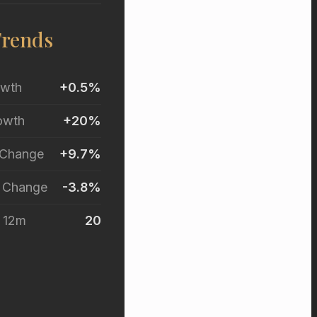
Trends
owth
+0.5%
owth
+20%
 Change
+9.7%
r Change
-3.8%
t 12m
20