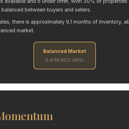
s available and 6 under offer, With 30% of properties 
y balanced between buyers and sellers.
rates, there is approximately 9.1 months of inventory,
alanced market.
Balanced Market
6 of 59 SSTC (30%)
 Momentum