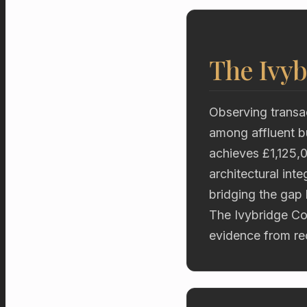
The Ivyb
Observing transac
among affluent b
achieves £1,125,0
architectural int
bridging the gap
The Ivybridge Col
evidence from rec