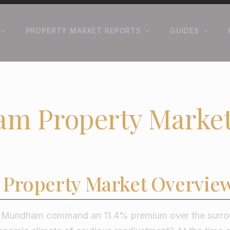
PROPERTY MARKET REPORTS
GUIDES
m Property Market
Property Market Overvie
n Mundham command an 11.4% premium over the surroun