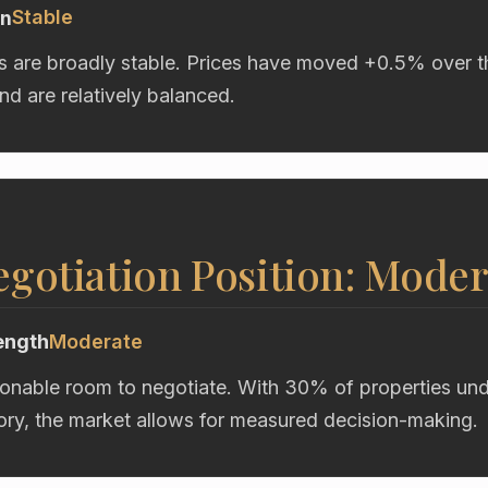
Stable
on
s are broadly stable. Prices have moved +0.5% over t
d are relatively balanced.
gotiation Position: Moder
ength
Moderate
onable room to negotiate. With 30% of properties unde
ory, the market allows for measured decision-making.