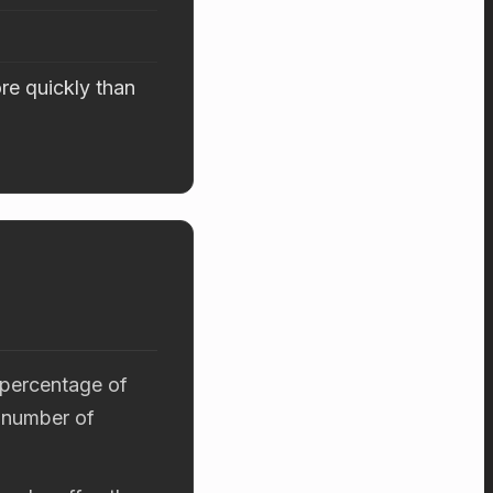
re quickly than
 percentage of
 number of