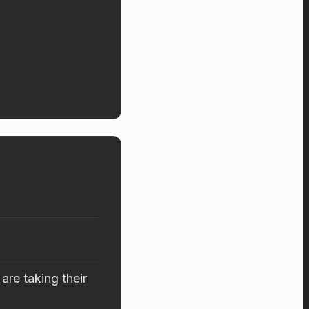
are taking their