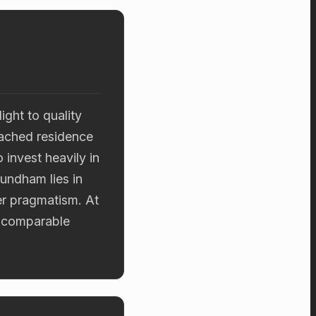
ght to quality
tached residence
 invest heavily in
Mundham lies in
er pragmatism. At
d comparable