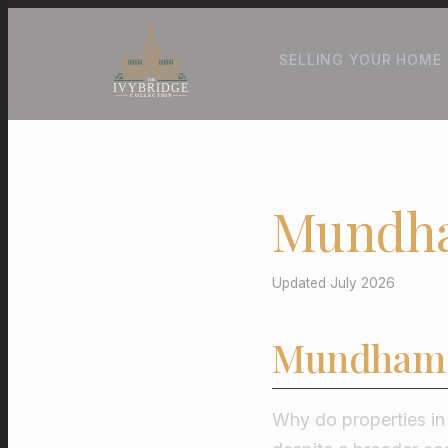
SELLING YOUR HOME
Mundha
Updated July 2026
Mundham 
Why do properties i