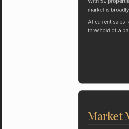
With 59 propertie
market is broadl
At current sales 
threshold of a b
Market