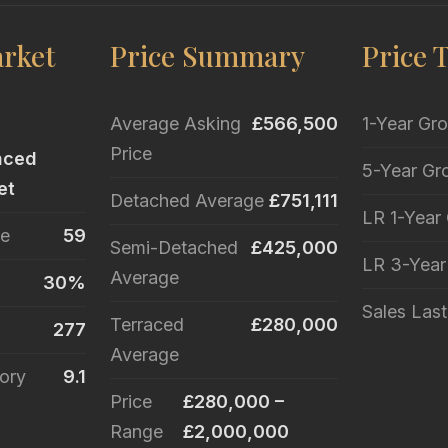
rket
Price Summary
Price 
Average Asking
£566,500
1-Year Gr
Price
nced
5-Year Gr
et
Detached Average
£751,111
LR 1-Year
le
59
Semi-Detached
£425,000
LR 3-Yea
Average
30%
Sales Las
Terraced
£280,000
277
Average
ory
9.1
Price
£280,000 –
Range
£2,000,000