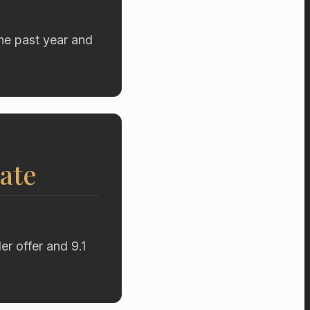
he past year and
ate
r offer and 9.1