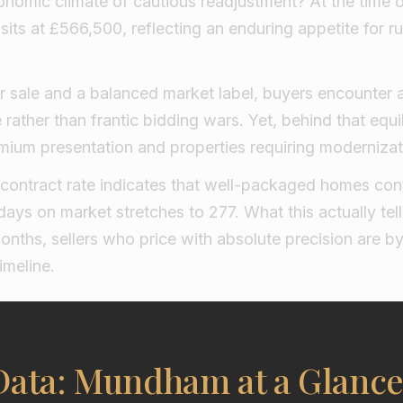
nomic climate of cautious readjustment? At the time of
sits at £566,500, reflecting an enduring appetite for ru
r sale and a balanced market label, buyers encounter 
rather than frantic bidding wars. Yet, behind that equil
mium presentation and properties requiring modernizat
ontract rate indicates that well-packaged homes cont
ays on market stretches to 277. What this actually tells
 months, sellers who price with absolute precision are b
imeline.
Data: Mundham at a Glanc