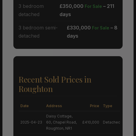
3 bedroom
£350,000
– 211
For Sale
detached
days
3 bedroom semi-
£330,000
– 8
For Sale
detached
days
Recent Sold Prices in
Roughton
Date
Address
Price
Type
Daisy Cottage,
2025-04-23
60, Chapel Road,
£410,000
Detached House
Roughton, NR1