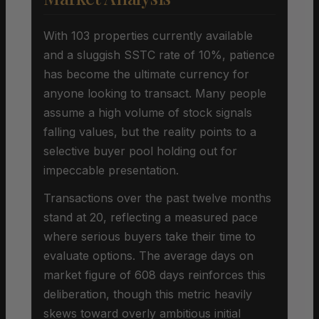
With 103 properties currently available
and a sluggish SSTC rate of 10%, patience
has become the ultimate currency for
anyone looking to transact. Many people
assume a high volume of stock signals
falling values, but the reality points to a
selective buyer pool holding out for
impeccable presentation.
Transactions over the past twelve months
stand at 20, reflecting a measured pace
where serious buyers take their time to
evaluate options. The average days on
market figure of 608 days reinforces this
deliberation, though this metric heavily
skews toward overly ambitious initial