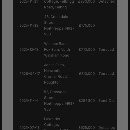
2025-11-21
Cottage, Felbrigg
£280,000
Detached House
Road, Felbrig
46, Crossdale
Street,
2025-11-28
£175,000
Northrepps, NR27
9LD
Winspur Barns,
2025-12-18
Fox Barn, North
£710,000
Terraced House
Walsham Road,
Jonas Farm,
Hanworth,
2026-04-17
£210,000
Terraced House
Cromer Road,
Roughton,
52, Crossdale
Street,
2025-11-14
£282,500
Semi-Detached H
Northrepps, NR27
9LB
Lavender
Cottage,
2025-07-11
£625,000
Detached House