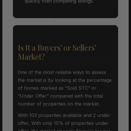
quickly than competing listings.
Is It a Buyers’ or Sellers’
Market?
One of the most reliable ways to assess
the market is by looking at the percentage
of homes marked as “Sold STC” or
“Under Offer” compared with the total
number of properties on the market.
With 103 properties available and 2 under
offer, With only 10% of properties under
offer, the market strongly favours buyers.