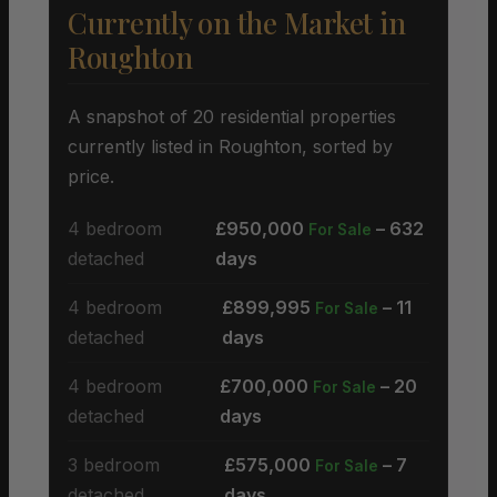
Currently on the Market in
Roughton
A snapshot of 20 residential properties
currently listed in Roughton, sorted by
price.
4 bedroom
£950,000
– 632
For Sale
detached
days
4 bedroom
£899,995
– 11
For Sale
detached
days
4 bedroom
£700,000
– 20
For Sale
detached
days
3 bedroom
£575,000
– 7
For Sale
detached
days