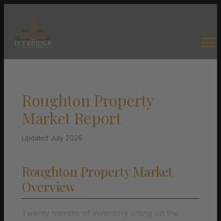
Roughton Property
Market Report
Updated July 2026
Roughton Property Market
Overview
Twenty months of inventory sitting on the