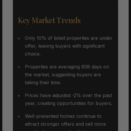
Key Market Trends
Only 10% of listed properties are under
offer, leaving buyers with significant
choice.
Properties are averaging 608 days on
the market, suggesting buyers are
taking their time.
Prices have adjusted -2% over the past
year, creating opportunities for buyers.
Well-presented homes continue to
attract stronger offers and sell more