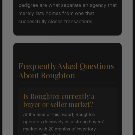
pedigree are what separate an agency that
merely lists homes from one that
successfully closes transactions.
Frequently Asked Questions
About Roughton
Is Roughton currently a
buyer or seller market?
At the time of this report, Roughton
operates decisively as a strong buyers’
market with 20 months of inventory