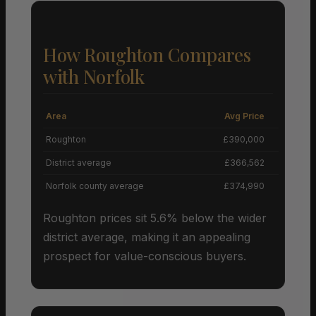
How Roughton Compares
with Norfolk
Area
Avg Price
Grow
Roughton
£390,000
District average
£366,562
Norfolk county average
£374,990
Roughton prices sit 5.6% below the wider
district average, making it an appealing
prospect for value-conscious buyers.