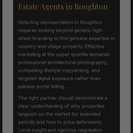
Estate Agents in Roughton
Selecting representation in Roughton
requires looking beyond generic high
street branding to find genuine expertise in
country and village property. Effective
marketing at the upper quartile demands
professional architectural photography,
compelling lifestyle copywriting, and
targeted digital exposure rather than
passive portal listing.
The right partner should demonstrate a
clear understanding of why properties
languish on the market for extended
periods and how to price defensively.
Local insight and rigorous negotiation