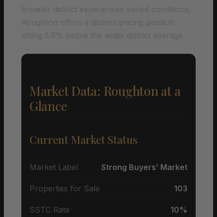
broader district experiences varied conditions,
Roughton offers a distinct pricing position
sitting 5.6% below the wider district average.
Market Data: Roughton at a
Glance
Current Market Status
Market Label
Strong Buyers’ Market
Properties for Sale
103
SSTC Rate
10%