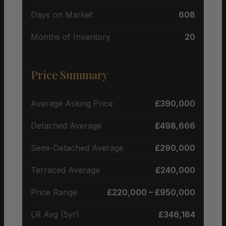
Days on Market
608
Months of Inventory
20
Price Summary
Average Asking Price
£390,000
Detached Average
£498,666
Semi-Detached Average
£290,000
Terraced Average
£240,000
Price Range
£220,000 – £950,000
LR Avg (5yr)
£346,184