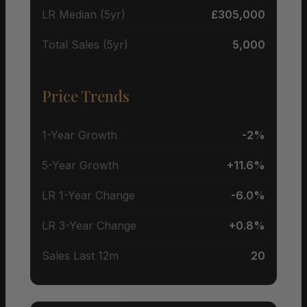
LR Median (5yr)
£305,000
Total Sales (5yr)
5,000
Price Trends
1-Year Growth
-2%
5-Year Growth
+11.6%
LR 1-Year Change
-6.0%
LR 3-Year Change
+0.8%
Sales Last 12m
20