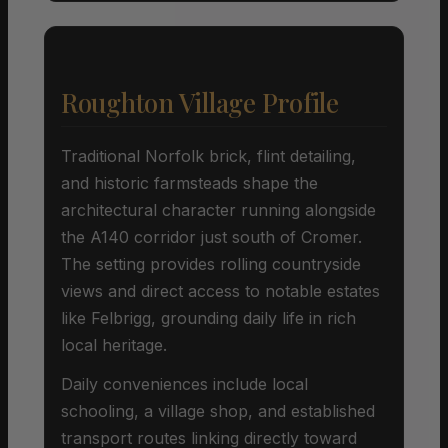
Roughton Village Profile
Traditional Norfolk brick, flint detailing,
and historic farmsteads shape the
architectural character running alongside
the A140 corridor just south of Cromer.
The setting provides rolling countryside
views and direct access to notable estates
like Felbrigg, grounding daily life in rich
local heritage.
Daily conveniences include local
schooling, a village shop, and established
transport routes linking directly toward