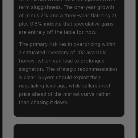
term sluggishness. The one-year growth
of minus 2% and a three-year flatlining at
plus 0.8% indicate that speculative gains
are entirely off the table for now.
The primary risk lies in overpricing within
a saturated inventory of 103 available
homes, which can lead to prolonged
stagnation. The strategic recommendation
is clear: buyers should exploit their
negotiating leverage, while sellers must
price ahead of the market curve rather
than chasing it down.