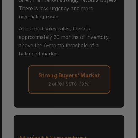
There is less urgency and more
negotiating room.
At current sales rates, there is
approximately 20 months of inventory,
above the 6-month threshold of a
balanced market.
Strong Buyers’ Market
2 of 103 SSTC (10%)