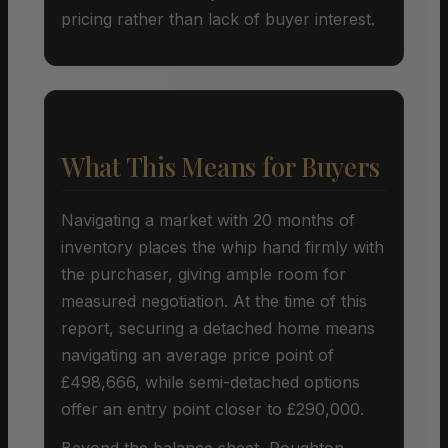
pricing rather than lack of buyer interest.
What This Means for Buyers
Navigating a market with 20 months of
inventory places the whip hand firmly with
the purchaser, giving ample room for
measured negotiation. At the time of this
report, securing a detached home means
navigating an average price point of
£498,666, while semi-detached options
offer an entry point closer to £290,000.
Beyond the balance sheet, Roughton