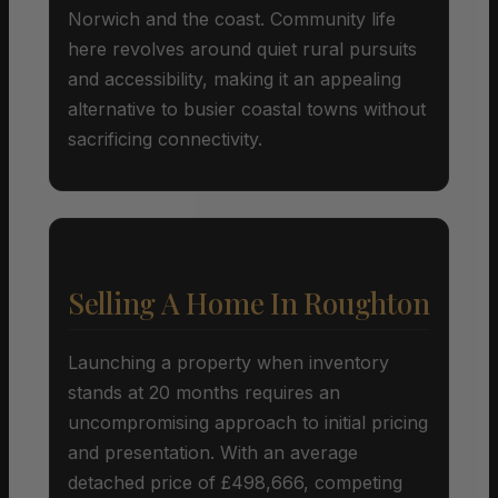
Norwich and the coast. Community life
here revolves around quiet rural pursuits
and accessibility, making it an appealing
alternative to busier coastal towns without
sacrificing connectivity.
Selling A Home In Roughton
Launching a property when inventory
stands at 20 months requires an
uncompromising approach to initial pricing
and presentation. With an average
detached price of £498,666, competing