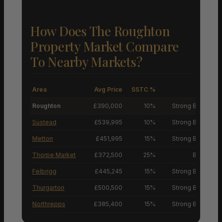
How Does The Roughton
Property Market Compare
To Nearby Markets?
Area
Avg Price
SSTC %
M
Roughton
£390,000
10%
Strong Buyers’ M
Sustead
£539,995
10%
Strong Buyers’ M
Metton
£451,995
15%
Strong Buyers’ M
Thorpe Market
£372,500
25%
Buyers’ M
Felbrigg
£445,245
15%
Strong Buyers’ M
Thurgarton
£500,500
15%
Strong Buyers’ M
Northrepps
£385,400
15%
Strong Buyers’ M