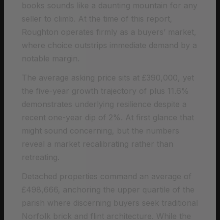
books sounds like a daunting mountain for any
seller to climb. At the time of this report,
Roughton operates firmly as a buyers’ market,
where choice outstrips immediate demand by a
notable margin.
The average asking price sits at £390,000, yet
the five-year growth trajectory of plus 11.6%
demonstrates underlying resilience despite a
recent one-year dip of 2%. At first glance that
might sound concerning, but the numbers
reveal a market recalibrating rather than
retreating.
Detached properties command an average of
£498,666, anchoring the upper quartile of the
parish where discerning buyers seek traditional
Norfolk brick and flint architecture. While the