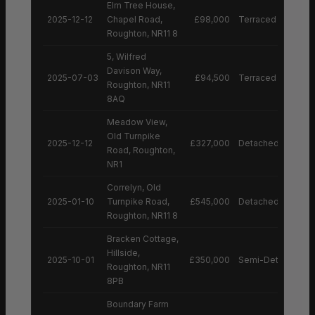
Elm Tree House,
2025-12-12
Chapel Road,
£98,000
Terraced House
Roughton, NR11 8
5, Wilfred
Davison Way,
2025-07-03
£94,500
Terraced House
Roughton, NR11
8AQ
Meadow View,
Old Turnpike
2025-12-12
£327,000
Detached House
Road, Roughton,
NR1
Correlyn, Old
2025-01-10
Turnpike Road,
£545,000
Detached House
Roughton, NR11 8
Bracken Cottage,
Hillside,
2025-10-01
£350,000
Semi-Detached H
Roughton, NR11
8PB
Boundary Farm