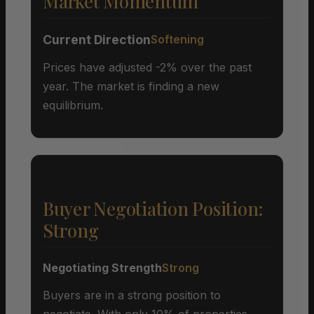
Market Momentum
Current Direction
Softening
Prices have adjusted -2% over the past
year. The market is finding a new
equilibrium.
Buyer Negotiation Position:
Strong
Negotiating Strength
Strong
Buyers are in a strong position to
negotiate. With only 10% of properties