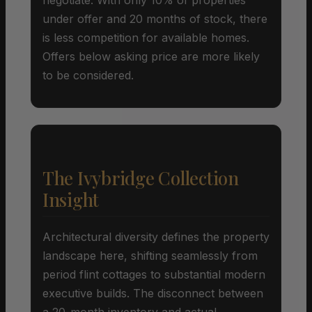
under offer and 20 months of stock, there
is less competition for available homes.
Offers below asking price are more likely
to be considered.
The Ivybridge Collection
Insight
Architectural diversity defines the property
landscape here, shifting seamlessly from
period flint cottages to substantial modern
executive builds. The disconnect between
a 20-month inventory and actual