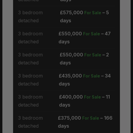
3 bedroom
£575,000
– 5
For Sale
detached
days
3 bedroom
£550,000
– 47
For Sale
detached
days
3 bedroom
£550,000
– 2
For Sale
detached
days
3 bedroom
£435,000
– 34
For Sale
detached
days
3 bedroom
£400,000
– 11
For Sale
detached
days
3 bedroom
£375,000
– 166
For Sale
detached
days