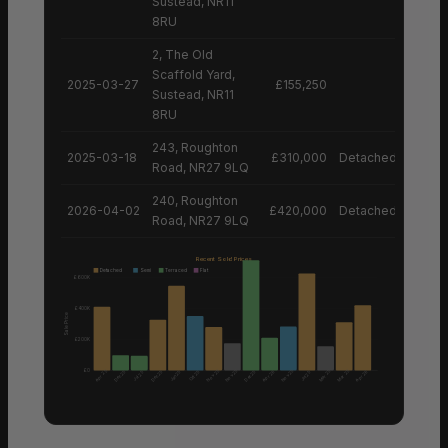
Sustead, NR11
8RU
2, The Old
Scaffold Yard,
2025-03-27
£155,250
Sustead, NR11
8RU
243, Roughton
2025-03-18
£310,000
Detached House
Road, NR27 9LQ
240, Roughton
2026-04-02
£420,000
Detached House
Road, NR27 9LQ
Recent Sold Prices
Detached
Semi
Terraced
Flat
£600K
£400K
Sale Price
£200K
£0
Nov 25
Nov 25
Nov 25
Apr 25
Mar 25
Mar 25
Dec 25
Dec 25
Dec 25
Apr 26
Apr 26
Jan 25
Oct 25
Jul 25
Jul 25