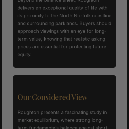
delivers an exceptional quality of life with
its proximity to the North Norfolk coastline
and surrounding parklands. Buyers should
approach viewings with an eye for long-
term value, knowing that realistic asking
prices are essential for protecting future
equity.
Our Considered View
Roughton presents a fascinating study in
market equilibrium, where strong long-
term fundamentals balance against short-