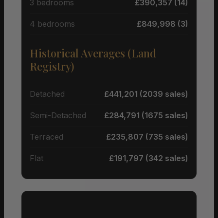
3 bedrooms
£390,357 (14)
4 bedrooms
£849,998 (3)
Historical Averages (Land
Registry)
Detached
£441,201 (2039 sales)
Semi-Detached
£284,791 (1675 sales)
Terraced
£235,807 (735 sales)
Flat
£191,797 (342 sales)