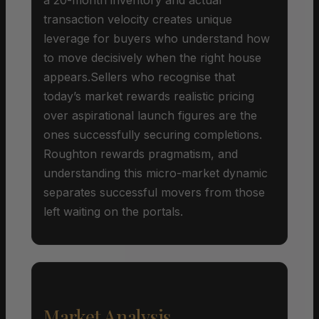
transaction velocity creates unique
leverage for buyers who understand how
to move decisively when the right house
appears.Sellers who recognise that
today’s market rewards realistic pricing
over aspirational launch figures are the
ones successfully securing completions.
Roughton rewards pragmatism, and
understanding this micro-market dynamic
separates successful movers from those
left waiting on the portals.
Market Analysis