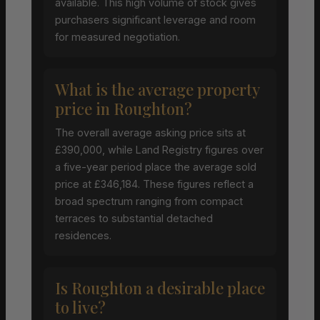
available. This high volume of stock gives
purchasers significant leverage and room
for measured negotiation.
What is the average property
price in Roughton?
The overall average asking price sits at
£390,000, while Land Registry figures over
a five-year period place the average sold
price at £346,184. These figures reflect a
broad spectrum ranging from compact
terraces to substantial detached
residences.
Is Roughton a desirable place
to live?