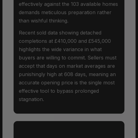
effectively against the 103 available homes
demands meticulous preparation rather
than wishful thinking.
Recent sold data showing detached
completions at £410,000 and £545,000
highlights the wide variance in what
buyers are willing to commit. Sellers must
accept that days on market averages are
punishingly high at 608 days, meaning an
accurate opening price is the single most
effective tool to bypass prolonged
stagnation.