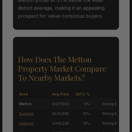
district average, making it an appealing
prospect for value-conscious buyers.
How Does The Metton
Property Market Compare
To Nearby Markets?
Area
Avg Price
SSTC %
M
Metton
£427,500
5%
Strong Buyers’ M
Sustead
£539,995
10%
Strong Buyers’ M
Felbrigg
£445,245
15%
Strong Buyers’ M