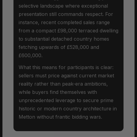
selective landscape where exceptional
presentation still commands respect. For
instance, recent completed sales range
from a compact £98,000 terraced dwelling
to substantial detached country homes
fetching upwards of £528,000 and
£600,000.
What this means for participants is clear:
sellers must price against current market
reality rather than peak-era ambitions,
while buyers find themselves with
unprecedented leverage to secure prime
historic or modern country architecture in
Metton without frantic bidding wars.