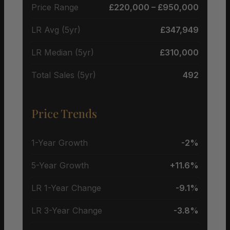
Price Range
£220,000 – £950,000
LR Avg (5yr)
£347,949
LR Median (5yr)
£310,000
Total Sales (5yr)
492
Price Trends
1-Year Growth
-2%
5-Year Growth
+11.6%
LR 1-Year Change
-9.1%
LR 3-Year Change
-3.8%