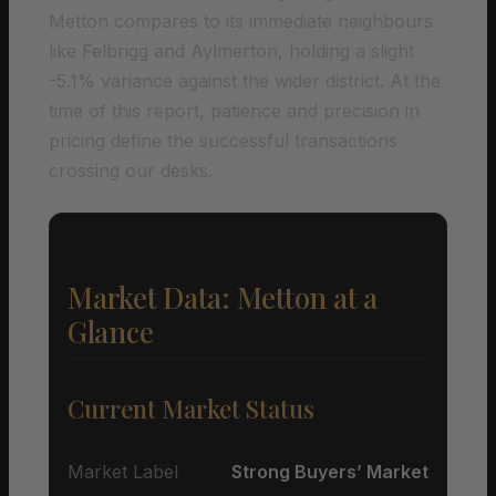
Metton compares to its immediate neighbours
like Felbrigg and Aylmerton, holding a slight
-5.1% variance against the wider district. At the
time of this report, patience and precision in
pricing define the successful transactions
crossing our desks.
Market Data: Metton at a
Glance
Current Market Status
Market Label
Strong Buyers’ Market