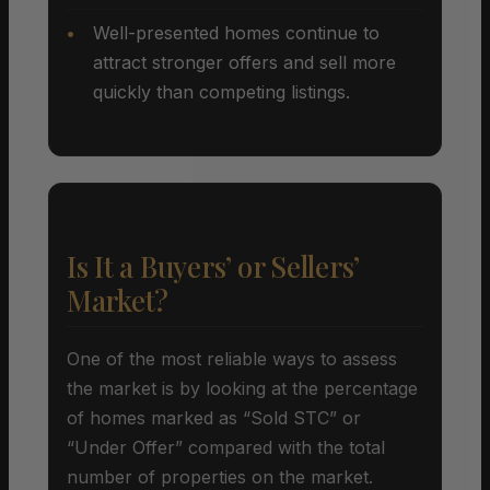
Well-presented homes continue to
attract stronger offers and sell more
quickly than competing listings.
Is It a Buyers’ or Sellers’
Market?
One of the most reliable ways to assess
the market is by looking at the percentage
of homes marked as “Sold STC” or
“Under Offer” compared with the total
number of properties on the market.