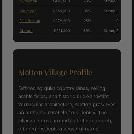
Aylmerton
£496,500
20%
Strong Buyers’ M
Roughton
£365,000
15%
Strong Buyers’ M
East Runton
£278,200
25%
Buyers’ M
Cromer
£221,000
39%
Strong Buyers’ M
Metton Village Profile
Defined by quiet country lanes, rolling
arable fields, and historic brick-and-flint
vernacular architecture, Metton preserves
an authentic rural Norfolk identity. The
village centres around its historic church,
offering residents a peaceful retreat