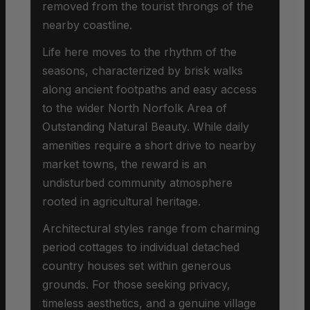
removed from the tourist throngs of the
nearby coastline.
Life here moves to the rhythm of the
seasons, characterized by brisk walks
along ancient footpaths and easy access
to the wider North Norfolk Area of
Outstanding Natural Beauty. While daily
amenities require a short drive to nearby
market towns, the reward is an
undisturbed community atmosphere
rooted in agricultural heritage.
Architectural styles range from charming
period cottages to individual detached
country houses set within generous
grounds. For those seeking privacy,
timeless aesthetics, and a genuine village