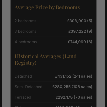
Average Price by Bedrooms
2 bedrooms
£308,000 (5)
3 bedrooms
£397,222 (9)
4 bedrooms
£744,999 (6)
Historical Averages (Land
Registry)
Detached
£431,152 (241 sales)
Semi-Detached
£280,255 (106 sales)
Terraced
£292,178 (73 sales)