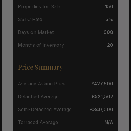
Properties for Sale
150
SSTC Rate
5%
Days on Market
608
Months of Inventory
20
Price Summary
Average Asking Price
£427,500
Detached Average
£521,562
Semi-Detached Average
£340,000
Terraced Average
N/A