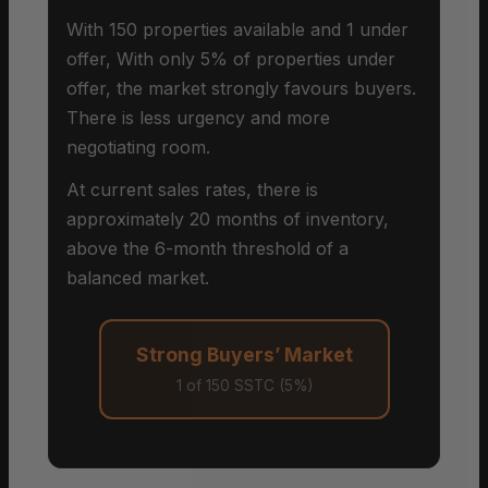
With 150 properties available and 1 under
offer, With only 5% of properties under
offer, the market strongly favours buyers.
There is less urgency and more
negotiating room.
At current sales rates, there is
approximately 20 months of inventory,
above the 6-month threshold of a
balanced market.
Strong Buyers’ Market
1 of 150 SSTC (5%)