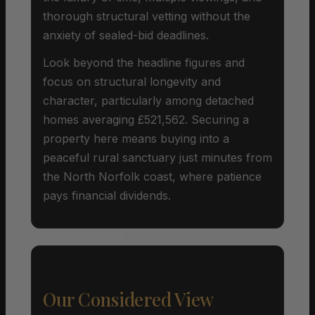
thorough structural vetting without the
anxiety of sealed-bid deadlines.
Look beyond the headline figures and
focus on structural longevity and
character, particularly among detached
homes averaging £521,562. Securing a
property here means buying into a
peaceful rural sanctuary just minutes from
the North Norfolk coast, where patience
pays financial dividends.
Our Considered View