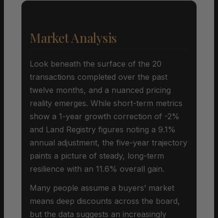
Market Analysis
Look beneath the surface of the 20
transactions completed over the past
twelve months, and a nuanced pricing
reality emerges. While short-term metrics
show a 1-year growth correction of -2%
and Land Registry figures noting a 9.1%
annual adjustment, the five-year trajectory
paints a picture of steady, long-term
resilience with an 11.6% overall gain.
Many people assume a buyers’ market
means deep discounts across the board,
but the data suggests an increasingly