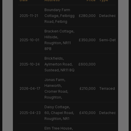
Boundary Farm
2025-11-21
Cottage, Felbrigg
£280,000
Detached House
Road, Felbrig
Bracken Cottage,
Hillside,
2025-10-01
£350,000
Semi-Detached H
Roughton, NR11
8PB
Brickfields,
2025-10-24
Aylmerton Road,
£600,000
Sustead, NR11 8Q
Jonas Farm,
Hanworth,
2026-04-17
£210,000
Terraced House
Cromer Road,
Roughton,
Daisy Cottage,
2025-04-23
60, Chapel Road,
£410,000
Detached House
Roughton, NR1
Elm Tree House,