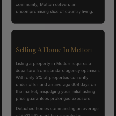
community, Metton delivers an
uncompromising slice of country living.
Selling A Home In Metton
Listing a property in Metton requires a
departure from standard agency optimism.
With only 5% of properties currently
under offer and an average 608 days on
the market, misjudging your initial asking
price guarantees prolonged exposure.
Detached homes commanding an average
of £521,562 must be presented in