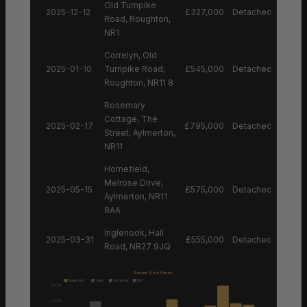
Old Turnpike
2025-12-12
£327,000
Detached House
Road, Roughton,
NR1
Correlyn, Old
2025-01-10
Turnpike Road,
£545,000
Detached House
Roughton, NR11 8
Rosemary
Cottage, The
2025-02-17
£795,000
Detached House
Street, Aylmerton,
NR11
Homefield,
Melrose Drive,
2025-05-15
£575,000
Detached House
Aylmerton, NR11
8AA
Inglenook, Hall
2025-03-31
£555,000
Detached House
Road, NR27 9JQ
Recent Sold Prices
Detached
Semi
Terraced
Flat
£800K
£600K