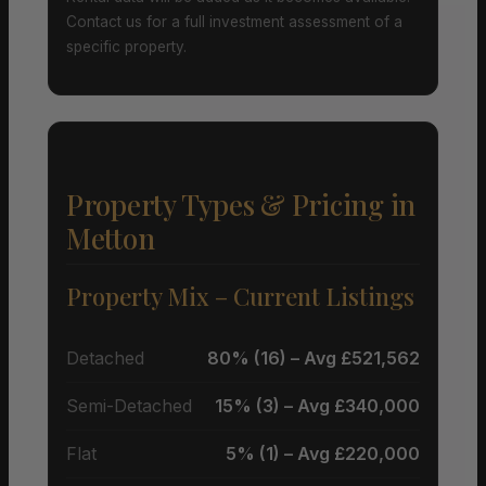
Contact us for a full investment assessment of a
specific property.
Property Types & Pricing in
Metton
Property Mix – Current Listings
Detached
80% (16) – Avg £521,562
Semi-Detached
15% (3) – Avg £340,000
Flat
5% (1) – Avg £220,000