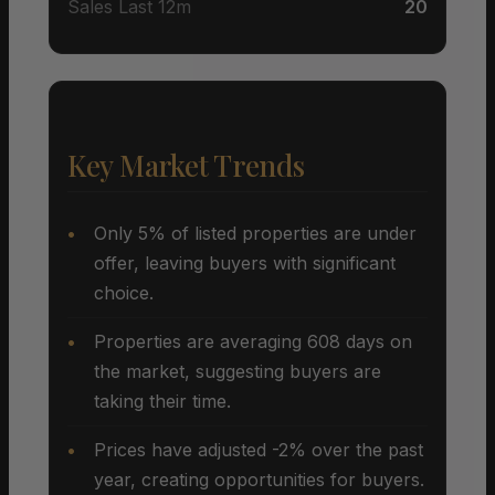
Sales Last 12m
20
Key Market Trends
Only 5% of listed properties are under
offer, leaving buyers with significant
choice.
Properties are averaging 608 days on
the market, suggesting buyers are
taking their time.
Prices have adjusted -2% over the past
year, creating opportunities for buyers.