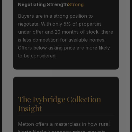
Negotiating Strength
Strong
Buyers are in a strong position to
negotiate. With only 5% of properties
under offer and 20 months of stock, there
is less competition for available homes.
Offers below asking price are more likely
to be considered.
The Ivybridge Collection
Insight
Metton offers a masterclass in how rural
North Norfolk property micro-markets