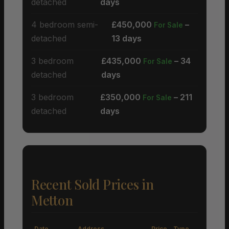
detached
days
4 bedroom semi-
£450,000
–
For Sale
detached
13 days
3 bedroom
£435,000
– 34
For Sale
detached
days
3 bedroom
£350,000
– 211
For Sale
detached
days
Recent Sold Prices in
Metton
Date
Address
Price
Type