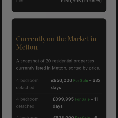
Flat
£160,895 (19 sales)
Currently on the Market in
Metton
A snapshot of 20 residential properties
currently listed in Metton, sorted by price.
4 bedroom
£950,000
– 632
For Sale
detached
days
4 bedroom
£899,995
– 11
For Sale
detached
days
4 bedroom
£875,000
– 6
For Sale