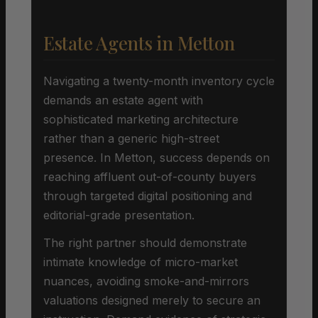
Estate Agents in Metton
Navigating a twenty-month inventory cycle
demands an estate agent with
sophisticated marketing architecture
rather than a generic high-street
presence. In Metton, success depends on
reaching affluent out-of-county buyers
through targeted digital positioning and
editorial-grade presentation.
The right partner should demonstrate
intimate knowledge of micro-market
nuances, avoiding smoke-and-mirrors
valuations designed merely to secure an