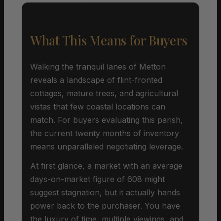
What This Means for Buyers
Walking the tranquil lanes of Metton
reveals a landscape of flint-fronted
cottages, mature trees, and agricultural
vistas that few coastal locations can
match. For buyers evaluating this parish,
the current twenty months of inventory
means unparalleled negotiating leverage.
At first glance, a market with an average
days-on-market figure of 608 might
suggest stagnation, but it actually hands
power back to the purchaser. You have
the luxury of time, multiple viewings, and