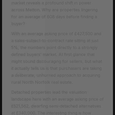
market reveals a profound shift in power
across Metton. Why are properties lingering
for an average of 608 days before finding a
buyer?
With an average asking price of £427,500 and
a sales-subject-to-contract rate sitting at just
5%, the numbers point directly to a strongly
defined buyers’ market. At first glance that
might sound discouraging for sellers, but what
it actually tells us is that purchasers are taking
a deliberate, unhurried approach to acquiring
rural North Norfolk real estate.
Detached properties lead the valuation
landscape here with an average asking price of
£521,562, dwarfing semi-detached alternatives
at £340,000. The interesting thing is how