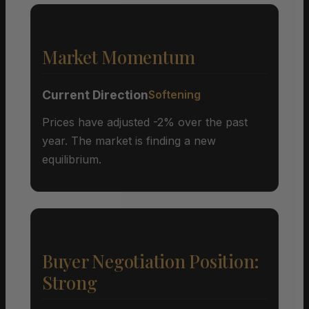
Market Momentum
Current Direction
Softening
Prices have adjusted -2% over the past
year. The market is finding a new
equilibrium.
Buyer Negotiation Position:
Strong