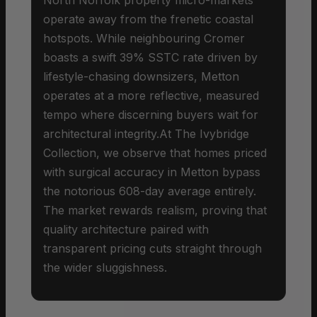
operate away from the frenetic coastal
hotspots. While neighbouring Cromer
boasts a swift 39% SSTC rate driven by
lifestyle-chasing downsizers, Metton
operates at a more reflective, measured
tempo where discerning buyers wait for
architectural integrity.At The Ivybridge
Collection, we observe that homes priced
with surgical accuracy in Metton bypass
the notorious 608-day average entirely.
The market rewards realism, proving that
quality architecture paired with
transparent pricing cuts straight through
the wider sluggishness.