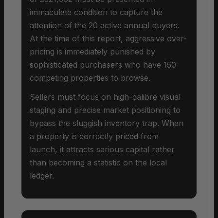
immaculate condition to capture the
attention of the 20 active annual buyers.
At the time of this report, aggressive over-
pricing is immediately punished by
sophisticated purchasers who have 150
competing properties to browse.
Sellers must focus on high-calibre visual
staging and precise market positioning to
bypass the sluggish inventory trap. When
a property is correctly priced from
launch, it attracts serious capital rather
than becoming a statistic on the local
ledger.