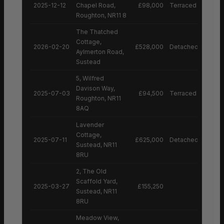
2025-12-12
Chapel Road,
£98,000
Terraced House
Roughton, NR11 8
The Thatched
Cottage,
2026-02-20
£528,000
Detached House
Aylmerton Road,
Sustead
5, Wilfred
Davison Way,
2025-07-03
£94,500
Terraced House
Roughton, NR11
8AQ
Lavender
Cottage,
2025-07-11
£625,000
Detached House
Sustead, NR11
8RU
2, The Old
Scaffold Yard,
2025-03-27
£155,250
Sustead, NR11
8RU
Meadow View,