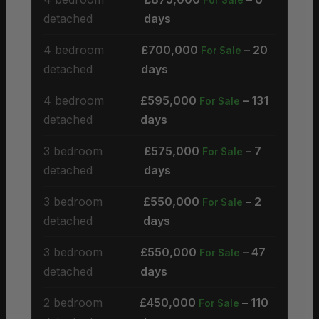
detached
days
4 bedroom
£700,000
– 20
For Sale
detached
days
4 bedroom
£595,000
– 131
For Sale
detached
days
3 bedroom
£575,000
– 7
For Sale
detached
days
3 bedroom
£550,000
– 2
For Sale
detached
days
3 bedroom
£550,000
– 47
For Sale
detached
days
2 bedroom
£450,000
– 110
For Sale