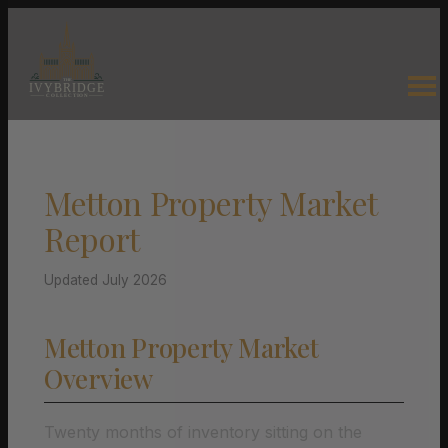
Metton Property Market
Report
Updated July 2026
Metton Property Market
Overview
Twenty months of inventory sitting on the