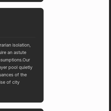
arian isolation,
ire an astute
assumptions.Our
uyer pool quietly
uances of the
se of city