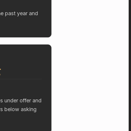
he past year and
g
es under offer and
ers below asking