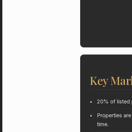
Key Mar
20% of listed 
Properties are
time.