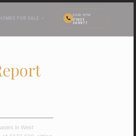
8AM-8PM
HOMES FOR SALE
01603
369977
Report
hasers in West