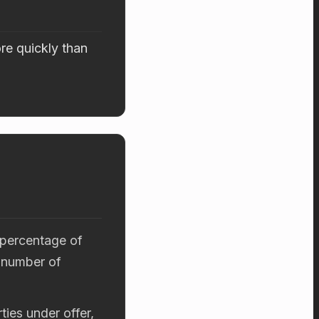
re quickly than
 percentage of
 number of
ties under offer,