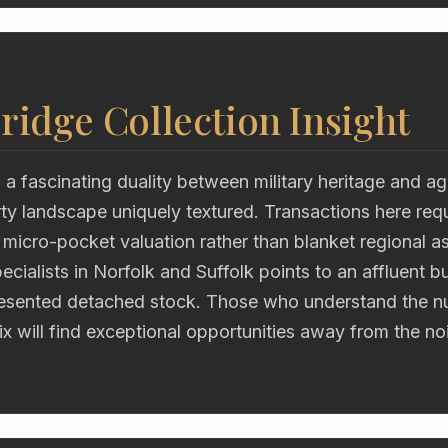
ridge Collection Insight
 fascinating duality between military heritage and agr
ty landscape uniquely textured. Transactions here requ
 micro-pocket valuation rather than blanket regional 
ecialists in Norfolk and Suffolk points to an affluent b
resented detached stock. Those who understand the n
rix will find exceptional opportunities away from the noi