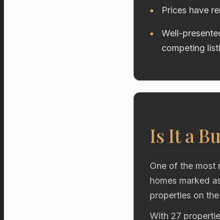
Prices have re
Well-presented
competing list
Is It a B
One of the most r
homes marked as 
properties on the
With 27 propertie