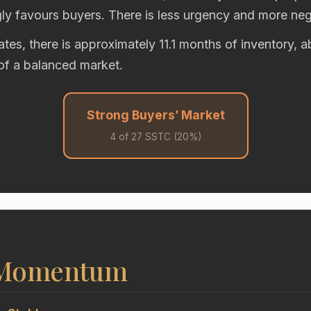
gly favours buyers. There is less urgency and more neg
rates, there is approximately 11.1 months of inventory, 
of a balanced market.
Strong Buyers’ Market
4 of 27 SSTC (20%)
 Momentum