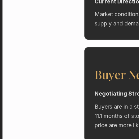
Current Directi
Market condition
supply and deman
Buyer Ne
Negotiating Str
Buyers are in a s
11.1 months of st
price are more li