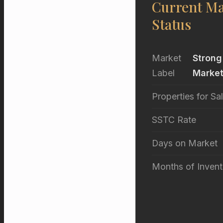
Current Ma
Status
Market
Strong
Label
Marke
Properties for Sa
SSTC Rate
Days on Market
Months of Invent