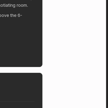
otiating room.
above the 6-