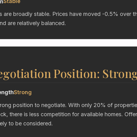
Stable
on
s are broadly stable. Prices have moved -0.5% over t
d are relatively balanced.
gotiation Position: Stron
ength
Strong
trong position to negotiate. With only 20% of properti
ock, there is less competition for available homes. Off
kely to be considered.