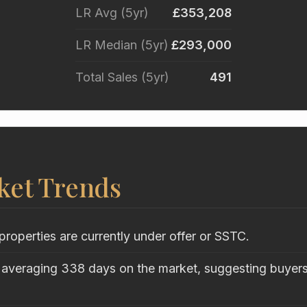
LR Avg (5yr)
£353,208
LR Median (5yr)
£293,000
Total Sales (5yr)
491
ket Trends
properties are currently under offer or SSTC.
 averaging 338 days on the market, suggesting buyers 