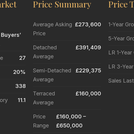
rket
Price Summary
Price 
Average Asking
£273,600
1-Year Gr
Price
 Buyers’
5-Year Gr
t
Detached
£391,409
LR 1-Year
Average
le
27
LR 3-Yea
Semi-Detached
£229,375
20%
Average
Sales Las
338
Terraced
£160,000
ory
11.1
Average
Price
£160,000 –
Range
£650,000