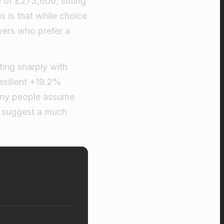
 of £273,600, sitting
us is that while choice
yers who prefer a
ting sharply with
esilient +19.2%
any people assume
s suggest a much