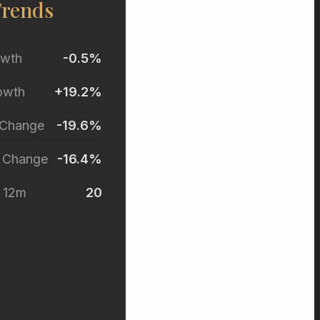
Trends
owth
-0.5%
owth
+19.2%
 Change
-19.6%
r Change
-16.4%
t 12m
20