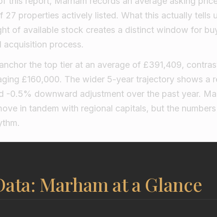
of this report, Marham records an average asking price
27 properties actively listed. What this actually tells 
ht of available stock creates a distinct window for bu
 acquisition process.
nchor the top tier at an average of £391,409, contras
ging £160,000. The wider 5-year trajectory shows a r
ild -0.5% downward adjustment over the past year. M
move in tandem with regional capitals, but the number
ythm.
Data: Marham at a Glance