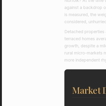
Norfolk? At the time 
against a backdrop of 
is measured, the weig
considered, unhurried
Detached properties a
terraced homes avera
growth, despite a m
rural micro-markets 
more independent rh
Market 