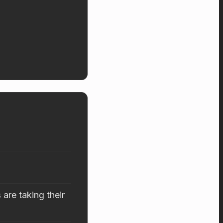
are taking their