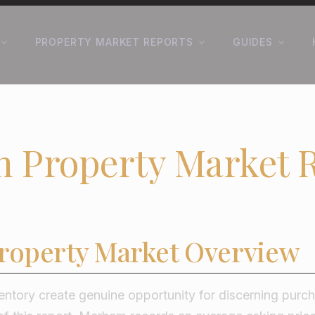
PROPERTY MARKET REPORTS
GUIDES
 Property Market 
operty Market Overview
entory create genuine opportunity for discerning purc