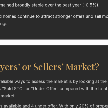
mained broadly stable over the past year (-0.5%).
 homes continue to attract stronger offers and sell mo
ings.
uyers’ or Sellers’ Market?
eliable ways to assess the market is by looking at the
“Sold STC” or “Under Offer” compared with the total
 market.
s available and 4 under offer, With only 20% of proper