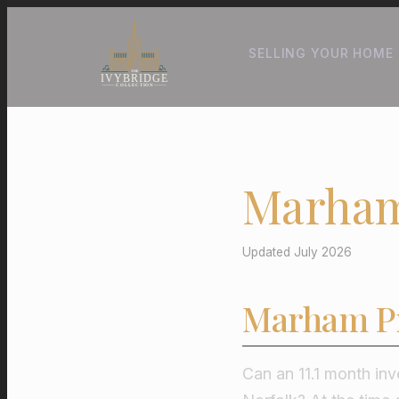
SELLING YOUR HOME
Marham
Updated July 2026
Marham Pr
Can an 11.1 month inv