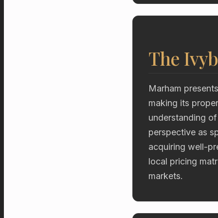
The Ivyb
Marham presents a
making its proper
understanding of
perspective as sp
acquiring well-p
local pricing mat
markets.