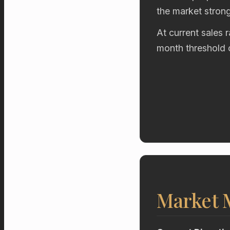
the market stron
At current sales 
month threshold 
Market