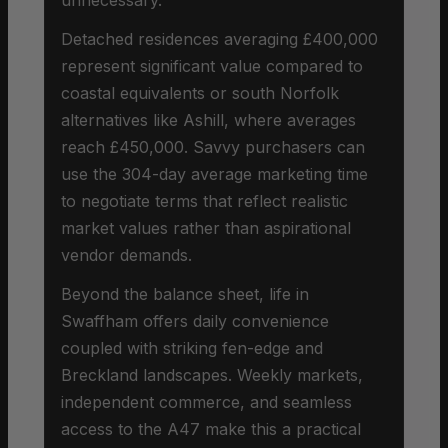
Detached residences averaging £400,000
represent significant value compared to
coastal equivalents or south Norfolk
alternatives like Ashill, where averages
reach £450,000. Savvy purchasers can
use the 304-day average marketing time
to negotiate terms that reflect realistic
market values rather than aspirational
vendor demands.
Beyond the balance sheet, life in
Swaffham offers daily convenience
coupled with striking fen-edge and
Breckland landscapes. Weekly markets,
independent commerce, and seamless
access to the A47 make this a practical