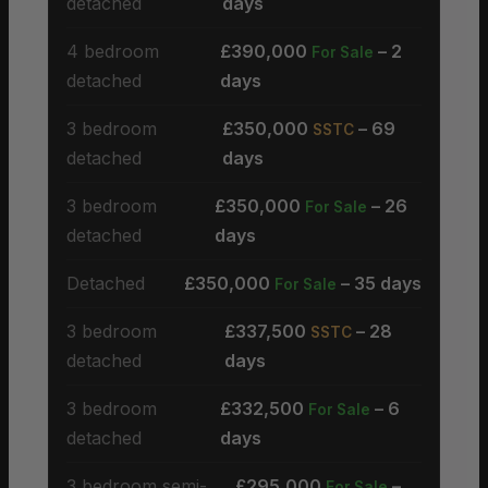
detached
days
4 bedroom
£390,000
– 2
For Sale
detached
days
3 bedroom
£350,000
– 69
SSTC
detached
days
3 bedroom
£350,000
– 26
For Sale
detached
days
Detached
£350,000
– 35 days
For Sale
3 bedroom
£337,500
– 28
SSTC
detached
days
3 bedroom
£332,500
– 6
For Sale
detached
days
3 bedroom semi-
£295,000
–
For Sale