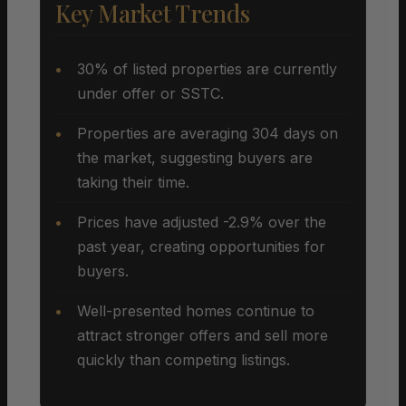
Key Market Trends
30% of listed properties are currently
under offer or SSTC.
Properties are averaging 304 days on
the market, suggesting buyers are
taking their time.
Prices have adjusted -2.9% over the
past year, creating opportunities for
buyers.
Well-presented homes continue to
attract stronger offers and sell more
quickly than competing listings.