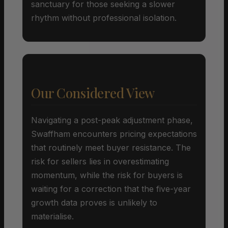
sanctuary for those seeking a slower
rhythm without professional isolation.
Our Considered View
Navigating a post-peak adjustment phase,
Swaffham encounters pricing expectations
that routinely meet buyer resistance. The
risk for sellers lies in overestimating
momentum, while the risk for buyers is
waiting for a correction that the five-year
growth data proves is unlikely to
materialise.