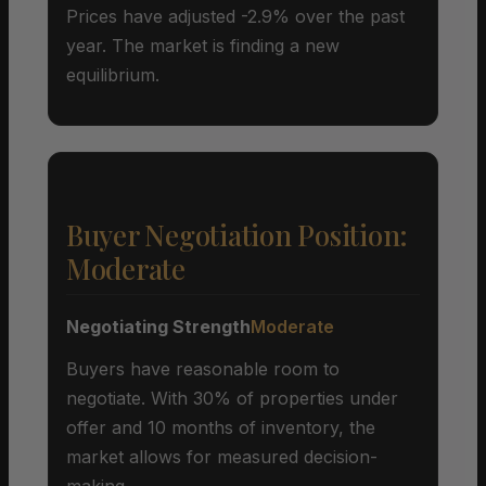
Prices have adjusted -2.9% over the past
year. The market is finding a new
equilibrium.
Buyer Negotiation Position:
Moderate
Negotiating Strength
Moderate
Buyers have reasonable room to
negotiate. With 30% of properties under
offer and 10 months of inventory, the
market allows for measured decision-
making.