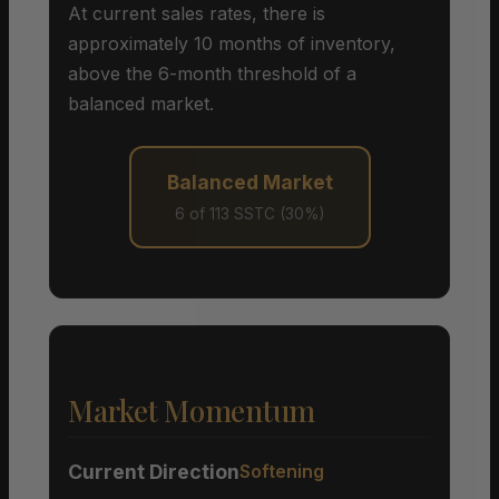
At current sales rates, there is
approximately 10 months of inventory,
above the 6-month threshold of a
balanced market.
Balanced Market
6 of 113 SSTC (30%)
Market Momentum
Current Direction
Softening