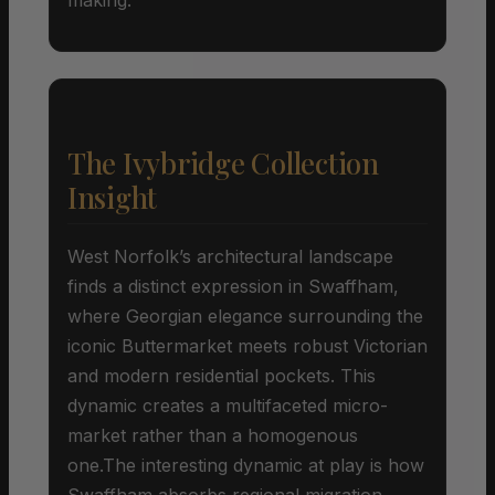
The Ivybridge Collection
Insight
West Norfolk’s architectural landscape
finds a distinct expression in Swaffham,
where Georgian elegance surrounding the
iconic Buttermarket meets robust Victorian
and modern residential pockets. This
dynamic creates a multifaceted micro-
market rather than a homogenous
one.The interesting dynamic at play is how
Swaffham absorbs regional migration