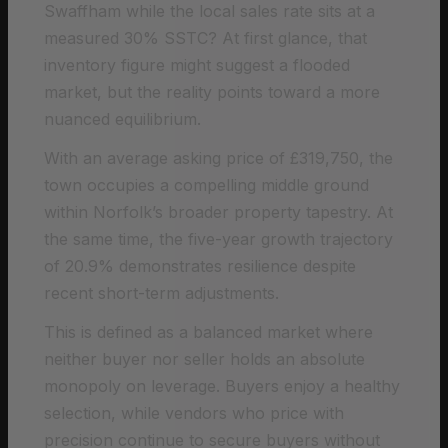
Swaffham while the local sales rate sits at a
measured 30% SSTC? At first glance, that
inventory figure might suggest a flooded
market, but the reality points toward a more
nuanced equilibrium.
With an average asking price of £319,750, the
town occupies a compelling middle ground
within Norfolk’s broader property tapestry. At
the same time, the five-year growth trajectory
of 20.9% demonstrates resilience despite
recent short-term adjustments.
This is defined as a balanced market where
neither buyer nor seller holds an absolute
monopoly on leverage. Buyers enjoy a healthy
selection, while vendors who price with
precision continue to secure buyers without