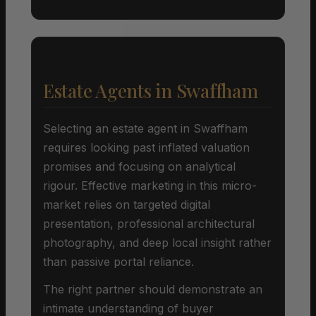
Estate Agents in Swaffham
Selecting an estate agent in Swaffham
requires looking past inflated valuation
promises and focusing on analytical
rigour. Effective marketing in this micro-
market relies on targeted digital
presentation, professional architectural
photography, and deep local insight rather
than passive portal reliance.
The right partner should demonstrate an
intimate understanding of buyer