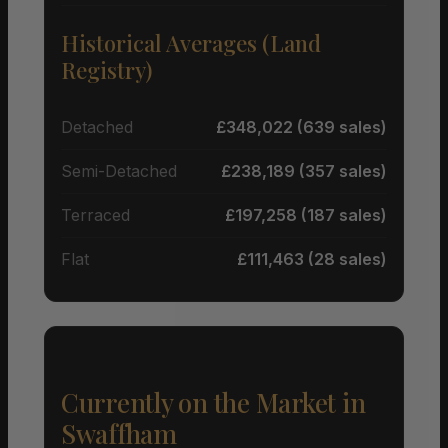
Historical Averages (Land
Registry)
Detached
£348,022 (639 sales)
Semi-Detached
£238,189 (357 sales)
Terraced
£197,258 (187 sales)
Flat
£111,463 (28 sales)
Currently on the Market in
Swaffham