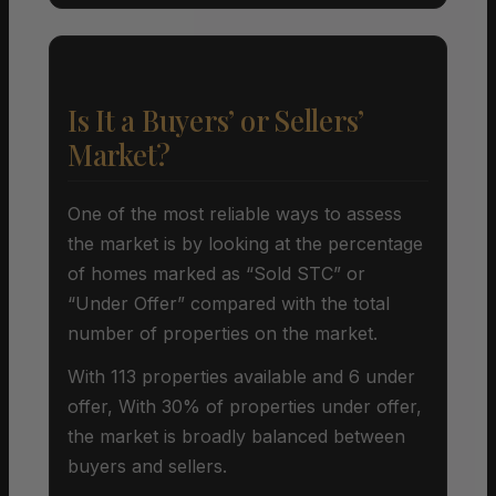
Is It a Buyers’ or Sellers’
Market?
One of the most reliable ways to assess
the market is by looking at the percentage
of homes marked as “Sold STC” or
“Under Offer” compared with the total
number of properties on the market.
With 113 properties available and 6 under
offer, With 30% of properties under offer,
the market is broadly balanced between
buyers and sellers.