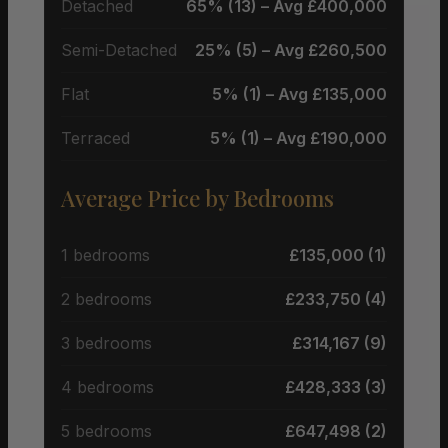
Detached
65% (13) – Avg £400,000
Semi-Detached
25% (5) – Avg £260,500
Flat
5% (1) – Avg £135,000
Terraced
5% (1) – Avg £190,000
Average Price by Bedrooms
1 bedrooms
£135,000 (1)
2 bedrooms
£233,750 (4)
3 bedrooms
£314,167 (9)
4 bedrooms
£428,333 (3)
5 bedrooms
£647,498 (2)