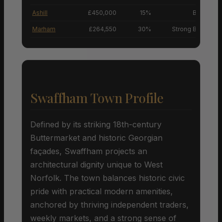
Ashill
£450,000
15%
Buyers’ M
Marham
£264,550
30%
Strong Buyers’ M
Swaffham Town Profile
Defined by its striking 18th-century
Buttermarket and historic Georgian
façades, Swaffham projects an
architectural dignity unique to West
Norfolk. The town balances historic civic
pride with practical modern amenities,
anchored by thriving independent traders,
weekly markets, and a strong sense of