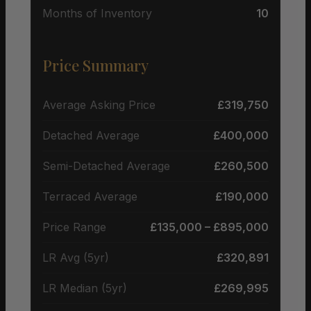
Months of Inventory
10
Price Summary
Average Asking Price
£319,750
Detached Average
£400,000
Semi-Detached Average
£260,500
Terraced Average
£190,000
Price Range
£135,000 – £895,000
LR Avg (5yr)
£320,891
LR Median (5yr)
£269,995