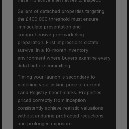
Sellers of detached properties targeting
the £400,000 threshold must ensure
immaculate presentation and
comprehensive pre-marketing
preparation. First impressions dictate
survival in a 10-month inventory
environment where buyers examine every
detail before committing.
Timing your launch is secondary to
matching your asking price to current
Land Registry benchmarks. Properties
priced correctly from inception
consistently achieve realistic valuations
without enduring protracted reductions
and prolonged exposure.