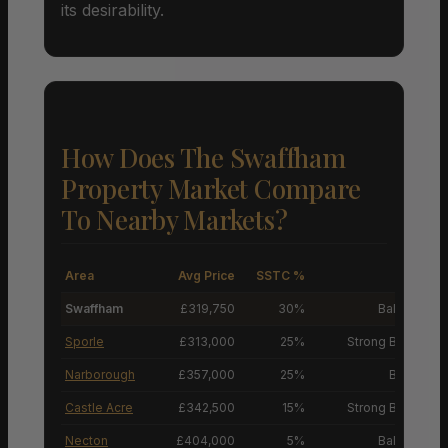
its desirability.
How Does The Swaffham
Property Market Compare
To Nearby Markets?
Area
Avg Price
SSTC %
M
Swaffham
£319,750
30%
Balanced M
Sporle
£313,000
25%
Strong Buyers’ M
Narborough
£357,000
25%
Buyers’ M
Castle Acre
£342,500
15%
Strong Buyers’ M
Necton
£404,000
5%
Balanced M