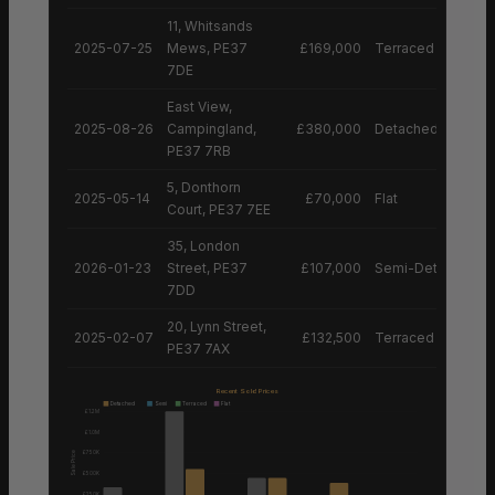
11, Whitsands
2025-07-25
Mews, PE37
£169,000
Terraced House
7DE
East View,
2025-08-26
Campingland,
£380,000
Detached House
PE37 7RB
5, Donthorn
2025-05-14
£70,000
Flat
Court, PE37 7EE
35, London
2026-01-23
Street, PE37
£107,000
Semi-Detached H
7DD
20, Lynn Street,
2025-02-07
£132,500
Terraced House
PE37 7AX
Recent Sold Prices
Detached
Semi
Terraced
Flat
£1.2M
£1.0M
£750K
Sale Price
£500K
£250K