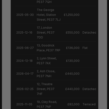
PE37 7QH
The George
2025-05-30
Hotel, Station
£1,250,000
Street, PE37 7LJ
17, London
2025-12-16
Street, PE37
£550,000
Detached House
7DD
13, Goodrick
2025-06-27
£136,000
Flat
Place, PE37 7RP
2, Lynn Street,
2024-12-18
£130,000
PE37 7AX
2, Ash Close,
2026-04-17
£440,000
PE37 7NH
12, Theatre
2026-02-25
Street, PE37
£440,000
Detached House
7HF
19, Cley Road,
2025-11-05
£82,000
Terraced House
PE37 7NP