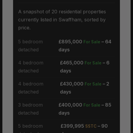
A snapshot of 20 residential properties
currently listed in Swaffham, sorted by
price.
5 bedroom
£895,000
– 64
For Sale
detached
days
4 bedroom
£465,000
– 6
For Sale
detached
days
4 bedroom
£430,000
– 2
For Sale
detached
days
3 bedroom
£400,000
– 85
For Sale
detached
days
5 bedroom
£399,995
– 90
SSTC