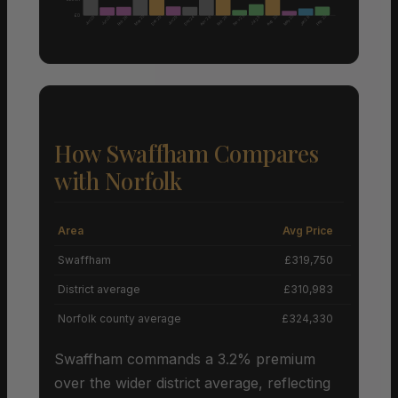
£0
Nov 25
Aug 25
May 25
May 25
Feb 25
Feb 26
Dec 25
Dec 24
Apr 26
Feb 26
Jun 25
Jun 25
Jun 25
Jul 25
Jan 26
How Swaffham Compares
with Norfolk
Area
Avg Price
Grow
Swaffham
£319,750
District average
£310,983
Norfolk county average
£324,330
Swaffham commands a 3.2% premium
over the wider district average, reflecting