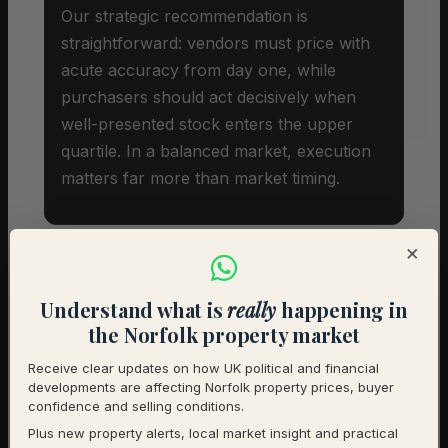
Our strategic recommendation is
straightforward: vendors must price with
acute accuracy from day one, while
purchasers should act decisively when
well-presented stock enters the upper
quartile. In a balanced market, execution
matters far more than market timing.
×
Understand what is
really
happening in
Investor Snapshot
the Norfolk property market
Receive clear updates on how UK political and financial
Average Property Price
£319,750
developments are affecting Norfolk property prices, buyer
confidence and selling conditions.
Rental Demand
Balanced market
Plus new property alerts, local market insight and practical