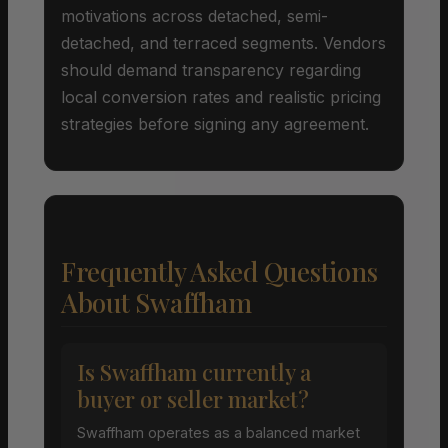
motivations across detached, semi-
detached, and terraced segments. Vendors
should demand transparency regarding
local conversion rates and realistic pricing
strategies before signing any agreement.
Frequently Asked Questions
About Swaffham
Is Swaffham currently a
buyer or seller market?
Swaffham operates as a balanced market