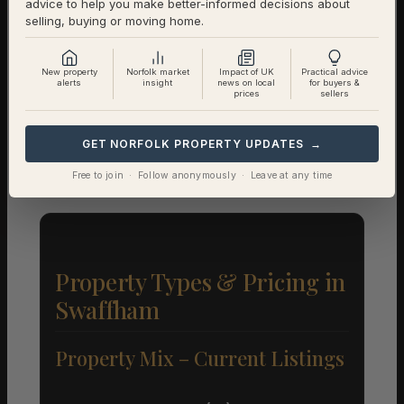
advice to help you make better-informed decisions about
selling, buying or moving home.
1-Year Price Growth
-2.9%
Investment Outlook
Neutral
New property
Norfolk market
Impact of UK
Practical advice
alerts
insight
news on local
for buyers &
prices
sellers
Rental data will be added as it becomes available.
Contact us for a full investment assessment of a
GET NORFOLK PROPERTY UPDATES →
specific property.
Free to join · Follow anonymously · Leave at any time
Property Types & Pricing in
Swaffham
Property Mix – Current Listings