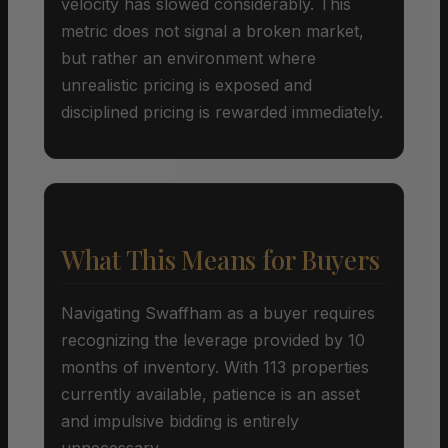
velocity has slowed considerably. This
metric does not signal a broken market,
but rather an environment where
unrealistic pricing is exposed and
disciplined pricing is rewarded immediately.
What This Means for Buyers
Navigating Swaffham as a buyer requires
recognizing the leverage provided by 10
months of inventory. With 113 properties
currently available, patience is an asset
and impulsive bidding is entirely
unnecessary.