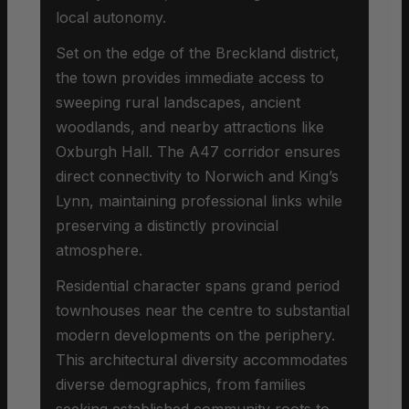
local autonomy.
Set on the edge of the Breckland district,
the town provides immediate access to
sweeping rural landscapes, ancient
woodlands, and nearby attractions like
Oxburgh Hall. The A47 corridor ensures
direct connectivity to Norwich and King’s
Lynn, maintaining professional links while
preserving a distinctly provincial
atmosphere.
Residential character spans grand period
townhouses near the centre to substantial
modern developments on the periphery.
This architectural diversity accommodates
diverse demographics, from families
seeking established community roots to