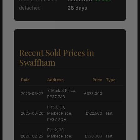
detached
28 days
Recent Sold Prices in
Swaffham
Date
Address
Price
Type
7, Market Place,
2025-06-27
£328,000
PE37 7AB
Flat 3, 38,
2025-06-20
Market Place,
£122,500
Flat
PE37 7QH
Flat 2, 38,
2026-02-25
Market Place,
£130,000
Flat