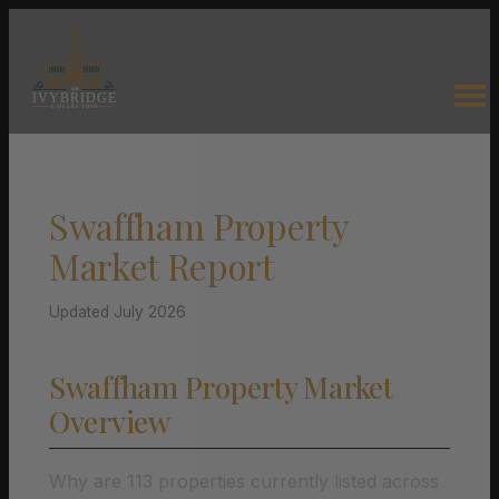
Swaffham Property
Market Report
Updated July 2026
Swaffham Property Market
Overview
Why are 113 properties currently listed across