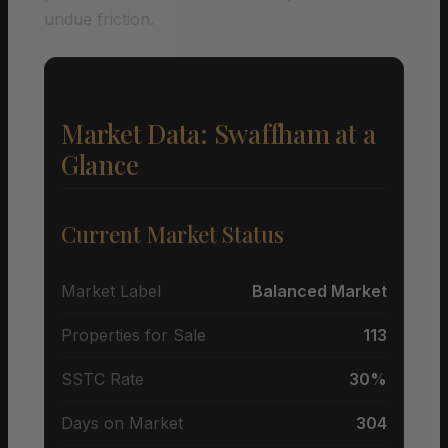
undue friction.
Market Data: Swaffham at a
Glance
Current Market Status
Market Label
Balanced Market
Properties for Sale
113
SSTC Rate
30%
Days on Market
304