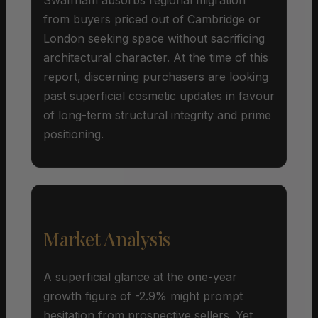
from buyers priced out of Cambridge or
London seeking space without sacrificing
architectural character. At the time of this
report, discerning purchasers are looking
past superficial cosmetic updates in favour
of long-term structural integrity and prime
positioning.
Market Analysis
A superficial glance at the one-year
growth figure of -2.9% might prompt
hesitation from prospective sellers. Yet,