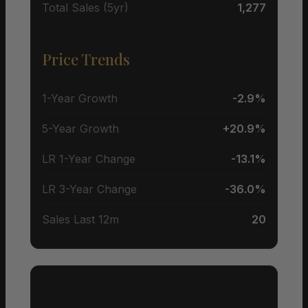
Total Sales (5yr)
1,277
Price Trends
1-Year Growth
-2.9%
5-Year Growth
+20.9%
LR 1-Year Change
-13.1%
LR 3-Year Change
-36.0%
Sales Last 12m
20