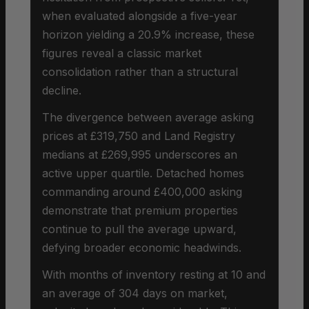
when evaluated alongside a five-year
horizon yielding a 20.9% increase, these
figures reveal a classic market
consolidation rather than a structural
decline.
The divergence between average asking
prices at £319,750 and Land Registry
medians at £269,995 underscores an
active upper quartile. Detached homes
commanding around £400,000 asking
demonstrate that premium properties
continue to pull the average upward,
defying broader economic headwinds.
With months of inventory resting at 10 and
an average of 304 days on market,