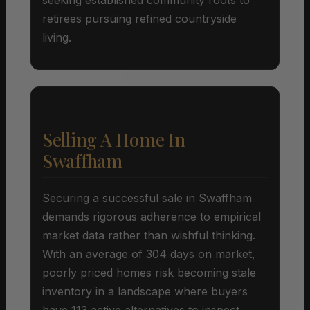
retirees pursuing refined countryside
living.
Selling A Home In
Swaffham
Securing a successful sale in Swaffham
demands rigorous adherence to empirical
market data rather than wishful thinking.
With an average of 304 days on market,
poorly priced homes risk becoming stale
inventory in a landscape where buyers
have 113 active alternatives to inspect.