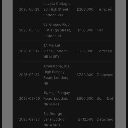
Lavinia Cottage,
2025-05-29
26, High Street,
£263,000
Terraced House
Loddon, NR1
52, Ground Floor
2025-06-05
Flat, High Street,
£135,000
Flat
Loddon, N
17, Market
2025-08-15
Place, Loddon,
£205,000
Terraced House
NR14 6EY
Atherstone, 10a,
High Bungay
2025-02-24
£730,000
Detached House
Road, Loddon,
NR
10, High Bungay
2025-03-06
Road, Loddon,
£860,000
Semi-Detached H
NR14 6JT
3a, George
2025-09-23
Lane, Loddon,
£412,500
Detached House
NR14 6NB