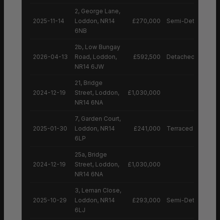
2, George Lane,
2025-11-14
Loddon, NR14
£270,000
Semi-Detached H
6NB
2b, Low Bungay
2026-04-13
Road, Loddon,
£592,500
Detached House
NR14 6JW
21, Bridge
2024-12-19
Street, Loddon,
£1,030,000
NR14 6NA
7, Garden Court,
2025-01-30
Loddon, NR14
£241,000
Terraced House
6LP
25a, Bridge
2024-12-19
Street, Loddon,
£1,030,000
NR14 6NA
3, Leman Close,
2025-10-29
Loddon, NR14
£293,000
Semi-Detached H
6LJ