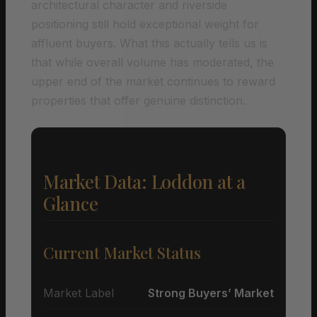
architectural character and riverside
positioning still hold exceptional weight for
affluent buyers. What this actually tells us is
that while overall volume has moderated, the
upper end of the market continues to reward
properties that offer genuine distinction.
Market Data: Loddon at a
Glance
Current Market Status
Market Label
Strong Buyers’ Market