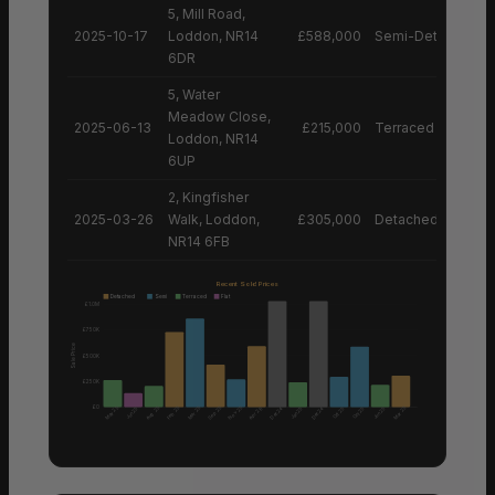
5, Mill Road,
2025-10-17
Loddon, NR14
£588,000
Semi-Detached H
6DR
5, Water
Meadow Close,
2025-06-13
£215,000
Terraced House
Loddon, NR14
6UP
2, Kingfisher
2025-03-26
Walk, Loddon,
£305,000
Detached House
NR14 6FB
Recent Sold Prices
Detached
Semi
Terraced
Flat
£1.0M
£750K
Sale Price
£500K
£250K
£0
Aug 25
Nov 25
May 25
Feb 25
Mar 25
Sep 25
Mar 25
Apr 26
Dec 24
Dec 24
Jun 25
Jan 25
Oct 25
Oct 25
Jun 25