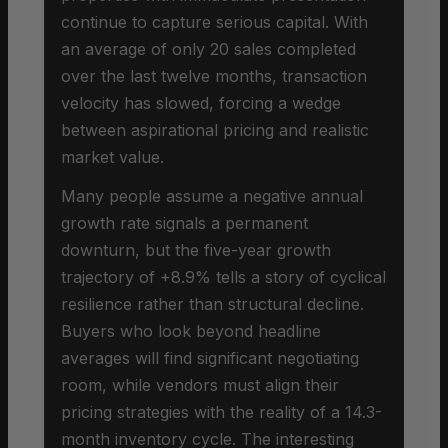
continue to capture serious capital. With
an average of only 20 sales completed
over the last twelve months, transaction
velocity has slowed, forcing a wedge
between aspirational pricing and realistic
market value.
Many people assume a negative annual
growth rate signals a permanent
downturn, but the five-year growth
trajectory of +8.9% tells a story of cyclical
resilience rather than structural decline.
Buyers who look beyond headline
averages will find significant negotiating
room, while vendors must align their
pricing strategies with the reality of a 14.3-
month inventory cycle. The interesting