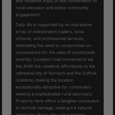
and residents enjoy a rare combination of
rural seclusion and active community
engagement.
Daily life is supported by an impressive
array of independent traders, local
schools, and professional services,
eliminating the need to compromise on
convenience for the sake of countryside
serenity. Excellent road connections via
the A146 link residents effortlessly to the
cathedral city of Norwich and the Suffolk
coastline, making the location
exceptionally attractive for commuters
seeking a sophisticated rural sanctuary.
Property here offers a tangible connection
to Norfolk heritage, making it a natural
choice for those who value timeless