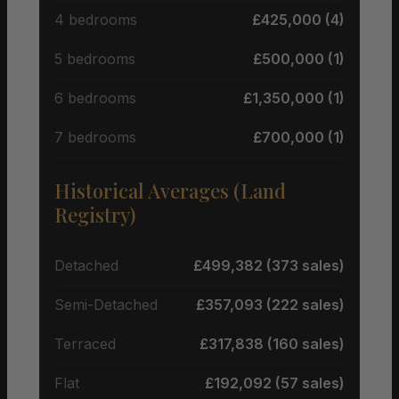
4 bedrooms
£425,000 (4)
5 bedrooms
£500,000 (1)
6 bedrooms
£1,350,000 (1)
7 bedrooms
£700,000 (1)
Historical Averages (Land
Registry)
Detached
£499,382 (373 sales)
Semi-Detached
£357,093 (222 sales)
Terraced
£317,838 (160 sales)
Flat
£192,092 (57 sales)