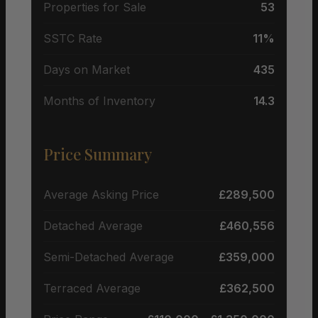
Properties for Sale
53
SSTC Rate
11%
Days on Market
435
Months of Inventory
14.3
Price Summary
Average Asking Price
£289,500
Detached Average
£460,556
Semi-Detached Average
£359,000
Terraced Average
£362,500