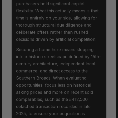
purchasers hold significant capital
flexibility. What this actually means is that
time is entirely on your side, allowing for
thorough structural due diligence and
deliberate offers rather than rushed
decisions driven by artificial competition.
Securing a home here means stepping
into a historic streetscape defined by 15th-
century architecture, independent local
commerce, and direct access to the
Southern Broads. When evaluating
opportunities, focus less on historical
asking prices and more on recent sold
comparables, such as the £412,500
detached transaction recorded in late
2025, to ensure your acquisition is