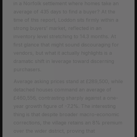
in a Norfolk settlement where homes take an
average of 435 days to find a buyer? At the
time of this report, Loddon sits firmly within a
strong buyers’ market, reflected in an
inventory level stretching to 14.3 months. At
first glance that might sound discouraging for
vendors, but what it actually highlights is a
dramatic shift in leverage toward discerning
purchasers.
Average asking prices stand at £289,500, while
detached houses command an average of
£460,556, contrasting sharply against a one-
year growth figure of -7.2%. The interesting
thing is that despite broader macro-economic
corrections, the village retains an 8% premium
over the wider district, proving that