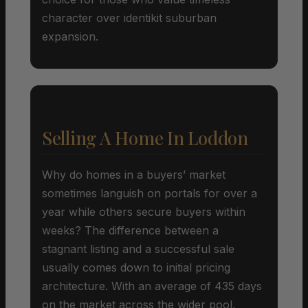
character over identikit suburban
expansion.
Selling A Home In Loddon
Why do homes in a buyers’ market
sometimes languish on portals for over a
year while others secure buyers within
weeks? The difference between a
stagnant listing and a successful sale
usually comes down to initial pricing
architecture. With an average of 435 days
on the market across the wider pool,