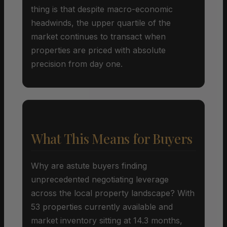
thing is that despite macro-economic
headwinds, the upper quartile of the
market continues to transact when
properties are priced with absolute
precision from day one.
What This Means for Buyers
Why are astute buyers finding
unprecedented negotiating leverage
across the local property landscape? With
53 properties currently available and
market inventory sitting at 14.3 months,