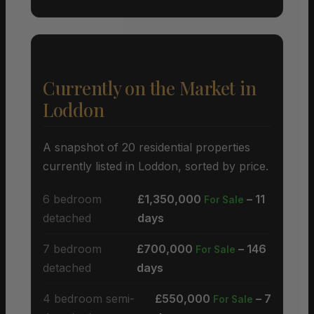
Currently on the Market in
Loddon
A snapshot of 20 residential properties
currently listed in Loddon, sorted by price.
6 bedroom
£1,350,000
– 11
For Sale
detached
days
7 bedroom
£700,000
– 146
For Sale
detached
days
4 bedroom semi-
£550,000
– 7
For Sale