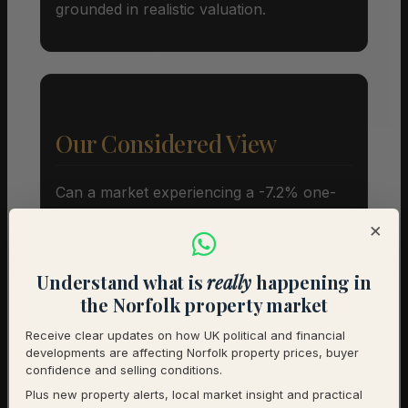
grounded in realistic valuation.
Our Considered View
Can a market experiencing a -7.2% one-
year price adjustment still represent a
×
sound capital allocation? The short
answer is yes, provided your investment
Understand what is
really
happening in
horizon spans years rather than months.
the Norfolk property market
While the current 11% SSTC rate and
Receive clear updates on how UK political and financial
extended marketing periods indicate
developments are affecting Norfolk property prices, buyer
caution among buyers, the long term
confidence and selling conditions.
fundamentals of the settlement remain
Plus new property alerts, local market insight and practical