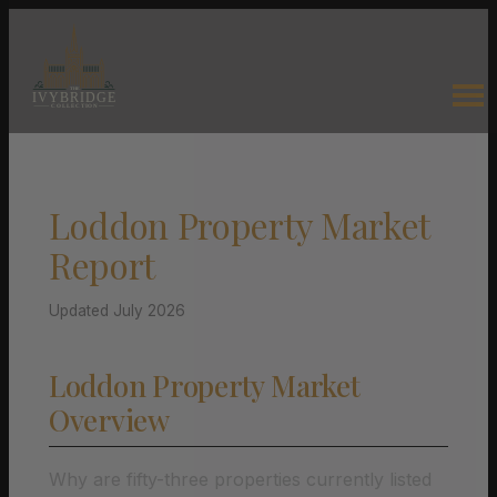
Loddon Property Market
Report
Updated July 2026
Loddon Property Market
Overview
Why are fifty-three properties currently listed