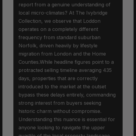
report from a genuine understanding of
local micro-climates? At The Ivybridge
Collection, we observe that Loddon
operates on a completely different
frequency from standard suburban
Norfolk, driven heavily by lifestyle
migration from London and the Home
Counties.While headline figures point to a
protracted selling timeline averaging 435
days, properties that are correctly
introduced to the market at the outset
bypass these delays entirely, commanding
strong interest from buyers seeking
historic charm without compromise.
Understanding this nuance is essential for
anyone looking to navigate the upper
quartile of the local property landscape