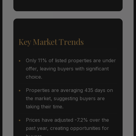
Key Market Trends
Only 11% of listed properties are under
offer, leaving buyers with significant
choice.
Properties are averaging 435 days on
the market, suggesting buyers are
taking their time.
Prices have adjusted -7.2% over the
past year, creating opportunities for