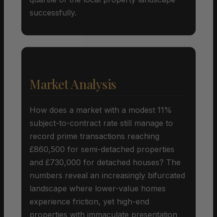
successfully.
Market Analysis
How does a market with a modest 11%
subject-to-contract rate still manage to
record prime transactions reaching
£860,500 for semi-detached properties
and £730,000 for detached houses? The
numbers reveal an increasingly bifurcated
landscape where lower-value homes
experience friction, yet high-end
properties with immaculate presentation