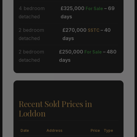
4 bedroom
£325,000
– 69
For Sale
detached
days
2 bedroom
£270,000
– 40
SSTC
detached
days
2 bedroom
£250,000
– 480
For Sale
detached
days
Recent Sold Prices in
Loddon
Date
Address
Price
Type