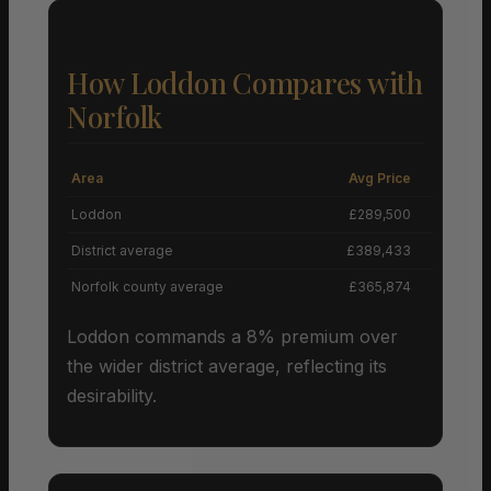
How Loddon Compares with
Norfolk
Area
Avg Price
Grow
Loddon
£289,500
District average
£389,433
Norfolk county average
£365,874
Loddon commands a 8% premium over
the wider district average, reflecting its
desirability.