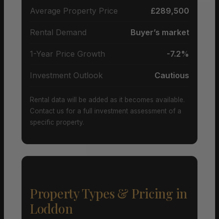
Average Property Price
£289,500
Rental Demand
Buyer’s market
1-Year Price Growth
-7.2%
Investment Outlook
Cautious
Rental data will be added as it becomes available.
Contact us for a full investment assessment of a
specific property.
Property Types & Pricing in
Loddon