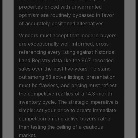
properties priced with unwarranted
optimism are routinely bypassed in favor
of accurately positioned alternatives.
Vendors must accept that modern buyers
are exceptionally well-informed, cross-
referencing every listing against historical
Land Registry data like the 867 recorded
sales over the past five years. To stand
out among 53 active listings, presentation
must be flawless, and pricing must reflect
the competitive realities of a 14.3-month
inventory cycle. The strategic imperative is
simple: set your price to create immediate
competition among active buyers rather
than testing the ceiling of a cautious
market.