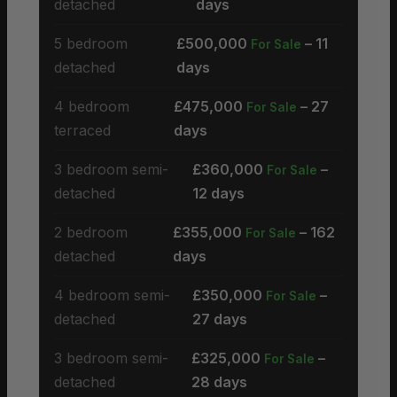
detached
days
5 bedroom
£500,000
– 11
For Sale
detached
days
4 bedroom
£475,000
– 27
For Sale
terraced
days
3 bedroom semi-
£360,000
–
For Sale
detached
12 days
2 bedroom
£355,000
– 162
For Sale
detached
days
4 bedroom semi-
£350,000
–
For Sale
detached
27 days
3 bedroom semi-
£325,000
–
For Sale
detached
28 days