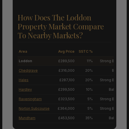
How Does The Loddon
Property Market Compare
To Nearby Markets?
Area
Avg Price
SSTC %
M
Loddon
£289,500
11%
Strong Buyers’ M
Chedgrave
£316,000
20%
Buyers’ M
Hales
£287,100
20%
Strong Buyers’ M
Hardley
£299,500
10%
Balanced M
Raveningham
£323,500
5%
Strong Buyers’ M
Norton Subcourse
£364,000
5%
Strong Buyers’ M
Mundham
£453,500
35%
Balanced M