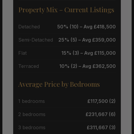
Property Mix – Current Listings
Detached
50% (10) – Avg £418,500
Semi-Detached
25% (5) – Avg £359,000
Flat
15% (3) – Avg £115,000
Terraced
10% (2) – Avg £362,500
Average Price by Bedrooms
1 bedrooms
£117,500 (2)
2 bedrooms
£231,667 (6)
3 bedrooms
£311,667 (3)