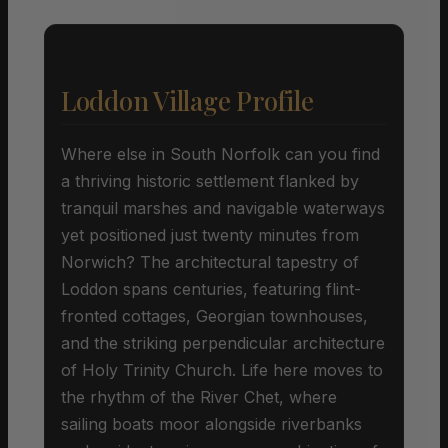
Loddon Village Profile
Where else in South Norfolk can you find
a thriving historic settlement flanked by
tranquil marshes and navigable waterways
yet positioned just twenty minutes from
Norwich? The architectural tapestry of
Loddon spans centuries, featuring flint-
fronted cottages, Georgian townhouses,
and the striking perpendicular architecture
of Holy Trinity Church. Life here moves to
the rhythm of the River Chet, where
sailing boats moor alongside riverbanks