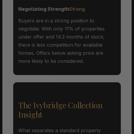
Negotiating Strength
Strong
Buyers are in a strong position to
negotiate. With only 11% of properties
under offer and 14.3 months of stock,
there is less competition for available
homes. Offers below asking price are
more likely to be considered.
The Ivybridge Collection
Insight
What separates a standard property