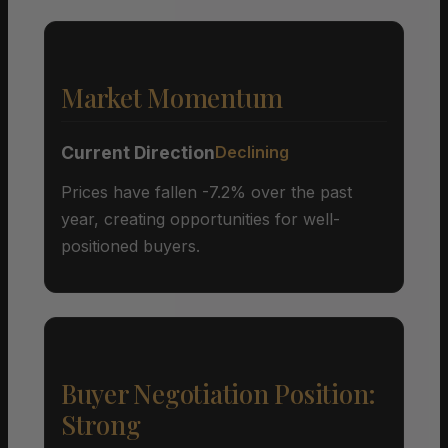
Market Momentum
Current Direction
Declining
Prices have fallen -7.2% over the past
year, creating opportunities for well-
positioned buyers.
Buyer Negotiation Position:
Strong