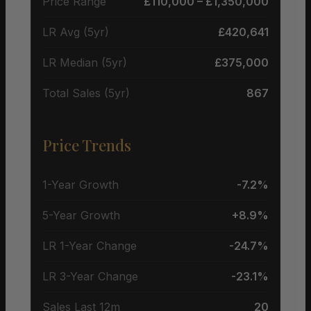
Price Range
£110,000 – £1,350,000
LR Avg (5yr)
£420,641
LR Median (5yr)
£375,000
Total Sales (5yr)
867
Price Trends
1-Year Growth
-7.2%
5-Year Growth
+8.9%
LR 1-Year Change
-24.7%
LR 3-Year Change
-23.1%
Sales Last 12m
20