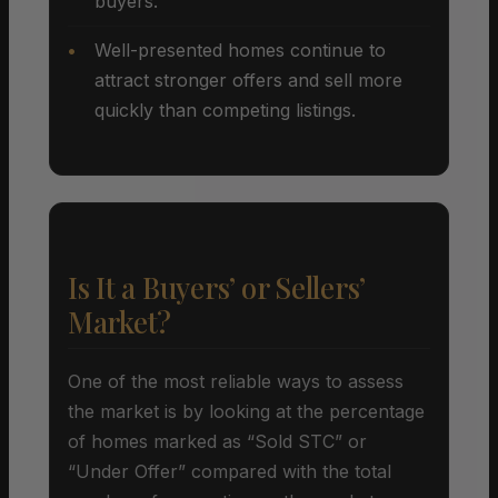
buyers.
Well-presented homes continue to
attract stronger offers and sell more
quickly than competing listings.
Is It a Buyers’ or Sellers’
Market?
One of the most reliable ways to assess
the market is by looking at the percentage
of homes marked as “Sold STC” or
“Under Offer” compared with the total