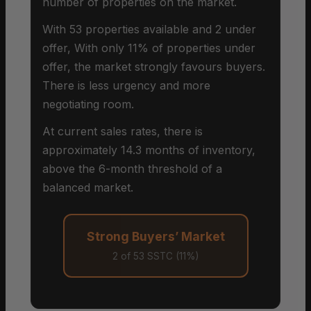
number of properties on the market.
With 53 properties available and 2 under
offer, With only 11% of properties under
offer, the market strongly favours buyers.
There is less urgency and more
negotiating room.
At current sales rates, there is
approximately 14.3 months of inventory,
above the 6-month threshold of a
balanced market.
Strong Buyers’ Market
2 of 53 SSTC (11%)