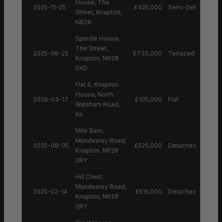
House, The
2025-11-25
£425,000
Semi-Detached H
Street, Knapton,
NR28
Spindle House,
The Street,
2025-08-22
£730,000
Terraced House
Knapton, NR28
0AD
Flat 6, Knapton
House, North
2026-03-17
£105,000
Flat
Walsham Road,
Kn
Mile Barn,
Mundesley Road,
2025-08-05
£525,000
Detached House
Knapton, NR28
0RY
Hill Crest,
Mundesley Road,
2025-02-14
£515,000
Detached House
Knapton, NR28
0RY