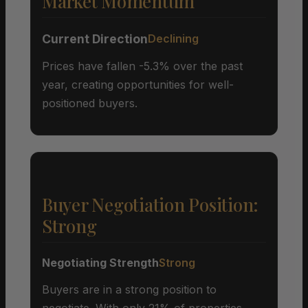
Market Momentum
Current Direction
Declining
Prices have fallen -5.3% over the past
year, creating opportunities for well-
positioned buyers.
Buyer Negotiation Position:
Strong
Negotiating Strength
Strong
Buyers are in a strong position to
negotiate. With only 21% of properties