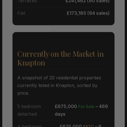
Terraced
£241,462 (90 sales)
Flat
£173,185 (64 sales)
Currently on the Market in
Knapton
A snapshot of 20 residential properties
currently listed in Knapton, sorted by
price.
5 bedroom
£675,000
– 469
For Sale
detached
days
4 bedroom
£625,000
– 6
SSTC