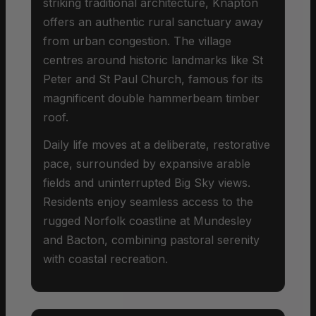
striking traditional architecture, Knapton
offers an authentic rural sanctuary away
from urban congestion. The village
centres around historic landmarks like St
Peter and St Paul Church, famous for its
magnificent double hammerbeam timber
roof.
Daily life moves at a deliberate, restorative
pace, surrounded by expansive arable
fields and uninterrupted Big Sky views.
Residents enjoy seamless access to the
rugged Norfolk coastline at Mundesley
and Bacton, combining pastoral serenity
with coastal recreation.