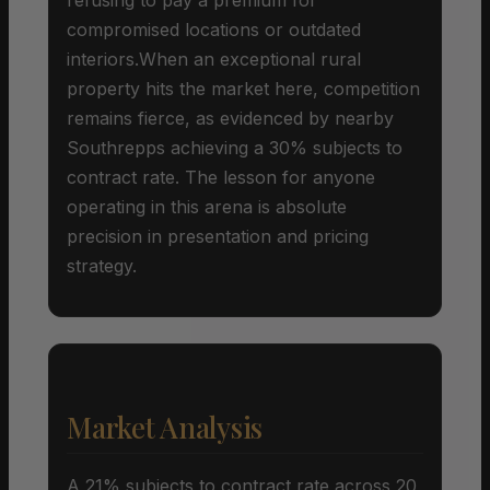
compromised locations or outdated
interiors.When an exceptional rural
property hits the market here, competition
remains fierce, as evidenced by nearby
Southrepps achieving a 30% subjects to
contract rate. The lesson for anyone
operating in this arena is absolute
precision in presentation and pricing
strategy.
Market Analysis
A 21% subjects to contract rate across 20