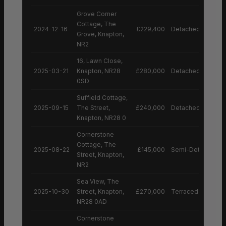
Grove Corner
Cottage, The
2024-12-16
£229,400
Detached House
Grove, Knapton,
NR2
16, Lawn Close,
2025-03-21
Knapton, NR28
£280,000
Detached House
0SD
Suffield Cottage,
2025-09-15
The Street,
£240,000
Detached House
Knapton, NR28 0
Cornerstone
Cottage, The
2025-08-22
£145,000
Semi-Detached H
Street, Knapton,
NR2
Sea View, The
2025-10-30
Street, Knapton,
£270,000
Terraced House
NR28 0AD
Cornerstone