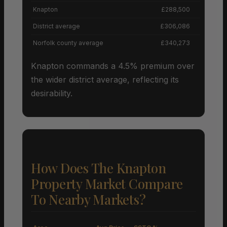
Knapton
£288,500
District average
£306,086
Norfolk county average
£340,273
Knapton commands a 4.5% premium over
the wider district average, reflecting its
desirability.
How Does The Knapton
Property Market Compare
To Nearby Markets?