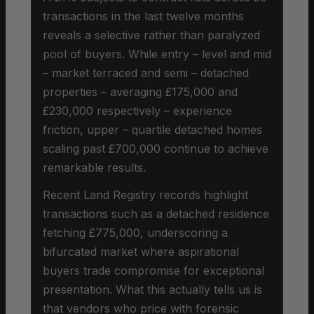
transactions in the last twelve months
reveals a selective rather than paralyzed
pool of buyers. While entry – level and mid
– market terraced and semi – detached
properties – averaging £175,000 and
£230,000 respectively – experience
friction, upper – quartile detached homes
scaling past £700,000 continue to achieve
remarkable results.
Recent Land Registry records highlight
transactions such as a detached residence
fetching £775,000, underscoring a
bifurcated market where aspirational
buyers trade compromise for exceptional
presentation. What this actually tells us is
that vendors who price with forensic