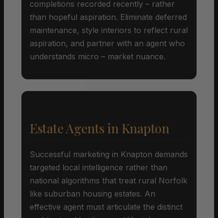
completions recorded recently – rather
than hopeful aspiration. Eliminate deferred
maintenance, style interiors to reflect rural
aspiration, and partner with an agent who
understands micro – market nuance.
Estate Agents in Knapton
Successful marketing in Knapton demands
targeted local intelligence rather than
national algorithms that treat rural Norfolk
like suburban housing estates. An
effective agent must articulate the distinct