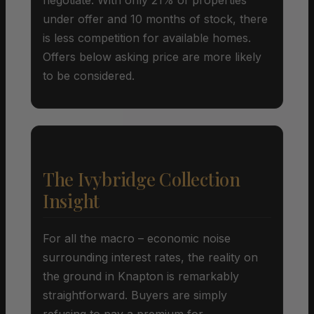
under offer and 10 months of stock, there
is less competition for available homes.
Offers below asking price are more likely
to be considered.
The Ivybridge Collection
Insight
For all the macro – economic noise
surrounding interest rates, the reality on
the ground in Knapton is remarkably
straightforward. Buyers are simply
refusing to pay a premium for