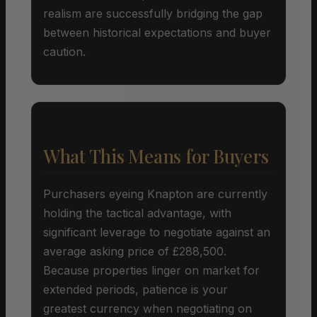
realism are successfully bridging the gap
between historical expectations and buyer
caution.
What This Means for Buyers
Purchasers eyeing Knapton are currently
holding the tactical advantage, with
significant leverage to negotiate against an
average asking price of £288,500.
Because properties linger on market for
extended periods, patience is your
greatest currency when negotiating on