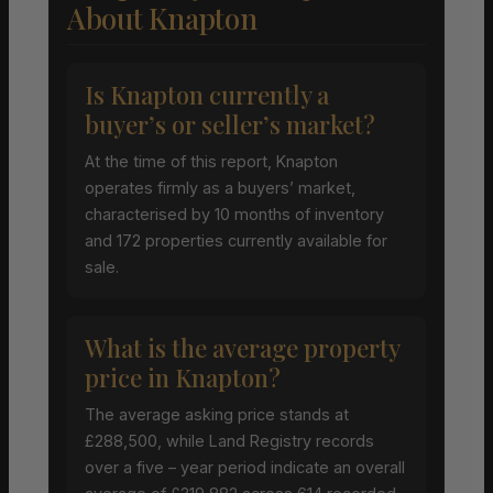
About Knapton
Is Knapton currently a
buyer’s or seller’s market?
At the time of this report, Knapton
operates firmly as a buyers’ market,
characterised by 10 months of inventory
and 172 properties currently available for
sale.
What is the average property
price in Knapton?
The average asking price stands at
£288,500, while Land Registry records
over a five – year period indicate an overall