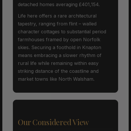
detached homes averaging £401,154.
Life here offers a rare architectural
tapestry, ranging from flint – walled
character cottages to substantial period
farmhouses framed by open Norfolk
skies. Securing a foothold in Knapton
means embracing a slower rhythm of
rural life while remaining within easy
striking distance of the coastline and
market towns like North Walsham.
Our Considered View