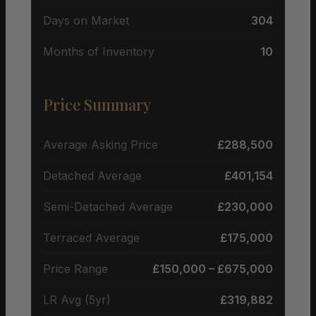
Days on Market
304
Months of Inventory
10
Price Summary
Average Asking Price
£288,500
Detached Average
£401,154
Semi-Detached Average
£230,000
Terraced Average
£175,000
Price Range
£150,000 – £675,000
LR Avg (5yr)
£319,882