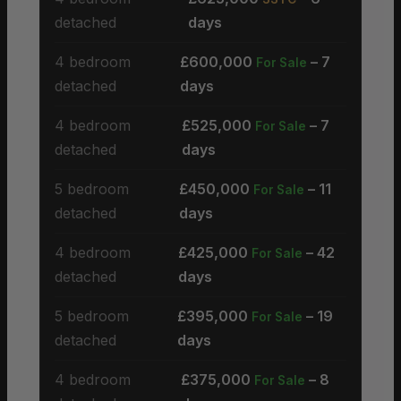
detached
days
4 bedroom
£600,000
– 7
For Sale
detached
days
4 bedroom
£525,000
– 7
For Sale
detached
days
5 bedroom
£450,000
– 11
For Sale
detached
days
4 bedroom
£425,000
– 42
For Sale
detached
days
5 bedroom
£395,000
– 19
For Sale
detached
days
4 bedroom
£375,000
– 8
For Sale