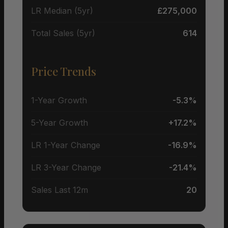
LR Median (5yr)
£275,000
Total Sales (5yr)
614
Price Trends
1-Year Growth
-5.3%
5-Year Growth
+17.2%
LR 1-Year Change
-16.9%
LR 3-Year Change
-21.4%
Sales Last 12m
20