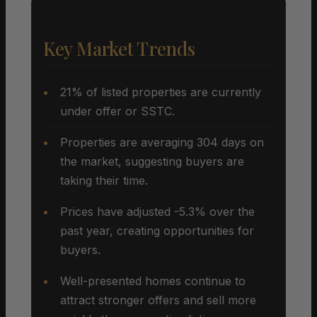
Key Market Trends
21% of listed properties are currently
under offer or SSTC.
Properties are averaging 304 days on
the market, suggesting buyers are
taking their time.
Prices have adjusted -5.3% over the
past year, creating opportunities for
buyers.
Well-presented homes continue to
attract stronger offers and sell more