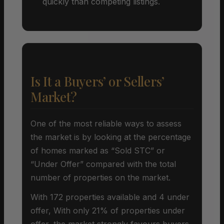
quickly than competing listings.
Is It a Buyers’ or Sellers’
Market?
One of the most reliable ways to assess
the market is by looking at the percentage
of homes marked as “Sold STC” or
“Under Offer” compared with the total
number of properties on the market.
With 172 properties available and 4 under
offer, With only 21% of properties under
offer, the market strongly favours buyers.