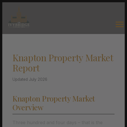
Knapton Property Market
Report
Updated July 2026
Knapton Property Market
Overview
Three hundred and four days – that is the