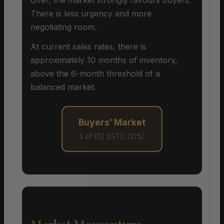
There is less urgency and more
negotiating room.
At current sales rates, there is
approximately 10 months of inventory,
above the 6-month threshold of a
balanced market.
Buyers’ Market
4 of 172 SSTC (21%)