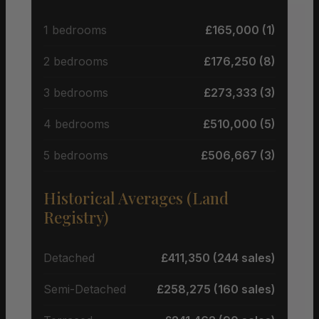
1 bedrooms
£165,000 (1)
2 bedrooms
£176,250 (8)
3 bedrooms
£273,333 (3)
4 bedrooms
£510,000 (5)
5 bedrooms
£506,667 (3)
Historical Averages (Land
Registry)
Detached
£411,350 (244 sales)
Semi-Detached
£258,275 (160 sales)