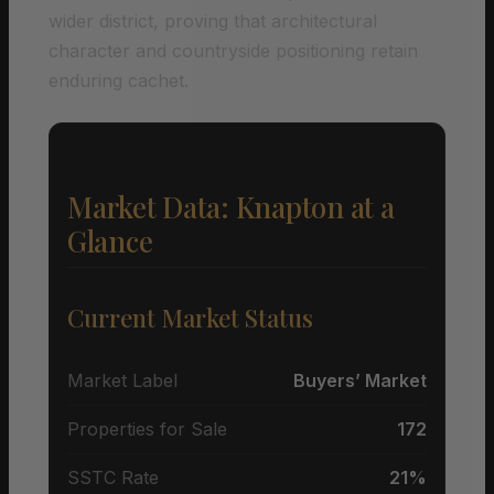
wider district, proving that architectural
character and countryside positioning retain
enduring cachet.
Market Data: Knapton at a
Glance
Current Market Status
Market Label
Buyers’ Market
Properties for Sale
172
SSTC Rate
21%