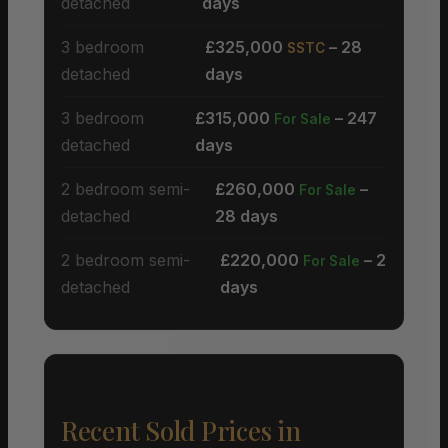
detached
days
3 bedroom
£325,000
– 28
SSTC
detached
days
3 bedroom
£315,000
– 247
For Sale
detached
days
2 bedroom semi-
£260,000
–
For Sale
detached
28 days
2 bedroom semi-
£220,000
– 2
For Sale
detached
days
Recent Sold Prices in