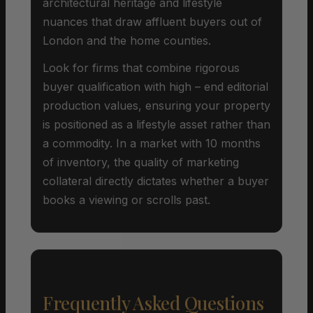
architectural heritage and lifestyle
nuances that draw affluent buyers out of
London and the home counties.
Look for firms that combine rigorous
buyer qualification with high – end editorial
production values, ensuring your property
is positioned as a lifestyle asset rather than
a commodity. In a market with 10 months
of inventory, the quality of marketing
collateral directly dictates whether a buyer
books a viewing or scrolls past.
Frequently Asked Questions