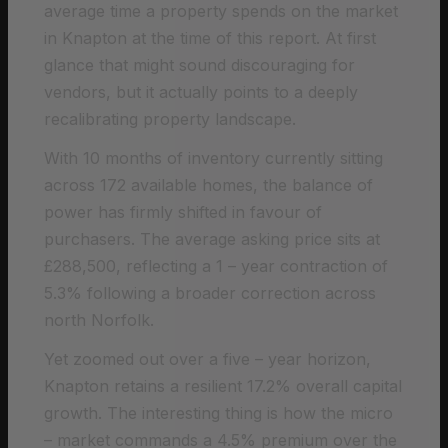
average time a property spends on the market
in Knapton at the time of this report. At first
glance that might sound discouraging for
vendors, but it actually points to a deeply
recalibrating property landscape.
With 10 months of inventory currently sitting
across 172 available homes, the balance of
power has firmly shifted in favour of
purchasers. The average asking price sits at
£288,500, reflecting a 1 – year contraction of
5.3% following a broader correction across
north Norfolk.
Yet zoomed out over a five – year horizon,
Knapton retains a resilient 17.2% overall capital
growth. The interesting thing is how the micro
– market commands a 4.5% premium over the