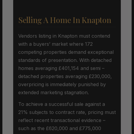
Selling A Home In Knapton
Vendors listing in Knapton must contend
with a buyers’ market where 172
competing properties demand exceptional
standards of presentation. With detached
homes averaging £401,154 and semi –
detached properties averaging £230,000,
overpricing is immediately punished by
extended marketing stagnation.
To achieve a successful sale against a
21% subjects to contract rate, pricing must
reflect recent transactional evidence –
such as the £620,000 and £775,000