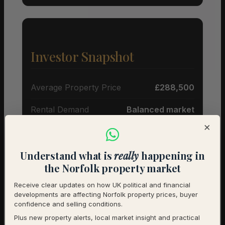
Investor Snapshot
Average Property Price
£288,500
Rental Demand
Balanced market
×
1-Year Price Growth
-5.3%
Investment Outlook
Cautious
Understand what is
really
happening in
the Norfolk property market
Rental data will be added as it becomes available.
Receive clear updates on how UK political and financial
Contact us for a full investment assessment of a
developments are affecting Norfolk property prices, buyer
specific property.
confidence and selling conditions.
Plus new property alerts, local market insight and practical