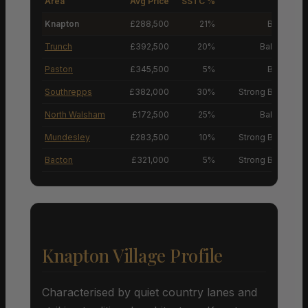
Area
Avg Price
SSTC %
M
Knapton
£288,500
21%
Buyers’ M
Trunch
£392,500
20%
Balanced M
Paston
£345,500
5%
Buyers’ M
Southrepps
£382,000
30%
Strong Buyers’ M
North Walsham
£172,500
25%
Balanced M
Mundesley
£283,500
10%
Strong Buyers’ M
Bacton
£321,000
5%
Strong Buyers’ M
Knapton Village Profile
Characterised by quiet country lanes and