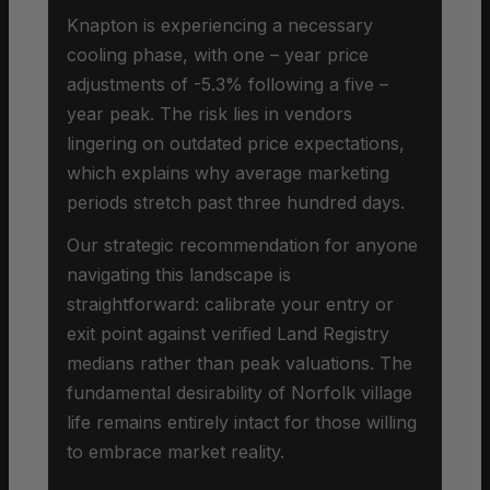
Knapton is experiencing a necessary
cooling phase, with one – year price
adjustments of -5.3% following a five –
year peak. The risk lies in vendors
lingering on outdated price expectations,
which explains why average marketing
periods stretch past three hundred days.
Our strategic recommendation for anyone
navigating this landscape is
straightforward: calibrate your entry or
exit point against verified Land Registry
medians rather than peak valuations. The
fundamental desirability of Norfolk village
life remains entirely intact for those willing
to embrace market reality.