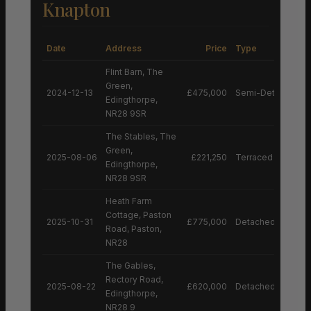
Knapton
Date
Address
Price
Type
Flint Barn, The
Green,
2024-12-13
£475,000
Semi-Detached H
Edingthorpe,
NR28 9SR
The Stables, The
Green,
2025-08-06
£221,250
Terraced House
Edingthorpe,
NR28 9SR
Heath Farm
Cottage, Paston
2025-10-31
£775,000
Detached House
Road, Paston,
NR28
The Gables,
Rectory Road,
2025-08-22
£620,000
Detached House
Edingthorpe,
NR28 9