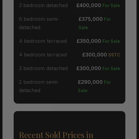
3 bedroom detached
£400,000
For Sale
6 bedroom semi-
£375,000
For
detached
Sale
4 bedroom terraced
£350,000
For Sale
4 bedroom terraced
£300,000
SSTC
3 bedroom detached
£300,000
For Sale
2 bedroom semi-
£290,000
For
detached
Sale
Recent Sold Prices in