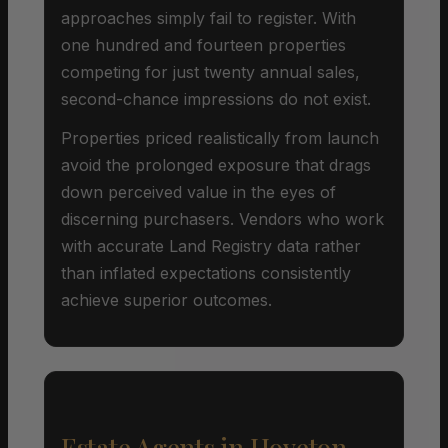
approaches simply fail to register. With
one hundred and fourteen properties
competing for just twenty annual sales,
second-chance impressions do not exist.
Properties priced realistically from launch
avoid the prolonged exposure that drags
down perceived value in the eyes of
discerning purchasers. Vendors who work
with accurate Land Registry data rather
than inflated expectations consistently
achieve superior outcomes.
Estate Agents in Hoveton