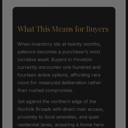
What This Means for Buyers
When inventory sits at twenty months,
patience becomes a purchaser’s most
lucrative asset. Buyers in Hoveton
currently encounter one hundred and
fourteen active options, affording rare
room for measured deliberation rather
than rushed compromise.
Set against the northern edge of the
Norfolk Broads with direct river access,
proximity to local amenities, and quiet
residential lanes, acquiring a home here