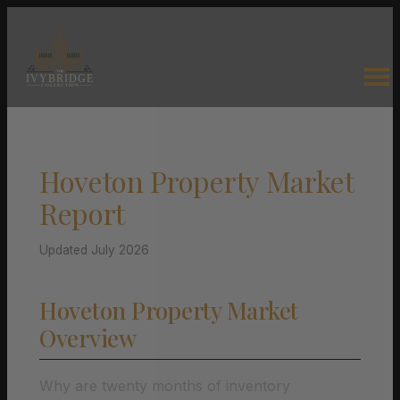
Hoveton Property Market
Report
Updated July 2026
Hoveton Property Market
Overview
Why are twenty months of inventory