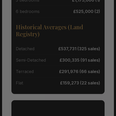
6 bedrooms
£525,000 (2)
Historical Averages (Land
Registry)
Detached
£537,731 (325 sales)
Semi-Detached
£300,335 (91 sales)
Terraced
£291,976 (66 sales)
Flat
£159,273 (22 sales)