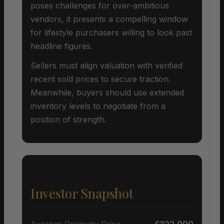
poses challenges for over-ambitious
vendors, it presents a compelling window
for lifestyle purchasers willing to look past
headline figures.
Sellers must align valuation with verified
recent sold prices to secure traction.
Meanwhile, buyers should use extended
inventory levels to negotiate from a
position of strength.
Investor Snapshot
Average Property Price
£322,000