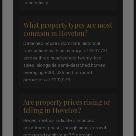
connectivity.
What property types are most
common in Hoveton?
Detached houses dominate historical
transactions with an average of £537,731
across three hundred and twenty-five
sales, alongside semi-detached homes
averaging £300,335 and terraced
properties at £291,976.
Are property prices rising or
falling in Hoveton?
Recent metrics indicate a nuanced
adjustment phase, though annual growth
registered positive at 7.5 percent,