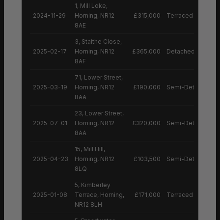
1, Mill Loke,
2024-11-29
Horning, NR12
£315,000
Terraced House
8AE
3, Staithe Close,
2025-02-17
Horning, NR12
£365,000
Detached House
8AF
71, Lower Street,
2025-03-19
Horning, NR12
£190,000
Semi-Detached H
8AA
23, Lower Street,
2025-07-01
Horning, NR12
£320,000
Semi-Detached H
8AA
15, Mill Hill,
2025-04-23
Horning, NR12
£103,500
Semi-Detached H
8LQ
5, Kimberley
2025-01-08
Terrace, Horning,
£171,000
Terraced House
NR12 8LH