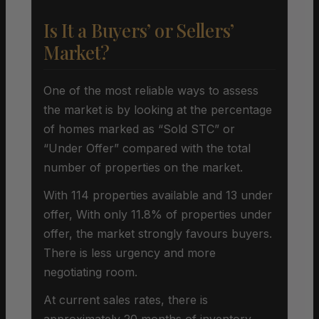
Is It a Buyers’ or Sellers’
Market?
One of the most reliable ways to assess
the market is by looking at the percentage
of homes marked as “Sold STC” or
“Under Offer” compared with the total
number of properties on the market.
With 114 properties available and 13 under
offer, With only 11.8% of properties under
offer, the market strongly favours buyers.
There is less urgency and more
negotiating room.
At current sales rates, there is
approximately 20 months of inventory,