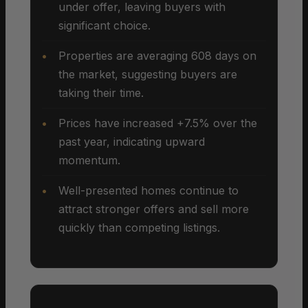
under offer, leaving buyers with
significant choice.
Properties are averaging 608 days on
the market, suggesting buyers are
taking their time.
Prices have increased +7.5% over the
past year, indicating upward
momentum.
Well-presented homes continue to
attract stronger offers and sell more
quickly than competing listings.