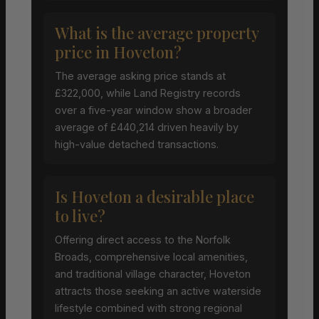
What is the average property
price in Hoveton?
The average asking price stands at
£322,000, while Land Registry records
over a five-year window show a broader
average of £440,214 driven heavily by
high-value detached transactions.
Is Hoveton a desirable place
to live?
Offering direct access to the Norfolk
Broads, comprehensive local amenities,
and traditional village character, Hoveton
attracts those seeking an active waterside
lifestyle combined with strong regional