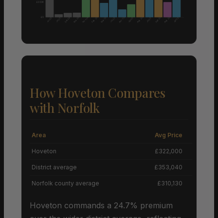
£200K
£0
Nov 24
Aug 25
Aug 25
Mar 25
Feb 25
Mar 25
Apr 25
Sep 25
Dec 24
Jun 25
Jan 25
Jan 25
Jul 25
Jul 25
Jul 25
How Hoveton Compares
with Norfolk
Area
Avg Price
Grow
Hoveton
£322,000
District average
£353,040
Norfolk county average
£310,130
Hoveton commands a 24.7% premium