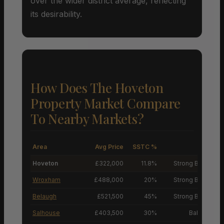
over the wider district average, reflecting
its desirability.
How Does The Hoveton
Property Market Compare
To Nearby Markets?
Area
Avg Price
SSTC %
M
Hoveton
£322,000
11.8%
Strong Buyers’ M
Wroxham
£488,000
20%
Strong Buyers’ M
Belaugh
£521,500
45%
Strong Buyers’ M
Salhouse
£403,500
30%
Balanced M