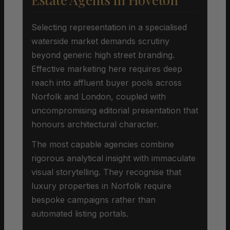
Selecting representation in a specialised
waterside market demands scrutiny
beyond generic high street branding.
Effective marketing here requires deep
reach into affluent buyer pools across
Norfolk and London, coupled with
uncompromising editorial presentation that
honours architectural character.
The most capable agencies combine
rigorous analytical insight with immaculate
visual storytelling. They recognise that
luxury properties in Norfolk require
bespoke campaigns rather than
automated listing portals.