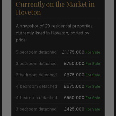
Currently on the Market in
Hoveton
A snapshot of 20 residential properties
currently listed in Hoveton, sorted by
price.
5 bedroom detached
£1,175,000
For Sale
3 bedroom detached
£750,000
For Sale
6 bedroom detached
£675,000
For Sale
4 bedroom detached
£675,000
For Sale
4 bedroom detached
£550,000
For Sale
3 bedroom detached
£425,000
For Sale