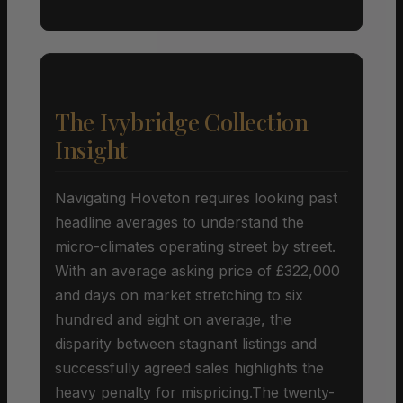
The Ivybridge Collection
Insight
Navigating Hoveton requires looking past
headline averages to understand the
micro-climates operating street by street.
With an average asking price of £322,000
and days on market stretching to six
hundred and eight on average, the
disparity between stagnant listings and
successfully agreed sales highlights the
heavy penalty for mispricing.The twenty-