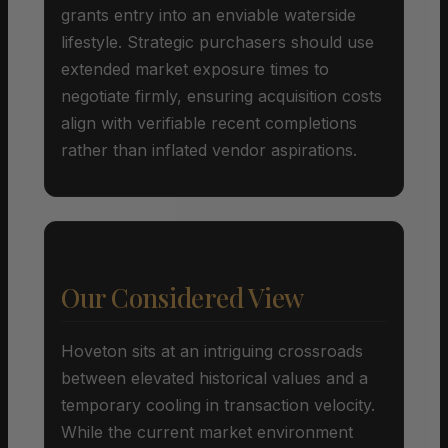
grants entry into an enviable waterside
lifestyle. Strategic purchasers should use
extended market exposure times to
negotiate firmly, ensuring acquisition costs
align with verifiable recent completions
rather than inflated vendor aspirations.
Our Considered View
Hoveton sits at an intriguing crossroads
between elevated historical values and a
temporary cooling in transaction velocity.
While the current market environment