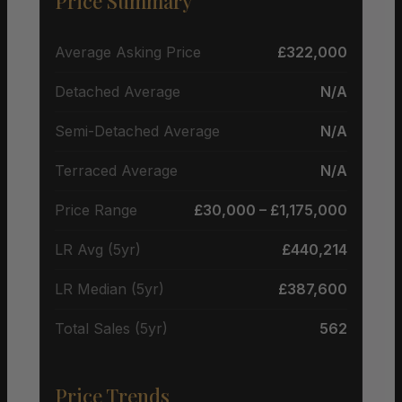
Price Summary
Average Asking Price
£322,000
Detached Average
N/A
Semi-Detached Average
N/A
Terraced Average
N/A
Price Range
£30,000 – £1,175,000
LR Avg (5yr)
£440,214
LR Median (5yr)
£387,600
Total Sales (5yr)
562
Price Trends