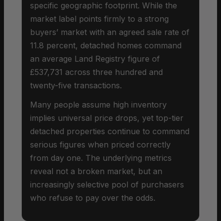
specific geographic footprint. While the
market label points firmly to a strong
buyers’ market with an agreed sale rate of
11.8 percent, detached homes command
an average Land Registry figure of
£537,731 across three hundred and
twenty-five transactions.
Many people assume high inventory
implies universal price drops, yet top-tier
detached properties continue to command
serious figures when priced correctly
from day one. The underlying metrics
reveal not a broken market, but an
increasingly selective pool of purchasers
who refuse to pay over the odds.