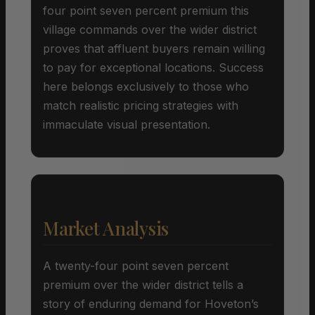
four point seven percent premium this
village commands over the wider district
proves that affluent buyers remain willing
to pay for exceptional locations. Success
here belongs exclusively to those who
match realistic pricing strategies with
immaculate visual presentation.
Market Analysis
A twenty-four point seven percent
premium over the wider district tells a
story of enduring demand for Hoveton’s