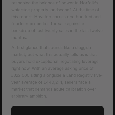
reshaping the balance of power in Norfolk’s
waterside property landscape? At the time of
this report, Hoveton carries one hundred and
fourteen properties for sale against a
backdrop of just twenty sales in the last twelve
months.
At first glance that sounds like a sluggish
market, but what this actually tells us is that
buyers hold exceptional negotiating leverage
right now. With an average asking price of
£322,000 sitting alongside a Land Registry five-
year average of £440,214, sellers face a
market that demands acute calibration over
arbitrary ambition.