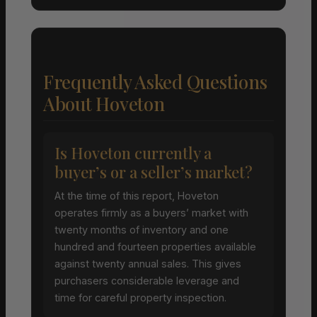
Frequently Asked Questions
About Hoveton
Is Hoveton currently a
buyer’s or a seller’s market?
At the time of this report, Hoveton
operates firmly as a buyers’ market with
twenty months of inventory and one
hundred and fourteen properties available
against twenty annual sales. This gives
purchasers considerable leverage and
time for careful property inspection.