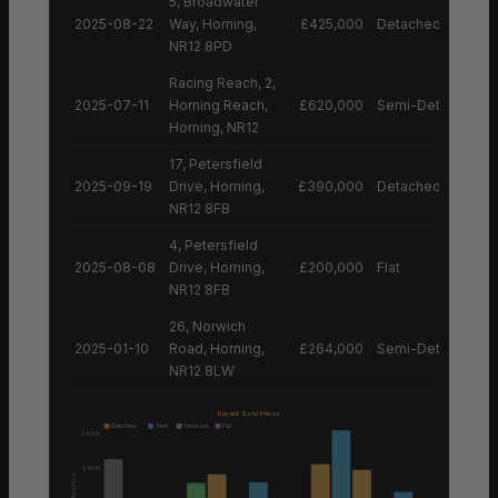
5, Broadwater
2025-08-22
Way, Horning,
£425,000
Detached House
NR12 8PD
Racing Reach, 2,
2025-07-11
Horning Reach,
£620,000
Semi-Detached H
Horning, NR12
17, Petersfield
2025-09-19
Drive, Horning,
£390,000
Detached House
NR12 8FB
4, Petersfield
2025-08-08
Drive, Horning,
£200,000
Flat
NR12 8FB
26, Norwich
2025-01-10
Road, Horning,
£264,000
Semi-Detached H
NR12 8LW
Recent Sold Prices
Detached
Semi
Terraced
Flat
£600K
£400K
Sale Price