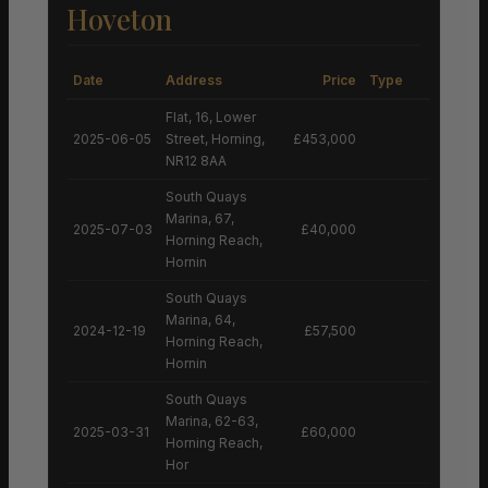
Hoveton
Date
Address
Price
Type
Flat, 16, Lower
2025-06-05
Street, Horning,
£453,000
NR12 8AA
South Quays
Marina, 67,
2025-07-03
£40,000
Horning Reach,
Hornin
South Quays
Marina, 64,
2024-12-19
£57,500
Horning Reach,
Hornin
South Quays
Marina, 62-63,
2025-03-31
£60,000
Horning Reach,
Hor