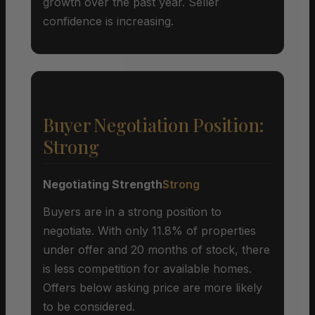
growth over the past year. Seller
confidence is increasing.
Buyer Negotiation Position:
Strong
Negotiating Strength
Strong
Buyers are in a strong position to
negotiate. With only 11.8% of properties
under offer and 20 months of stock, there
is less competition for available homes.
Offers below asking price are more likely
to be considered.