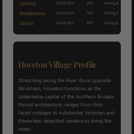
Coltishall
£358,000
25%
Strong Buyers’ M
Woodbastwick
£397,000
10%
Strong Buyers’ M
Horning
£428,000
25%
Strong Buyers’ M
Hoveton Village Profile
Stretching along the River Bure opposite
Wroxham, Hoveton functions as the
undeniable capital of the northern Broads.
Period architecture ranges from flint-
faced cottages to substantial Victorian and
Edwardian detached residences lining the
water.