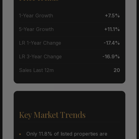
1-Year Growth
+7.5%
5-Year Growth
+11.1%
LR 1-Year Change
-17.4%
LR 3-Year Change
-16.9%
Sales Last 12m
20
Key Market Trends
Only 11.8% of listed properties are