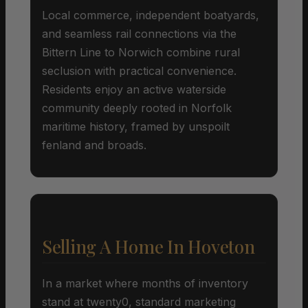
Local commerce, independent boatyards,
and seamless rail connections via the
Bittern Line to Norwich combine rural
seclusion with practical convenience.
Residents enjoy an active waterside
community deeply rooted in Norfolk
maritime history, framed by unspoilt
fenland and broads.
Selling A Home In Hoveton
In a market where months of inventory
stand at twenty0, standard marketing