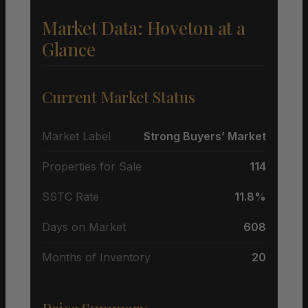
Market Data: Hoveton at a
Glance
Current Market Status
Market Label
Strong Buyers’ Market
Properties for Sale
114
SSTC Rate
11.8%
Days on Market
608
Months of Inventory
20