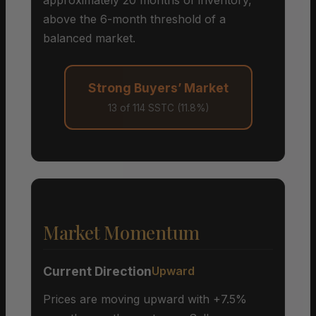
above the 6-month threshold of a
balanced market.
Strong Buyers’ Market
13 of 114 SSTC (11.8%)
Market Momentum
Current Direction
Upward
Prices are moving upward with +7.5%