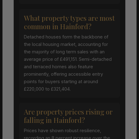
What property types are most
common in Hainford?
Detached houses form the backbone of
the local housing market, accounting for
the majority of long term sales with an
average price of £491,151. Semi-detached
and terraced homes also feature
prominently, offering accessible entry
points for buyers starting at around
£220,000 to £321,404.
Are property prices rising or
falling in Hainford?
Prices have shown robust resilience,
recording an 8 percent increase over the