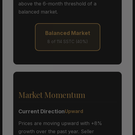
above the 6-month threshold of a
balanced market.
Balanced Market
8 of 114 SSTC (40%)
Market Momentum
Current Direction
Upward
Prices are moving upward with +8%
growth over the past year. Seller