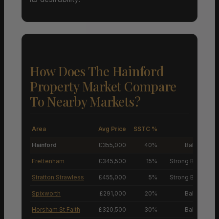
How Does The Hainford
Property Market Compare
To Nearby Markets?
Area
Avg Price
SSTC %
M
Hainford
£355,000
40%
Balanced M
Frettenham
£345,500
15%
Strong Buyers’ M
Stratton Strawless
£455,000
5%
Strong Buyers’ M
Spixworth
£291,000
20%
Balanced M
Horsham St Faith
£320,500
30%
Balanced M