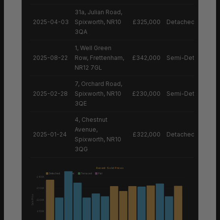
31a, Julian Road,
2025-04-03
Spixworth, NR10
£325,000
Detached House
3QA
1, Well Green
2025-08-22
Row, Frettenham,
£342,000
Semi-Detached H
NR12 7GL
7, Orchard Road,
2025-02-28
Spixworth, NR10
£230,000
Semi-Detached H
3QE
4, Chestnut
Avenue,
2025-01-24
£322,000
Detached House
Spixworth, NR10
3QG
Recent Sold Prices
Detached
Semi
Terraced
Flat
£400K
£300K
Sale Price
£200K
£100K