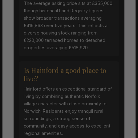
The average asking price sits at £355,000,
though historical Land Registry figures
show broader transactions averaging
£416,863 over five years. This reflects a
diverse housing stock ranging from
£220,000 terraced homes to detached
properties averaging £518,929.
Is Hainford a good place to
live?
Hainford offers an exceptional standard of
living by combining authentic Norfolk
village character with close proximity to
Norwich. Residents enjoy tranquil rural
surroundings, a strong sense of
community, and easy access to excellent
regional amenities.