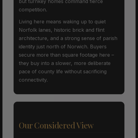
but turnkey homes command fierce
competition.
Living here means waking up to quiet
Norfolk lanes, historic brick and flint
architecture, and a strong sense of parish
identity just north of Norwich. Buyers
secure more than square footage here –
they buy into a slower, more deliberate
pace of county life without sacrificing
connectivity.
Our Considered View