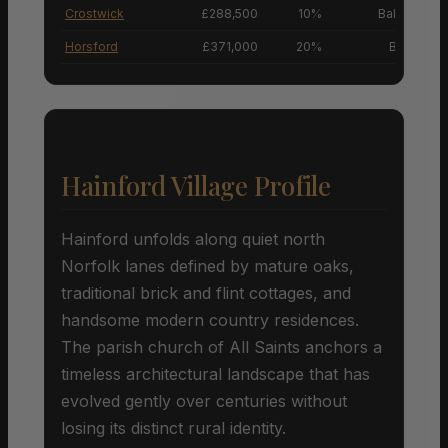
Crostwick
£288,500
10%
Balanced M
Horsford
£371,000
20%
Buyers’ M
Hainford Village Profile
Hainford unfolds along quiet north
Norfolk lanes defined by mature oaks,
traditional brick and flint cottages, and
handsome modern country residences.
The parish church of All Saints anchors a
timeless architectural landscape that has
evolved gently over centuries without
losing its distinct rural identity.