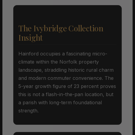
The Ivybridge Collection
Insight
Hainford occupies a fascinating micro-
climate within the Norfolk property
landscape, straddling historic rural charm
and modern commuter convenience. The
5-year growth figure of 23 percent proves
this is not a flash-in-the-pan location, but
a parish with long-term foundational
strength.