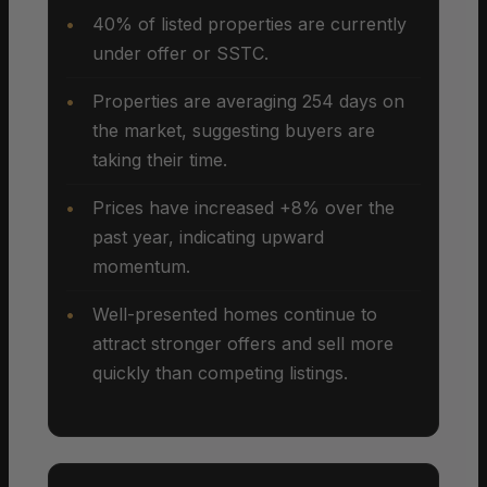
40% of listed properties are currently
under offer or SSTC.
Properties are averaging 254 days on
the market, suggesting buyers are
taking their time.
Prices have increased +8% over the
past year, indicating upward
momentum.
Well-presented homes continue to
attract stronger offers and sell more
quickly than competing listings.