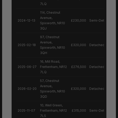
7LQ
114, Chestnut
Avenue,
2024-12-13
£230,000
Semi-Detached H
Spixworth, NR10
3QJ
97, Chestnut
Avenue,
2025-02-18
£320,000
Detached House
Spixworth, NR10
3QH
16, Mill Road,
2025-06-27
Frettenham, NR12
£276,500
Detached House
7LQ
57, Chestnut
Avenue,
2026-02-20
£320,000
Detached House
Spixworth, NR10
3QD
10, Well Green,
2025-11-07
Frettenham, NR12
£315,000
Semi-Detached H
7LS