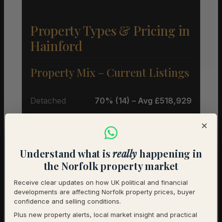
Property Types & Pricing in
Hainford
Property Mix – Current Listings
Detached
70% (14) – Avg £518,929
Semi-Detached
20% (4) – Avg £248,750
×
Terraced
10% (2) – Avg £220,000
Understand what is
really
happening in
the Norfolk property market
Average Price by Bedrooms
Receive clear updates on how UK political and financial
developments are affecting Norfolk property prices, buyer
2 bedrooms
£290,000 (3)
confidence and selling conditions.
Plus new property alerts, local market insight and practical