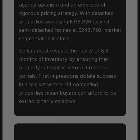
agency optimism and an embrace of
rigorous pricing strategy. With detached
properties averaging £518,929 against
semi-detached homes at £248,750, market
segmentation is stark.
Sellers must respect the reality of 8.3
months of inventory by ensuring their
property is flawless before it reaches
portals. First impressions dictate success
in a market where 114 competing
properties mean buyers can afford to be
extraordinarily selective.