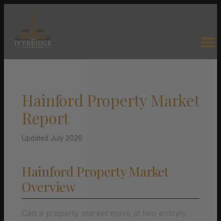
Hainford Property Market
Report
Updated July 2026
Hainford Property Market
Overview
Can a property market move at two entirely