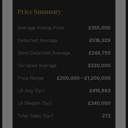
Price Summary
Average Asking Price
£355,000
Detached Average
£518,929
Semi-Detached Average
£248,750
Terraced Average
£220,000
Price Range
£200,000 – £1,200,000
LR Avg (5yr)
£416,863
LR Median (5yr)
£340,000
Total Sales (5yr)
272