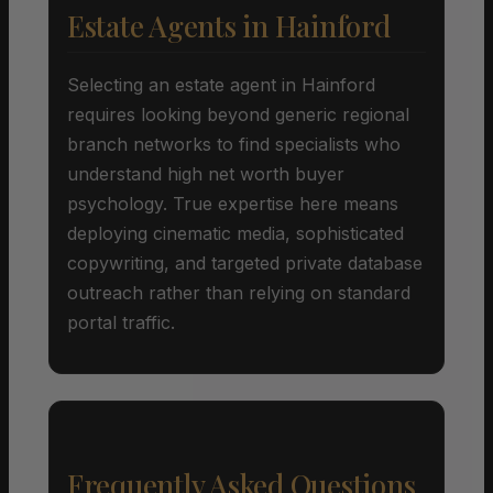
Estate Agents in Hainford
Selecting an estate agent in Hainford
requires looking beyond generic regional
branch networks to find specialists who
understand high net worth buyer
psychology. True expertise here means
deploying cinematic media, sophisticated
copywriting, and targeted private database
outreach rather than relying on standard
portal traffic.
Frequently Asked Questions