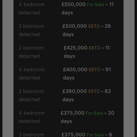
4 bedroom
£550,000
– 11
For Sale
detached
days
3 bedroom
£500,000
– 28
SSTC
detached
days
3 bedroom
£425,000
– 11
SSTC
detached
days
4 bedroom
£400,000
– 91
SSTC
detached
days
3 bedroom
£380,000
– 82
SSTC
detached
days
4 bedroom
£375,000
– 20
For Sale
detached
days
3 bedroom
£375,000
– 8
For Sale