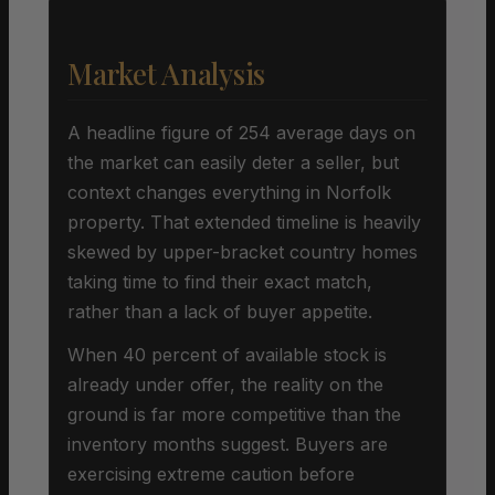
Market Analysis
A headline figure of 254 average days on
the market can easily deter a seller, but
context changes everything in Norfolk
property. That extended timeline is heavily
skewed by upper-bracket country homes
taking time to find their exact match,
rather than a lack of buyer appetite.
When 40 percent of available stock is
already under offer, the reality on the
ground is far more competitive than the
inventory months suggest. Buyers are
exercising extreme caution before