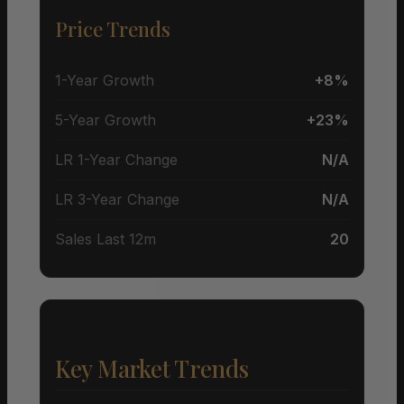
Price Trends
1-Year Growth
+8%
5-Year Growth
+23%
LR 1-Year Change
N/A
LR 3-Year Change
N/A
Sales Last 12m
20
Key Market Trends