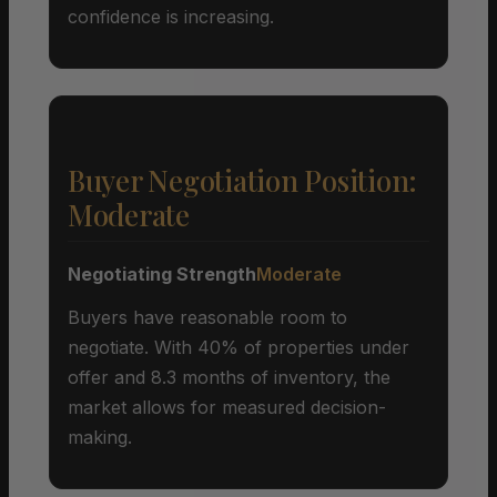
confidence is increasing.
Buyer Negotiation Position:
Moderate
Negotiating Strength
Moderate
Buyers have reasonable room to
negotiate. With 40% of properties under
offer and 8.3 months of inventory, the
market allows for measured decision-
making.