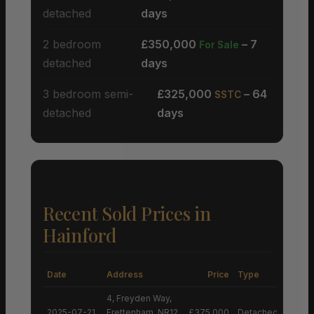
detached
days
2 bedroom
£350,000
– 7
For Sale
detached
days
3 bedroom semi-
£325,000
– 64
SSTC
detached
days
Recent Sold Prices in
Hainford
Date
Address
Price
Type
4, Freyden Way,
2025-07-21
Frettenham, NR12
£375,000
Detached House