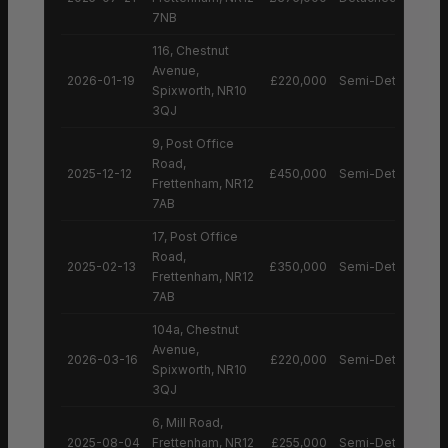
7NB
116, Chestnut
Avenue,
2026-01-19
£220,000
Semi-Detached H
Spixworth, NR10
3QJ
9, Post Office
Road,
2025-12-12
£450,000
Semi-Detached H
Frettenham, NR12
7AB
17, Post Office
Road,
2025-02-13
£350,000
Semi-Detached H
Frettenham, NR12
7AB
104a, Chestnut
Avenue,
2026-03-16
£220,000
Semi-Detached H
Spixworth, NR10
3QJ
6, Mill Road,
2025-08-04
Frettenham, NR12
£255,000
Semi-Detached H