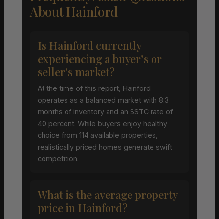
About Hainford
Is Hainford currently
experiencing a buyer’s or
seller’s market?
At the time of this report, Hainford
operates as a balanced market with 8.3
months of inventory and an SSTC rate of
40 percent. While buyers enjoy healthy
choice from 114 available properties,
realistically priced homes generate swift
competition.
What is the average property
price in Hainford?