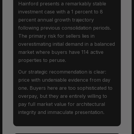
Hainford presents a remarkably stable
investment case with a 1 percent to 8
percent annual growth trajectory
following previous consolidation periods.
The primary risk for sellers lies in
overestimating initial demand in a balanced
market where buyers have 114 active
properties to peruse.
Our strategic recommendation is clear:
price with undeniable evidence from day
one. Buyers here are too sophisticated to
overpay, but they are entirely willing to
pay full market value for architectural
integrity and immaculate presentation.