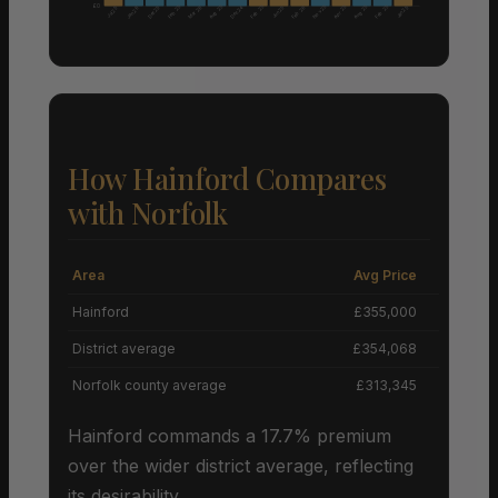
£0
Aug 25
Nov 25
Aug 25
Feb 25
Feb 25
Apr 25
Feb 25
Dec 25
Mar 26
Dec 24
Feb 26
Jun 25
Jan 25
Jul 25
Jan 26
How Hainford Compares
with Norfolk
Area
Avg Price
Grow
Hainford
£355,000
District average
£354,068
Norfolk county average
£313,345
Hainford commands a 17.7% premium
over the wider district average, reflecting
its desirability.