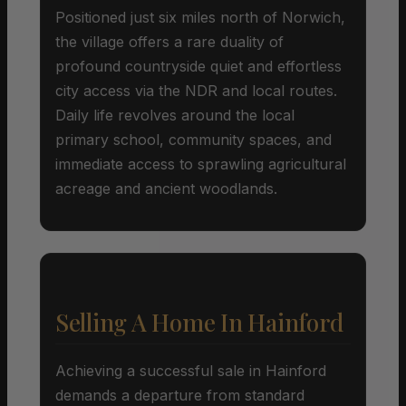
Positioned just six miles north of Norwich,
the village offers a rare duality of
profound countryside quiet and effortless
city access via the NDR and local routes.
Daily life revolves around the local
primary school, community spaces, and
immediate access to sprawling agricultural
acreage and ancient woodlands.
Selling A Home In Hainford
Achieving a successful sale in Hainford
demands a departure from standard