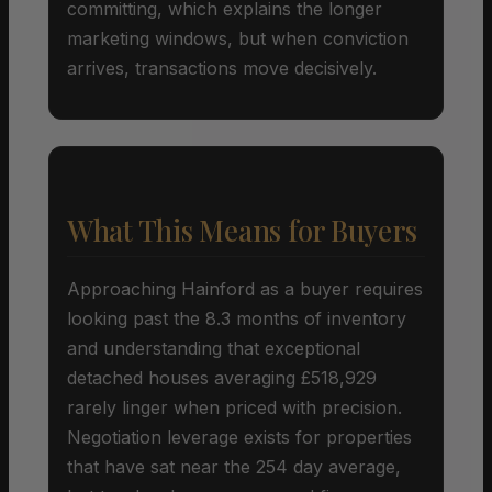
committing, which explains the longer
marketing windows, but when conviction
arrives, transactions move decisively.
What This Means for Buyers
Approaching Hainford as a buyer requires
looking past the 8.3 months of inventory
and understanding that exceptional
detached houses averaging £518,929
rarely linger when priced with precision.
Negotiation leverage exists for properties
that have sat near the 254 day average,