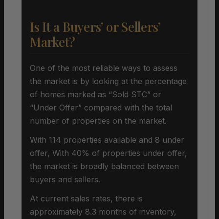
Is It a Buyers’ or Sellers’
Market?
One of the most reliable ways to assess
the market is by looking at the percentage
of homes marked as “Sold STC” or
“Under Offer” compared with the total
number of properties on the market.
With 114 properties available and 8 under
offer, With 40% of properties under offer,
the market is broadly balanced between
buyers and sellers.
At current sales rates, there is
approximately 8.3 months of inventory,