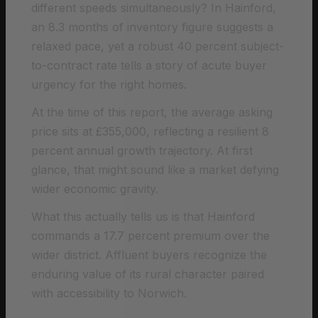
different speeds simultaneously? In Hainford,
an 8.3 months of inventory figure suggests a
relaxed pace, yet a robust 40 percent subject-
to-contract rate tells a story of acute buyer
urgency for the right homes.
At the time of this report, the average asking
price sits at £355,000, reflecting a resilient 8
percent annual growth trajectory. At first
glance, that might sound like a market defying
wider economic gravity.
What this actually tells us is that Hainford
commands a 17.7 percent premium over the
wider district. Affluent buyers recognize the
enduring value of its rural character paired
with accessibility to Norwich.