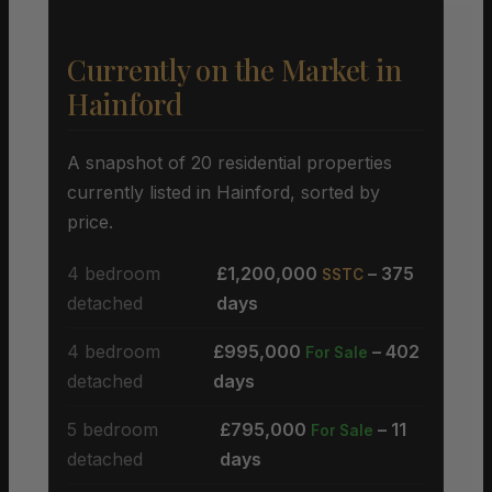
Currently on the Market in
Hainford
A snapshot of 20 residential properties
currently listed in Hainford, sorted by
price.
4 bedroom
£1,200,000
– 375
SSTC
detached
days
4 bedroom
£995,000
– 402
For Sale
detached
days
5 bedroom
£795,000
– 11
For Sale
detached
days