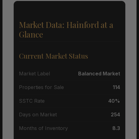
Market Data: Hainford at a
Glance
Current Market Status
Market Label
Balanced Market
Properties for Sale
114
SSTC Rate
40%
Days on Market
254
Months of Inventory
8.3