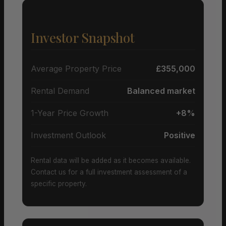
Investor Snapshot
Average Property Price
£355,000
Rental Demand
Balanced market
1-Year Price Growth
+8%
Investment Outlook
Positive
Rental data will be added as it becomes available.
Contact us for a full investment assessment of a
specific property.