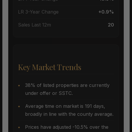
LR 3-Year Change
+0.9%
Sales Last 12m
20
Key Market Trends
38% of listed properties are currently
under offer or SSTC.
Average time on market is 191 days,
broadly in line with the county average.
Prices have adjusted -10.5% over the