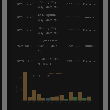
27, Dragonfly
2024-12-20
£775,000
Detached House
Way, NR25 6UH
19, Dragonfly
2024-12-23
£310,000
Terraced House
Way, NR25 6UH
25, Dragonfly
2024-12-20
£777,500
Detached House
Way, NR25 6UH
36, Woodrow
2025-08-01
Avenue, NR25
£205,000
Terraced House
6TE
3, Nixon Court,
2026-03-30
£335,000
Detached House
NR25 6TF
Recent Sold Prices
Detached
Semi
Terraced
Flat
£2.0M
Sale Price
£1.0M
£0
Nov 25
Aug 25
Feb 25
Mar 25
Sep 25
Feb 25
Mar 25
Mar 26
Dec 25
Dec 24
Dec 24
Dec 24
Mar 26
Oct 25
Jul 25