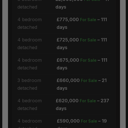
detached
days
4 bedroom
£775,000
– 111
For Sale
detached
days
4 bedroom
£725,000
– 111
For Sale
detached
days
4 bedroom
£675,000
– 111
For Sale
detached
days
3 bedroom
£660,000
– 21
For Sale
detached
days
4 bedroom
£620,000
– 237
For Sale
detached
days
4 bedroom
£590,000
– 19
For Sale