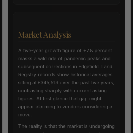
Market Analysis
A five-year growth figure of +7.8 percent
masks a wild ride of pandemic peaks and
subsequent corrections in Edgefield. Land
Registry records show historical averages
sitting at £345,513 over the past five years,
contrasting sharply with current asking
figures. At first glance that gap might
appear alarming to vendors considering a
move.
The reality is that the market is undergoing