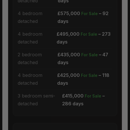
detached
days
4 bedroom
£575,000
– 92
For Sale
detached
days
4 bedroom
£495,000
– 273
For Sale
detached
days
2 bedroom
£435,000
– 47
For Sale
detached
days
4 bedroom
£425,000
– 118
For Sale
detached
days
3 bedroom semi-
£415,000
–
For Sale
detached
286 days