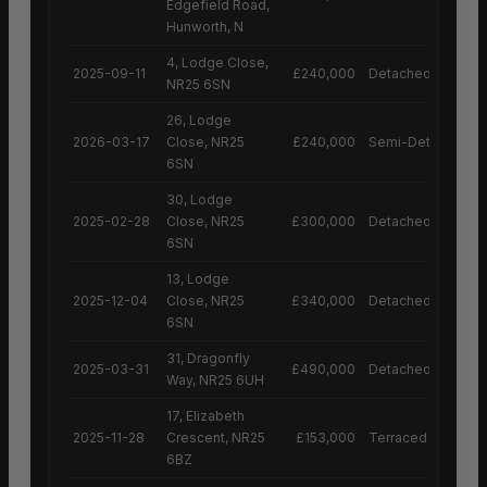
Edgefield Road,
Hunworth, N
4, Lodge Close,
2025-09-11
£240,000
Detached House
NR25 6SN
26, Lodge
2026-03-17
Close, NR25
£240,000
Semi-Detached H
6SN
30, Lodge
2025-02-28
Close, NR25
£300,000
Detached House
6SN
13, Lodge
2025-12-04
Close, NR25
£340,000
Detached House
6SN
31, Dragonfly
2025-03-31
£490,000
Detached House
Way, NR25 6UH
17, Elizabeth
2025-11-28
Crescent, NR25
£153,000
Terraced House
6BZ