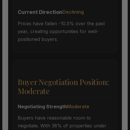
Current Direction
Declining
Prices have fallen -10.5% over the past
year, creating opportunities for well-
positioned buyers.
Buyer Negotiation Position:
Moderate
Negotiating Strength
Moderate
Buyers have reasonable room to
negotiate. With 38% of properties under