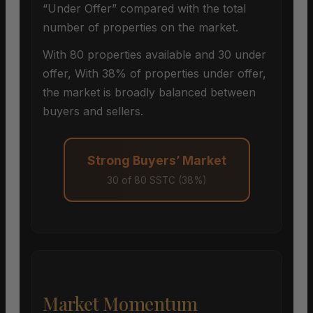
“Under Offer” compared with the total
number of properties on the market.
With 80 properties available and 30 under
offer, With 38% of properties under offer,
the market is broadly balanced between
buyers and sellers.
Strong Buyers’ Market
30 of 80 SSTC (38%)
Market Momentum