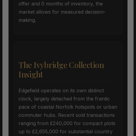
offer and 0 months of inventory, the
market allows for measured decision-
making.
The Ivybridge Collection
Insight
Edgefield operates on its own distinct
clock, largely detached from the frantic
pace of coastal Norfolk hotspots or urban
commuter hubs. Recent sold transactions
ranging from £240,000 for compact plots
up to £2,655,000 for substantial country