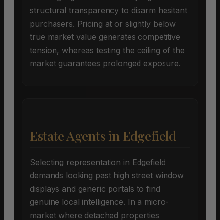
structural transparency to disarm hesitant
purchasers. Pricing at or slightly below
true market value generates competitive
tension, whereas testing the ceiling of the
market guarantees prolonged exposure.
Estate Agents in Edgefield
Selecting representation in Edgefield
demands looking past high street window
displays and generic portals to find
genuine local intelligence. In a micro-
market where detached properties