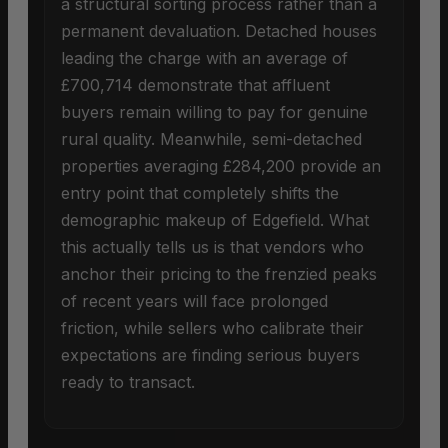
a structural sorting process rather than a
permanent devaluation. Detached houses
leading the charge with an average of
£700,714 demonstrate that affluent
buyers remain willing to pay for genuine
rural quality. Meanwhile, semi-detached
properties averaging £284,200 provide an
entry point that completely shifts the
demographic makeup of Edgefield. What
this actually tells us is that vendors who
anchor their pricing to the frenzied peaks
of recent years will face prolonged
friction, while sellers who calibrate their
expectations are finding serious buyers
ready to transact.