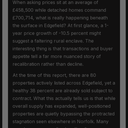
When asking prices sit at an average of
£458,500 while detached homes command
£700,714, what is really happening beneath
the surface in Edgefield? At first glance, a 1-
year price growth of -10.5 percent might
suggest a faltering rural enclave. The
interesting thing is that transactions and buyer
appetite tell a far more nuanced story of
recalibration rather than decline.
At the time of this report, there are 80
properties actively listed across Edgefield, yet a
healthy 38 percent are already sold subject to
contract. What this actually tells us is that while
overall supply has expanded, well-positioned
properties are quietly bypassing the protracted
stagnation seen elsewhere in Norfolk. Many