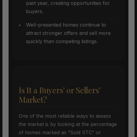
past year, creating opportunities for
buyers.
Well-presented homes continue to
attract stronger offers and sell more
quickly than competing listings.
Is It a Buyers’ or Sellers’
Market?
One of the most reliable ways to assess
the market is by looking at the percentage
of homes marked as “Sold STC” or