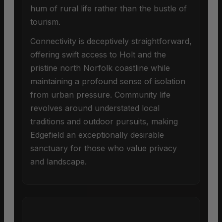
hum of rural life rather than the bustle of
tourism.
Connectivity is deceptively straightforward,
offering swift access to Holt and the
pristine north Norfolk coastline while
maintaining a profound sense of isolation
from urban pressure. Community life
revolves around understated local
traditions and outdoor pursuits, making
Edgefield an exceptionally desirable
sanctuary for those who value privacy
and landscape.