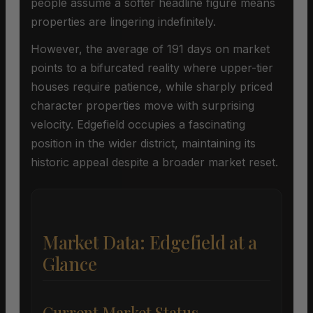
people assume a softer headline figure means
properties are lingering indefinitely.
However, the average of 191 days on market
points to a bifurcated reality where upper-tier
houses require patience, while sharply priced
character properties move with surprising
velocity. Edgefield occupies a fascinating
position in the wider district, maintaining its
historic appeal despite a broader market reset.
Market Data: Edgefield at a
Glance
Current Market Status