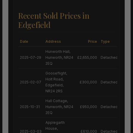
Recent Sold Prices in
Edgefield
Date
Address
Price
Type
Hunworth Hall,
2025-07-29
Hunworth, NR24
£2,655,000
Detached House
2EQ
Gooseflight,
Holt Road,
2025-02-07
£300,000
Detached House
Edgefield,
NR24 2RS
Hall Cottage,
2025-10-31
Hunworth, NR24
£950,000
Detached House
2EQ
Applegarth
House,
2025-03-03
£610,000
Detached House