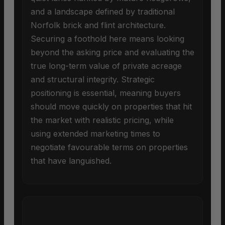
and a landscape defined by traditional
Norfolk brick and flint architecture.
Securing a foothold here means looking
beyond the asking price and evaluating the
true long-term value of private acreage
and structural integrity. Strategic
positioning is essential, meaning buyers
should move quickly on properties that hit
the market with realistic pricing, while
using extended marketing times to
negotiate favourable terms on properties
that have languished.