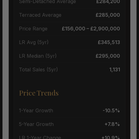
Semi-Detached Average
£284,200
Terraced Average
£285,000
Price Range
£156,000 – £2,900,000
LR Avg (5yr)
£345,513
LR Median (5yr)
£295,000
Total Sales (5yr)
1,131
Price Trends
1-Year Growth
-10.5%
5-Year Growth
+7.8%
LR 1-Year Change
+10.9%