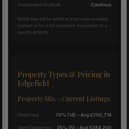
Investment Outlook
Cautious
Rental data will be added as it becomes available.
Contact us for a full investment assessment of a
specific property.
Property Types & Pricing in
Edgefield
Property Mix – Current Listings
Detached
70% (14) – Avg £700,714
Semi-Detached
25% (5) – Avg £284,200