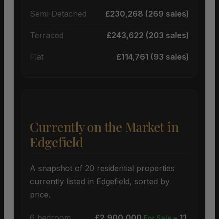
Semi-Detached
£230,268 (269 sales)
Terraced
£243,622 (203 sales)
Flat
£114,761 (93 sales)
Currently on the Market in
Edgefield
A snapshot of 20 residential properties
currently listed in Edgefield, sorted by
price.
6 bedroom
£2,900,000
– 11
For Sale