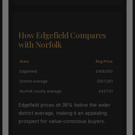
How Edgefield Compares
with Norfolk
Area
Avg Price
Grow
Edgefield
£458,500
-
District average
£557,281
Norfolk county average
£427,111
Edgefield prices sit 38% below the wider
district average, making it an appealing
prospect for value-conscious buyers.