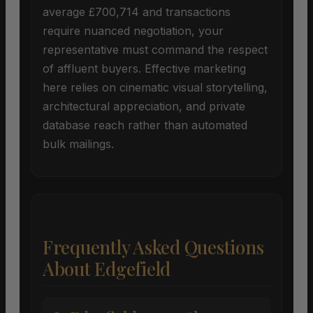
average £700,714 and transactions
require nuanced negotiation, your
representative must command the respect
of affluent buyers. Effective marketing
here relies on cinematic visual storytelling,
architectural appreciation, and private
database reach rather than automated
bulk mailings.
Frequently Asked Questions
About Edgefield