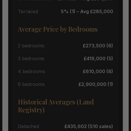
Terraced
5% (1) – Avg £285,000
Average Price by Bedrooms
2 bedrooms
£273,500 (6)
3 bedrooms
£419,000 (5)
4 bedrooms
£610,000 (8)
6 bedrooms
£2,900,000 (1)
Historical Averages (Land
Registry)
Detached
£435,602 (510 sales)