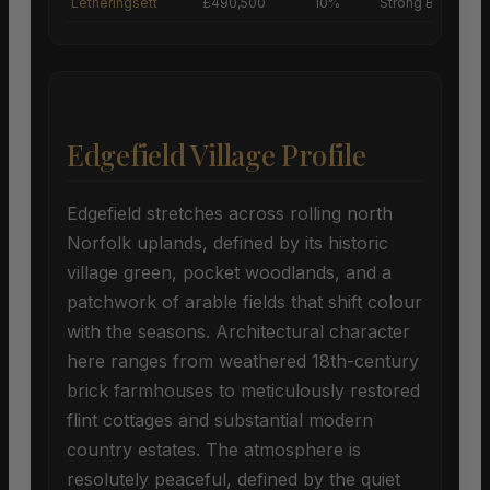
Letheringsett
£490,500
10%
Strong Buyers’ M
Edgefield Village Profile
Edgefield stretches across rolling north
Norfolk uplands, defined by its historic
village green, pocket woodlands, and a
patchwork of arable fields that shift colour
with the seasons. Architectural character
here ranges from weathered 18th-century
brick farmhouses to meticulously restored
flint cottages and substantial modern
country estates. The atmosphere is
resolutely peaceful, defined by the quiet