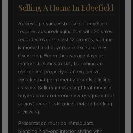
Selling A Home In Edgefield
Achieving a successful sale in Edgefield
requires acknowledging that with 20 sales
recorded over the last 12 months, volume
is modest and buyers are exceptionally
discerning. When the average days on
market stretches to 191, launching an
overpriced property is an expensive
mistake that permanently brands a listing
as stale. Sellers must accept that modern
buyers cross-reference every square foot
against recent sold prices before booking
a viewing.
Presentation must be immaculate,
blending high-end interior styling with