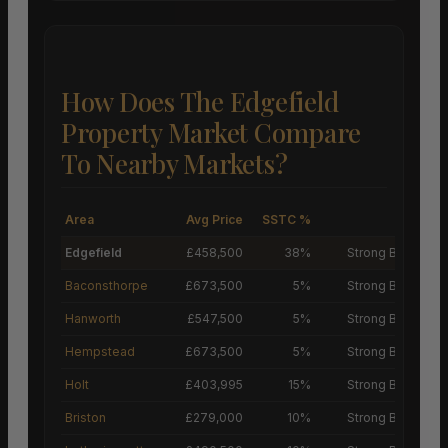
How Does The Edgefield
Property Market Compare
To Nearby Markets?
Area
Avg Price
SSTC %
M
Edgefield
£458,500
38%
Strong Buyers’ M
Baconsthorpe
£673,500
5%
Strong Buyers’ M
Hanworth
£547,500
5%
Strong Buyers’ M
Hempstead
£673,500
5%
Strong Buyers’ M
Holt
£403,995
15%
Strong Buyers’ M
Briston
£279,000
10%
Strong Buyers’ M