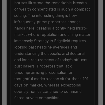
houses illustrate the remarkable breadth
of wealth concentrated in such a compact
setting. The interesting thing is how
infrequently prime properties change
hands here, creating a tightly held micro-
market where reputation and timing matter
immensely.Strategy in Edgefield requires
looking past headline averages and
understanding the specific architectural
and land requirements of today’s affluent
purchasers. Properties that lack
uncompromising presentation or
thoughtful modernisation sit for those 191
days on market, whereas exceptional
country homes continue to command
fierce private competition.