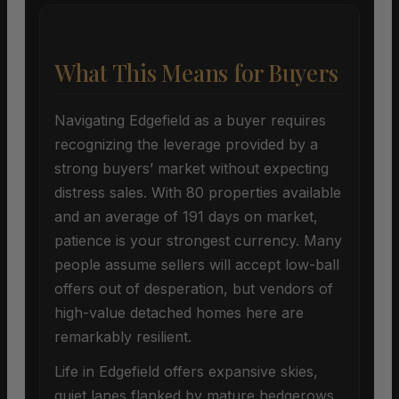
What This Means for Buyers
Navigating Edgefield as a buyer requires
recognizing the leverage provided by a
strong buyers’ market without expecting
distress sales. With 80 properties available
and an average of 191 days on market,
patience is your strongest currency. Many
people assume sellers will accept low-ball
offers out of desperation, but vendors of
high-value detached homes here are
remarkably resilient.
Life in Edgefield offers expansive skies,
quiet lanes flanked by mature hedgerows,