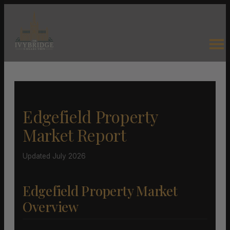
Edgefield Property
Market Report
Updated July 2026
Edgefield Property Market
Overview