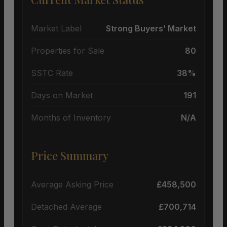
Market Label
Strong Buyers’ Market
Properties for Sale
80
SSTC Rate
38%
Days on Market
191
Months of Inventory
N/A
Price Summary
Average Asking Price
£458,500
Detached Average
£700,714