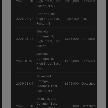
2025-08-18
High Street, East
£355,000
Terraced House
Runton, NR27
Crofton Flats, 1,
2025-07-24
High Street, East
£97,250
Flat
Runton, N
Melinda
Cottages, 3,
2025-05-08
£265,000
Terraced House
High Street, East
Runton
Melinda
Cottages, 8,
2025-11-25
£280,000
Terraced House
High Street, East
Runton
Stone End
Cottage,
2025-03-31
£375,000
Detached House
Broomhill, East
Runton, NR
Oakhurst, Top
Common, East
2025-08-18
£600,000
Detached House