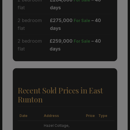
flat
days
2 bedroom
£275,000
– 40
For Sale
flat
days
2 bedroom
£259,000
– 40
For Sale
flat
days
Recent Sold Prices in East
Runton
Date
Address
Price
Type
Hazel Cottage,