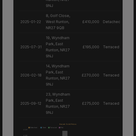
9NJ
8, Golf Close,
2025-01-22
West Runton,
£410,000
Detached House
NR27 9QB
19, Wyndham
Park, East
2025-07-31
£195,000
Terraced House
Runton, NR27
9NJ
14, Wyndham
Park, East
2026-02-18
£270,000
Terraced House
Runton, NR27
9NJ
23, Wyndham
Park, East
2025-09-12
£275,000
Terraced House
Runton, NR27
9NJ
Recent Sold Prices
Detached
Semi
Terraced
Flat
£1.2M
£1.0M