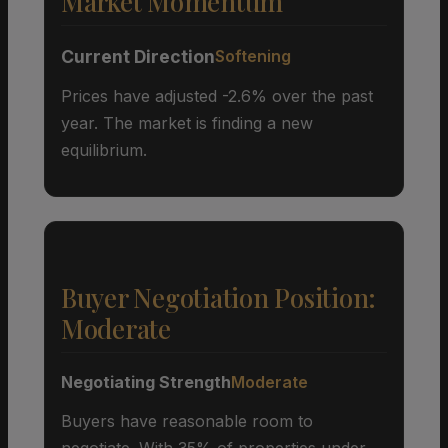
Market Momentum
Current Direction
Softening
Prices have adjusted -2.6% over the past
year. The market is finding a new
equilibrium.
Buyer Negotiation Position:
Moderate
Negotiating Strength
Moderate
Buyers have reasonable room to
negotiate. With 35% of properties under