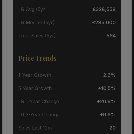
LR Avg (5yr)
£328,558
LR Median (5yr)
£295,000
Total Sales (5yr)
564
Price Trends
1-Year Growth
-2.6%
5-Year Growth
+10.5%
LR 1-Year Change
+20.9%
LR 3-Year Change
+9.6%
Sales Last 12m
20