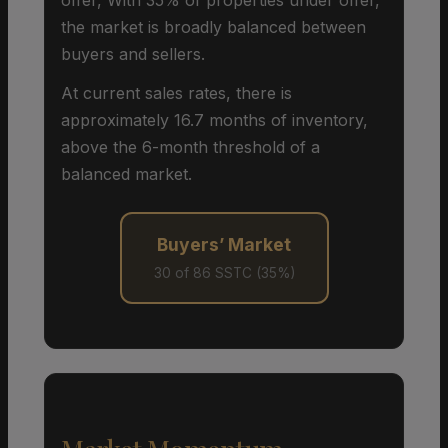
the market is broadly balanced between
buyers and sellers.
At current sales rates, there is
approximately 16.7 months of inventory,
above the 6-month threshold of a
balanced market.
Buyers’ Market
30 of 86 SSTC (35%)