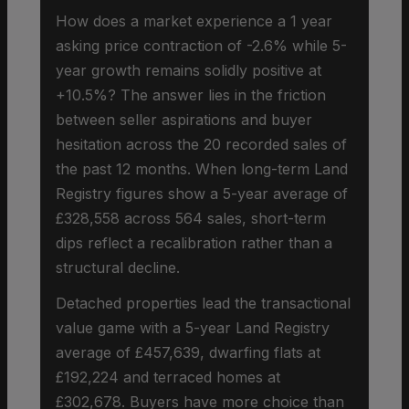
How does a market experience a 1 year
asking price contraction of -2.6% while 5-
year growth remains solidly positive at
+10.5%? The answer lies in the friction
between seller aspirations and buyer
hesitation across the 20 recorded sales of
the past 12 months. When long-term Land
Registry figures show a 5-year average of
£328,558 across 564 sales, short-term
dips reflect a recalibration rather than a
structural decline.
Detached properties lead the transactional
value game with a 5-year Land Registry
average of £457,639, dwarfing flats at
£192,224 and terraced homes at
£302,678. Buyers have more choice than