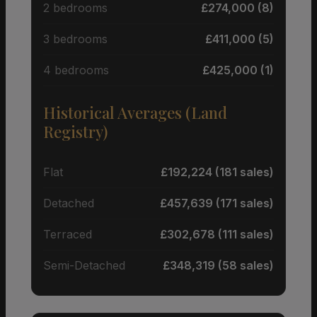
2 bedrooms
£274,000 (8)
3 bedrooms
£411,000 (5)
4 bedrooms
£425,000 (1)
Historical Averages (Land
Registry)
Flat
£192,224 (181 sales)
Detached
£457,639 (171 sales)
Terraced
£302,678 (111 sales)
Semi-Detached
£348,319 (58 sales)