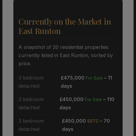
Currently on the Market in
East Runton
A snapshot of 20 residential properties
currently listed in East Runton, sorted by
price.
3 bedroom
£475,000
– 11
For Sale
detached
days
3 bedroom
£450,000
– 110
For Sale
detached
days
3 bedroom
£450,000
– 70
SSTC
detached
days