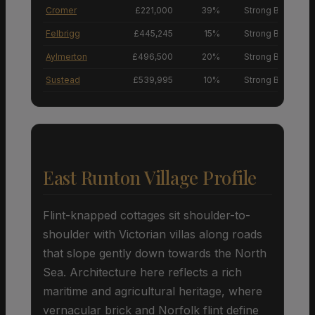
Cromer
£221,000
39%
Strong Buyers’ M
Felbrigg
£445,245
15%
Strong Buyers’ M
Aylmerton
£496,500
20%
Strong Buyers’ M
Sustead
£539,995
10%
Strong Buyers’ M
East Runton Village Profile
Flint-knapped cottages sit shoulder-to-
shoulder with Victorian villas along roads
that slope gently down towards the North
Sea. Architecture here reflects a rich
maritime and agricultural heritage, where
vernacular brick and Norfolk flint define