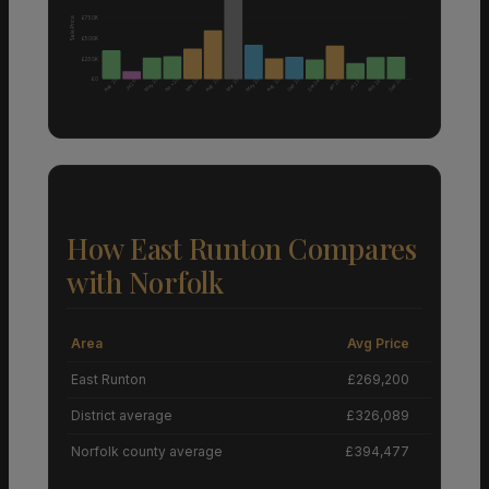
£750K
Sale Price
£500K
£250K
£0
Aug 25
Nov 25
Aug 25
Aug 25
May 25
Mar 25
Mar 25
May 25
Sep 25
Sep 25
Dec 24
Feb 26
Jan 25
Jul 25
Jul 25
How East Runton Compares
with Norfolk
Area
Avg Price
Grow
East Runton
£269,200
District average
£326,089
Norfolk county average
£394,477