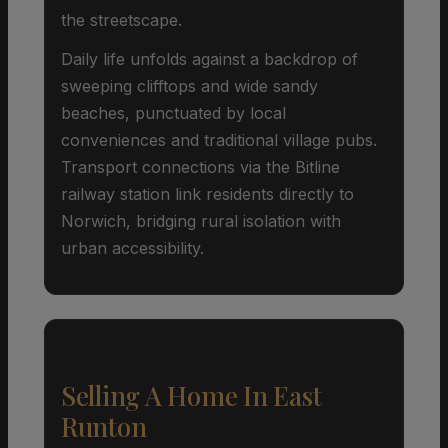
the streetscape.
Daily life unfolds against a backdrop of
sweeping clifftops and wide sandy
beaches, punctuated by local
conveniences and traditional village pubs.
Transport connections via the Bitline
railway station link residents directly to
Norwich, bridging rural isolation with
urban accessibility.
Selling A Home In East
Runton