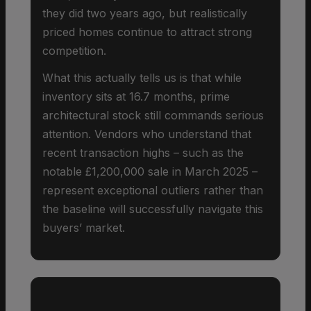
they did two years ago, but realistically
priced homes continue to attract strong
competition.
What this actually tells us is that while
inventory sits at 16.7 months, prime
architectural stock still commands serious
attention. Vendors who understand that
recent transaction highs – such as the
notable £1,200,000 sale in March 2025 –
represent exceptional outliers rather than
the baseline will successfully navigate this
buyers’ market.