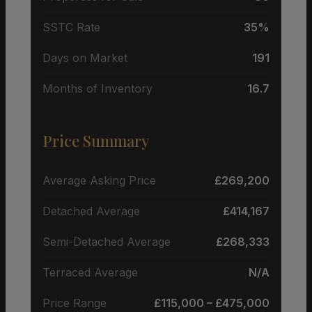
SSTC Rate
35%
Days on Market
191
Months of Inventory
16.7
Price Summary
Average Asking Price
£269,200
Detached Average
£414,167
Semi-Detached Average
£268,333
Terraced Average
N/A
Price Range
£115,000 – £475,000