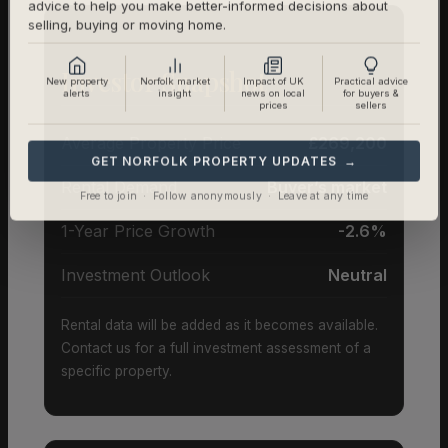
advice to help you make better-informed decisions about
selling, buying or moving home.
Investor Snapshot
New property
Norfolk market
Impact of UK
Practical advice
alerts
insight
news on local
for buyers &
prices
sellers
Average Property Price
£269,200
GET NORFOLK PROPERTY UPDATES →
Rental Demand
Buyer’s market
Free to join · Follow anonymously · Leave at any time
1-Year Price Growth
-2.6%
Investment Outlook
Neutral
Rental data will be added as it becomes available.
Contact us for a full investment assessment of a
specific property.