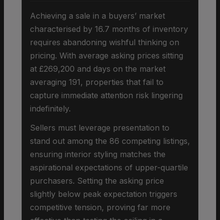
Achieving a sale in a buyers’ market
characterised by 16.7 months of inventory
requires abandoning wishful thinking on
pricing. With average asking prices sitting
at £269,200 and days on the market
averaging 191, properties that fail to
capture immediate attention risk lingering
indefinitely.
Sellers must leverage presentation to
stand out among the 86 competing listings,
ensuring interior styling matches the
aspirational expectations of upper-quartile
purchasers. Setting the asking price
slightly below peak expectation triggers
competitive tension, proving far more