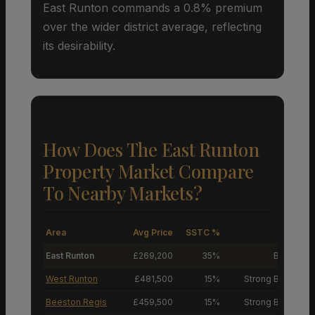
East Runton commands a 0.8% premium
over the wider district average, reflecting
its desirability.
How Does The East Runton
Property Market Compare
To Nearby Markets?
Area
Avg Price
SSTC %
M
East Runton
£269,200
35%
Buyers’ M
West Runton
£481,500
15%
Strong Buyers’ M
Beeston Regis
£459,500
15%
Strong Buyers’ M