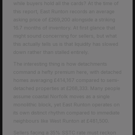
while buyers hold all the cards? At the time of
this report, East Runton records an average
asking price of £269,200 alongside a striking
16.7 months of inventory. At first glance that
might sound concerning for sellers, but what
this actually tells us is that liquidity has slowed
down rather than stalled entirely.
The interesting thing is how detachments
command a hefty premium here, with detached
homes averaging £414,167 compared to semi-
detached properties at £268,333. Many people
assume coastal Norfolk moves as a single
monolithic block, yet East Runton operates on
its own distinct rhythm compared to immediate
neighbours like West Runton at £481,500.
Sellers facing a 35% SSTC rate must reckon