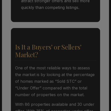
attract stronger offers and sell more
quickly than competing listings.
Is It a Buyers’ or Sellers’
Market?
One of the most reliable ways to assess
the market is by looking at the percentage
of homes marked as “Sold STC” or
“Under Offer” compared with the total
number of properties on the market.
With 86 properties available and 30 under
offer, With 35% of properties under offer,