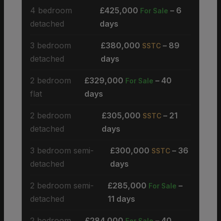
4 bedroom
£425,000
– 6
For Sale
detached
days
3 bedroom
£380,000
– 89
SSTC
detached
days
2 bedroom
£329,000
– 40
For Sale
flat
days
2 bedroom
£305,000
– 21
SSTC
detached
days
3 bedroom semi-
£300,000
– 36
SSTC
detached
days
2 bedroom semi-
£285,000
–
For Sale
detached
11 days
2 bedroom
£284,000
– 40
For Sale