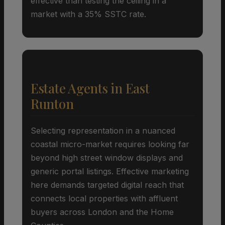
effective than testing the ceiling in a
market with a 35% SSTC rate.
Estate Agents in East
Runton
Selecting representation in a nuanced
coastal micro-market requires looking far
beyond high street window displays and
generic portal listings. Effective marketing
here demands targeted digital reach that
connects local properties with affluent
buyers across London and the Home