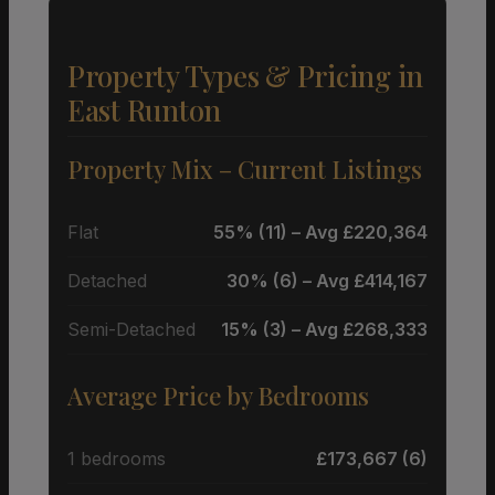
Property Types & Pricing in
East Runton
Property Mix – Current Listings
Flat
55% (11) – Avg £220,364
Detached
30% (6) – Avg £414,167
Semi-Detached
15% (3) – Avg £268,333
Average Price by Bedrooms
1 bedrooms
£173,667 (6)