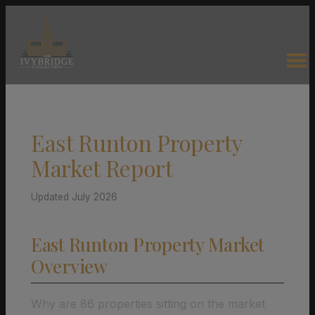
East Runton Property
Market Report
Updated July 2026
East Runton Property Market
Overview
Why are 86 properties sitting on the market