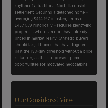
rhythm of a traditional Norfolk coastal
settlement. Securing a detached home –
averaging £414,167 in asking terms or
£457,639 historically – requires identifying
properties where vendors have already
priced in market reality. Strategic buyers
should target homes that have lingered
past the 190-day threshold without a price
reduction, as these represent prime
opportunities for motivated negotiations.
Our Considered View