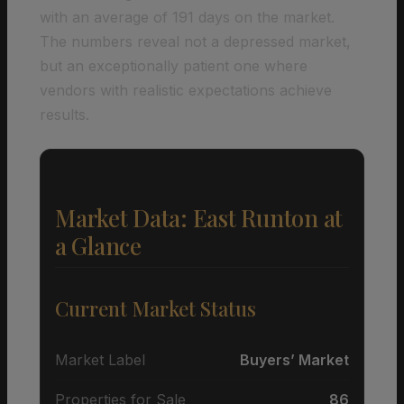
with an average of 191 days on the market.
The numbers reveal not a depressed market,
but an exceptionally patient one where
vendors with realistic expectations achieve
results.
Market Data: East Runton at
a Glance
Current Market Status
Market Label
Buyers’ Market
Properties for Sale
86