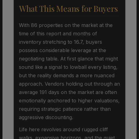
What This Means for Buyers
With 86 properties on the market at the
time of this report and months of
inventory stretching to 16.7, buyers
possess considerable leverage at the
negotiating table. At first glance that might
sound like a signal to lowball every listing,
but the reality demands a more nuanced
approach. Vendors holding out through an
average 191 days on the market are often
emotionally anchored to higher valuations,
requiring strategic patience rather than
aggressive discounting.
Life here revolves around rugged cliff
walks, expansive horizons, and the quiet