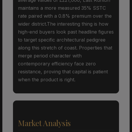
maintains a more measured 35% SSTC
rate paired with a 0.8% premium over the
wider district.The interesting thing is how
high-end buyers look past headline figures
to target specific architectural pedigree
along this stretch of coast. Properties that
merge period character with
contemporary efficiency face zero
resistance, proving that capital is patient
when the product is right.
Market Analysis