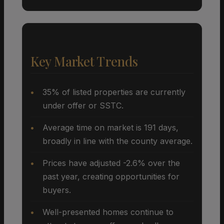
Key Market Trends
35% of listed properties are currently
under offer or SSTC.
Average time on market is 191 days,
broadly in line with the county average.
Prices have adjusted -2.6% over the
past year, creating opportunities for
buyers.
Well-presented homes continue to