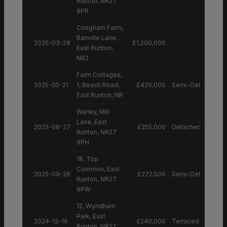
Runton, NR27
9PR
Congham Farm,
Banville Lane,
2025-03-28
£1,200,000
East Runton,
NR2
Farm Cottages,
2025-05-21
1, Beach Road,
£420,000
Semi-Detached H
East Runton, NR
Warley, Mill
Lane, East
2025-08-27
£255,000
Detached House
Runton, NR27
9PH
18, Top
Common, East
2025-09-26
£272,500
Semi-Detached H
Runton, NR27
9PW
12, Wyndham
Park, East
2024-12-16
£240,000
Terraced House
Runton, NR27