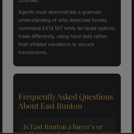
Counties.
Agents must demonstrate a granular
understanding of why detached homes
command £414,167 while terraced options
trade differently, using hard data rather
than inflated valuations to secure
transactions.
Frequently Asked Questions
About East Runton
Is East Runton a buyer’s or