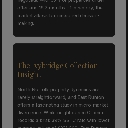
offer and 16.7 months of inventory, the
market allows for measured decision-
making.
The Ivybridge Collection
Insight
North Norfolk property dynamics are
rarely straightforward, and East Runton
offers a fascinating study in micro-market
divergence. While neighbouring Cromer
records a brisk 39% SSTC rate with lower
average values of £221,000, East Runton