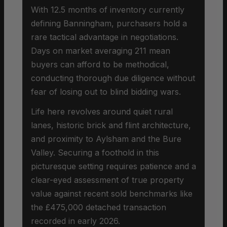
With 12.5 months of inventory currently
defining Banningham, purchasers hold a
rare tactical advantage in negotiations.
Days on market averaging 211 mean
buyers can afford to be methodical,
conducting thorough due diligence without
fear of losing out to blind bidding wars.
Life here revolves around quiet rural
lanes, historic brick and flint architecture,
and proximity to Aylsham and the Bure
Valley. Securing a foothold in this
picturesque setting requires patience and a
clear-eyed assessment of true property
value against recent sold benchmarks like
the £475,000 detached transaction
recorded in early 2026.