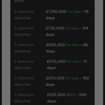
price.
6 bedroom
£1,150,000
– 19
For Sale
detached
days
3 bedroom
£725,000
– 124
For Sale
detached
days
3 bedroom
£650,000
– 48
For Sale
detached
days
5 bedroom
£570,000
– 11
For Sale
detached
days
4 bedroom
£570,000
– 162
For Sale
detached
days
4 bedroom
£525,000
– 599
SSTC
detached
days