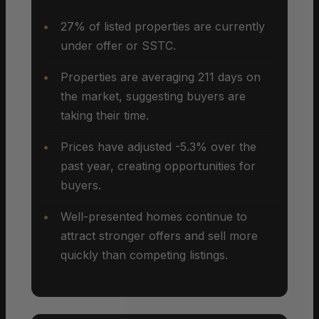
27% of listed properties are currently
under offer or SSTC.
Properties are averaging 211 days on
the market, suggesting buyers are
taking their time.
Prices have adjusted -5.3% over the
past year, creating opportunities for
buyers.
Well-presented homes continue to
attract stronger offers and sell more
quickly than competing listings.