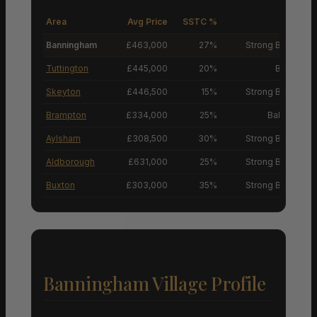
Area
Avg Price
SSTC %
M
Banningham
£463,000
27%
Strong Buyers’ M
Tuttington
£445,000
20%
Buyers’ M
Skeyton
£446,500
15%
Strong Buyers’ M
Brampton
£334,000
25%
Balanced M
Aylsham
£308,500
30%
Strong Buyers’ M
Aldborough
£631,000
25%
Strong Buyers’ M
Buxton
£303,000
35%
Strong Buyers’ M
Banningham Village Profile