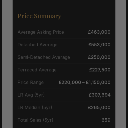
Price Summary
Average Asking Price
£463,000
Detached Average
£553,000
Semi-Detached Average
£250,000
Terraced Average
£227,500
Price Range
£220,000 – £1,150,000
LR Avg (5yr)
£307,694
LR Median (5yr)
£265,000
Total Sales (5yr)
659