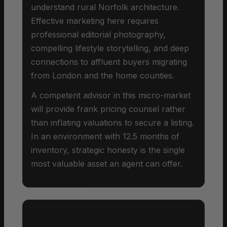
understand rural Norfolk architecture.
Effective marketing here requires
professional editorial photography,
compelling lifestyle storytelling, and deep
connections to affluent buyers migrating
from London and the home counties.
A competent advisor in this micro-market
will provide frank pricing counsel rather
than inflating valuations to secure a listing.
In an environment with 12.5 months of
inventory, strategic honesty is the single
most valuable asset an agent can offer.