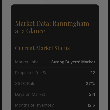
Market Data: Banningham
at a Glance
Current Market Status
Market Label
Strong Buyers’ Market
Properties for Sale
22
SSTC Rate
27%
Days on Market
211
Months of Inventory
12.5