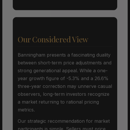
Our Considered View
Banningham presents a fascinating duality
between short-term price adjustments and
strong generational appeal. While a one-
year growth figure of -5.3% and a 26.6%
three-year correction may unnerve casual
observers, long-term investors recognize
a market returning to rational pricing
metrics.
Our strategic recommendation for market
participants is simple. Sellers must price