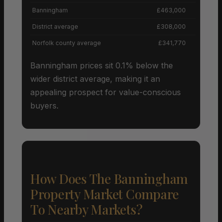
Banningham
£463,000
District average
£308,000
Norfolk county average
£341,770
Banningham prices sit 0.1% below the
wider district average, making it an
appealing prospect for value-conscious
buyers.
How Does The Banningham
Property Market Compare
To Nearby Markets?