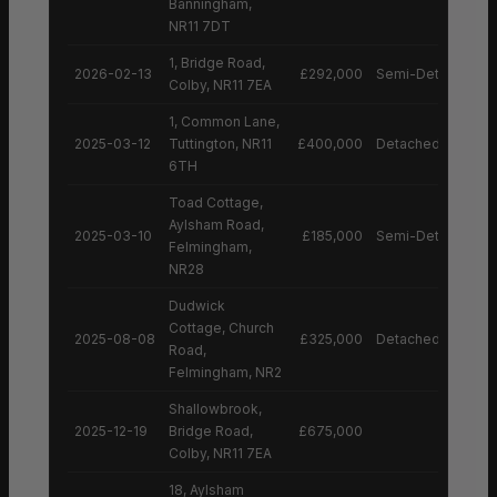
Banningham,
NR11 7DT
1, Bridge Road,
2026-02-13
£292,000
Semi-Detached H
Colby, NR11 7EA
1, Common Lane,
2025-03-12
Tuttington, NR11
£400,000
Detached House
6TH
Toad Cottage,
Aylsham Road,
2025-03-10
£185,000
Semi-Detached H
Felmingham,
NR28
Dudwick
Cottage, Church
2025-08-08
£325,000
Detached House
Road,
Felmingham, NR2
Shallowbrook,
2025-12-19
Bridge Road,
£675,000
Colby, NR11 7EA
18, Aylsham