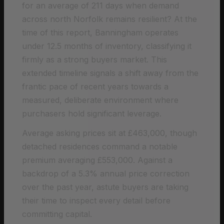
for an average of 211 days when demand
across north Norfolk remains resilient? At the
time of this report, Banningham operates
under 12.5 months of inventory, classifying it
firmly as a strong buyers market. This
extended timeline signals a shift away from the
frantic pace of recent years towards a
measured, deliberate environment where
purchasers hold significant leverage.
Average asking prices sit at £463,000, though
detached residences command a notable
premium averaging £553,000. Against a
backdrop of a 5.3% annual price correction
over the past year, astute buyers are taking
their time to inspect every detail before
committing capital.