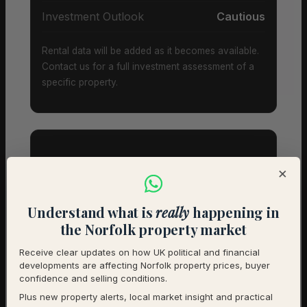
Investment Outlook
Cautious
Rental data will be added as it becomes available.
Contact us for a full investment assessment of a
specific property.
×
Property Types & Pricing in
Banningham
Understand what is
really
happening in
the Norfolk property market
Property Mix – Current Listings
Receive clear updates on how UK political and financial
developments are affecting Norfolk property prices, buyer
Detached
75% (15) – Avg £553,000
confidence and selling conditions.
Plus new property alerts, local market insight and practical