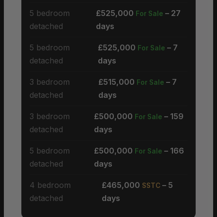
5 bedroom
£525,000
– 27
For Sale
detached
days
5 bedroom
£525,000
– 7
For Sale
detached
days
3 bedroom
£515,000
– 7
For Sale
detached
days
3 bedroom
£500,000
– 159
For Sale
detached
days
5 bedroom
£500,000
– 166
For Sale
detached
days
4 bedroom
£465,000
– 5
SSTC
detached
days