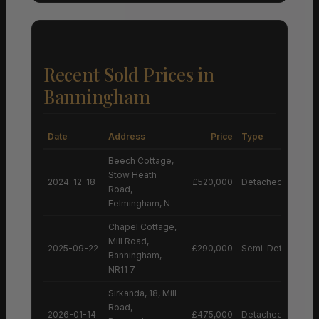
Recent Sold Prices in
Banningham
Date
Address
Price
Type
Beech Cottage,
Stow Heath
2024-12-18
£520,000
Detached House
Road,
Felmingham, N
Chapel Cottage,
Mill Road,
2025-09-22
£290,000
Semi-Detached H
Banningham,
NR11 7
Sirkanda, 18, Mill
Road,
2026-01-14
£475,000
Detached House