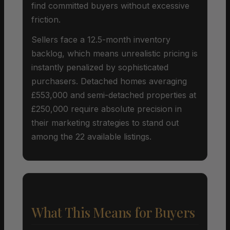
find committed buyers without excessive
friction.
Sellers face a 12.5-month inventory
backlog, which means unrealistic pricing is
instantly penalized by sophisticated
purchasers. Detached homes averaging
£553,000 and semi-detached properties at
£250,000 require absolute precision in
their marketing strategies to stand out
among the 22 available listings.
What This Means for Buyers