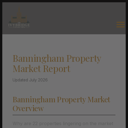
Banningham Property
Market Report
Updated July 2026
Banningham Property Market
Overview
Why are 22 properties lingering on the market