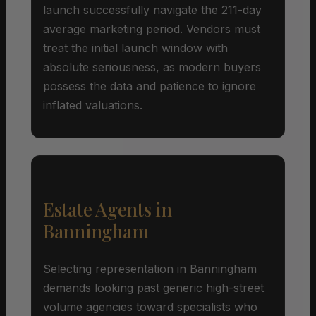
launch successfully navigate the 211-day
average marketing period. Vendors must
treat the initial launch window with
absolute seriousness, as modern buyers
possess the data and patience to ignore
inflated valuations.
Estate Agents in
Banningham
Selecting representation in Banningham
demands looking past generic high-street
volume agencies toward specialists who