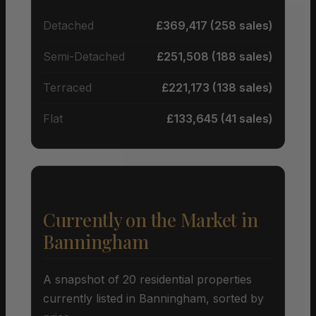
Detached
£369,417 (258 sales)
Semi-Detached
£251,508 (188 sales)
Terraced
£221,173 (138 sales)
Flat
£133,645 (41 sales)
Currently on the Market in
Banningham
A snapshot of 20 residential properties
currently listed in Banningham, sorted by