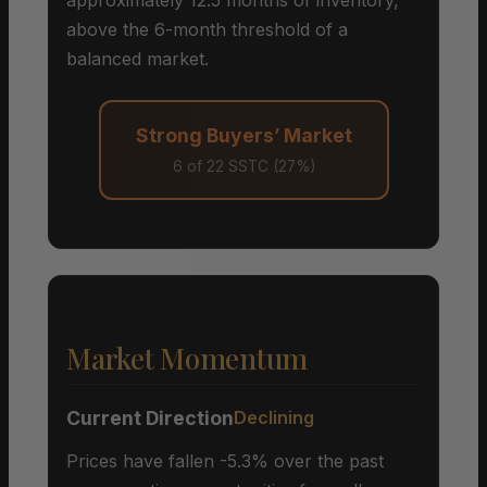
above the 6-month threshold of a
balanced market.
Strong Buyers’ Market
6 of 22 SSTC (27%)
Market Momentum
Current Direction
Declining
Prices have fallen -5.3% over the past