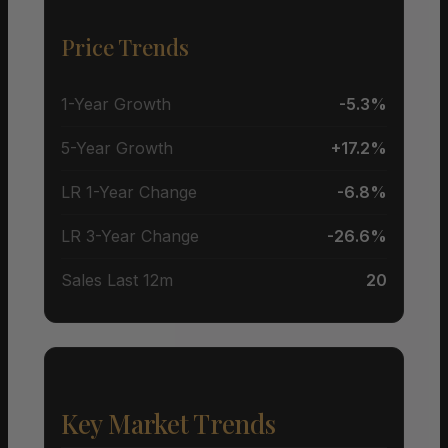
Price Trends
1-Year Growth
-5.3%
5-Year Growth
+17.2%
LR 1-Year Change
-6.8%
LR 3-Year Change
-26.6%
Sales Last 12m
20
Key Market Trends