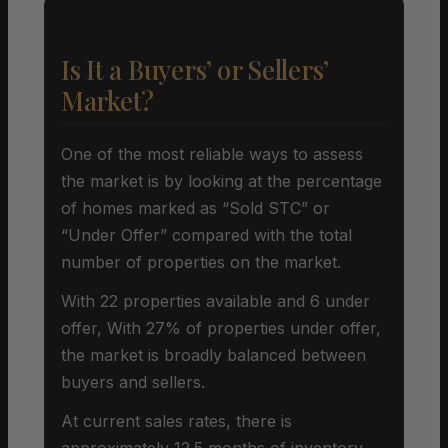
Is It a Buyers’ or Sellers’
Market?
One of the most reliable ways to assess
the market is by looking at the percentage
of homes marked as “Sold STC” or
“Under Offer” compared with the total
number of properties on the market.
With 22 properties available and 6 under
offer, With 27% of properties under offer,
the market is broadly balanced between
buyers and sellers.
At current sales rates, there is
approximately 12.5 months of inventory,