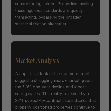
square footage alone. Properties meeting
these rigorous standards are quietly
transacting, bypassing the broader
statistical friction altogether.
Market Analysis
A superficial look at the numbers might
suggest a struggling micro-market, given
the 5.3% one-year decline and longer
selling cycles. The reality revealed by a
27% subject-to-contract rate indicates that
properly positioned properties continue to