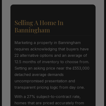
Selling A Home In
Banningham
Marketing a property in Banningham
requires acknowledging that buyers have
22 alternative options and an average of
12.5 months of inventory to choose from.
Setting an asking price near the £553,000
detached average demands
uncompromised presentation and
transparent pricing logic from day one.
With a 27% subject-to-contract rate,
homes that are priced accurately from