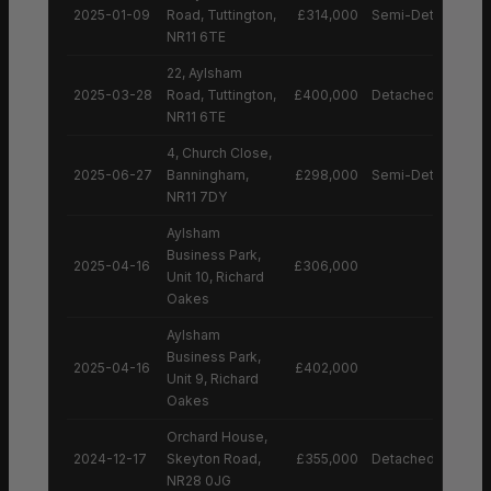
2025-01-09
Road, Tuttington,
£314,000
Semi-Detached H
NR11 6TE
22, Aylsham
2025-03-28
Road, Tuttington,
£400,000
Detached House
NR11 6TE
4, Church Close,
2025-06-27
Banningham,
£298,000
Semi-Detached H
NR11 7DY
Aylsham
Business Park,
2025-04-16
£306,000
Unit 10, Richard
Oakes
Aylsham
Business Park,
2025-04-16
£402,000
Unit 9, Richard
Oakes
Orchard House,
2024-12-17
Skeyton Road,
£355,000
Detached House
NR28 0JG