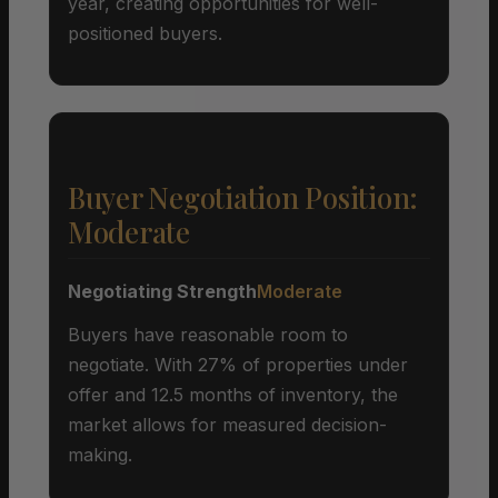
year, creating opportunities for well-
positioned buyers.
Buyer Negotiation Position:
Moderate
Negotiating Strength
Moderate
Buyers have reasonable room to
negotiate. With 27% of properties under
offer and 12.5 months of inventory, the
market allows for measured decision-
making.