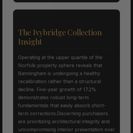
The Ivybridge Collection
Insight
Operating at the upper quartile of the
Norfolk property sphere reveals that
Banningham is undergoing a healthy
recalibration rather than a structural
decline. Five-year growth of 17.2%
demonstrates robust long-term
fundamentals that easily absorb short-
term corrections.Discerning purchasers
are prioritizing architectural integrity and
uncompromising interior presentation over