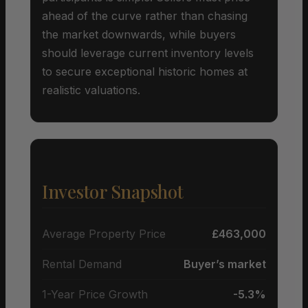
ahead of the curve rather than chasing
the market downwards, while buyers
should leverage current inventory levels
to secure exceptional historic homes at
realistic valuations.
Investor Snapshot
Average Property Price
£463,000
Rental Demand
Buyer’s market
1-Year Price Growth
-5.3%