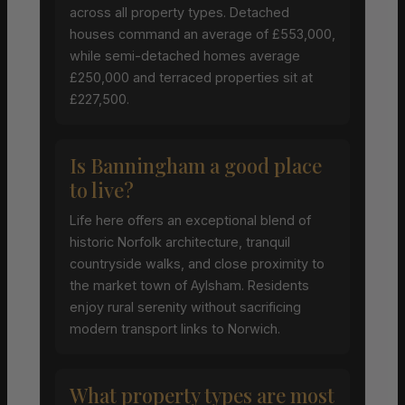
across all property types. Detached
houses command an average of £553,000,
while semi-detached homes average
£250,000 and terraced properties sit at
£227,500.
Is Banningham a good place
to live?
Life here offers an exceptional blend of
historic Norfolk architecture, tranquil
countryside walks, and close proximity to
the market town of Aylsham. Residents
enjoy rural serenity without sacrificing
modern transport links to Norwich.
What property types are most