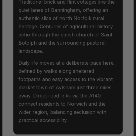
Traditional brick and flint cottages line the
quiet lanes of Banningham, offering an
authentic slice of north Norfolk rural
heritage. Centuries of agricultural history
echo through the parish church of Saint
Botolph and the surrounding pastoral
landscape.
Daily life moves at a deliberate pace here,
defined by walks along sheltered
footpaths and easy access to the vibrant
market town of Aylsham just three miles
away. Direct road links via the A140
connect residents to Norwich and the
wider region, balancing seclusion with
practical accessibility.