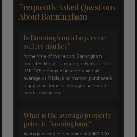
Frequently Asked Questions
About Banningham
Is Banningham a buyers or
sellers market?
At the time of this report, Banningham
operates firmly as a strong buyers market.
With 12.5 months of inventory and an
average of 211 days on market, purchasers
enjoy considerable leverage and time for
careful evaluation.
What is the average property
price in Banningham?
Average asking prices stand at £463,000