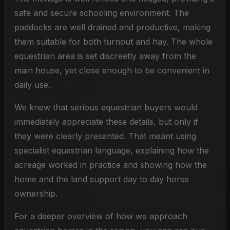
safe and secure schooling environment. The
paddocks are well drained and productive, making
them suitable for both turnout and hay. The whole
equestrian area is set discreetly away from the
main house, yet close enough to be convenient in
daily use.
We knew that serious equestrian buyers would
immediately appreciate these details, but only if
they were clearly presented. That meant using
specialist equestrian language, explaining how the
acreage worked in practice and showing how the
home and the land support day to day horse
ownership.
For a deeper overview of how we approach