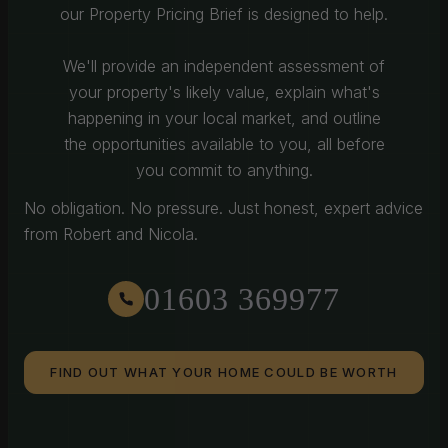
our Property Pricing Brief is designed to help.
We'll provide an independent assessment of
your property's likely value, explain what's
happening in your local market, and outline
the opportunities available to you, all before
you commit to anything.
No obligation. No pressure. Just honest, expert advice
from Robert and Nicola.
01603 369977
FIND OUT WHAT YOUR HOME COULD BE WORTH