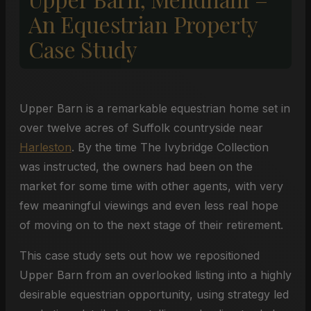
An Equestrian Property
Case Study
Upper Barn is a remarkable equestrian home set in
over twelve acres of Suffolk countryside near
Harleston
. By the time The Ivybridge Collection
was instructed, the owners had been on the
market for some time with other agents, with very
few meaningful viewings and even less real hope
of moving on to the next stage of their retirement.
This case study sets out how we repositioned
Upper Barn from an overlooked listing into a highly
desirable equestrian opportunity, using strategy led