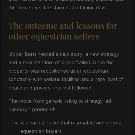
the home over the staging and filming days.
The outcome and lessons for
other equestrian sellers
Upper Barn needed a new story, a new strategy
and a new standard of presentation. Once the
property was repositioned as an equestrian
sanctuary with serious facilities and a rare level of
peace and privacy, interest followed.
The move from generic listing to strategy led
campaign produced:
A clear narrative that resonated with serious
equestrian buyers