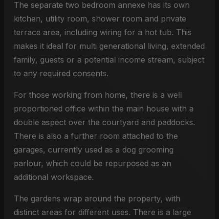
The separate two bedroom annexe has its own
kitchen, utility room, shower room and private
terrace area, including wiring for a hot tub. This
makes it ideal for multi generational living, extended
family, guests or a potential income stream, subject
to any required consents.
For those working from home, there is a well
proportioned office within the main house with a
double aspect over the courtyard and paddocks.
There is also a further room attached to the
garages, currently used as a dog grooming
parlour, which could be repurposed as an
additional workspace.
The gardens wrap around the property, with
distinct areas for different uses. There is a large