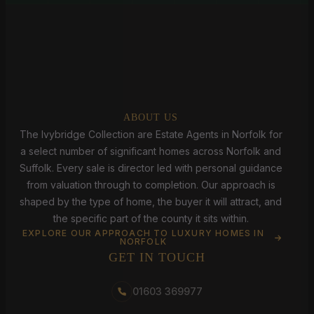
ABOUT US
The Ivybridge Collection are Estate Agents in Norfolk for
a select number of significant homes across Norfolk and
Suffolk. Every sale is director led with personal guidance
from valuation through to completion. Our approach is
shaped by the type of home, the buyer it will attract, and
the specific part of the county it sits within.
EXPLORE OUR APPROACH TO LUXURY HOMES IN
NORFOLK
GET IN TOUCH
01603 369977