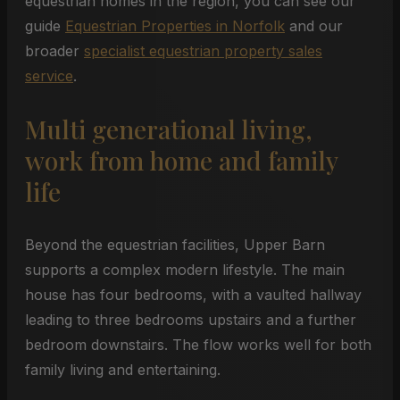
equestrian homes in the region, you can see our
guide
Equestrian Properties in Norfolk
and our
broader
specialist equestrian property sales
service
.
Multi generational living,
work from home and family
life
Beyond the equestrian facilities, Upper Barn
supports a complex modern lifestyle. The main
house has four bedrooms, with a vaulted hallway
leading to three bedrooms upstairs and a further
bedroom downstairs. The flow works well for both
family living and entertaining.