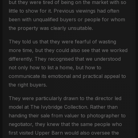
but they were tired of being on the market with so
little to show for it. Previous viewings had often
been with unqualified buyers or people for whom
the property was clearly unsuitable.
They told us that they were fearful of wasting
more time, but they could also see that we worked
differently. They recognised that we understood
not only how to list a home, but how to
communicate its emotional and practical appeal to
the right buyers.
They were particularly drawn to the director led
model at The Ivybridge Collection. Rather than
handing their sale from valuer to photographer to
negotiator, they knew that the same people who
first visited Upper Barn would also oversee the