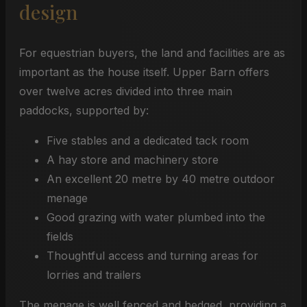
design
For equestrian buyers, the land and facilities are as
important as the house itself. Upper Barn offers
over twelve acres divided into three main
paddocks, supported by:
Five stables and a dedicated tack room
A hay store and machinery store
An excellent 20 metre by 40 metre outdoor
menage
Good grazing with water plumbed into the
fields
Thoughtful access and turning areas for
lorries and trailers
The menage is well fenced and hedged, providing a