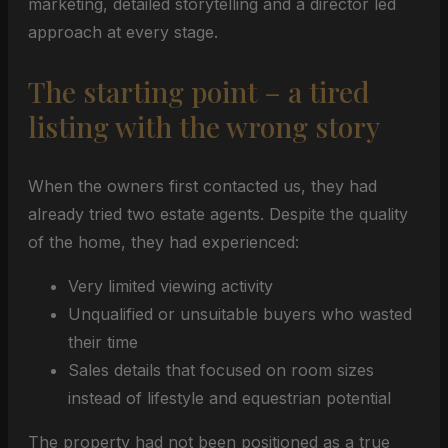
marketing, detailed storytelling and a director led
approach at every stage.
The starting point – a tired
listing with the wrong story
When the owners first contacted us, they had
already tried two estate agents. Despite the quality
of the home, they had experienced:
Very limited viewing activity
Unqualified or unsuitable buyers who wasted
their time
Sales details that focused on room sizes
instead of lifestyle and equestrian potential
The property had not been positioned as a true