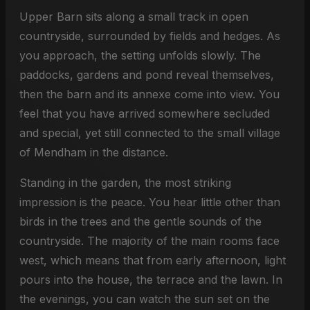
Upper Barn sits along a small track in open
countryside, surrounded by fields and hedges. As
you approach, the setting unfolds slowly. The
paddocks, gardens and pond reveal themselves,
then the barn and its annexe come into view. You
feel that you have arrived somewhere secluded
and special, yet still connected to the small village
of Mendham in the distance.
Standing in the garden, the most striking
impression is the peace. You hear little other than
birds in the trees and the gentle sounds of the
countryside. The majority of the main rooms face
west, which means that from early afternoon, light
pours into the house, the terrace and the lawn. In
the evenings, you can watch the sun set on the