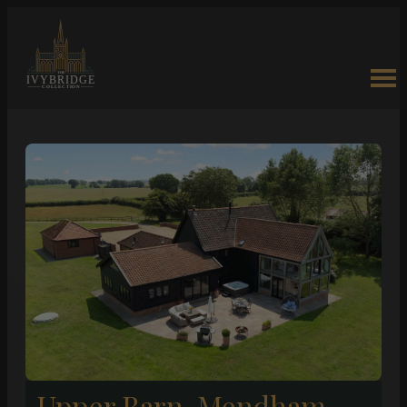
Upper Barn, Mendham –