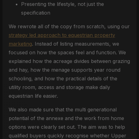
Presenting the lifestyle, not just the
specification
We rewrote all of the copy from scratch, using our
strategy led approach to equestrian property
marketing
. Instead of listing measurements, we
focused on how the spaces feel and function. We
explained how the acreage divides between grazing
and hay, how the menage supports year round
schooling, and how the practical details of the
utility room, access and storage make daily
equestrian life easier.
We also made sure that the multi generational
potential of the annexe and the work from home
options were clearly set out. The aim was to help
qualified buyers quickly recognise whether Upper