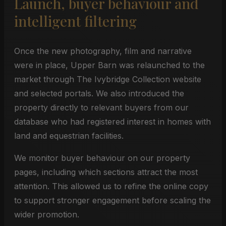
Launch, buyer behaviour and
intelligent filtering
Once the new photography, film and narrative
were in place, Upper Barn was relaunched to the
market through The Ivybridge Collection website
and selected portals. We also introduced the
property directly to relevant buyers from our
database who had registered interest in homes with
land and equestrian facilities.
We monitor buyer behaviour on our property
pages, including which sections attract the most
attention. This allowed us to refine the online copy
to support stronger engagement before scaling the
wider promotion.