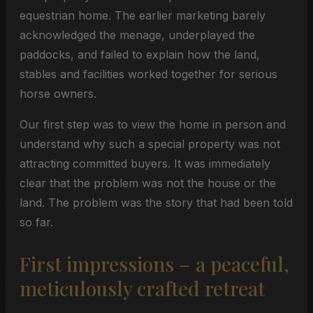
equestrian home. The earlier marketing barely
acknowledged the menage, underplayed the
paddocks, and failed to explain how the land,
stables and facilities worked together for serious
horse owners.
Our first step was to view the home in person and
understand why such a special property was not
attracting committed buyers. It was immediately
clear that the problem was not the house or the
land. The problem was the story that had been told
so far.
First impressions – a peaceful,
meticulously crafted retreat