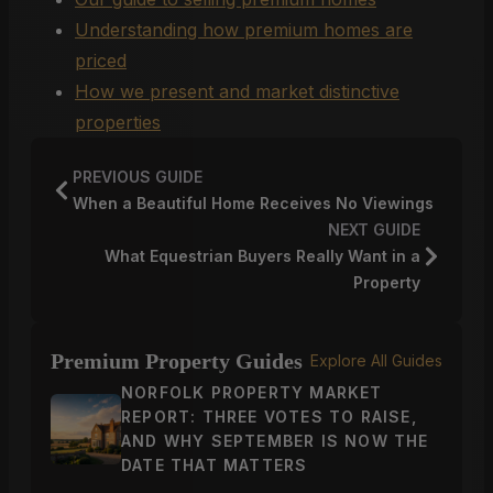
Understanding how premium homes are
priced
How we present and market distinctive
properties
PREVIOUS GUIDE
When a Beautiful Home Receives No Viewings
NEXT GUIDE
What Equestrian Buyers Really Want in a
Property
Premium Property Guides
Explore All Guides
NORFOLK PROPERTY MARKET
REPORT: THREE VOTES TO RAISE,
AND WHY SEPTEMBER IS NOW THE
DATE THAT MATTERS