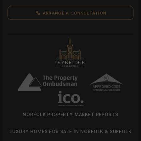
ARRANGE A CONSULTATION
NORFOLK PROPERTY MARKET REPORTS
LUXURY HOMES FOR SALE IN NORFOLK & SUFFOLK