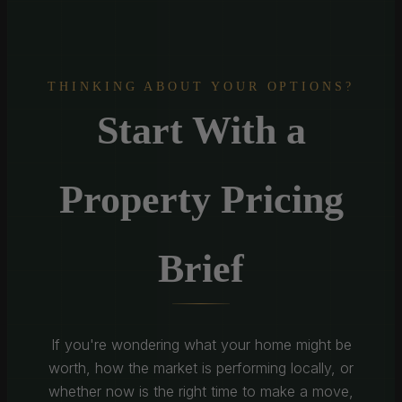
THINKING ABOUT YOUR OPTIONS?
Start With a
Property Pricing
Brief
If you're wondering what your home might be
worth, how the market is performing locally, or
whether now is the right time to make a move,