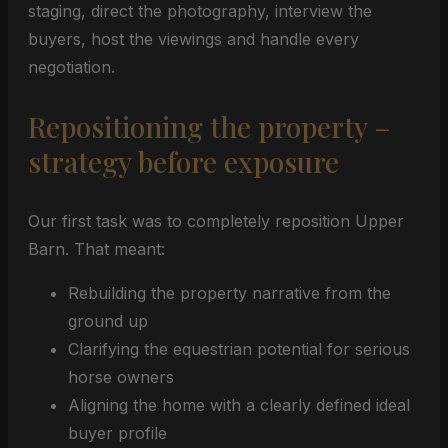
staging, direct the photography, interview the
buyers, host the viewings and handle every
negotiation.
Repositioning the property –
strategy before exposure
Our first task was to completely reposition Upper
Barn. That meant:
Rebuilding the property narrative from the
ground up
Clarifying the equestrian potential for serious
horse owners
Aligning the home with a clearly defined ideal
buyer profile