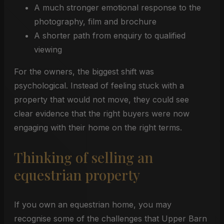
A much stronger emotional response to the
photography, film and brochure
A shorter path from enquiry to qualified
viewing
For the owners, the biggest shift was
psychological. Instead of feeling stuck with a
property that would not move, they could see
clear evidence that the right buyers were now
engaging with their home on the right terms.
Thinking of selling an
equestrian property
If you own an equestrian home, you may
recognise some of the challenges that Upper Barn