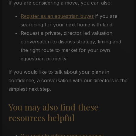
If you are considering a move, you can also:
Register as an equestrian buyer
if you are
searching for your next home with land
Request a private, director led valuation
conversation to discuss strategy, timing and
the right route to market for your own
equestrian property
If you would like to talk about your plans in
confidence, a conversation with our directors is the
simplest next step.
You may also find these
resources helpful
Our guide to selling premium homes