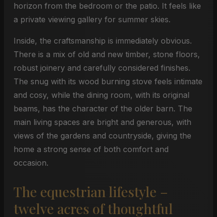
horizon from the bedroom or the patio. It feels like
a private viewing gallery for summer skies.
Inside, the craftsmanship is immediately obvious.
There is a mix of old and new timber, stone floors,
robust joinery and carefully considered finishes.
The snug with its wood burning stove feels intimate
and cosy, while the dining room, with its original
beams, has the character of the older barn. The
main living spaces are bright and generous, with
views of the gardens and countryside, giving the
home a strong sense of both comfort and
occasion.
The equestrian lifestyle –
twelve acres of thoughtful