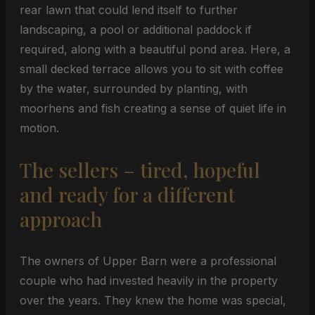
rear lawn that could lend itself to further
landscaping, a pool or additional paddock if
required, along with a beautiful pond area. Here, a
small decked terrace allows you to sit with coffee
by the water, surrounded by planting, with
moorhens and fish creating a sense of quiet life in
motion.
The sellers – tired, hopeful
and ready for a different
approach
The owners of Upper Barn were a professional
couple who had invested heavily in the property
over the years. They knew the home was special,