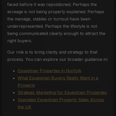
faced before it was repositioned. Perhaps the
acreage is not being properly explained. Perhaps
the menage, stables or turnout have been
underrepresented. Perhaps the lifestyle is not
being communicated clearly enough to attract the
right buyers.
Our role is to bring clarity and strategy to that
process. You can explore our broader guidance in:
Equestrian Properties in Norfolk
What Equestrian Buyers Really Want in a
Property
Strategic Marketing for Equestrian Properties
Specialist Equestrian Property Sales Across
the UK