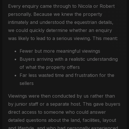
Every enquiry came through to Nicola or Robert
personally. Because we knew the property
intimately and understood the equestrian details,
we could quickly determine whether an enquiry
was likely to lead to a serious viewing. This meant:
Fewer but more meaningful viewings
Buyers arriving with a realistic understanding
of what the property offers
Far less wasted time and frustration for the
sellers
Viewings were then conducted by us rather than
by junior staff or a separate host. This gave buyers
direct access to someone who could answer
detailed questions about the land, facilities, layout
and lifestyle, and who had personally experienced