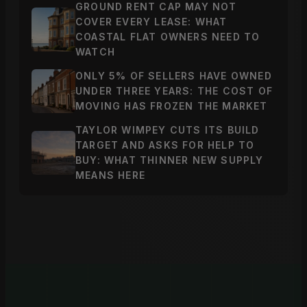
GROUND RENT CAP MAY NOT
COVER EVERY LEASE: WHAT
COASTAL FLAT OWNERS NEED TO
WATCH
ONLY 5% OF SELLERS HAVE OWNED
UNDER THREE YEARS: THE COST OF
MOVING HAS FROZEN THE MARKET
TAYLOR WIMPEY CUTS ITS BUILD
TARGET AND ASKS FOR HELP TO
BUY: WHAT THINNER NEW SUPPLY
MEANS HERE