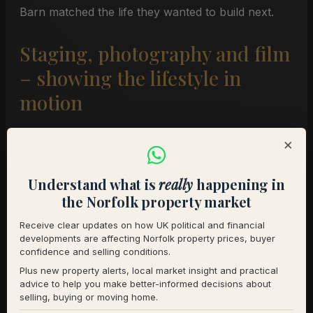
Barn matched the life they wanted to build next.
Staging, photography and film
– showing the lifestyle in
motion
×
Because we stage and direct our own shoots, we
spent a full day at Upper Barn with our
Understand what is
really
happening in
professional photographer. Our focus was to show
the Norfolk property market
the home in active use rather than as an empty
backdrop.
Receive clear updates on how UK political and financial
developments are affecting Norfolk property prices, buyer
confidence and selling conditions.
Outside, we:
Plus new property alerts, local market insight and practical
Cleared, swept and tidied all approach routes
advice to help you make better-informed decisions about
selling, buying or moving home.
and stable areas