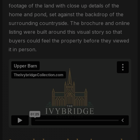
footage of the land with close up details of the
home and pond, set against the backdrop of the
surrounding countryside. The brochure and online
listing were built around this visual story so that
buyers could feel the property before they viewed
it in person.