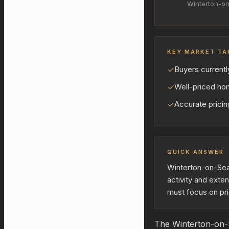
Winterton-o
KEY MARKET TA
✓
Buyers currentl
✓
Well-priced hom
✓
Accurate pricing
QUICK ANSWER
Winterton-on-Sea 
activity and exte
must focus on pri
The Winterton-on-S