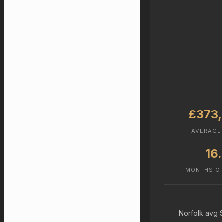
£373
AVERAGE
16
MONTHS O
Norfolk avg