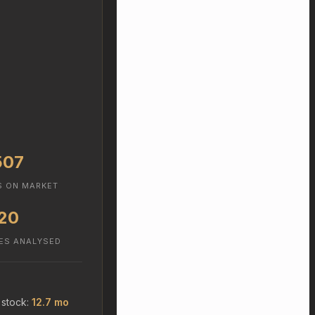
507
S ON MARKET
20
ES ANALYSED
 stock:
12.7 mo