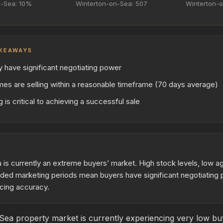
n-Sea: 10%
Winterton-on-Sea: 507
Winterton-o
KEAWAYS
y have significant negotiating power
es are selling within a reasonable timeframe (70 days average)
 is critical to achieving a successful sale
is currently an extreme buyers’ market. High stock levels, low a
nded marketing periods mean buyers have significant negotiating 
cing accuracy.
ea property market is currently experiencing very low buye