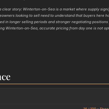
a clear story: Winterton-on-Sea is a market where supply signi
wners looking to sell need to understand that buyers here h
ted in longer selling periods and stronger negotiating positions
ng Winterton-on-Sea, accurate pricing from day one is not optio
nce
16 / 100 – Stro