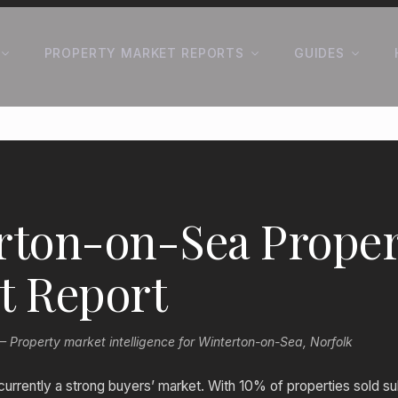
PROPERTY MARKET REPORTS
GUIDES
rton-on-Sea Proper
t Report
Property market intelligence for Winterton-on-Sea, Norfolk
currently a strong buyers’ market. With 10% of properties sold su