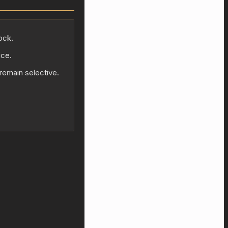
ock.
ice.
 remain selective.