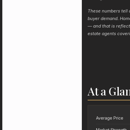
These numbers tell 
buyer demand. Homeo
— and that is reflec
estate agents coveri
At a Gla
Average Price
Market Strength