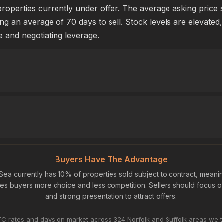
properties currently under offer. The average asking price
ing an average of 70 days to sell. Stock levels are elevated
e and negotiating leverage.
Buyers Have The Advantage
Sea currently has 10% of properties sold subject to contract, mean
ives buyers more choice and less competition. Sellers should focus o
and strong presentation to attract offers.
C rates and days on market across 324 Norfolk and Suffolk areas we t