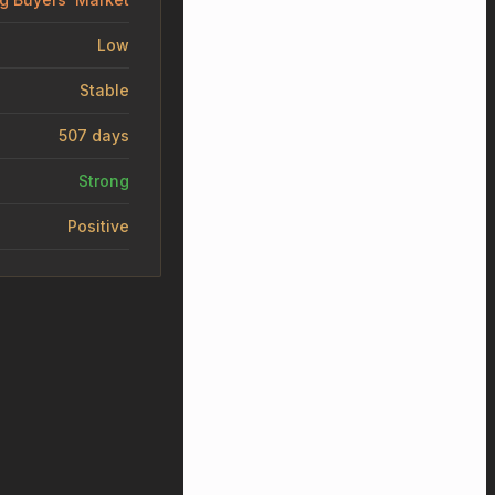
Low
Stable
507 days
Strong
Positive