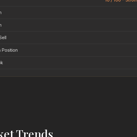
n
m
Sell
 Position
ok
ket Trends