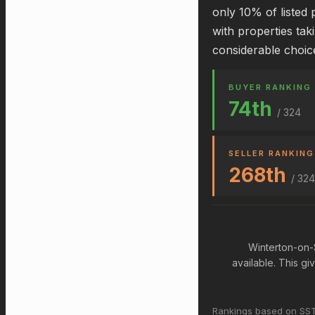
only 10% of listed 
with properties tak
considerable choic
BUYER RANKING
74th
/ 324
SELLER RANKING
268th
/ 324
Winterton-on-
available. This g
Rankings based on SST