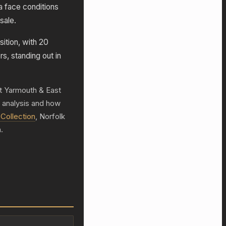
 face conditions
sale.
ition, with 20
rs, standing out in
at Yarmouth & East
h analysis and how
Collection
, Norfolk
.