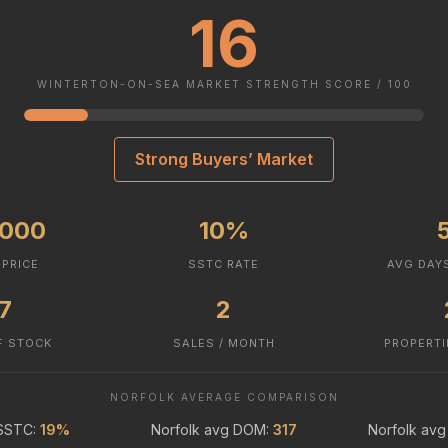
16
WINTERTON-ON-SEA MARKET STRENGTH SCORE / 100
Strong Buyers’ Market
,000
10%
 PRICE
SSTC RATE
AVG DAY
.7
2
F STOCK
SALES / MONTH
PROPERTI
NORFOLK AVERAGE COMPARISON
 SSTC:
19%
Norfolk avg DOM:
317
Norfolk avg