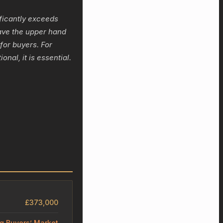
ficantly exceeds
ave the upper hand
 for buyers. For
nal, it is essential.
£373,000
ng Buyers’ Market