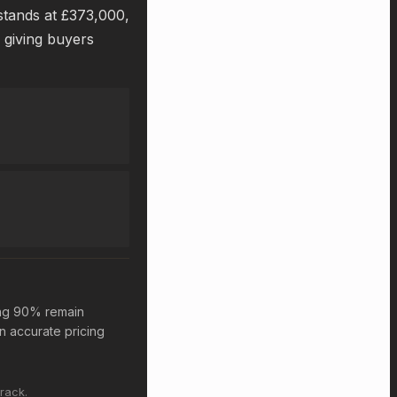
 stands at £373,000,
, giving buyers
ing 90% remain
n accurate pricing
rack.