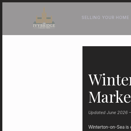
SELLING YOUR HOME
Winte
Marke
Updated June 2026 — 
Winterton-on-Sea is 