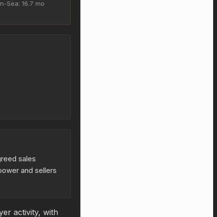
n-Sea: 16.7 mo
greed sales
power and sellers
r activity, with