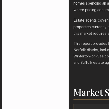
homes spending an a
where pricing accurac
Estate agents coveri
properties currently t
this market requires 
This report provides 
Norfolk district, inc
Winterton-on-Sea co
and Suffolk estate a
Market