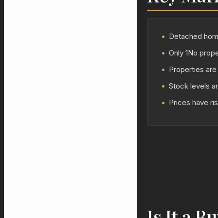
•
Detached homes
•
Only 1No proper
•
Properties are
•
Stock levels a
•
Prices have ri
Is It a B