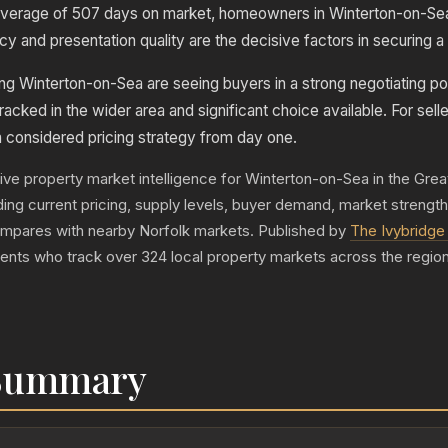
verage of 507 days on market, homeowners in Winterton-on-Sea
y and presentation quality are the decisive factors in securing a 
ng Winterton-on-Sea are seeing buyers in a strong negotiating pos
racked in the wider area and significant choice available. For selle
a considered pricing strategy from day one.
live property market intelligence for Winterton-on-Sea in the Gre
luding current pricing, supply levels, buyer demand, market strengt
mpares with nearby Norfolk markets. Published by
The Ivybridge 
gents who track over 324 local property markets across the region
 Summary