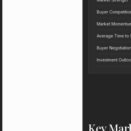
Buyer Competitio
Market Momentu
Average Time to 
Buyer Negotiation
Investment Outlo
Key Mar