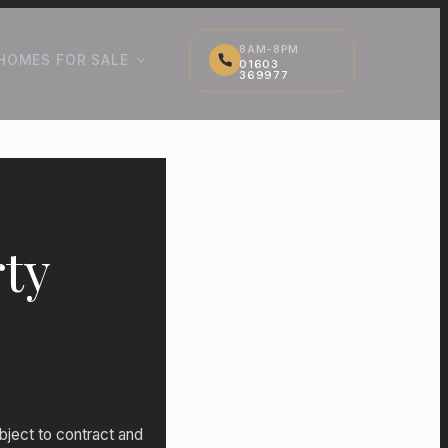
8AM-8PM
HOMES FOR SALE
01603
369977
ty
bject to contract and