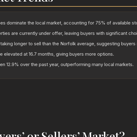
 dominate the local market, accounting for 75% of available st
ties are currently under offer, leaving buyers with significant cho
 taking longer to sell than the Norfolk average, suggesting buyers
re elevated at 16.7 months, giving buyers more options.
sen 12.9% over the past year, outperforming many local markets.
uyers’ or Sellers’ Market?