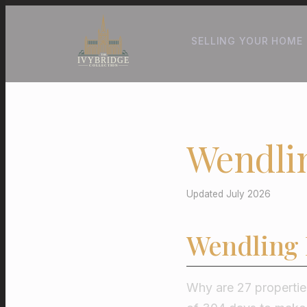
SELLING YOUR HOME
Wendli
Updated July 2026
Wendling 
Why are 27 properties