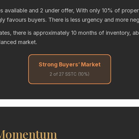
s available and 2 under offer, With only 10% of propert
gly favours buyers. There is less urgency and more neg
rates, there is approximately 10 months of inventory, 
alanced market.
Strong Buyers’ Market
2 of 27 SSTC (10%)
 Momentum