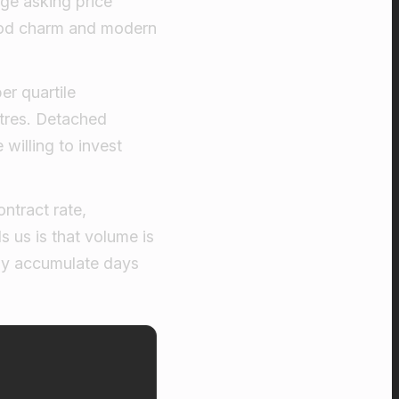
age asking price
riod charm and modern
er quartile
ntres. Detached
willing to invest
ntract rate,
s us is that volume is
kly accumulate days