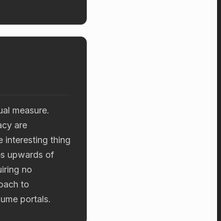
ual measure.
acy are
interesting thing
es upwards of
iring no
oach to
olume portals.