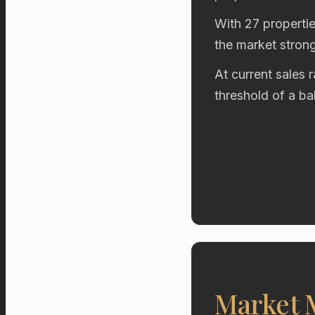
With 27 propertie
the market stron
At current sales 
threshold of a b
Market