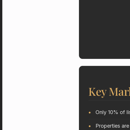
Key Mar
Only 10% of li
Properties are