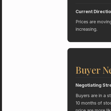
Current Directi
Prices are movin
increasing.
Buyer Ne
Negotiating Str
Buyers are in a s
10 months of stoc
price are more li