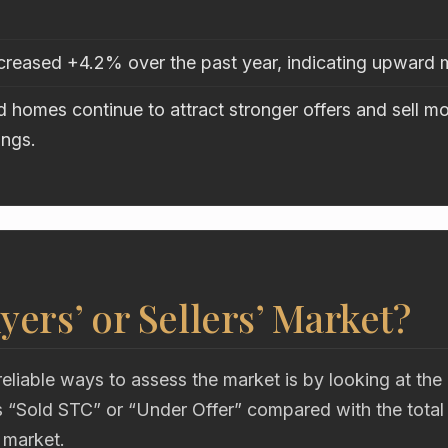
ncreased +4.2% over the past year, indicating upwar
 homes continue to attract stronger offers and sell mo
ings.
uyers’ or Sellers’ Market?
eliable ways to assess the market is by looking at the
“Sold STC” or “Under Offer” compared with the total
 market.