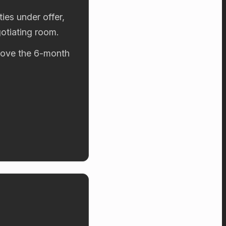
ies under offer,
otiating room.
above the 6-month