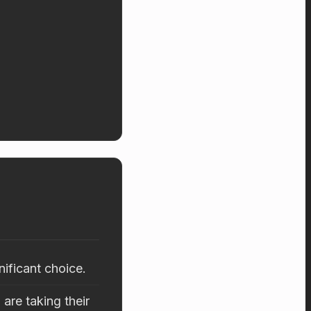
nificant choice.
are taking their