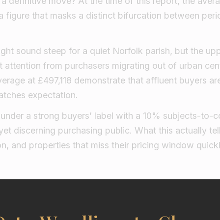
 definitive move? At the time of this report, the aver
a figure that masks a distinct bifurcation between pe
ight sound steep for a quiet Norfolk parish, but the upp
 attention from purchasers migrating out of urban ce
erage at £497,118 demonstrate that affluent buyers are 
atches expectation.
under a strong buyers’ label with a 10% subjects-to-co
yet discerning purchasing public. What this actually tell
on, and properties that miss their pricing window quic