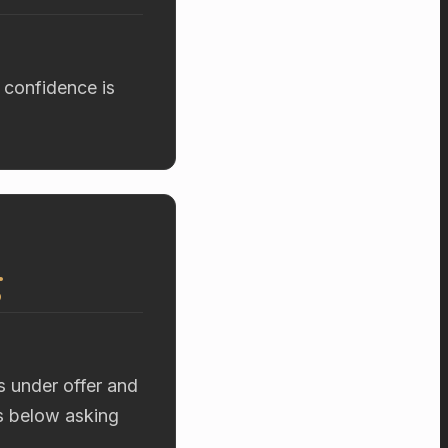
 confidence is
g
s under offer and
rs below asking