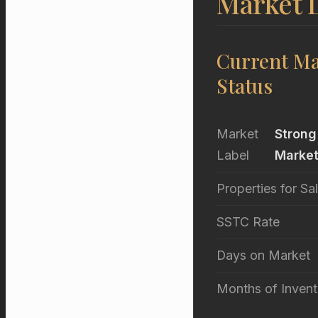
Market D
Current Ma
Status
Market
Strong
Label
Marke
Properties for Sa
SSTC Rate
Days on Market
Months of Invent