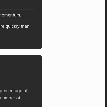
d momentum.
re quickly than
 percentage of
 number of