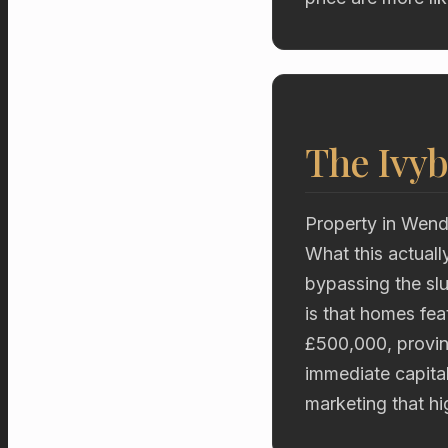
The Ivyb
Property in Wend
What this actuall
bypassing the sl
is that homes fe
£500,000, proving
immediate capita
marketing that hig