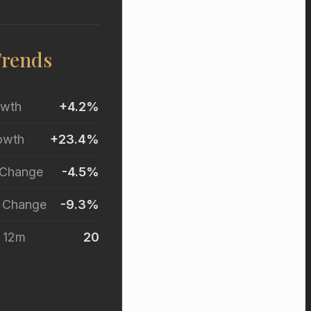
Trends
owth
+4.2%
owth
+23.4%
 Change
-4.5%
r Change
-9.3%
t 12m
20