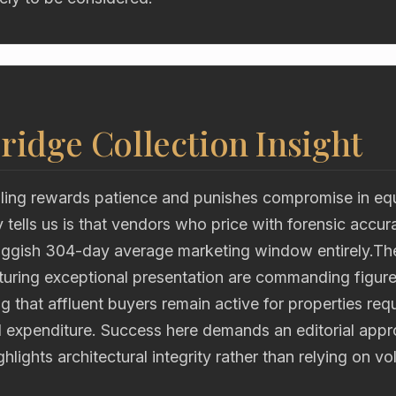
ridge Collection Insight
ling rewards patience and punishes compromise in eq
y tells us is that vendors who price with forensic accur
uggish 304-day average marketing window entirely.The 
aturing exceptional presentation are commanding figur
 that affluent buyers remain active for properties requ
l expenditure. Success here demands an editorial appr
hlights architectural integrity rather than relying on v