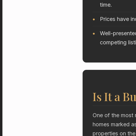
time.
Prices have i
Well-presented
competing list
Is It a B
One of the most r
homes marked as 
properties on the