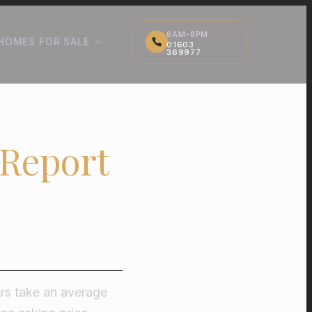
8AM-8PM
HOMES FOR SALE
01603
369977
 Report
ers take an average