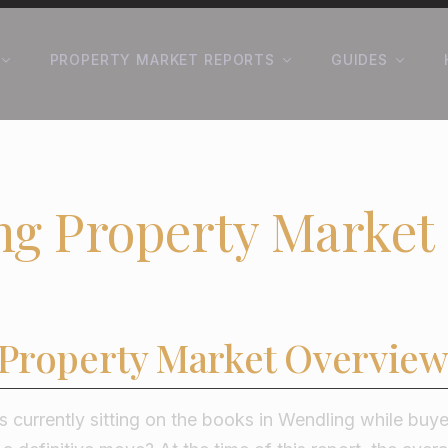
PROPERTY MARKET REPORTS
GUIDES
ng Property Market
Property Market Overview
 currently sitting on the books in Wendling while buy