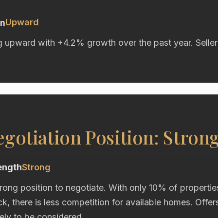
Upward
on
g upward with +4.2% growth over the past year. Seller
gotiation Position: Stron
ength
Strong
trong position to negotiate. With only 10% of propertie
k, there is less competition for available homes. Offe
kely to be considered.