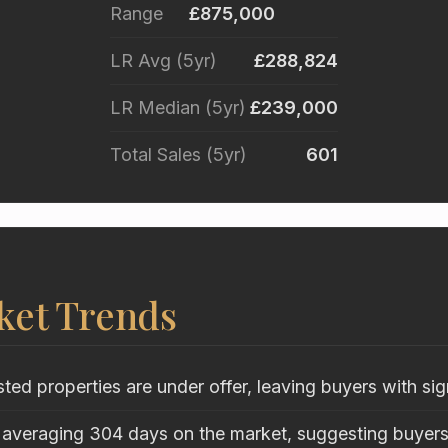
Range
£875,000
LR Avg (5yr)
£288,824
LR Median (5yr)
£239,000
Total Sales (5yr)
601
ket Trends
sted properties are under offer, leaving buyers with sig
 averaging 304 days on the market, suggesting buyers 