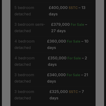
5 bedroom
£400,000
– 13
SSTC
detached
days
3 bedroom semi-
£379,000
–
For Sale
detached
27 days
4 bedroom
£360,000
– 10
For Sale
detached
days
4 bedroom
£350,000
– 2
For Sale
detached
days
3 bedroom
£340,000
– 21
For Sale
detached
days
3 bedroom
£325,000
– 7
SSTC
detached
days