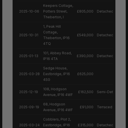
Keepers Cottage,
2025-10-06
Potters Street,
£805,000
Detached House
Theberton, I
1, Peak Hill
Cottage,
2025-10-31
£549,000
Detached House
Theberton, IP16
4TQ
101, Abbey Road,
2025-01-13
£390,000
Detached House
IP16 4TA
Sedge House,
2025-03-28
Eastbridge, IP16
£625,000
4SG
108, Hodgson
2025-12-19
£162,500
Semi-Detached H
Avenue, IP16 4WF
68, Hodgson
2025-09-19
£91,000
Terraced House
Avenue, IP16 4WF
Cobblers, Plot 2,
2025-03-24
Eastbridge, IP16
£315,000
Detached House