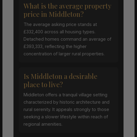
What is the average property
price in Middleton?
The average asking price stands at
£332,400 across all housing types.
Detached homes command an average of
£393,333, reflecting the higher
concentration of larger rural properties.
Is Middleton a desirable
place to live?
Middleton offers a tranquil village setting
characterized by historic architecture and
rural serenity. It appeals strongly to those
seeking a slower lifestyle within reach of
regional amenities.