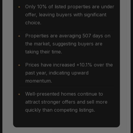
Only 10% of listed properties are under
offer, leaving buyers with significant
choice.
Properties are averaging 507 days on
the market, suggesting buyers are
taking their time.
Prices have increased +10.1% over the
past year, indicating upward
momentum.
Well-presented homes continue to
attract stronger offers and sell more
quickly than competing listings.