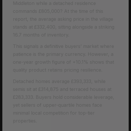
Middleton while a detached residence
commands £805,000? At the time of this
report, the average asking price in the village
stands at £332,400, sitting alongside a striking
16.7 months of inventory.
This signals a definitive buyers’ market where
patience is the primary currency. However, a
one-year growth figure of +10.1% shows that
quality product retains pricing resilience.
Detached homes average £393,333, while
semis sit at £314,875 and terraced houses at
£283,333. Buyers hold considerable leverage,
yet sellers of upper-quartile homes face
minimal local competition for top-tier
properties.