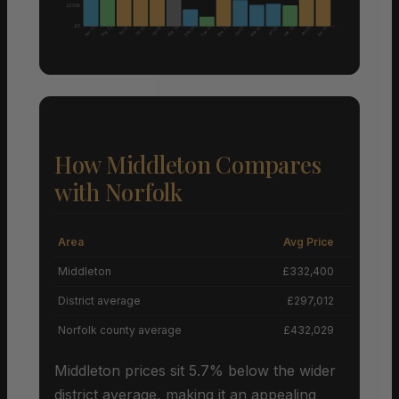
£200K
£0
Aug 25
Apr 25
Mar 25
Sep 25
Mar 25
Feb 25
Apr 25
Dec 25
Mar 26
Oct 25
Oct 25
Jan 25
Jan 25
Jun 25
Jan 25
How Middleton Compares
with Norfolk
Area
Avg Price
Grow
Middleton
£332,400
+
District average
£297,012
Norfolk county average
£432,029
Middleton prices sit 5.7% below the wider
district average, making it an appealing