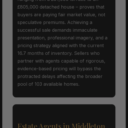
£805,000 detached house – proves that
buyers are paying fair market value, not
speculative premiums. Achieving a
successful sale demands immaculate
presentation, professional imagery, and a
pricing strategy aligned with the current
16.7 months of inventory. Sellers who
partner with agents capable of rigorous,
evidence-based pricing will bypass the
protracted delays affecting the broader
pool of 103 available homes.
Estate Agents in Middleton