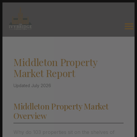
Middleton Property
Market Report
Updated July 2026
Middleton Property Market
Overview
Why do 103 properties sit on the shelves of