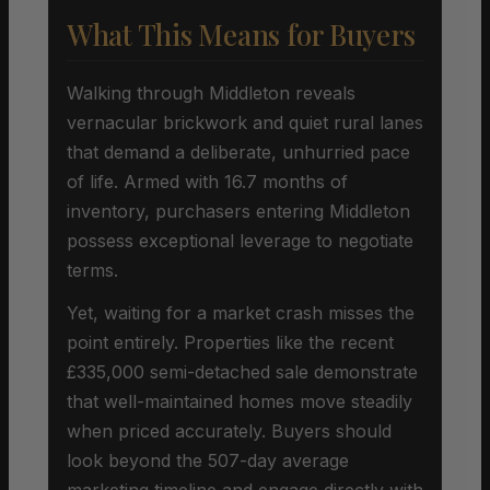
What This Means for Buyers
Walking through Middleton reveals
vernacular brickwork and quiet rural lanes
that demand a deliberate, unhurried pace
of life. Armed with 16.7 months of
inventory, purchasers entering Middleton
possess exceptional leverage to negotiate
terms.
Yet, waiting for a market crash misses the
point entirely. Properties like the recent
£335,000 semi-detached sale demonstrate
that well-maintained homes move steadily
when priced accurately. Buyers should
look beyond the 507-day average
marketing timeline and engage directly with