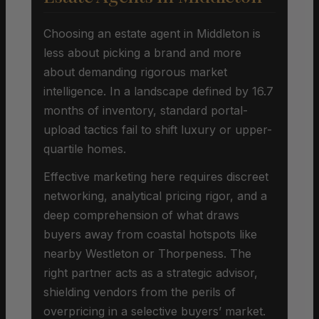
Choosing an estate agent in Middleton is
less about picking a brand and more
about demanding rigorous market
intelligence. In a landscape defined by 16.7
months of inventory, standard portal-
upload tactics fail to shift luxury or upper-
quartile homes.
Effective marketing here requires discreet
networking, analytical pricing rigor, and a
deep comprehension of what draws
buyers away from coastal hotspots like
nearby Westleton or Thorpeness. The
right partner acts as a strategic advisor,
shielding vendors from the perils of
overpricing in a selective buyers’ market.