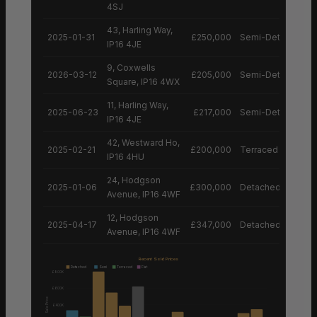
4SJ
43, Harling Way,
2025-01-31
£250,000
Semi-Detached H
IP16 4JE
9, Coxwells
2026-03-12
£205,000
Semi-Detached H
Square, IP16 4WX
11, Harling Way,
2025-06-23
£217,000
Semi-Detached H
IP16 4JE
42, Westward Ho,
2025-02-21
£200,000
Terraced House
IP16 4HU
24, Hodgson
2025-01-06
£300,000
Detached House
Avenue, IP16 4WF
12, Hodgson
2025-04-17
£347,000
Detached House
Avenue, IP16 4WF
Recent Sold Prices
Detached
Semi
Terraced
Flat
£800K
£600K
Sale Price
£400K