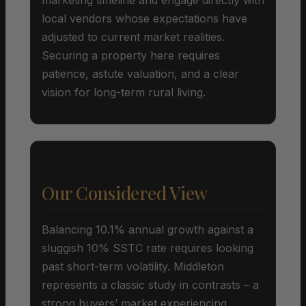
local vendors whose expectations have
adjusted to current market realities.
Securing a property here requires
patience, astute valuation, and a clear
vision for long-term rural living.
Our Considered View
Balancing 10.1% annual growth against a
sluggish 10% SSTC rate requires looking
past short-term volatility. Middleton
represents a classic study in contrasts – a
strong buyers’ market experiencing