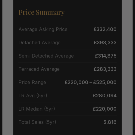
Price Summary
Average Asking Price
£332,400
Detached Average
£393,333
Semi-Detached Average
£314,875
Terraced Average
£283,333
Price Range
£220,000 – £525,000
LR Avg (5yr)
£280,094
LR Median (5yr)
£220,000
Total Sales (5yr)
5,816