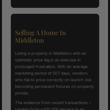
Selling A Home In
Middleton
Listing a property in Middleton with an
optimistic price tag is an exercise in
prolonged frustration. With an average
marketing period of 507 days, vendors
who fail to price correctly on launch risk
becoming permanent fixtures on property
portals.
The evidence from recent transactions –
ranging from a £91,000 terrace to an