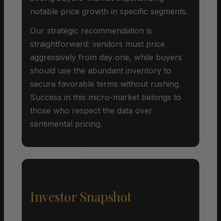
notable price growth in specific segments.
Our strategic recommendation is
straightforward: vendors must price
aggressively from day one, while buyers
should use the abundant inventory to
secure favorable terms without rushing.
Success in this micro-market belongs to
those who respect the data over
sentimental pricing.
Investor Snapshot