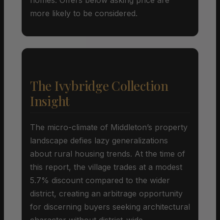
more likely to be considered.
The Ivybridge Collection
Insight
The micro-climate of Middleton’s property
landscape defies lazy generalizations
about rural housing trends. At the time of
this report, the village trades at a modest
5.7% discount compared to the wider
district, creating an arbitrage opportunity
for discerning buyers seeking architectural
character without district-wide