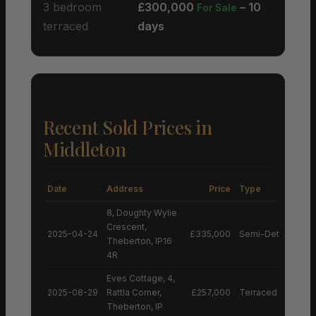
3 bedroom
£300,000
– 10
For Sale
terraced
days
Recent Sold Prices in
Middleton
Date
Address
Price
Type
8, Doughty Wylie
Crescent,
2025-04-24
£335,000
Semi-Detached H
Theberton, IP16
4R
Eves Cottage, 4,
2025-08-29
Rattla Corner,
£257,000
Terraced House
Theberton, IP