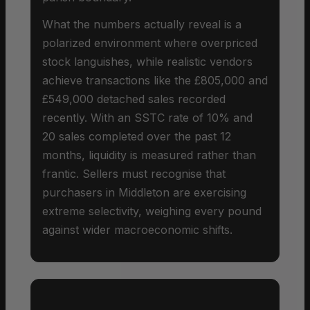
What the numbers actually reveal is a
polarized environment where overpriced
stock languishes, while realistic vendors
achieve transactions like the £805,000 and
£549,000 detached sales recorded
recently. With an SSTC rate of 10% and
20 sales completed over the past 12
months, liquidity is measured rather than
frantic. Sellers must recognise that
purchasers in Middleton are exercising
extreme selectivity, weighing every pound
against wider macroeconomic shifts.