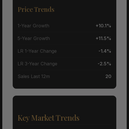
Price Trends
1-Year Growth
+10.1%
5-Year Growth
+11.5%
LR 1-Year Change
-1.4%
LR 3-Year Change
-2.5%
Sales Last 12m
20
Key Market Trends