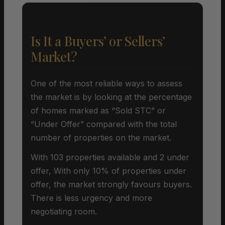
Is It a Buyers’ or Sellers’
Market?
One of the most reliable ways to assess
the market is by looking at the percentage
of homes marked as “Sold STC” or
“Under Offer” compared with the total
number of properties on the market.
With 103 properties available and 2 under
offer, With only 10% of properties under
offer, the market strongly favours buyers.
There is less urgency and more
negotiating room.