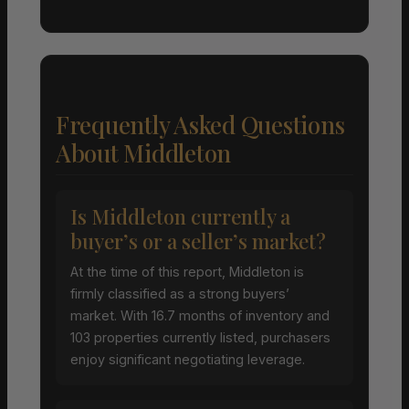
Frequently Asked Questions
About Middleton
Is Middleton currently a
buyer’s or a seller’s market?
At the time of this report, Middleton is
firmly classified as a strong buyers’
market. With 16.7 months of inventory and
103 properties currently listed, purchasers
enjoy significant negotiating leverage.