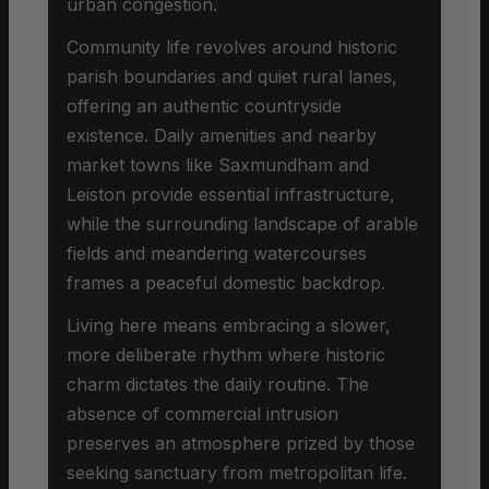
urban congestion.
Community life revolves around historic
parish boundaries and quiet rural lanes,
offering an authentic countryside
existence. Daily amenities and nearby
market towns like Saxmundham and
Leiston provide essential infrastructure,
while the surrounding landscape of arable
fields and meandering watercourses
frames a peaceful domestic backdrop.
Living here means embracing a slower,
more deliberate rhythm where historic
charm dictates the daily routine. The
absence of commercial intrusion
preserves an atmosphere prized by those
seeking sanctuary from metropolitan life.