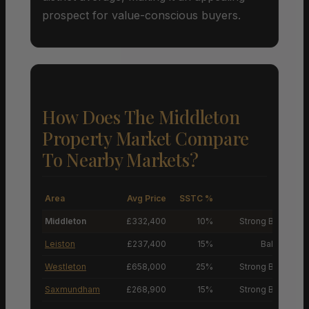
prospect for value-conscious buyers.
How Does The Middleton
Property Market Compare
To Nearby Markets?
Area
Avg Price
SSTC %
M
Middleton
£332,400
10%
Strong Buyers’ M
Leiston
£237,400
15%
Balanced M
Westleton
£658,000
25%
Strong Buyers’ M
Saxmundham
£268,900
15%
Strong Buyers’ M