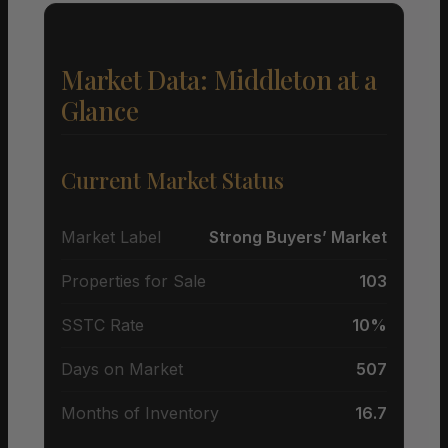
Market Data: Middleton at a
Glance
Current Market Status
Market Label
Strong Buyers’ Market
Properties for Sale
103
SSTC Rate
10%
Days on Market
507
Months of Inventory
16.7