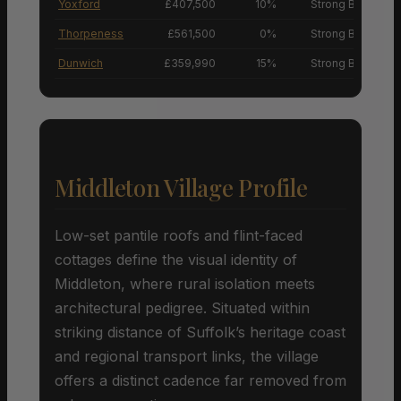
Yoxford
£407,500
10%
Strong Buyers’ M
Thorpeness
£561,500
0%
Strong Buyers’ M
Dunwich
£359,990
15%
Strong Buyers’ M
Middleton Village Profile
Low-set pantile roofs and flint-faced
cottages define the visual identity of
Middleton, where rural isolation meets
architectural pedigree. Situated within
striking distance of Suffolk’s heritage coast
and regional transport links, the village
offers a distinct cadence far removed from