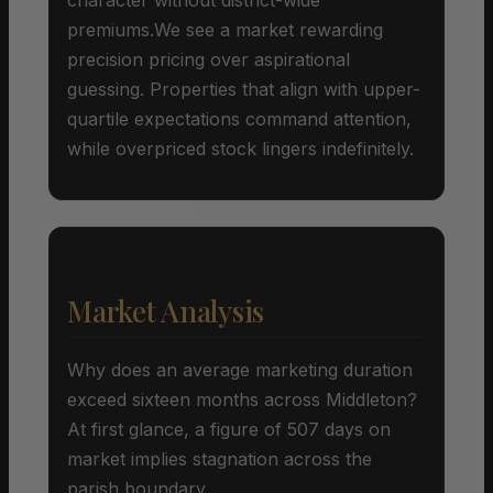
premiums.We see a market rewarding
precision pricing over aspirational
guessing. Properties that align with upper-
quartile expectations command attention,
while overpriced stock lingers indefinitely.
Market Analysis
Why does an average marketing duration
exceed sixteen months across Middleton?
At first glance, a figure of 507 days on
market implies stagnation across the
parish boundary.