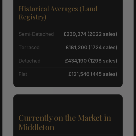
Historical Averages (Land
Registry)
Semi-Detached
£239,374 (2022 sales)
Terraced
£181,200 (1724 sales)
Detached
£434,190 (1298 sales)
Flat
£121,546 (445 sales)
Currently on the Market in
Middleton