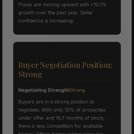
Prices are moving upward with +10.1%
growth over the past year. Seller
confidence is increasing.
Buyer Negotiation Position:
Strong
Negotiating Strength
Strong
Buyers are in a strong position to
negotiate. With only 10% of properties
under offer and 16.7 months of stock,
there is less competition for available
homes. Offers below asking price are