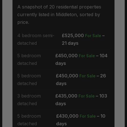
A snapshot of 20 residential properties
currently listed in Middleton, sorted by
price.
4 bedroom semi-
£525,000
–
For Sale
detached
21 days
5 bedroom
£450,000
– 104
For Sale
detached
days
5 bedroom
£450,000
– 26
For Sale
detached
days
3 bedroom
£435,000
– 103
For Sale
detached
days
5 bedroom
£430,000
– 10
For Sale
detached
days