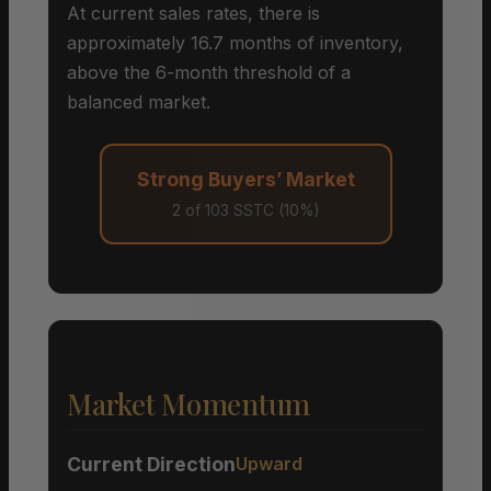
At current sales rates, there is
approximately 16.7 months of inventory,
above the 6-month threshold of a
balanced market.
Strong Buyers’ Market
2 of 103 SSTC (10%)
Market Momentum
Current Direction
Upward