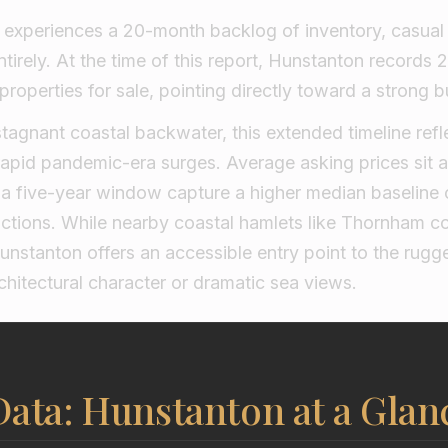
experiences a 20-month backlog of inventory, casual
ntirely. At the time of this report, Hunstanton records
properties for sale, pointing directly toward a strong 
stagnant coastal backwater, this extended timeline refle
 rapid pandemic-era surges. Average asking prices sit 
r a five-year window capture a higher median baseline
actions. While nearby coastal hamlets like Thornham
nstanton offers an accessible entry point to the rugg
rchitectural character or dramatic sea views.
ata: Hunstanton at a Glan