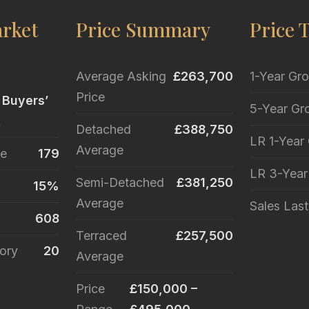
rket
Price Summary
Price 
Average Asking
£263,700
1-Year Gr
Price
 Buyers’
5-Year Gr
t
Detached
£388,750
LR 1-Year
Average
le
179
LR 3-Yea
Semi-Detached
£381,250
15%
Average
Sales Las
608
Terraced
£257,500
ory
20
Average
Price
£150,000 –