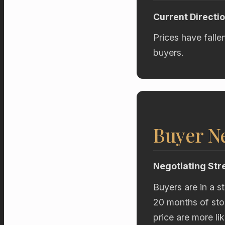
Current Directi
Prices have falle
buyers.
Buyer Ne
Negotiating Str
Buyers are in a s
20 months of stoc
price are more li