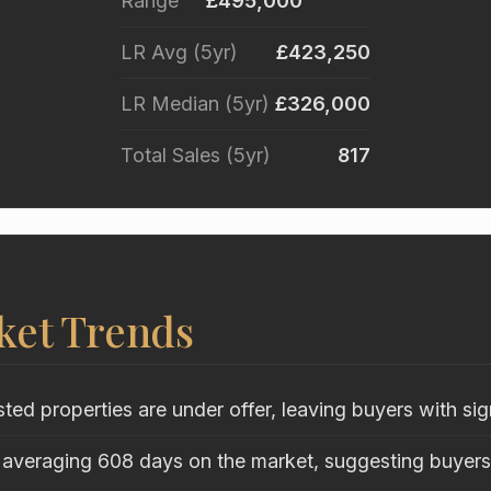
Range
£495,000
LR Avg (5yr)
£423,250
LR Median (5yr)
£326,000
Total Sales (5yr)
817
ket Trends
sted properties are under offer, leaving buyers with sig
 averaging 608 days on the market, suggesting buyers 