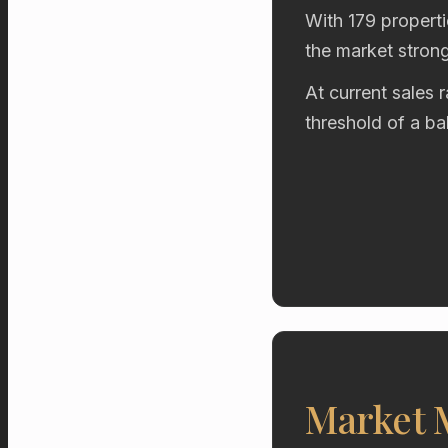
With 179 properti
the market stron
At current sales 
threshold of a b
Market