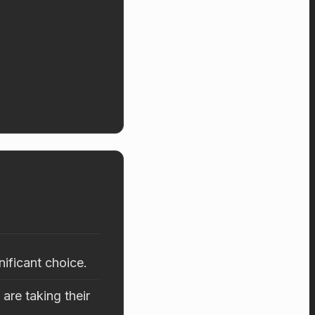
nificant choice.
are taking their