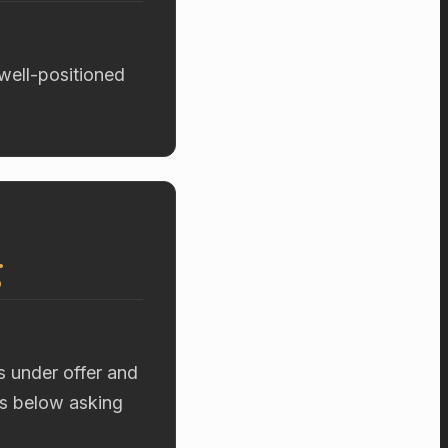
 well-positioned
g
s under offer and
rs below asking