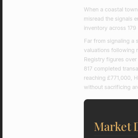
When a coastal town 
misread the signals e
inventory across 179 
Far from signaling a 
valuations following
Registry figures ove
817 completed trans
reaching £771,000, Hu
without sacrificing a
Market D