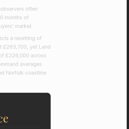
 observers often
 20 months of
buyers’ market.
cts a resetting of
at £263,700, yet Land
 of £326,000 across
 command averages
ed Norfolk coastline
ce