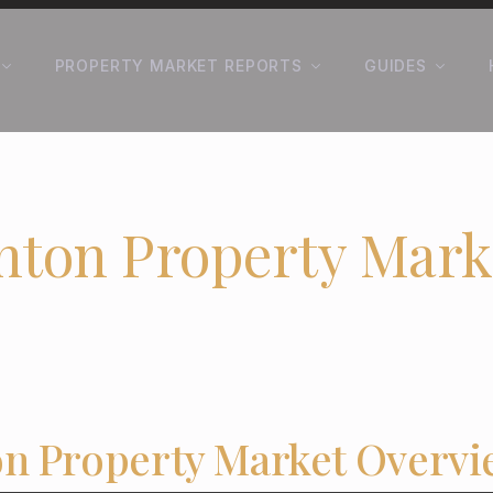
PROPERTY MARKET REPORTS
GUIDES
nton Property Mark
n Property Market Overvi