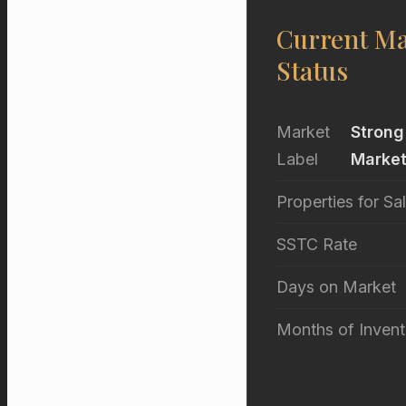
Current Ma
Status
Market
Strong
Label
Marke
Properties for Sa
SSTC Rate
Days on Market
Months of Invent