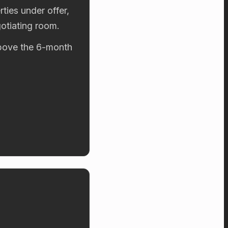
ties under offer,
otiating room.
 above the 6-month