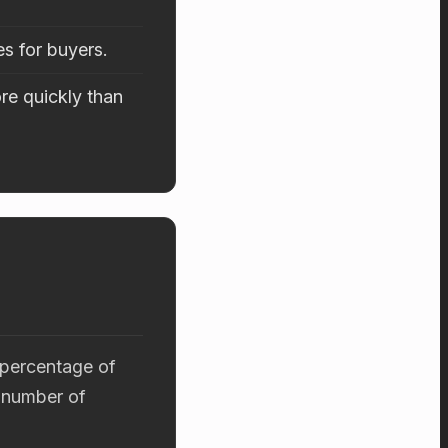
es for buyers.
re quickly than
 percentage of
 number of