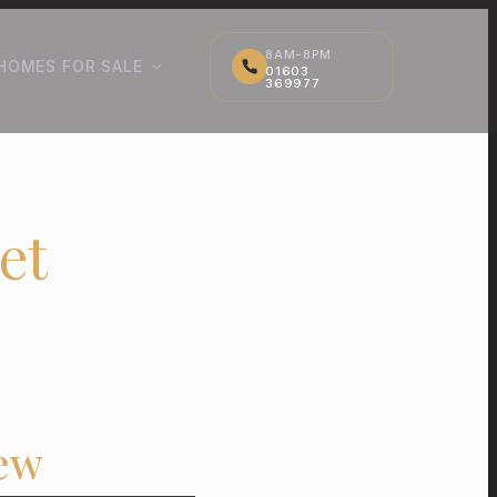
8AM-8PM
HOMES FOR SALE
01603
369977
et
ew