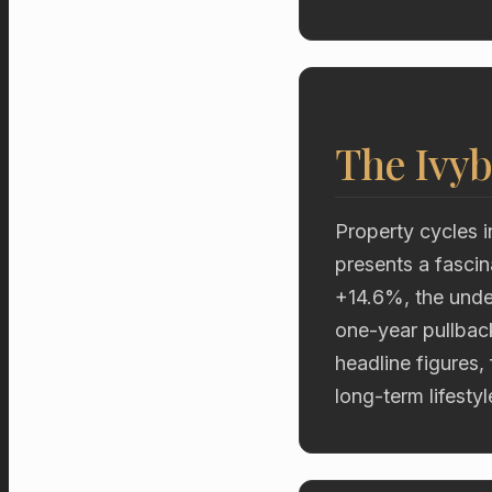
The Ivyb
Property cycles i
presents a fascin
+14.6%, the unde
one-year pullbac
headline figures,
long-term lifestyl