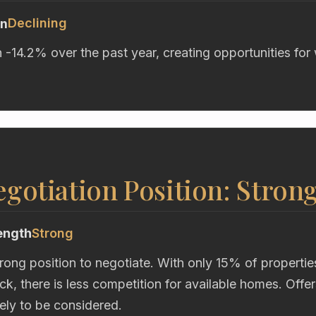
Declining
on
n -14.2% over the past year, creating opportunities for
gotiation Position: Stron
ength
Strong
trong position to negotiate. With only 15% of propertie
k, there is less competition for available homes. Offe
kely to be considered.