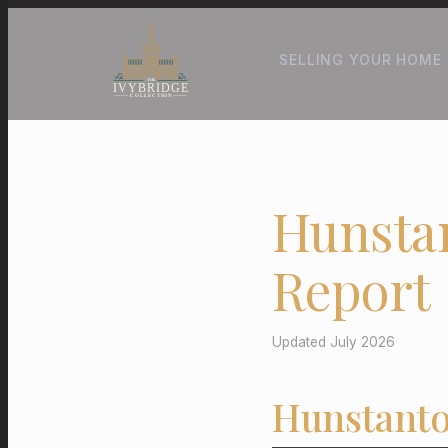
SELLING YOUR HOME
Hunsta
Report
Updated July 2026
Hunstanto