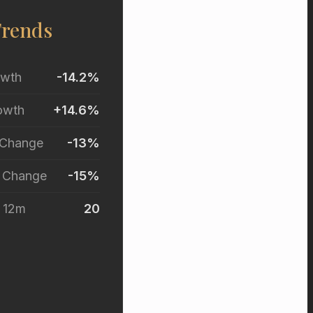
Trends
owth
-14.2%
owth
+14.6%
 Change
-13%
r Change
-15%
t 12m
20