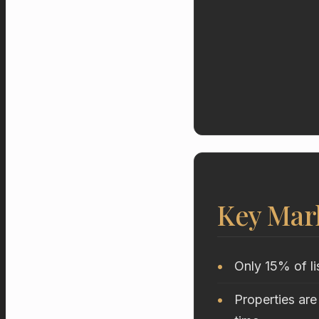
Key Mar
Only 15% of li
Properties are