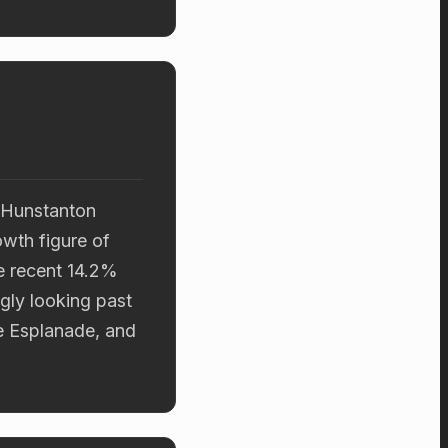
d Hunstanton
owth figure of
e recent 14.2%
gly looking past
he Esplanade, and