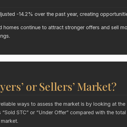
justed -14.2% over the past year, creating opportuniti
 homes continue to attract stronger offers and sell mo
ings.
uyers’ or Sellers’ Market?
eliable ways to assess the market is by looking at the
“Sold STC” or “Under Offer” compared with the total
 market.