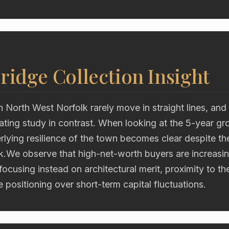
ridge Collection Insight
n North West Norfolk rarely move in straight lines, an
ating study in contrast. When looking at the 5-year gr
rlying resilience of the town becomes clear despite th
k.We observe that high-net-worth buyers are increasin
 focusing instead on architectural merit, proximity to t
e positioning over short-term capital fluctuations.