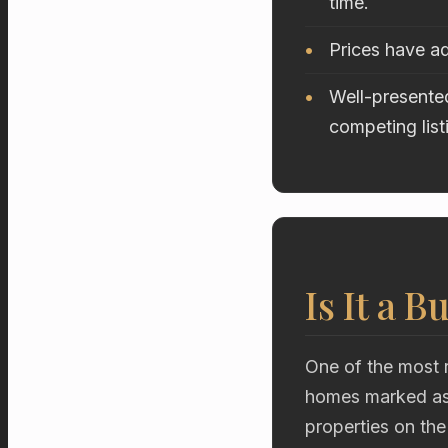
time.
Prices have ad
Well-presented
competing list
Is It a B
One of the most r
homes marked as 
properties on the