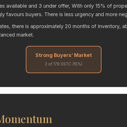
es available and 3 under offer, With only 15% of proper
gly favours buyers. There is less urgency and more neg
rates, there is approximately 20 months of inventory,
alanced market.
Strong Buyers’ Market
3 of 179 SSTC (15%)
 Momentum