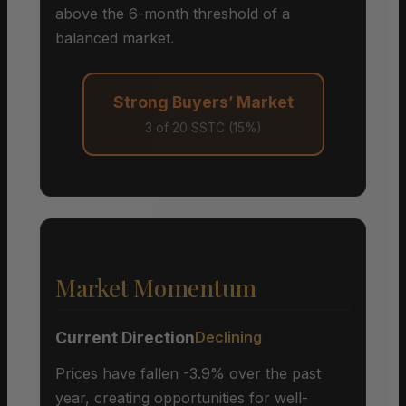
above the 6-month threshold of a
balanced market.
Strong Buyers’ Market
3 of 20 SSTC (15%)
Market Momentum
Current Direction
Declining
Prices have fallen -3.9% over the past
year, creating opportunities for well-