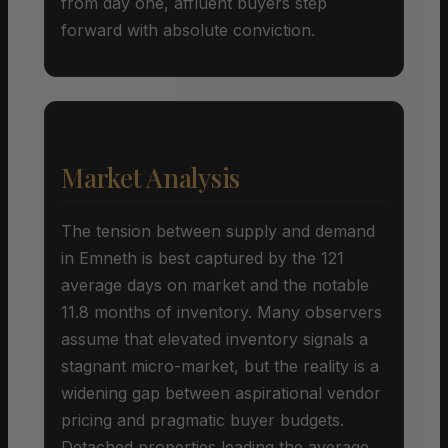
from day one, affluent buyers step
forward with absolute conviction.
Market Analysis
The tension between supply and demand
in Emneth is best captured by the 121
average days on market and the notable
11.8 months of inventory. Many observers
assume that elevated inventory signals a
stagnant micro-market, but the reality is a
widening gap between aspirational vendor
pricing and pragmatic buyer budgets.
Detached properties leading the average