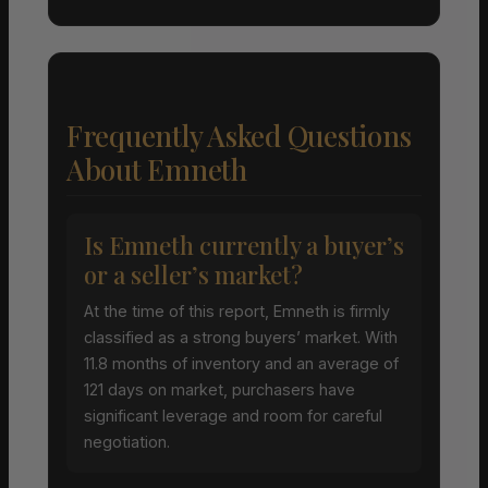
Frequently Asked Questions
About Emneth
Is Emneth currently a buyer’s
or a seller’s market?
At the time of this report, Emneth is firmly
classified as a strong buyers’ market. With
11.8 months of inventory and an average of
121 days on market, purchasers have
significant leverage and room for careful
negotiation.