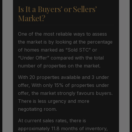
Is It a Buyers’ or Sellers’
Market?
One of the most reliable ways to assess
the market is by looking at the percentage
of homes marked as “Sold STC” or
“Under Offer” compared with the total
number of properties on the market.
With 20 properties available and 3 under
offer, With only 15% of properties under
offer, the market strongly favours buyers.
There is less urgency and more
negotiating room.
At current sales rates, there is
approximately 11.8 months of inventory,