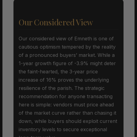
Our Considered View
Our considered view of Emneth is one of
cautious optimism tempered by the reality
of a pronounced buyers’ market. While a
1-year growth figure of -3.9% might deter
the faint-hearted, the 3-year price
increase of 16% proves the underlying
resilience of the parish. The strategic
recommendation for anyone transacting
here is simple: vendors must price ahead
of the market curve rather than chasing it
down, while buyers should exploit current
inventory levels to secure exceptional