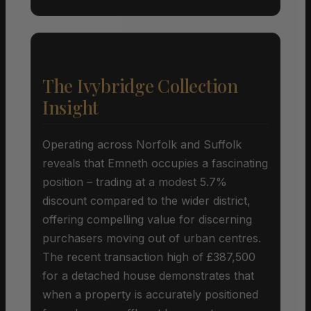
The Ivybridge Collection
Insight
Operating across Norfolk and Suffolk
reveals that Emneth occupies a fascinating
position – trading at a modest 5.7%
discount compared to the wider district,
offering compelling value for discerning
purchasers moving out of urban centres.
The recent transaction high of £387,500
for a detached house demonstrates that
when a property is accurately positioned