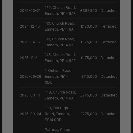
120, Church Road,
2025-03-21
£387,500
Detached House
Emneth, PE14 8AF
110, Church Road,
2024-12-10
£123,000
Terraced House
Emneth, PE14 8AF
110, Church Road,
2025-04-17
£175,000
Terraced House
Emneth, PE14 8AF
145, Church Road,
2025-11-21
£175,000
Detached House
Emneth, PE14 8AF
1, Outwell Road,
2025-06-26
Emneth, PE14
£110,000
Detached House
0DU
148, Church Road,
2025-03-11
£245,000
Detached House
Emneth, PE14 8AF
133, Elm High
2025-09-24
Road, Emneth,
£275,000
Detached House
PE14 0DP
Pal-mar, Chapel