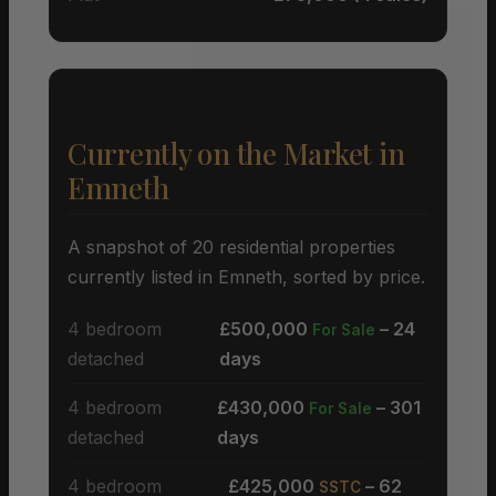
Currently on the Market in
Emneth
A snapshot of 20 residential properties
currently listed in Emneth, sorted by price.
4 bedroom
£500,000
– 24
For Sale
detached
days
4 bedroom
£430,000
– 301
For Sale
detached
days
4 bedroom
£425,000
– 62
SSTC