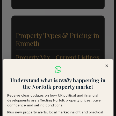
Property Types & Pricing in
Emneth
Property Mix – Current Listings
×
Detached
85% (17) – Avg £304,412
Understand what is
really
happening in
Semi-Detached
10% (2) – Avg £165,000
the Norfolk property market
Terraced
5% (1) – Avg £180,000
Receive clear updates on how UK political and financial
developments are affecting Norfolk property prices, buyer
confidence and selling conditions.
Average Price by Bedrooms
Plus new property alerts, local market insight and practical