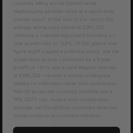
currently sitting across Emneth while
neighbouring parishes move at a significantly
sharper pace? At the time of this report, the
average asking price stands at £284,250,
reflecting a nuanced adjustment following a 1-
year growth rate of -3.9%. At first glance that
figure might suggest a softening sector, but the
longer-term picture – anchored by a 5-year
growth of +6.1% and a Land Registry average
of £298,359 – reveals a market undergoing
healthy re-calibration rather than contraction.
With 20 properties currently available and a
15% SSTC rate, buyers hold considerable
leverage, yet thoughtfully presented detached
homes continue to command attention.