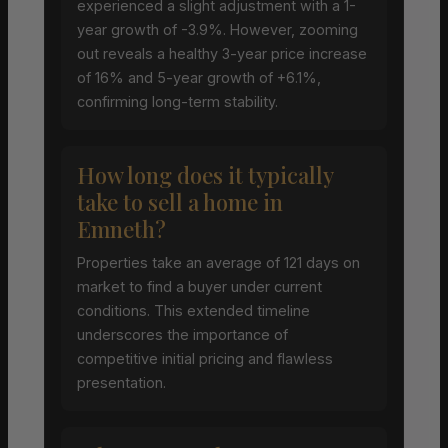
experienced a slight adjustment with a 1-
year growth of -3.9%. However, zooming
out reveals a healthy 3-year price increase
of 16% and 5-year growth of +6.1%,
confirming long-term stability.
How long does it typically
take to sell a home in
Emneth?
Properties take an average of 121 days on
market to find a buyer under current
conditions. This extended timeline
underscores the importance of
competitive initial pricing and flawless
presentation.