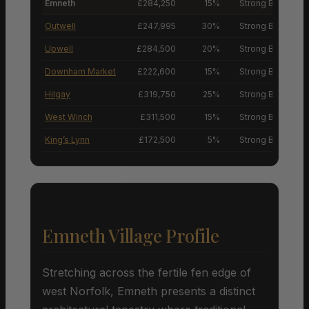
Emneth
£284,250
15%
Strong Buyers’ M
Outwell
£247,995
30%
Strong Buyers’ M
Upwell
£284,500
20%
Strong Buyers’ M
Downham Market
£222,600
15%
Strong Buyers’ M
Hilgay
£319,750
25%
Strong Buyers’ M
West Winch
£311,500
15%
Strong Buyers’ M
King’s Lynn
£172,500
5%
Strong Buyers’ M
Emneth Village Profile
Stretching across the fertile fen edge of
west Norfolk, Emneth presents a distinct