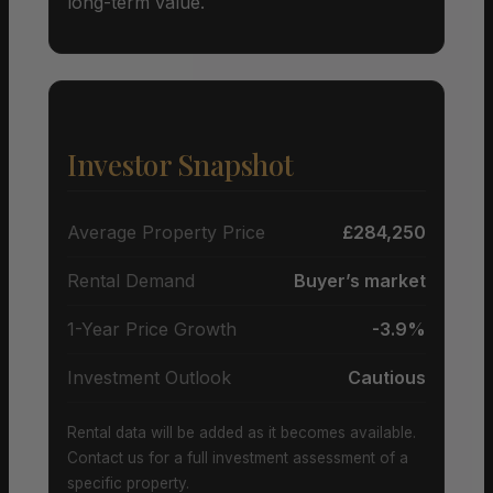
long-term value.
Investor Snapshot
Average Property Price
£284,250
Rental Demand
Buyer’s market
1-Year Price Growth
-3.9%
Investment Outlook
Cautious
Rental data will be added as it becomes available.
Contact us for a full investment assessment of a
specific property.