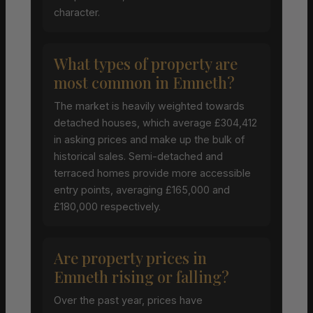
character.
What types of property are
most common in Emneth?
The market is heavily weighted towards
detached houses, which average £304,412
in asking prices and make up the bulk of
historical sales. Semi-detached and
terraced homes provide more accessible
entry points, averaging £165,000 and
£180,000 respectively.
Are property prices in
Emneth rising or falling?
Over the past year, prices have