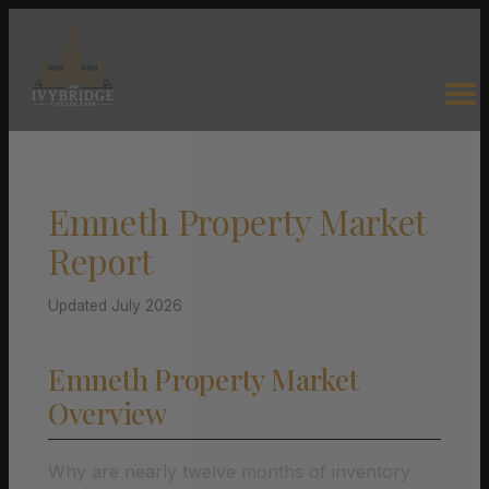
Emneth Property Market
Report
Updated July 2026
Emneth Property Market
Overview
Why are nearly twelve months of inventory