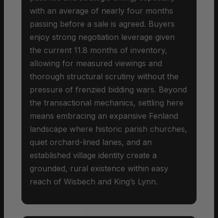
with an average of nearly four months
passing before a sale is agreed. Buyers
enjoy strong negotiation leverage given
the current 11.8 months of inventory,
allowing for measured viewings and
thorough structural scrutiny without the
pressure of frenzied bidding wars. Beyond
the transactional mechanics, settling here
means embracing an expansive Fenland
landscape where historic parish churches,
quiet orchard-lined lanes, and an
established village identity create a
grounded, rural existence within easy
reach of Wisbech and King’s Lynn.