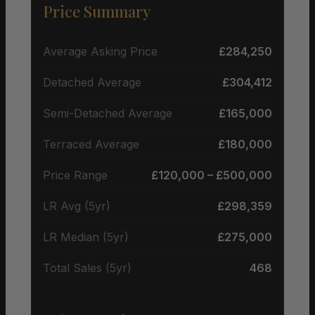
Price Summary
Average Asking Price
£284,250
Detached Average
£304,412
Semi-Detached Average
£165,000
Terraced Average
£180,000
Price Range
£120,000 – £500,000
LR Avg (5yr)
£298,359
LR Median (5yr)
£275,000
Total Sales (5yr)
468