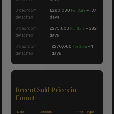
3 bedroom
£280,000
– 137
For Sale
detached
days
3 bedroom
£275,000
– 382
For Sale
detached
days
3 bedroom
£270,000
– 1
For Sale
detached
days
Recent Sold Prices in
Emneth
Date
Address
Price
Type