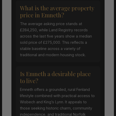
What is the average property
price in Emneth?
The average asking price stands at
£284,250, while Land Registry records
across the last five years show a median
sold price of £275,000. This reflects a
stable baseline across a variety of
traditional and modern housing stock.
Is Emneth a desirable place
to live?
Emneth offers a grounded, rural Fenland
lifestyle combined with practical access to
Wisbech and King’s Lynn. It appeals to
those seeking historic charm, community
independence, and traditional Norfolk