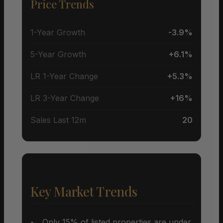
Price Trends
1-Year Growth
-3.9%
5-Year Growth
+6.1%
LR 1-Year Change
+5.3%
LR 3-Year Change
+16%
Sales Last 12m
20
Key Market Trends
Only 15% of listed properties are under