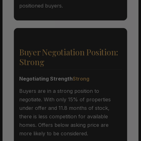
positioned buyers.
Buyer Negotiation Position:
Strong
Negotiating Strength
Strong
Buyers are in a strong position to
negotiate. With only 15% of properties
under offer and 11.8 months of stock,
there is less competition for available
homes. Offers below asking price are
more likely to be considered.