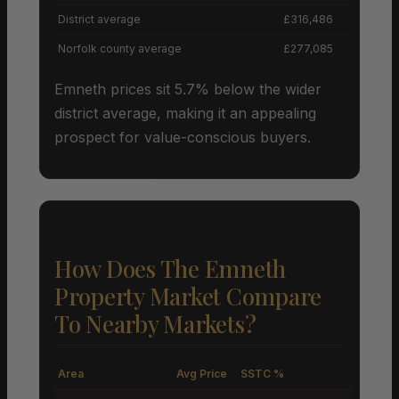
District average
£316,486
Norfolk county average
£277,085
Emneth prices sit 5.7% below the wider
district average, making it an appealing
prospect for value-conscious buyers.
How Does The Emneth
Property Market Compare
To Nearby Markets?
Area
Avg Price
SSTC %
M