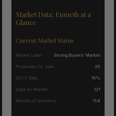
Market Data: Emneth at a
Glance
Current Market Status
Market Label
Strong Buyers’ Market
Properties for Sale
20
SSTC Rate
15%
Days on Market
121
Months of Inventory
11.8