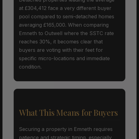
at £304,412 face a very different buyer
pool compared to semi-detached homes
averaging £165,000. When comparing
Emneth to Outwell where the SSTC rate
reaches 30%, it becomes clear that
buyers are voting with their feet for
specific micro-locations and immediate
condition.
What This Means for Buyers
Securing a property in Emneth requires
patience and strategic timing, especially