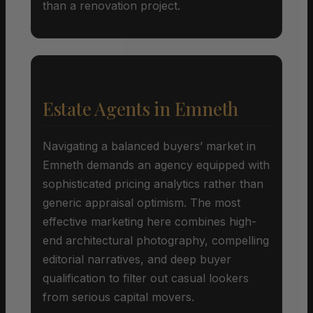
than a renovation project.
Estate Agents in Emneth
Navigating a balanced buyers’ market in
Emneth demands an agency equipped with
sophisticated pricing analytics rather than
generic appraisal optimism. The most
effective marketing here combines high-
end architectural photography, compelling
editorial narratives, and deep buyer
qualification to filter out casual lookers
from serious capital movers.