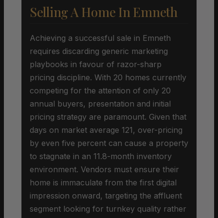
Selling A Home In Emneth
Achieving a successful sale in Emneth
requires discarding generic marketing
playbooks in favour of razor-sharp
pricing discipline. With 20 homes currently
competing for the attention of only 20
annual buyers, presentation and initial
pricing strategy are paramount. Given that
days on market average 121, over-pricing
by even five percent can cause a property
to stagnate in an 11.8-month inventory
environment. Vendors must ensure their
home is immaculate from the first digital
impression onward, targeting the affluent
segment looking for turnkey quality rather