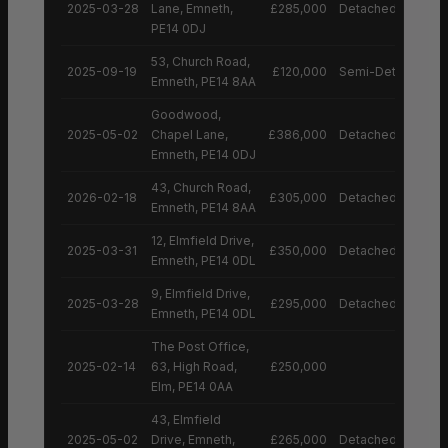
2025-03-28
Lane, Emneth,
£285,000
Detached House
PE14 0DJ
53, Church Road,
2025-09-19
£120,000
Semi-Detached H
Emneth, PE14 8AA
Goodwood,
2025-05-02
Chapel Lane,
£386,000
Detached House
Emneth, PE14 0DJ
43, Church Road,
2026-02-18
£305,000
Detached House
Emneth, PE14 8AA
12, Elmfield Drive,
2025-03-31
£350,000
Detached House
Emneth, PE14 0DL
9, Elmfield Drive,
2025-03-28
£295,000
Detached House
Emneth, PE14 0DL
The Post Office,
2025-02-14
63, High Road,
£250,000
Elm, PE14 0AA
43, Elmfield
2025-05-02
Drive, Emneth,
£265,000
Detached House