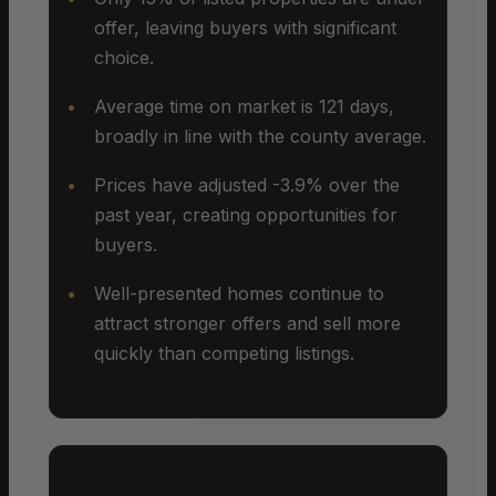
offer, leaving buyers with significant
choice.
Average time on market is 121 days,
broadly in line with the county average.
Prices have adjusted -3.9% over the
past year, creating opportunities for
buyers.
Well-presented homes continue to
attract stronger offers and sell more
quickly than competing listings.