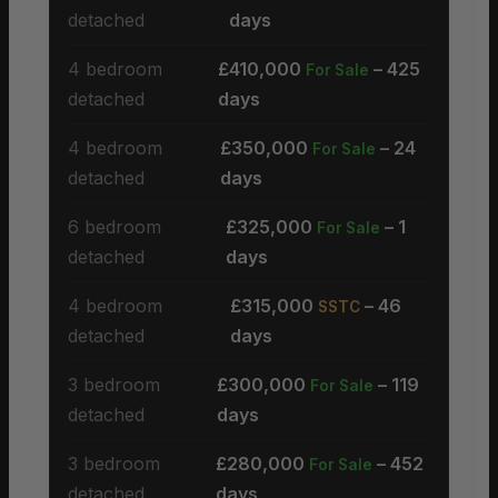
detached
days
4 bedroom
£410,000
– 425
For Sale
detached
days
4 bedroom
£350,000
– 24
For Sale
detached
days
6 bedroom
£325,000
– 1
For Sale
detached
days
4 bedroom
£315,000
– 46
SSTC
detached
days
3 bedroom
£300,000
– 119
For Sale
detached
days
3 bedroom
£280,000
– 452
For Sale
detached
days