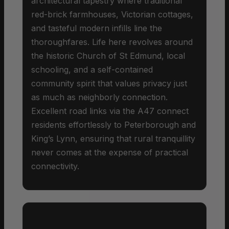
architectural tapestry where traditional
red-brick farmhouses, Victorian cottages,
and tasteful modern infills line the
thoroughfares. Life here revolves around
the historic Church of St Edmund, local
schooling, and a self-contained
community spirit that values privacy just
as much as neighborly connection.
Excellent road links via the A47 connect
residents effortlessly to Peterborough and
King’s Lynn, ensuring that rural tranquillity
never comes at the expense of practical
connectivity.