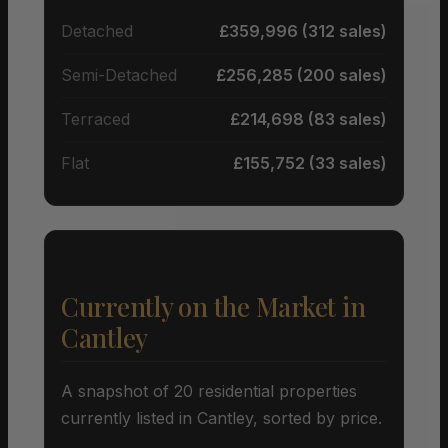
Detached
£359,996 (312 sales)
Semi-Detached
£256,285 (200 sales)
Terraced
£214,698 (83 sales)
Flat
£155,752 (33 sales)
Currently on the Market in
Cantley
A snapshot of 20 residential properties
currently listed in Cantley, sorted by price.