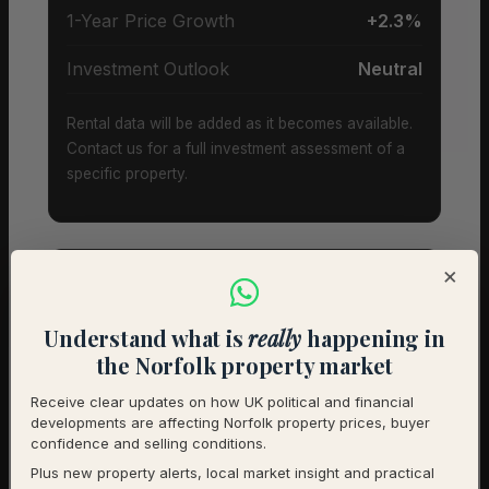
1-Year Price Growth
+2.3%
Investment Outlook
Neutral
Rental data will be added as it becomes available.
Contact us for a full investment assessment of a
specific property.
×
Property Types & Pricing in
Understand what is
really
happening in
Cantley
the Norfolk property market
Receive clear updates on how UK political and financial
Property Mix – Current Listings
developments are affecting Norfolk property prices, buyer
confidence and selling conditions.
Plus new property alerts, local market insight and practical
Detached
90% (18) – Avg £520,000