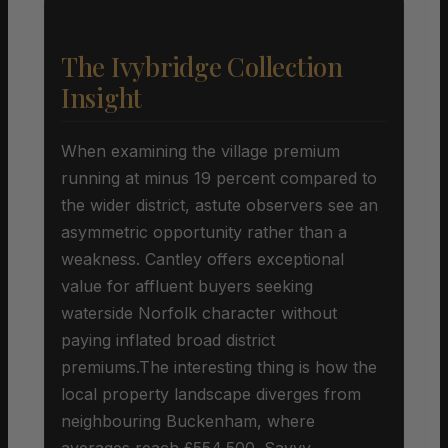
The Ivybridge Collection
Insight
When examining the village premium
running at minus 19 percent compared to
the wider district, astute observers see an
asymmetric opportunity rather than a
weakness. Cantley offers exceptional
value for affluent buyers seeking
waterside Norfolk character without
paying inflated broad district
premiums.The interesting thing is how the
local property landscape diverges from
neighbouring Buckenham, where
averages reach £554,500. Savvy