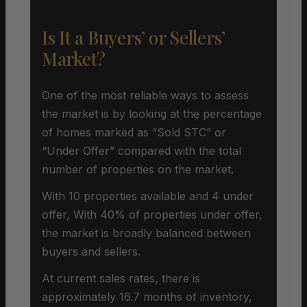
Is It a Buyers’ or Sellers’
Market?
One of the most reliable ways to assess
the market is by looking at the percentage
of homes marked as “Sold STC” or
“Under Offer” compared with the total
number of properties on the market.
With 10 properties available and 4 under
offer, With 40% of properties under offer,
the market is broadly balanced between
buyers and sellers.
At current sales rates, there is
approximately 16.7 months of inventory,