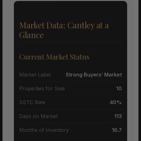
Market Data: Cantley at a
Glance
Current Market Status
Market Label
Strong Buyers’ Market
Properties for Sale
10
SSTC Rate
40%
Days on Market
113
Months of Inventory
16.7