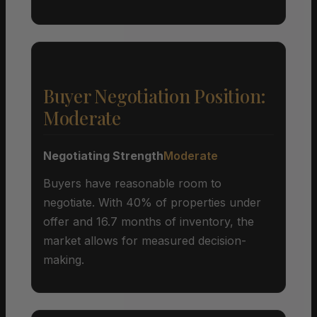
Buyer Negotiation Position:
Moderate
Negotiating Strength
Moderate
Buyers have reasonable room to
negotiate. With 40% of properties under
offer and 16.7 months of inventory, the
market allows for measured decision-
making.