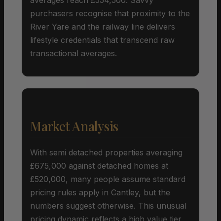
purchasers recognise that proximity to the
River Yare and the railway line delivers
lifestyle credentials that transcend raw
transactional averages.
Market Analysis
With semi detached properties averaging
£675,000 against detached homes at
£520,000, many people assume standard
pricing rules apply in Cantley, but the
numbers suggest otherwise. This unusual
pricing dynamic reflects a high value tier