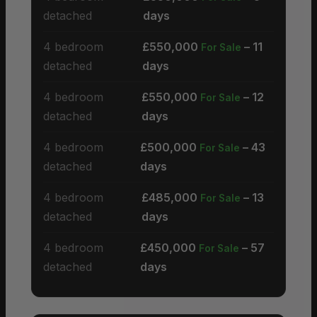
detached
days
4 bedroom
£550,000
– 11
For Sale
detached
days
4 bedroom
£550,000
– 12
For Sale
detached
days
4 bedroom
£500,000
– 43
For Sale
detached
days
4 bedroom
£485,000
– 13
For Sale
detached
days
4 bedroom
£450,000
– 57
For Sale
detached
days