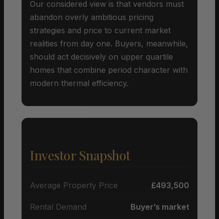
Our considered view is that vendors must
abandon overly ambitious pricing
strategies and price to current market
realities from day one. Buyers, meanwhile,
should act decisively on upper quartile
homes that combine period character with
modern thermal efficiency.
Investor Snapshot
Average Property Price
£493,500
Rental Demand
Buyer’s market