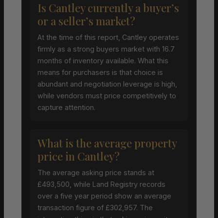
Is Cantley currently a buyer’s
or a seller’s market?
At the time of this report, Cantley operates
firmly as a strong buyers market with 16.7
months of inventory available. What this
means for purchasers is that choice is
abundant and negotiation leverage is high,
while vendors must price competitively to
capture attention.
What is the average property
price in Cantley?
The average asking price stands at
£493,500, while Land Registry records
over a five year period show an average
transaction figure of £302,957. The