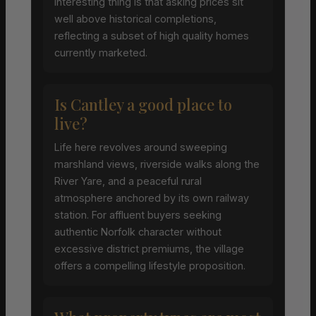
interesting thing is that asking prices sit
well above historical completions,
reflecting a subset of high quality homes
currently marketed.
Is Cantley a good place to
live?
Life here revolves around sweeping
marshland views, riverside walks along the
River Yare, and a peaceful rural
atmosphere anchored by its own railway
station. For affluent buyers seeking
authentic Norfolk character without
excessive district premiums, the village
offers a compelling lifestyle proposition.