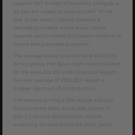
registers 16.7 months of inventory alongside a
40 percent subject to contract rate? At the
time of this report, Cantley presents a
fascinating paradox where buyer choice
expands yet committed purchasers continue to
secure well presented properties.
The average asking price stands at £493,500.
At first glance that figure might sound elevated
for the area, but the underlying Land Registry
five year average of £302,957 reveals a
broader spectrum of housing stock.
The interesting thing is that despite a strong
buyers market label, a one year growth of
plus 2.3 percent demonstrates resilient
underlying demand across the wider parish.