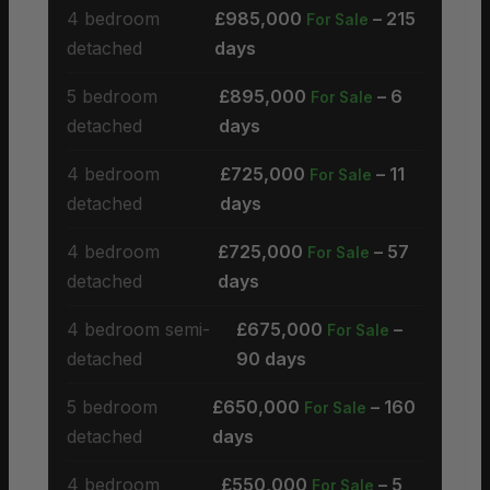
4 bedroom
£985,000
– 215
For Sale
detached
days
5 bedroom
£895,000
– 6
For Sale
detached
days
4 bedroom
£725,000
– 11
For Sale
detached
days
4 bedroom
£725,000
– 57
For Sale
detached
days
4 bedroom semi-
£675,000
–
For Sale
detached
90 days
5 bedroom
£650,000
– 160
For Sale
detached
days
4 bedroom
£550,000
– 5
For Sale