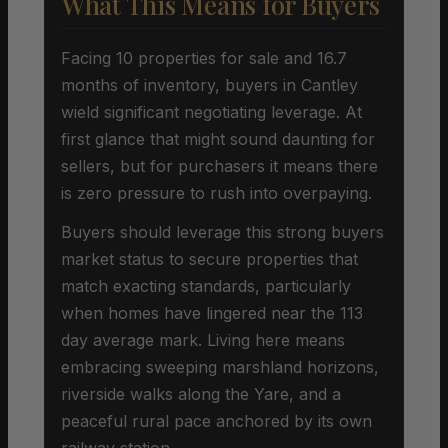
What This Means for Buyers
Facing 10 properties for sale and 16.7
months of inventory, buyers in Cantley
wield significant negotiating leverage. At
first glance that might sound daunting for
sellers, but for purchasers it means there
is zero pressure to rush into overpaying.
Buyers should leverage this strong buyers
market status to secure properties that
match exacting standards, particularly
when homes have lingered near the 113
day average mark. Living here means
embracing sweeping marshland horizons,
riverside walks along the Yare, and a
peaceful rural pace anchored by its own
railway station.