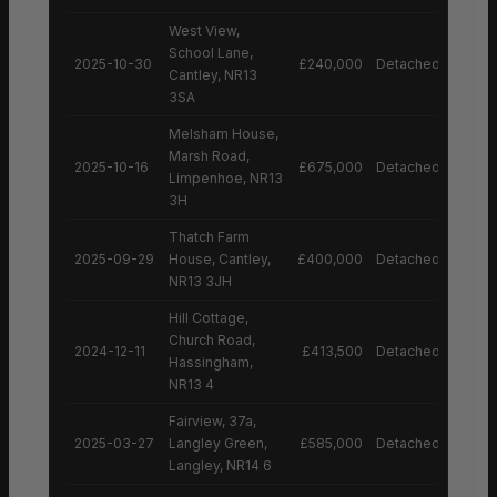
West View,
School Lane,
2025-10-30
£240,000
Detached House
Cantley, NR13
3SA
Melsham House,
Marsh Road,
2025-10-16
£675,000
Detached House
Limpenhoe, NR13
3H
Thatch Farm
2025-09-29
House, Cantley,
£400,000
Detached House
NR13 3JH
Hill Cottage,
Church Road,
2024-12-11
£413,500
Detached House
Hassingham,
NR13 4
Fairview, 37a,
2025-03-27
Langley Green,
£585,000
Detached House
Langley, NR14 6