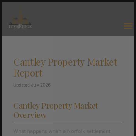
Cantley Property Market
Report
Updated July 2026
Cantley Property Market
Overview
What happens when a Norfolk settlement