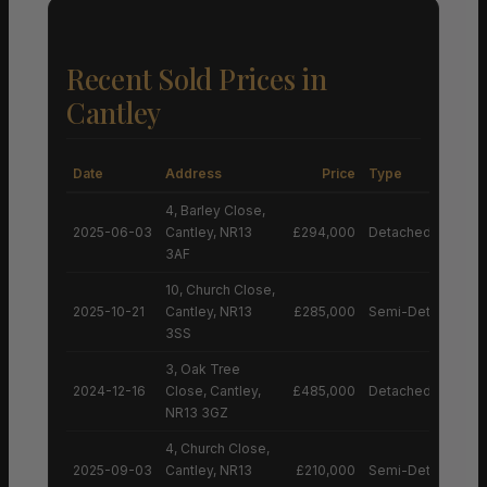
Recent Sold Prices in
Cantley
Date
Address
Price
Type
4, Barley Close,
2025-06-03
Cantley, NR13
£294,000
Detached House
3AF
10, Church Close,
2025-10-21
Cantley, NR13
£285,000
Semi-Detached H
3SS
3, Oak Tree
2024-12-16
Close, Cantley,
£485,000
Detached House
NR13 3GZ
4, Church Close,
2025-09-03
Cantley, NR13
£210,000
Semi-Detached H