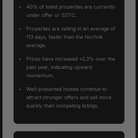
40% of listed properties are currently
under offer or SSTC.
Properties are selling in an average of
113 days, faster than the Norfolk
average.
Prices have increased +2.3% over the
past year, indicating upward
momentum.
Well-presented homes continue to
attract stronger offers and sell more
quickly than competing listings.