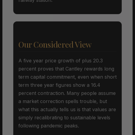
Our Considered View
A five year price growth of plus 20.3
percent proves that Cantley rewards long
term capital commitment, even when short
term three year figures show a 16.4
percent contraction. Many people assume
a market correction spells trouble, but
what this actually tells us is that values are
simply recalibrating to sustainable levels
following pandemic peaks.