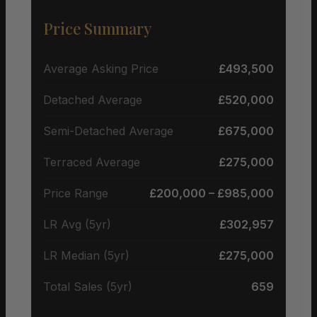
Price Summary
Average Asking Price
£493,500
Detached Average
£520,000
Semi-Detached Average
£675,000
Terraced Average
£275,000
Price Range
£200,000 – £985,000
LR Avg (5yr)
£302,957
LR Median (5yr)
£275,000
Total Sales (5yr)
659