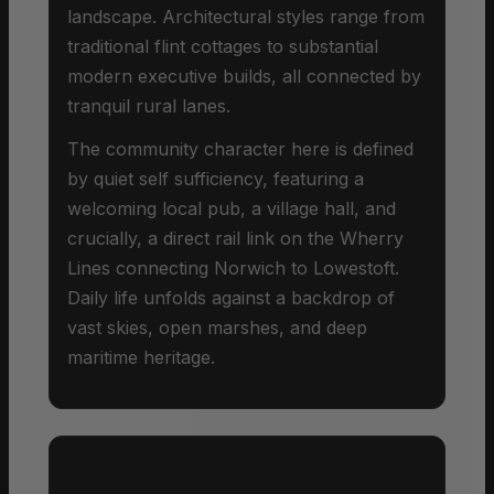
landscape. Architectural styles range from
traditional flint cottages to substantial
modern executive builds, all connected by
tranquil rural lanes.
The community character here is defined
by quiet self sufficiency, featuring a
welcoming local pub, a village hall, and
crucially, a direct rail link on the Wherry
Lines connecting Norwich to Lowestoft.
Daily life unfolds against a backdrop of
vast skies, open marshes, and deep
maritime heritage.