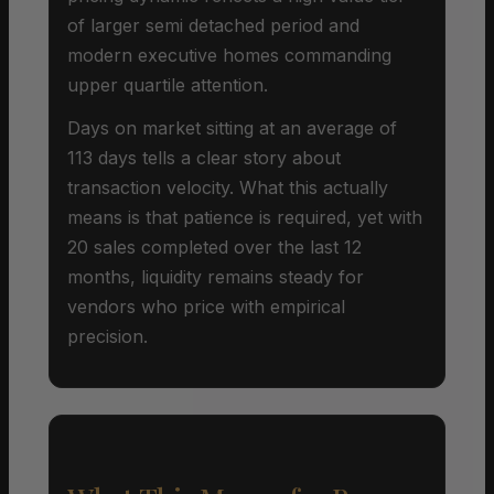
of larger semi detached period and
modern executive homes commanding
upper quartile attention.
Days on market sitting at an average of
113 days tells a clear story about
transaction velocity. What this actually
means is that patience is required, yet with
20 sales completed over the last 12
months, liquidity remains steady for
vendors who price with empirical
precision.