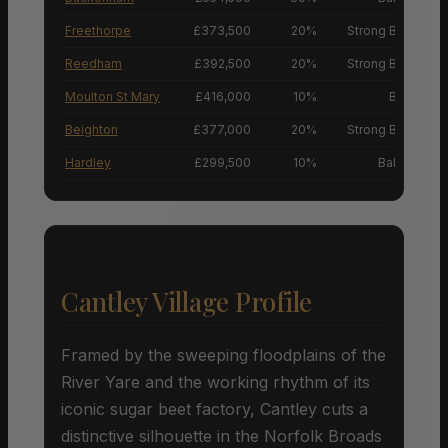
Freethorpe
£373,500
20%
Strong Buyers’ M
Reedham
£392,500
20%
Strong Buyers’ M
Moulton St Mary
£416,000
10%
Buyers’ M
Beighton
£377,000
20%
Strong Buyers’ M
Hardley
£299,500
10%
Balanced M
Cantley Village Profile
Framed by the sweeping floodplains of the
River Yare and the working rhythm of its
iconic sugar beet factory, Cantley cuts a
distinctive silhouette in the Norfolk Broads