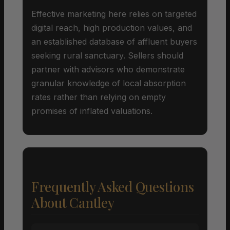
Effective marketing here relies on targeted
digital reach, high production values, and
an established database of affluent buyers
seeking rural sanctuary. Sellers should
partner with advisors who demonstrate
granular knowledge of local absorption
rates rather than relying on empty
promises of inflated valuations.
Frequently Asked Questions
About Cantley