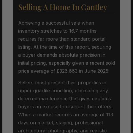
Selling A Home In Cantley
Achieving a successful sale when
inventory stretches to 16.7 months
requires far more than standard portal
listing. At the time of this report, securing
a buyer demands absolute precision in
initial pricing, especially given a recent sold
price average of £326,663 in June 2025.
Sellers must present their properties in
upper quartile condition, eliminating any
deferred maintenance that gives cautious
buyers an excuse to discount their offers.
When a market records an average of 113
days on market, staging, professional
architectural photography, and realistic