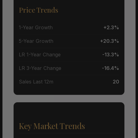
Price Trends
1-Year Growth
+2.3%
5-Year Growth
+20.3%
LR 1-Year Change
-13.3%
LR 3-Year Change
-16.4%
Sales Last 12m
20
Key Market Trends