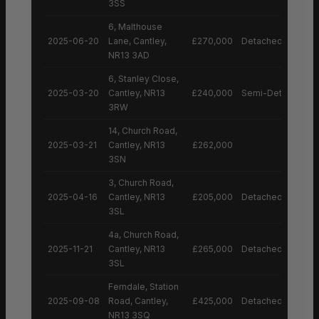
3SS
6, Malthouse
2025-06-20
Lane, Cantley,
£270,000
Detached House
NR13 3AD
6, Stanley Close,
2025-03-20
Cantley, NR13
£240,000
Semi-Detached H
3RW
14, Church Road,
2025-03-21
Cantley, NR13
£262,000
3SN
3, Church Road,
2025-04-16
Cantley, NR13
£205,000
Detached House
3SL
4a, Church Road,
2025-11-21
Cantley, NR13
£265,000
Detached House
3SL
Ferndale, Station
2025-09-08
Road, Cantley,
£425,000
Detached House
NR13 3SQ