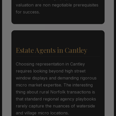
valuation are non negotiable prerequisites
for success.
Estate Agents in Cantley
Choosing representation in Cantley
requires looking beyond high street
window displays and demanding rigorous
micro market expertise. The interesting
thing about rural Norfolk transactions is
that standard regional agency playbooks
rarely capture the nuances of waterside
and village micro locations.