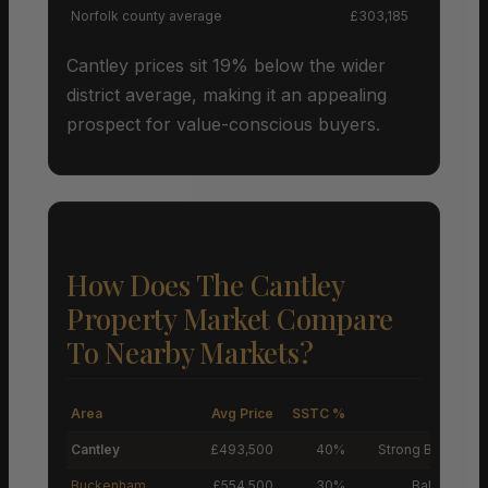
Norfolk county average
£303,185
Cantley prices sit 19% below the wider
district average, making it an appealing
prospect for value-conscious buyers.
How Does The Cantley
Property Market Compare
To Nearby Markets?
Area
Avg Price
SSTC %
M
Cantley
£493,500
40%
Strong Buyers’ M
Buckenham
£554,500
30%
Balanced M