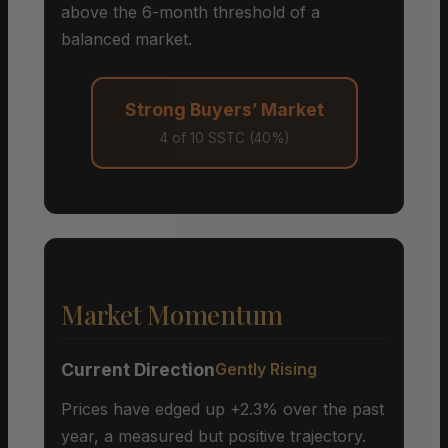
above the 6-month threshold of a
balanced market.
Strong Buyers’ Market
4 of 10 SSTC (40%)
Market Momentum
Current Direction
Gently Rising
Prices have edged up +2.3% over the past
year, a measured but positive trajectory.