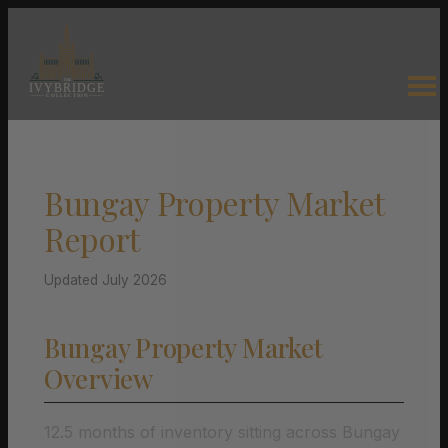
Bungay Property Market
Report
Updated July 2026
Bungay Property Market
Overview
12.5 months of inventory sitting across Bungay