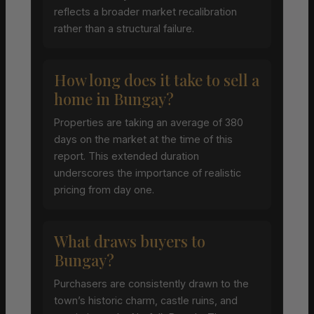
reflects a broader market recalibration
rather than a structural failure.
How long does it take to sell a
home in Bungay?
Properties are taking an average of 380
days on the market at the time of this
report. This extended duration
underscores the importance of realistic
pricing from day one.
What draws buyers to
Bungay?
Purchasers are consistently drawn to the
town’s historic charm, castle ruins, and