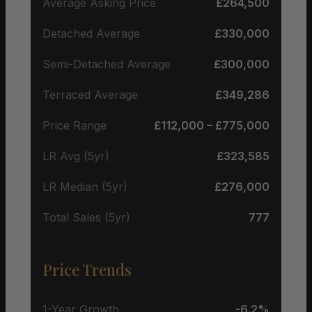
Average Asking Price
£264,500
Detached Average
£330,000
Semi-Detached Average
£300,000
Terraced Average
£349,286
Price Range
£112,000 – £775,000
LR Avg (5yr)
£323,585
LR Median (5yr)
£276,000
Total Sales (5yr)
777
Price Trends
1-Year Growth
-6.2%