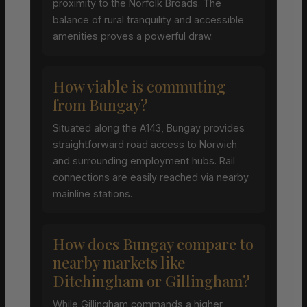
proximity to the Norfolk Broads. The
balance of rural tranquility and accessible
amenities proves a powerful draw.
How viable is commuting
from Bungay?
Situated along the A143, Bungay provides
straightforward road access to Norwich
and surrounding employment hubs. Rail
connections are easily reached via nearby
mainline stations.
How does Bungay compare to
nearby markets like
Ditchingham or Gillingham?
While Gillingham commands a higher