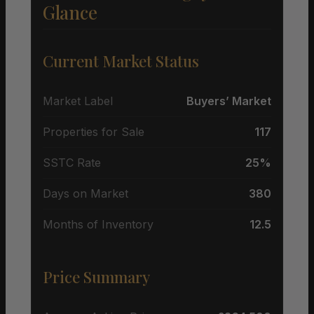
Glance
Current Market Status
Market Label
Buyers’ Market
Properties for Sale
117
SSTC Rate
25%
Days on Market
380
Months of Inventory
12.5
Price Summary