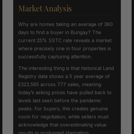
Market Analysis
Why are homes taking an average of 380
days to find a buyer in Bungay? The
current 25% SSTC rate reveals a market
where precisely one in four properties is
successfully capturing attention.
The interesting thing is that historical Land
Registry data shows a 5 year average of
£323,585 across 777 sales, meaning
today’s asking prices have pulled back to
levels last seen before the pandemic
peaks. For buyers, this creates genuine
room for negotiation, while sellers must
acknowledge that overestimating value
results in prolonged stagnation.