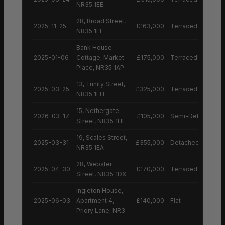
NR35 1EE
28, Broad Street,
2025-11-25
£163,000
Terraced House
NR35 1EE
Bank House
2025-01-06
Cottage, Market
£175,000
Terraced House
Place, NR35 1AP
13, Trinity Street,
2025-03-25
£325,000
Terraced House
NR35 1EH
15, Nethergate
2026-03-17
£105,000
Semi-Detached H
Street, NR35 1HE
19, Scales Street,
2025-03-31
£355,000
Detached House
NR35 1EA
28, Webster
2025-04-30
£170,000
Terraced House
Street, NR35 1DX
Ingleton House,
2025-06-03
Apartment 4,
£140,000
Flat
Priory Lane, NR3