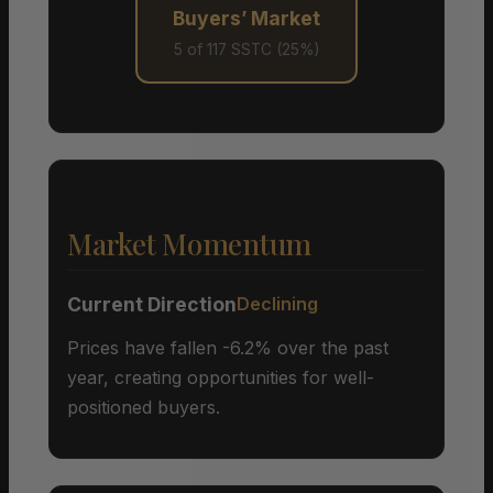
Buyers’ Market
5 of 117 SSTC (25%)
Market Momentum
Current Direction
Declining
Prices have fallen -6.2% over the past
year, creating opportunities for well-
positioned buyers.