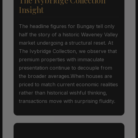
The Ivybridge Collection
Insight
The headline figures for Bungay tell only
half the story of a historic Waveney Valley
market undergoing a structural reset. At
The Ivybridge Collection, we observe that
premium properties with immaculate
presentation continue to decouple from
the broader averages.When houses are
priced to match current economic realities
rather than historical wishful thinking,
transactions move with surprising fluidity.