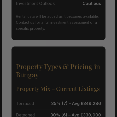
Investment Outlook
Cautious
Rental data will be added as it becomes available.
Contact us for a full investment assessment of a
specific property.
Property Types & Pricing in
Bungay
Property Mix – Current Listings
Terraced
35% (7) – Avg £349,286
Detached
30% (6) – Avg £330,000