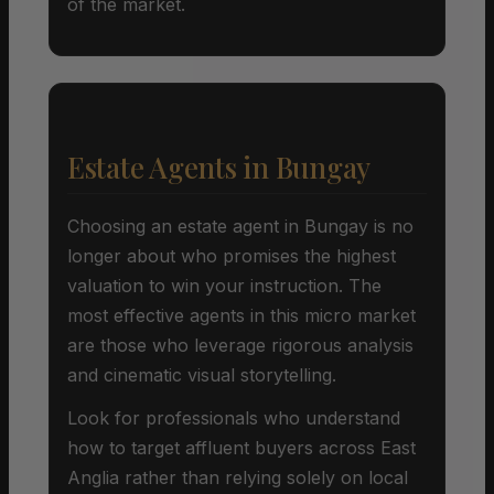
of the market.
Estate Agents in Bungay
Choosing an estate agent in Bungay is no
longer about who promises the highest
valuation to win your instruction. The
most effective agents in this micro market
are those who leverage rigorous analysis
and cinematic visual storytelling.
Look for professionals who understand
how to target affluent buyers across East
Anglia rather than relying solely on local