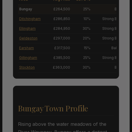
Bungay
£264,500
25%
Buyers’ M
Ditchingham
£286,850
10%
Strong Buyers’ M
Ellingham
£284,950
30%
Strong Buyers’ M
Geldeston
£297,000
20%
Strong Buyers’ M
Earsham
£317,500
15%
Balanced M
Gillingham
£385,500
25%
Strong Buyers’ M
Stockton
£363,000
30%
Buyers’ M
Bungay Town Profile
Rising above the water meadows of the
River Waveney, Bungay offers a distinct