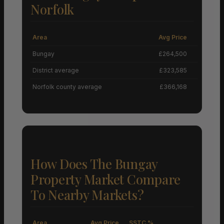
Norfolk
Area
Avg Price
Grow
Bungay
£264,500
District average
£323,585
Norfolk county average
£366,168
How Does The Bungay
Property Market Compare
To Nearby Markets?
Area
Avg Price
SSTC %
M