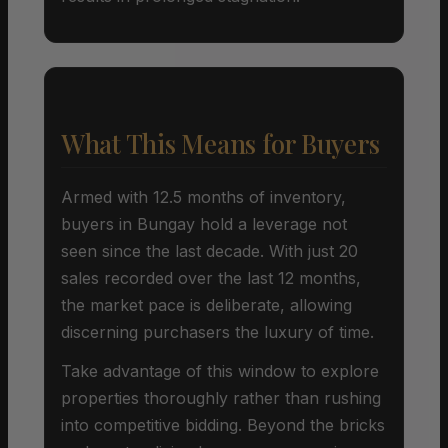
What This Means for Buyers
Armed with 12.5 months of inventory,
buyers in Bungay hold a leverage not
seen since the last decade. With just 20
sales recorded over the last 12 months,
the market pace is deliberate, allowing
discerning purchasers the luxury of time.
Take advantage of this window to explore
properties thoroughly rather than rushing
into competitive bidding. Beyond the bricks