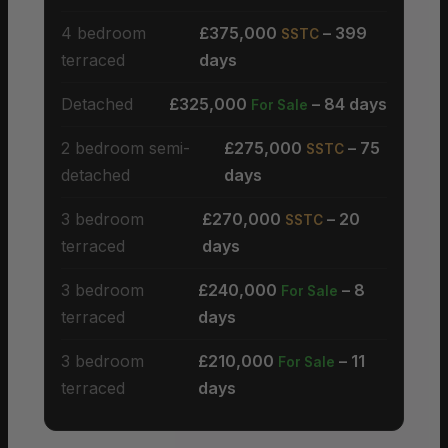
4 bedroom
£375,000
– 399
SSTC
terraced
days
Detached
£325,000
– 84 days
For Sale
2 bedroom semi-
£275,000
– 75
SSTC
detached
days
3 bedroom
£270,000
– 20
SSTC
terraced
days
3 bedroom
£240,000
– 8
For Sale
terraced
days
3 bedroom
£210,000
– 11
For Sale
terraced
days