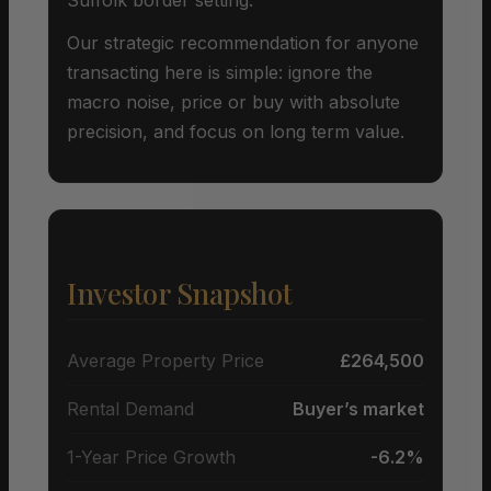
Our strategic recommendation for anyone
transacting here is simple: ignore the
macro noise, price or buy with absolute
precision, and focus on long term value.
Investor Snapshot
Average Property Price
£264,500
Rental Demand
Buyer’s market
1-Year Price Growth
-6.2%