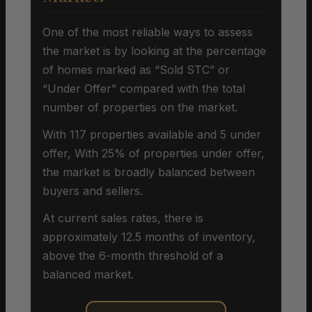
One of the most reliable ways to assess
the market is by looking at the percentage
of homes marked as “Sold STC” or
“Under Offer” compared with the total
number of properties on the market.
With 117 properties available and 5 under
offer, With 25% of properties under offer,
the market is broadly balanced between
buyers and sellers.
At current sales rates, there is
approximately 12.5 months of inventory,
above the 6-month threshold of a
balanced market.