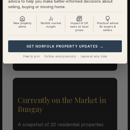
advice to help you make better-informed decisions about
Registry)
selling, buying or moving home.
Detached
£398,042 (338 sales)
New property
Norfolk market
Impact of UK
Practical advice
alerts
insight
news on local
for buyers &
prices
sellers
Semi-Detached
£267,121 (201 sales)
Terraced
£225,801 (153 sales)
GET NORFOLK PROPERTY UPDATES →
Free to join · Follow anonymously · Leave at any time
Flat
£164,500 (29 sales)
Currently on the Market in
Bungay
A snapshot of 20 residential properties