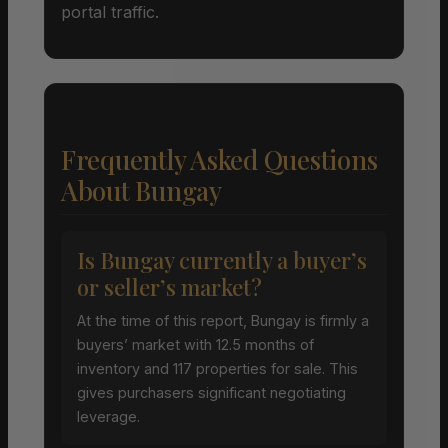
portal traffic.
Frequently Asked Questions
About Bungay
Is Bungay currently a buyer’s
or seller’s market?
At the time of this report, Bungay is firmly a
buyers’ market with 12.5 months of
inventory and 117 properties for sale. This
gives purchasers significant negotiating
leverage.