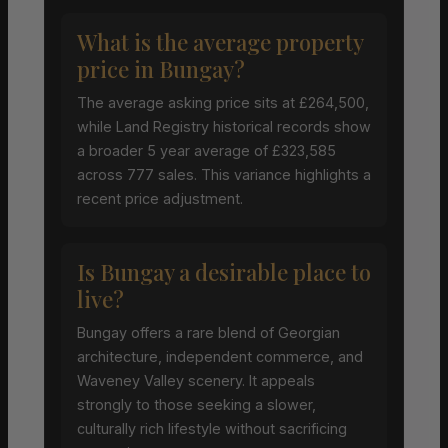
What is the average property
price in Bungay?
The average asking price sits at £264,500,
while Land Registry historical records show
a broader 5 year average of £323,585
across 777 sales. This variance highlights a
recent price adjustment.
Is Bungay a desirable place to
live?
Bungay offers a rare blend of Georgian
architecture, independent commerce, and
Waveney Valley scenery. It appeals
strongly to those seeking a slower,
culturally rich lifestyle without sacrificing