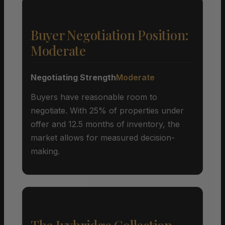
Buyer Negotiation Position:
Moderate
Negotiating Strength
Moderate
Buyers have reasonable room to
negotiate. With 25% of properties under
offer and 12.5 months of inventory, the
market allows for measured decision-
making.