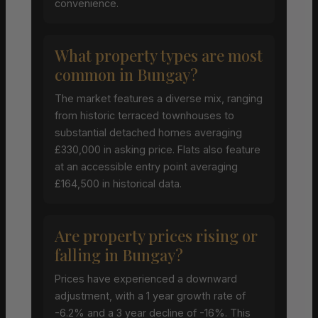
convenience.
What property types are most
common in Bungay?
The market features a diverse mix, ranging
from historic terraced townhouses to
substantial detached homes averaging
£330,000 in asking price. Flats also feature
at an accessible entry point averaging
£164,500 in historical data.
Are property prices rising or
falling in Bungay?
Prices have experienced a downward
adjustment, with a 1 year growth rate of
-6.2% and a 3 year decline of -16%. This