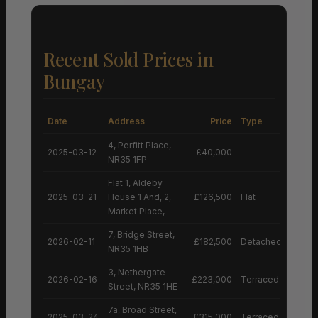
Recent Sold Prices in
Bungay
Date
Address
Price
Type
4, Perfitt Place,
2025-03-12
£40,000
NR35 1FP
Flat 1, Aldeby
2025-03-21
House 1 And, 2,
£126,500
Flat
Market Place,
7, Bridge Street,
2026-02-11
£182,500
Detached House
NR35 1HB
3, Nethergate
2026-02-16
£223,000
Terraced House
Street, NR35 1HE
7a, Broad Street,
2025-03-24
£315,000
Terraced House