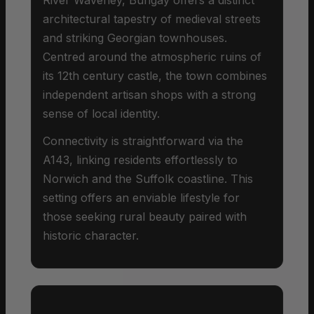
architectural tapestry of medieval streets
and striking Georgian townhouses.
Centred around the atmospheric ruins of
its 12th century castle, the town combines
independent artisan shops with a strong
sense of local identity.
Connectivity is straightforward via the
A143, linking residents effortlessly to
Norwich and the Suffolk coastline. This
setting offers an enviable lifestyle for
those seeking rural beauty paired with
historic character.