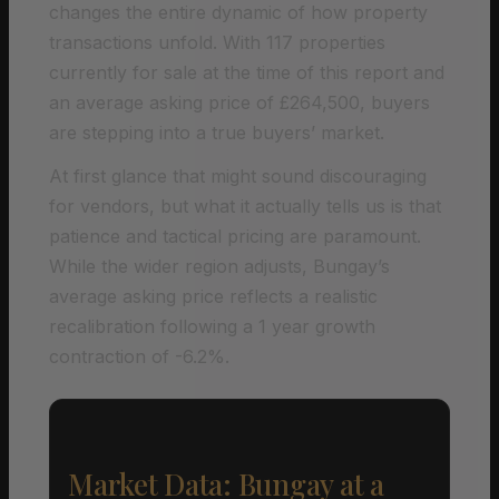
changes the entire dynamic of how property
transactions unfold. With 117 properties
currently for sale at the time of this report and
an average asking price of £264,500, buyers
are stepping into a true buyers’ market.
At first glance that might sound discouraging
for vendors, but what it actually tells us is that
patience and tactical pricing are paramount.
While the wider region adjusts, Bungay’s
average asking price reflects a realistic
recalibration following a 1 year growth
contraction of -6.2%.
Market Data: Bungay at a