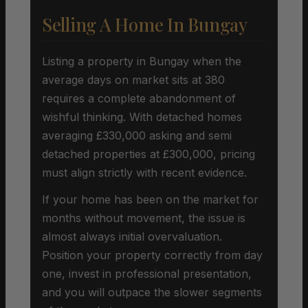
Selling A Home In Bungay
Listing a property in Bungay when the
average days on market sits at 380
requires a complete abandonment of
wishful thinking. With detached homes
averaging £330,000 asking and semi
detached properties at £300,000, pricing
must align strictly with recent evidence.
If your home has been on the market for
months without movement, the issue is
almost always initial overvaluation.
Position your property correctly from day
one, invest in professional presentation,
and you will outpace the slower segments