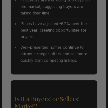
the market, suggesting buyers are
taking their time.
Prices have adjusted -6.2% over the
past year, creating opportunities for
buyers.
Well-presented homes continue to
attract stronger offers and sell more
quickly than competing listings.
Is It a Buyers’ or Sellers’
Market?