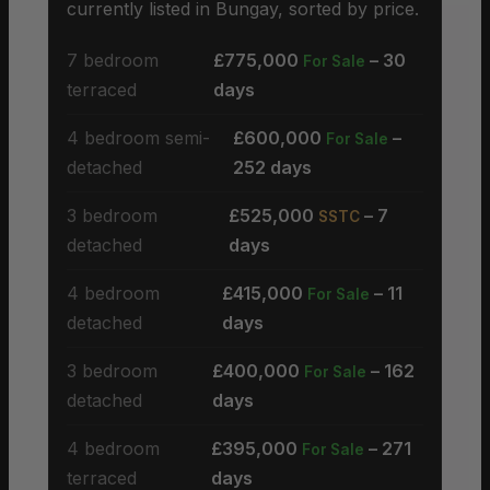
currently listed in Bungay, sorted by price.
7 bedroom
£775,000
– 30
For Sale
terraced
days
4 bedroom semi-
£600,000
–
For Sale
detached
252 days
3 bedroom
£525,000
– 7
SSTC
detached
days
4 bedroom
£415,000
– 11
For Sale
detached
days
3 bedroom
£400,000
– 162
For Sale
detached
days
4 bedroom
£395,000
– 271
For Sale
terraced
days