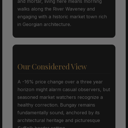
and mortar, living here means morning
walks along the River Waveney and
engaging with a historic market town rich
in Georgian architecture.
Our Considered View
A -16% price change over a three year
horizon might alarm casual observers, but
seasoned market watchers recognize a
healthy correction. Bungay remains
fundamentally sound, anchored by its
architectural heritage and picturesque
Suffolk border setting.