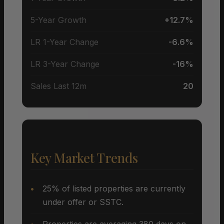
5-Year Growth
+12.7%
LR 1-Year Change
-6.6%
LR 3-Year Change
-16%
Sales Last 12m
20
Key Market Trends
25% of listed properties are currently
under offer or SSTC.
Properties are averaging 380 days on