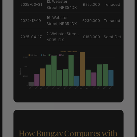
12, Webster
2025-03-31
£225,000
Terraced House
Street, NR35 1DX
16, Webster
2024-12-19
£230,000
Terraced House
Street, NR35 1DX
2, Webster Street,
2025-04-17
£163,000
Semi-Detached H
NR35 1DX
Recent Sold Prices
Detached
Semi
Terraced
Flat
£300K
£200K
Sale Price
£100K
£0
Nov 25
Mar 25
Mar 25
Mar 25
Mar 25
Mar 25
Apr 25
Mar 25
Apr 25
Feb 26
Feb 26
Mar 26
Dec 24
Jan 25
Jun 25
How Bungay Compares with