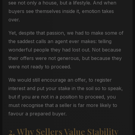
see not only a house, but a lifestyle. And when
buyers see themselves inside it, emotion takes
over.
Yet, despite that passion, we had to make some of
the saddest calls an agent ever makes: telling
wonderful people they had lost out. Not because
their offers were not generous, but because they
were not ready to proceed.
We would still encourage an offer, to register
interest and put your stake in the soil so to speak,
but if you are not in a position to proceed, you
must recognise that a seller is far more likely to
favour a prepared buyer.
2. Why Sellers Value Stability