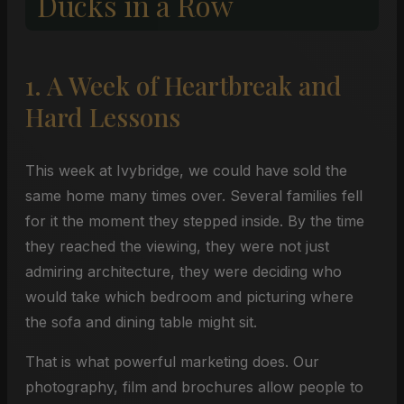
Ducks in a Row
1. A Week of Heartbreak and
Hard Lessons
This week at Ivybridge, we could have sold the
same home many times over. Several families fell
for it the moment they stepped inside. By the time
they reached the viewing, they were not just
admiring architecture, they were deciding who
would take which bedroom and picturing where
the sofa and dining table might sit.
That is what powerful marketing does. Our
photography, film and brochures allow people to