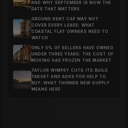
AND WHY SEPTEMBER IS NOW THE
DATE THAT MATTERS
GROUND RENT CAP MAY NOT
COVER EVERY LEASE: WHAT
COASTAL FLAT OWNERS NEED TO
WATCH
ONLY 5% OF SELLERS HAVE OWNED
UNDER THREE YEARS: THE COST OF
MOVING HAS FROZEN THE MARKET
TAYLOR WIMPEY CUTS ITS BUILD
TARGET AND ASKS FOR HELP TO
BUY: WHAT THINNER NEW SUPPLY
MEANS HERE