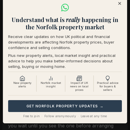
×
sellers that you are committed. Second, it gives you
data. You will know what buyers think of your
Understand what is
really
happening in
property, what level of interest exists, and how
the Norfolk property market
quickly it may progress.
Receive clear updates on how UK political and financial
That knowledge makes you stronger. It means you
developments are affecting Norfolk property prices, buyer
confidence and selling conditions.
are not just a dreamer, you are a buyer with a
Plus new property alerts, local market insight and practical
plan.
advice to help you make better-informed decisions about
selling, buying or moving home.
7. Preparing Today for the
Home You Have Not Yet Seen
New property
Norfolk market
Impact of UK
Practical advice
alerts
insight
news on local
for buyers &
prices
sellers
The luxury market in Norfolk and Suffolk moves
GET NORFOLK PROPERTY UPDATES →
quickly. Homes with land, sea views, or period
Free to join · Follow anonymously · Leave at any time
character often attract multiple suitors in days. If
you wait until you see the one before arranging