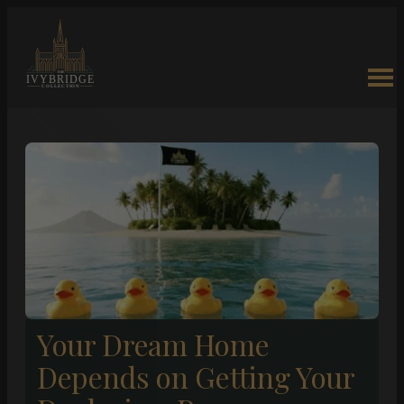
Your Dream Home
Depends on Getting Your