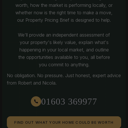
worth, how the market is performing locally, or
whether now is the right time to make a move,
our Property Pricing Brief is designed to help.
We'll provide an independent assessment of
your property's likely value, explain what's
happening in your local market, and outline
the opportunities available to you, all before
you commit to anything.
No obligation. No pressure. Just honest, expert advice
from Robert and Nicola.
01603 369977
FIND OUT WHAT YOUR HOME COULD BE WORTH