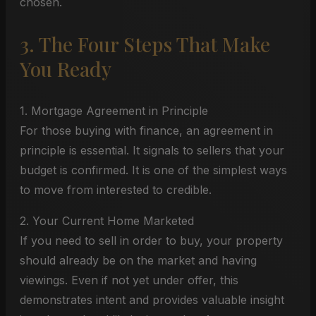
chosen.
3. The Four Steps That Make
You Ready
1. Mortgage Agreement in Principle
For those buying with finance, an agreement in
principle is essential. It signals to sellers that your
budget is confirmed. It is one of the simplest ways
to move from interested to credible.
2. Your Current Home Marketed
If you need to sell in order to buy, your property
should already be on the market and having
viewings. Even if not yet under offer, this
demonstrates intent and provides valuable insight