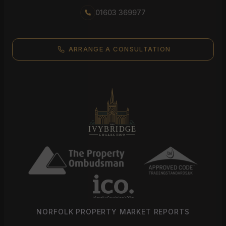
01603 369977
ARRANGE A CONSULTATION
NORFOLK PROPERTY MARKET REPORTS