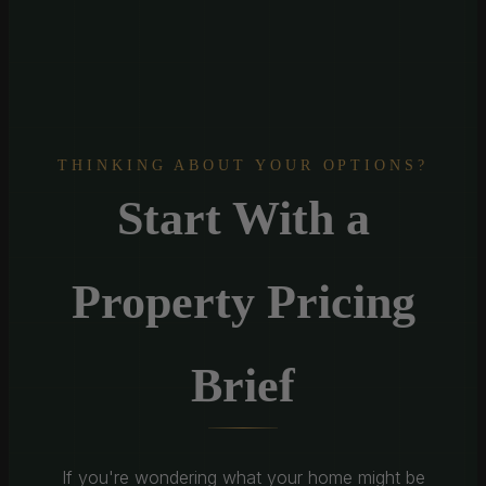
THINKING ABOUT YOUR OPTIONS?
Start With a
Property Pricing
Brief
If you're wondering what your home might be