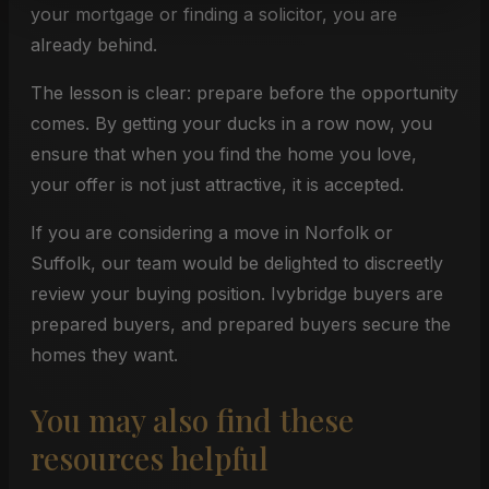
your mortgage or finding a solicitor, you are
already behind.
The lesson is clear: prepare before the opportunity
comes. By getting your ducks in a row now, you
ensure that when you find the home you love,
your offer is not just attractive, it is accepted.
If you are considering a move in Norfolk or
Suffolk, our team would be delighted to discreetly
review your buying position. Ivybridge buyers are
prepared buyers, and prepared buyers secure the
homes they want.
You may also find these
resources helpful