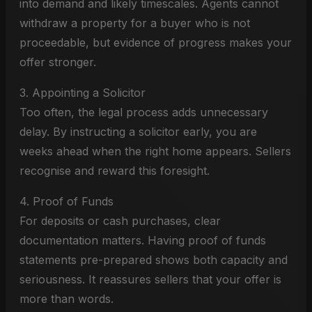
into demand and likely timescales. Agents cannot
withdraw a property for a buyer who is not
proceedable, but evidence of progress makes your
offer stronger.
3. Appointing a Solicitor
Too often, the legal process adds unnecessary
delay. By instructing a solicitor early, you are
weeks ahead when the right home appears. Sellers
recognise and reward this foresight.
4. Proof of Funds
For deposits or cash purchases, clear
documentation matters. Having proof of funds
statements pre-prepared shows both capacity and
seriousness. It reassures sellers that your offer is
more than words.