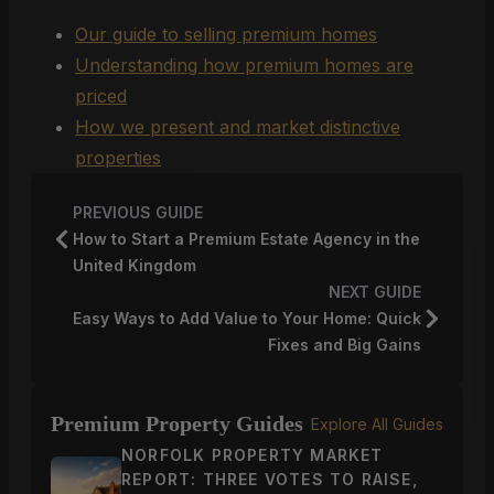
Our guide to selling premium homes
Understanding how premium homes are
priced
How we present and market distinctive
properties
PREVIOUS GUIDE
How to Start a Premium Estate Agency in the
United Kingdom
NEXT GUIDE
Easy Ways to Add Value to Your Home: Quick
Fixes and Big Gains
Premium Property Guides
Explore All Guides
NORFOLK PROPERTY MARKET
REPORT: THREE VOTES TO RAISE,