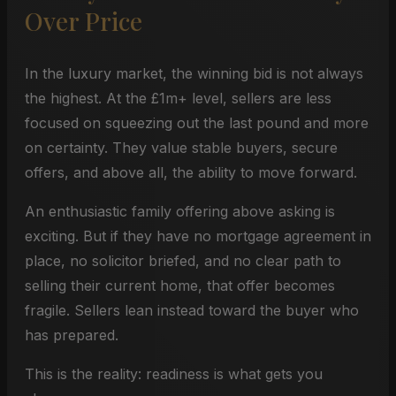
Over Price
In the luxury market, the winning bid is not always
the highest. At the £1m+ level, sellers are less
focused on squeezing out the last pound and more
on certainty. They value stable buyers, secure
offers, and above all, the ability to move forward.
An enthusiastic family offering above asking is
exciting. But if they have no mortgage agreement in
place, no solicitor briefed, and no clear path to
selling their current home, that offer becomes
fragile. Sellers lean instead toward the buyer who
has prepared.
This is the reality: readiness is what gets you