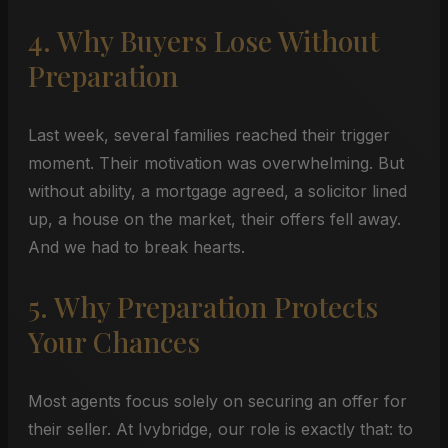
4. Why Buyers Lose Without
Preparation
Last week, several families reached their trigger
moment. Their motivation was overwhelming. But
without ability, a mortgage agreed, a solicitor lined
up, a house on the market, their offers fell away.
And we had to break hearts.
5. Why Preparation Protects
Your Chances
Most agents focus solely on securing an offer for
their seller. At Ivybridge, our role is exactly that: to