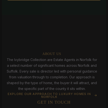
ABOUT US
The Ivybridge Collection are Estate Agents in Norfolk for
a select number of significant homes across Norfolk and
Suffolk. Every sale is director led with personal guidance
from valuation through to completion. Our approach is
shaped by the type of home, the buyer it will attract, and
the specific part of the county it sits within.
EXPLORE OUR APPROACH TO LUXURY HOMES IN
NORFOLK
GET IN TOUCH