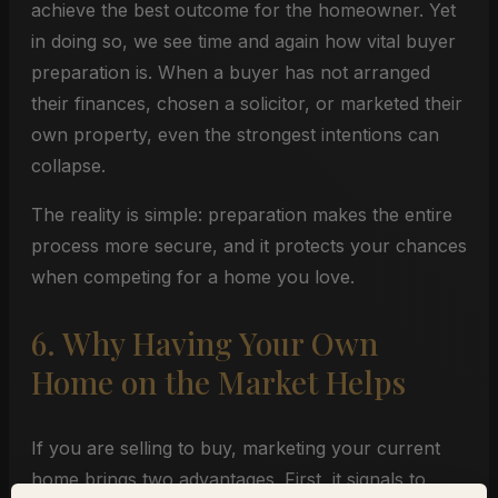
achieve the best outcome for the homeowner. Yet
in doing so, we see time and again how vital buyer
preparation is. When a buyer has not arranged
their finances, chosen a solicitor, or marketed their
own property, even the strongest intentions can
collapse.
The reality is simple: preparation makes the entire
process more secure, and it protects your chances
when competing for a home you love.
6. Why Having Your Own
Home on the Market Helps
If you are selling to buy, marketing your current
home brings two advantages. First, it signals to