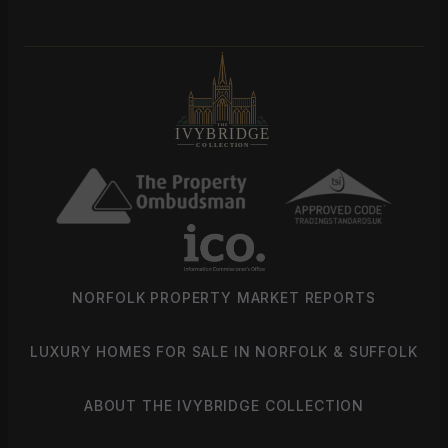
NORFOLK PROPERTY MARKET REPORTS
LUXURY HOMES FOR SALE IN NORFOLK & SUFFOLK
ABOUT THE IVYBRIDGE COLLECTION