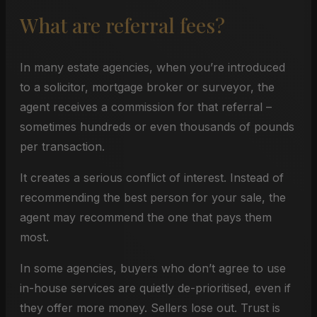
What are referral fees?
In many estate agencies, when you’re introduced
to a solicitor, mortgage broker or surveyor, the
agent receives a commission for that referral –
sometimes hundreds or even thousands of pounds
per transaction.
It creates a serious conflict of interest. Instead of
recommending the best person for your sale, the
agent may recommend the one that pays them
most.
In some agencies, buyers who don’t agree to use
in-house services are quietly de-prioritised, even if
they offer more money. Sellers lose out. Trust is