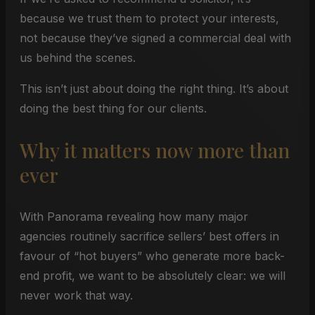
because we trust them to protect your interests,
not because they’ve signed a commercial deal with
us behind the scenes.
This isn’t just about doing the right thing. It’s about
doing the best thing for our clients.
Why it matters now more than
ever
With Panorama revealing how many major
agencies routinely sacrifice sellers’ best offers in
favour of “hot buyers” who generate more back-
end profit, we want to be absolutely clear: we will
never work that way.