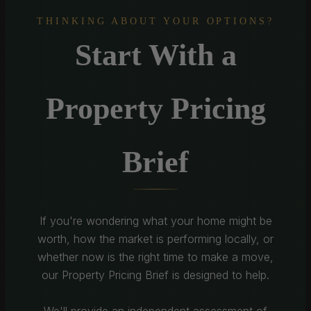
THINKING ABOUT YOUR OPTIONS?
Start With a
Property Pricing
Brief
If you're wondering what your home might be
worth, how the market is performing locally, or
whether now is the right time to make a move,
our Property Pricing Brief is designed to help.