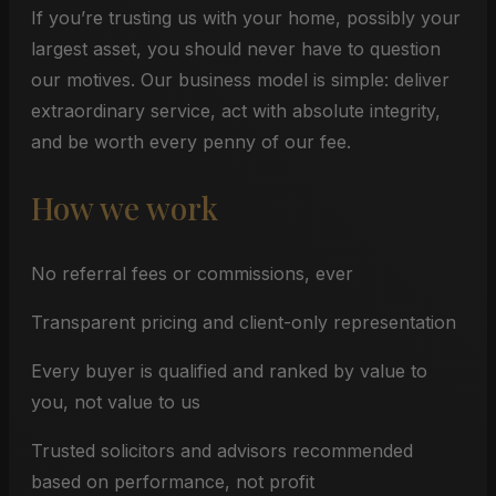
If you’re trusting us with your home, possibly your
largest asset, you should never have to question
our motives. Our business model is simple: deliver
extraordinary service, act with absolute integrity,
and be worth every penny of our fee.
How we work
No referral fees or commissions, ever
Transparent pricing and client-only representation
Every buyer is qualified and ranked by value to
you, not value to us
Trusted solicitors and advisors recommended
based on performance, not profit