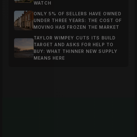
WATCH
ONLY 5% OF SELLERS HAVE OWNED
UNDER THREE YEARS: THE COST OF
MOVING HAS FROZEN THE MARKET
TAYLOR WIMPEY CUTS ITS BUILD
TARGET AND ASKS FOR HELP TO
BUY: WHAT THINNER NEW SUPPLY
MEANS HERE