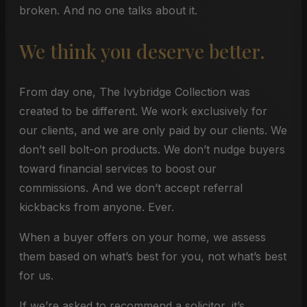
broken. And no one talks about it.
We think you deserve better.
From day one, The Ivybridge Collection was
created to be different. We work exclusively for
our clients, and we are only paid by our clients. We
don’t sell bolt-on products. We don’t nudge buyers
toward financial services to boost our
commissions. And we don’t accept referral
kickbacks from anyone. Ever.
When a buyer offers on your home, we assess
them based on what’s best for you, not what’s best
for us.
If we’re asked to recommend a solicitor, it’s