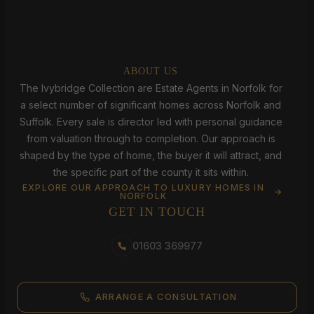
ABOUT US
The Ivybridge Collection are Estate Agents in Norfolk for
a select number of significant homes across Norfolk and
Suffolk. Every sale is director led with personal guidance
from valuation through to completion. Our approach is
shaped by the type of home, the buyer it will attract, and
the specific part of the county it sits within.
EXPLORE OUR APPROACH TO LUXURY HOMES IN
NORFOLK
GET IN TOUCH
01603 369977
ARRANGE A CONSULTATION