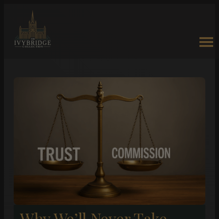
Why We’ll Never Take