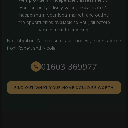
We'll provide an independent assessment of
your property's likely value, explain what's
happening in your local market, and outline
the opportunities available to you, all before
you commit to anything.
No obligation. No pressure. Just honest, expert advice
from Robert and Nicola.
01603 369977
FIND OUT WHAT YOUR HOME COULD BE WORTH