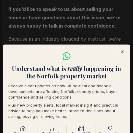
If you’d like to speak to us about selling your
home or have questions about this issue, we’re
always happy to talk in complete confidence.
Because in an industry clouded by mistrust, we’re
proud to be a clear exception.
×
Robert & Nicola
Understand what is
really
happening in
the Norfolk property market
You may also find these
resources helpful
Receive clear updates on how UK political and financial
developments are affecting Norfolk property prices, buyer
confidence and selling conditions.
Plus new property alerts, local market insight and practical
Our guide to selling premium homes
advice to help you make better-informed decisions about
Understanding how premium homes are
selling, buying or moving home.
priced
How we present and market distinctive