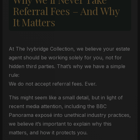
Referral Fees – And Why
It Matters
At The Ivybridge Collection, we believe your estate
agent should be working solely for you, not for
hidden third parties. That’s why we have a simple
rule:
We do not accept referral fees. Ever.
This might seem like a small detail, but in light of
recent media attention, including the BBC
Panorama exposé into unethical industry practices,
we believe it’s important to explain why this
matters, and how it protects you.