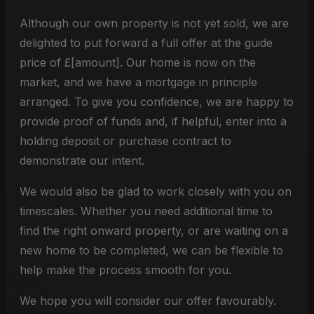
Although our own property is not yet sold, we are
delighted to put forward a full offer at the guide
price of £[amount]. Our home is now on the
market, and we have a mortgage in principle
arranged. To give you confidence, we are happy to
provide proof of funds and, if helpful, enter into a
holding deposit or purchase contract to
demonstrate our intent.
We would also be glad to work closely with you on
timescales. Whether you need additional time to
find the right onward property, or are waiting on a
new home to be completed, we can be flexible to
help make the process smooth for you.
We hope you will consider our offer favourably.