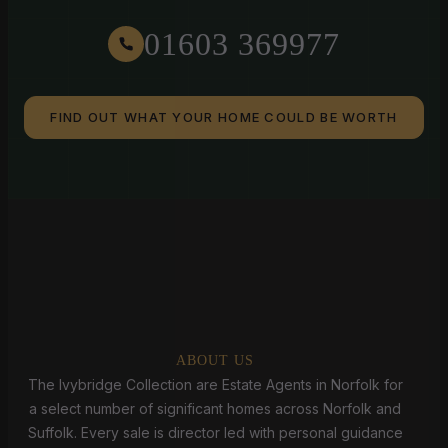
01603 369977
FIND OUT WHAT YOUR HOME COULD BE WORTH
ABOUT US
The Ivybridge Collection are Estate Agents in Norfolk for
a select number of significant homes across Norfolk and
Suffolk. Every sale is director led with personal guidance