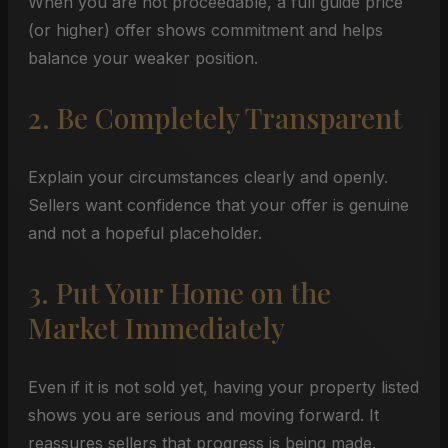
When you are not proceedable, a full guide price
(or higher) offer shows commitment and helps
balance your weaker position.
2. Be Completely Transparent
Explain your circumstances clearly and openly.
Sellers want confidence that your offer is genuine
and not a hopeful placeholder.
3. Put Your Home on the
Market Immediately
Even if it is not sold yet, having your property listed
shows you are serious and moving forward. It
reassures sellers that progress is being made.