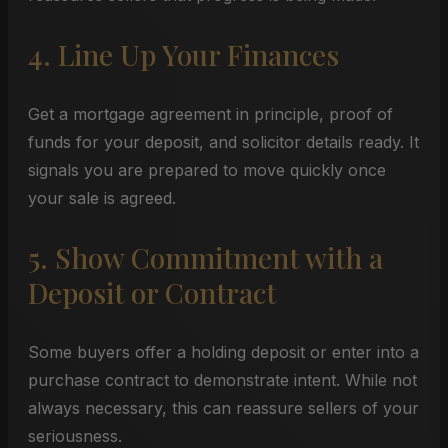
4. Line Up Your Finances
Get a mortgage agreement in principle, proof of
funds for your deposit, and solicitor details ready. It
signals you are prepared to move quickly once
your sale is agreed.
5. Show Commitment with a
Deposit or Contract
Some buyers offer a holding deposit or enter into a
purchase contract to demonstrate intent. While not
always necessary, this can reassure sellers of your
seriousness.