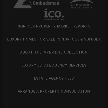
NORFOLK PROPERTY MARKET REPORTS
LUXURY HOMES FOR SALE IN NORFOLK & SUFFOLK
ABOUT THE IVYBRIDGE COLLECTION
LUXURY ESTATE AGENCY SERVICES
ESTATE AGENCY FEES
ARRANGE A PROPERTY CONSULTATION