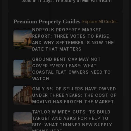
Sold in 11 Days: The Story of Mill Farm Barn
Premium Property Guides
Explore All Guides
NORFOLK PROPERTY MARKET
REPORT: THREE VOTES TO RAISE,
AND WHY SEPTEMBER IS NOW THE
DATE THAT MATTERS
GROUND RENT CAP MAY NOT
COVER EVERY LEASE: WHAT
COASTAL FLAT OWNERS NEED TO
WATCH
ONLY 5% OF SELLERS HAVE OWNED
UNDER THREE YEARS: THE COST OF
MOVING HAS FROZEN THE MARKET
TAYLOR WIMPEY CUTS ITS BUILD
TARGET AND ASKS FOR HELP TO
BUY: WHAT THINNER NEW SUPPLY