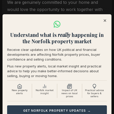
We are genuinely committed to your home and
would love the opportunity to work together with
you for a seamless move that suits everyone.
×
With warm regards,
Understand what is
really
happening in
[Your Name]
the Norfolk property market
Receive clear updates on how UK political and financial
Conclusion
developments are affecting Norfolk property prices, buyer
confidence and selling conditions.
Plus new property alerts, local market insight and practical
Yes, an offer without a sale is weaker, but with the
advice to help you make better-informed decisions about
selling, buying or moving home.
right approach it does not have to be dismissed.
Sellers respond well to clarity, seriousness, and
flexibility.
New property
Norfolk market
Impact of UK
Practical advice
alerts
insight
news on local
for buyers &
prices
sellers
If you have fallen for a home and are not yet
proceedable, talk to us. We will guide you on how
GET NORFOLK PROPERTY UPDATES →