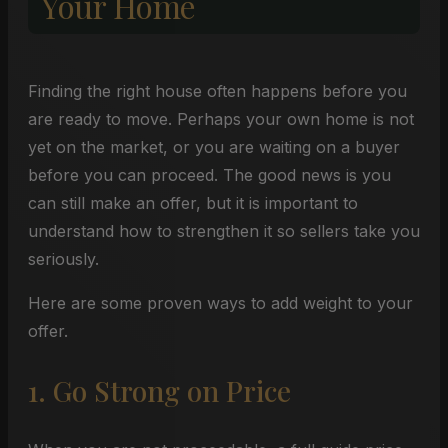
Your Home
Finding the right house often happens before you
are ready to move. Perhaps your own home is not
yet on the market, or you are waiting on a buyer
before you can proceed. The good news is you
can still make an offer, but it is important to
understand how to strengthen it so sellers take you
seriously.
Here are some proven ways to add weight to your
offer.
1. Go Strong on Price