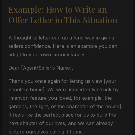
Example: How to Write an
Offer Letter in This Situation
A thoughtful letter can go a long way in giving
sellers confidence. Here is an example you can
adapt to your own circumstances:
Dear [Agent/Seller’s Name],
Thank you once again for letting us view [your
beautiful home]. We were immediately struck by
[mention feature you loved, for example, the
gardens, the light, or the character of the house].
It feels like the perfect place for us to build the
next chapter of our lives, and we can already
picture ourselves calling it home.