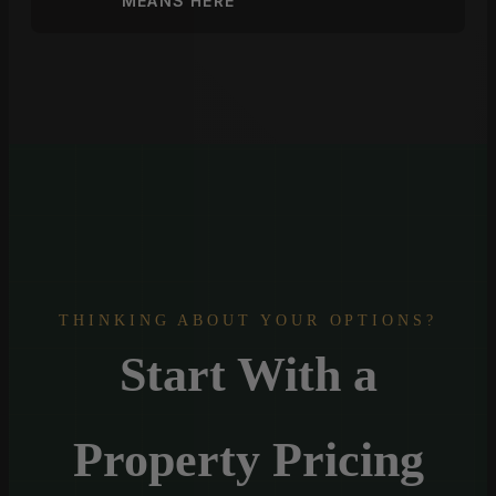
MEANS HERE
THINKING ABOUT YOUR OPTIONS?
Start With a
Property Pricing