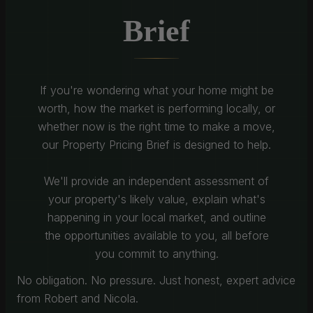
Brief
If you're wondering what your home might be
worth, how the market is performing locally, or
whether now is the right time to make a move,
our Property Pricing Brief is designed to help.
We'll provide an independent assessment of
your property's likely value, explain what's
happening in your local market, and outline
the opportunities available to you, all before
you commit to anything.
No obligation. No pressure. Just honest, expert advice
from Robert and Nicola.