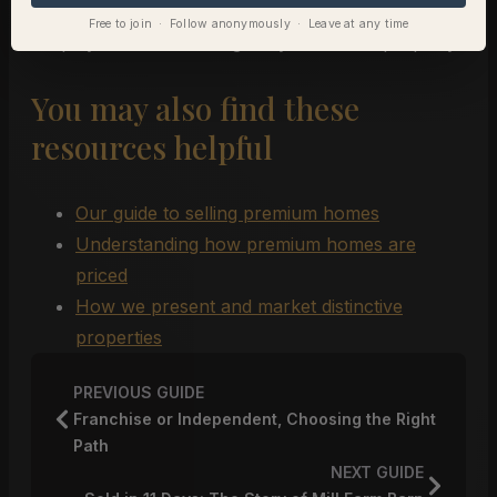
best to present your offer so it carries weight and
Free to join · Follow anonymously · Leave at any time
keeps you in the running for your dream property.
You may also find these
resources helpful
Our guide to selling premium homes
Understanding how premium homes are
priced
How we present and market distinctive
properties
PREVIOUS GUIDE
Franchise or Independent, Choosing the Right
Path
NEXT GUIDE