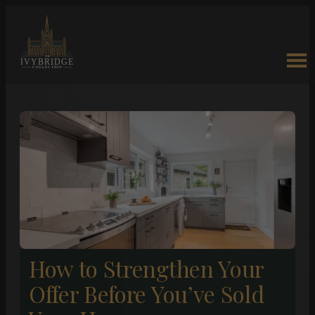
How to Strengthen Your
Offer Before You’ve Sold