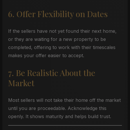
6. Offer Flexibility on Dates
If the sellers have not yet found their next home,
or they are waiting for a new property to be
completed, offering to work with their timescales
makes your offer easier to accept.
7. Be Realistic About the
Market
Most sellers will not take their home off the market
until you are proceedable. Acknowledge this
openly. It shows maturity and helps build trust.