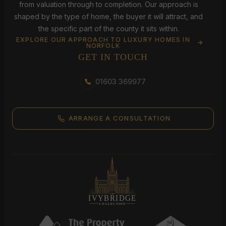
from valuation through to completion. Our approach is
shaped by the type of home, the buyer it will attract, and
the specific part of the county it sits within.
EXPLORE OUR APPROACH TO LUXURY HOMES IN
NORFOLK
GET IN TOUCH
01603 369977
ARRANGE A CONSULTATION