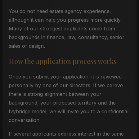
You do not need estate agency experience,
although it can help you progress more quickly.
Many of our strongest applicants come from
backgrounds in finance, law, consultancy, senior
sales or design.
How the application process works
Once you submit your application, it is reviewed
personally by one of our directors. If we believe
there is strong alignment between your
background, your proposed territory and the
Ivybridge model, we will invite you to a confidential
conversation.
If several applicants express interest in the same