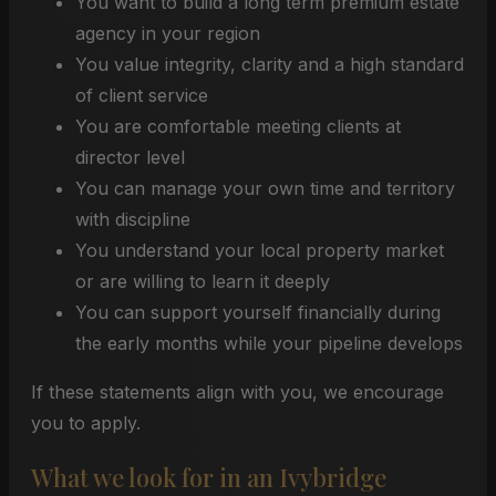
You want to build a long term premium estate
agency in your region
You value integrity, clarity and a high standard
of client service
You are comfortable meeting clients at
director level
You can manage your own time and territory
with discipline
You understand your local property market
or are willing to learn it deeply
You can support yourself financially during
the early months while your pipeline develops
If these statements align with you, we encourage
you to apply.
What we look for in an Ivybridge