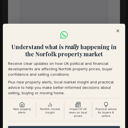
×
Your understanding of the premium home
market in your area
*
Understand what is
really
happening in
the Norfolk property market
Receive clear updates on how UK political and financial
developments are affecting Norfolk property prices, buyer
confidence and selling conditions.
Any initial questions you would like to
discuss with us
*
Plus new property alerts, local market insight and practical
advice to help you make better-informed decisions about
selling, buying or moving home.
New property
Norfolk market
Impact of UK
Practical advice
alerts
insight
news on local
for buyers &
prices
sellers
Anything else we should know before we
speak?