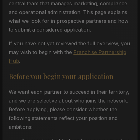
central team that manages marketing, compliance
and operational administration. This page explains
what we look for in prospective partners and how
to submit a considered application.
If you have not yet reviewed the full overview, you
may wish to begin with the
Franchise Partnership
Hub
.
Before you begin your application
We want each partner to succeed in their territory,
and we are selective about who joins the network.
Before applying, please consider whether the
following statements reflect your position and
ambitions: