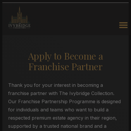
Apply to Become a
Franchise Partner
Thank you for your interest in becoming a
franchise partner with The Ivybridge Collection.
Our Franchise Partnership Programme is designed
for individuals and teams who want to build a
respected premium estate agency in their region,
supported by a trusted national brand and a