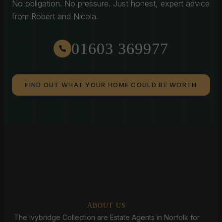
No obligation. No pressure. Just honest, expert advice
from Robert and Nicola.
01603 369977
FIND OUT WHAT YOUR HOME COULD BE WORTH
ABOUT US
The Ivybridge Collection are Estate Agents in Norfolk for