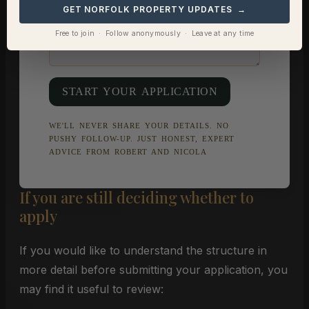
GET NORFOLK PROPERTY UPDATES →
Free to join · Follow anonymously · Leave at any time
START YOUR APPLICATION
WE'LL NEVER SHARE YOUR DETAILS. NO
PUSHY FOLLOW-UP. JUST HONEST, EXPERT
ADVICE FROM ROBERT AND NICOLA
If you are still deciding whether to
apply
If you would like to understand the structure in
more detail before submitting your application, you
may find it useful to review: