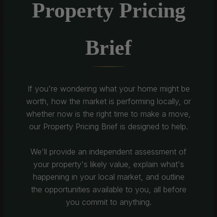
Property Pricing
Brief
If you're wondering what your home might be
worth, how the market is performing locally, or
whether now is the right time to make a move,
our Property Pricing Brief is designed to help.
We'll provide an independent assessment of
your property's likely value, explain what's
happening in your local market, and outline
the opportunities available to you, all before
you commit to anything.