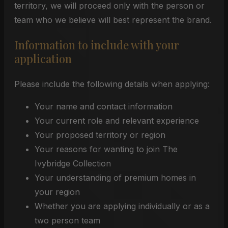
territory, we will proceed only with the person or
team who we believe will best represent the brand.
Information to include with your
application
Please include the following details when applying:
Your name and contact information
Your current role and relevant experience
Your proposed territory or region
Your reasons for wanting to join The
Ivybridge Collection
Your understanding of premium homes in
your region
Whether you are applying individually or as a
two person team