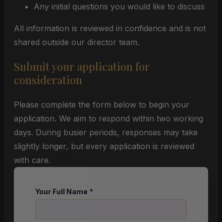
Any initial questions you would like to discuss
All information is reviewed in confidence and is not
shared outside our director team.
Submit your application for
consideration
Please complete the form below to begin your
application. We aim to respond within two working
days. During busier periods, responses may take
slightly longer, but every application is reviewed
with care.
Your Full Name
*