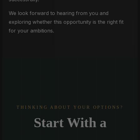
We look forward to hearing from you and
exploring whether this opportunity is the right fit
for your ambitions.
THINKING ABOUT YOUR OPTIONS?
Start With a