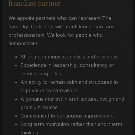
franchise partner
We appoint partners who can represent The
Ivybridge Collection with confidence, care and
professionalism. We look for people who
demonstrate:
Strong communication skills and presence
Experience in leadership, consultancy or
client facing roles
An ability to remain calm and structured in
high value conversations
A genuine interest in architecture, design and
premium homes
Commitment to continuous improvement
Long term motivation rather than short term
thinking