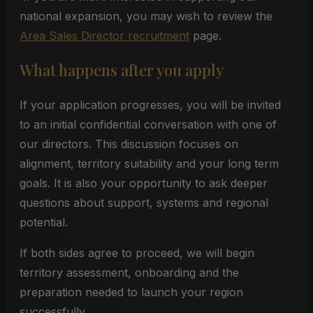
national expansion, you may wish to review the
Area Sales Director recruitment
page.
What happens after you apply
If your application progresses, you will be invited
to an initial confidential conversation with one of
our directors. This discussion focuses on
alignment, territory suitability and your long term
goals. It is also your opportunity to ask deeper
questions about support, systems and regional
potential.
If both sides agree to proceed, we will begin
territory assessment, onboarding and the
preparation needed to launch your region
successfully.