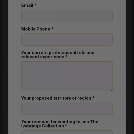
Email
*
Mobile Phone
*
Your current professional role and
relevant experience
*
Your proposed territory or region
*
Your reasons for wanting to join The
Ivybridge Collection
*