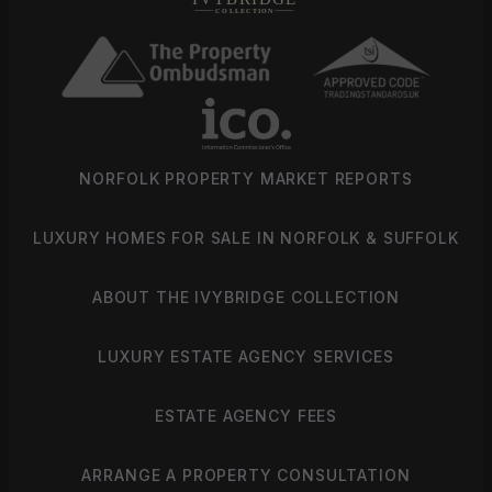
NORFOLK PROPERTY MARKET REPORTS
LUXURY HOMES FOR SALE IN NORFOLK & SUFFOLK
ABOUT THE IVYBRIDGE COLLECTION
LUXURY ESTATE AGENCY SERVICES
ESTATE AGENCY FEES
ARRANGE A PROPERTY CONSULTATION