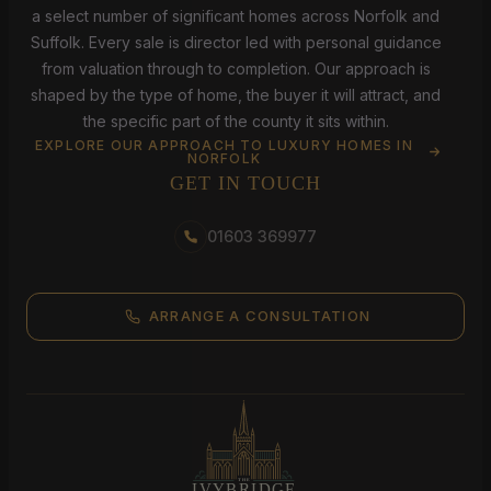
a select number of significant homes across Norfolk and
Suffolk. Every sale is director led with personal guidance
from valuation through to completion. Our approach is
shaped by the type of home, the buyer it will attract, and
the specific part of the county it sits within.
EXPLORE OUR APPROACH TO LUXURY HOMES IN
NORFOLK
GET IN TOUCH
01603 369977
ARRANGE A CONSULTATION