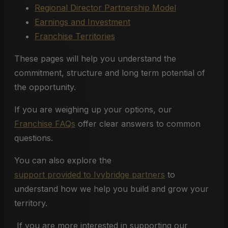
Regional Director Partnership Model
Earnings and Investment
Franchise Territories
These pages will help you understand the
commitment, structure and long term potential of
the opportunity.
If you are weighing up your options, our
Franchise FAQs
offer clear answers to common
questions.
You can also explore the
support provided to Ivybridge partners
to
understand how we help you build and grow your
territory.
If you are more interested in supporting our